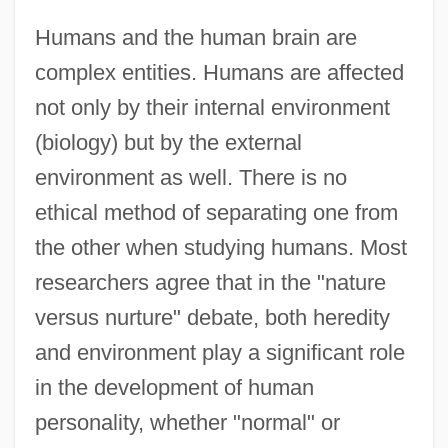
Humans and the human brain are
complex entities. Humans are affected
not only by their internal environment
(biology) but by the external
environment as well. There is no
ethical method of separating one from
the other when studying humans. Most
researchers agree that in the "nature
versus nurture" debate, both heredity
and environment play a significant role
in the development of human
personality, whether "normal" or