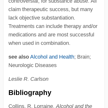
controversial, for substance abuse. All
Physical Illness
claim therapeutic success, but many
Psychiatric Confinement
lack objective substantiation.
Psychiatric Assisting
Treatments can include therapy and/or
Psychiatric Aide
medications and are most successful
Psychiatric
when used in combination.
Psychenautics
Psychemedics Corporation
see also
Alcohol and Health
; Brain;
Psychedelic Furs
Neurologic Diseases
Psychedelic Fashion
Leslie R. Carlson
Psychedelic Drugs
Psychedelic Drug
Bibliography
Psychedelia
Collins, R. Lorraine.
Alcohol and the
Psyche/Psychism