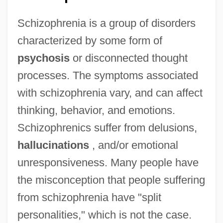
Schizophrenia is a group of disorders
characterized by some form of
psychosis
or disconnected thought
processes. The symptoms associated
with schizophrenia vary, and can affect
thinking, behavior, and emotions.
Schizophrenics suffer from delusions,
hallucinations
, and/or emotional
unresponsiveness. Many people have
the misconception that people suffering
from schizophrenia have "split
personalities," which is not the case.