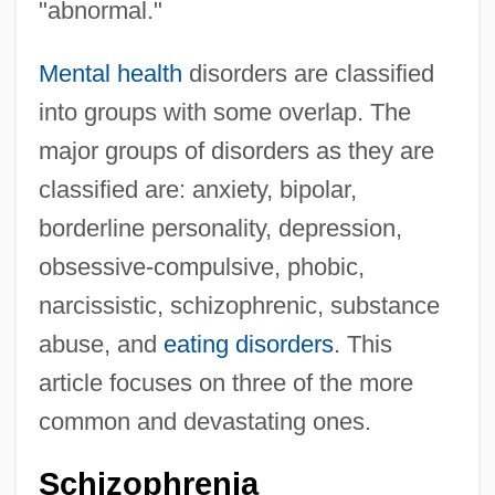
"abnormal."
Mental health
disorders are classified
into groups with some overlap. The
major groups of disorders as they are
classified are: anxiety, bipolar,
borderline personality, depression,
obsessive-compulsive, phobic,
narcissistic, schizophrenic, substance
abuse, and
eating disorders
. This
article focuses on three of the more
common and devastating ones.
Schizophrenia