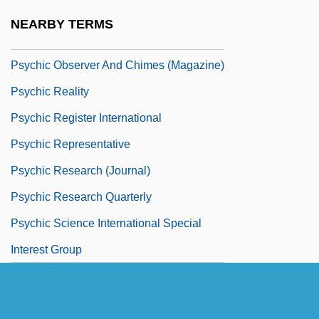
Psychic Museums
NEARBY TERMS
Psychic News (Newspaper)
Psychic Observer And Chimes (Magazine)
Psychic Reality
Psychic Register International
Psychic Representative
Psychic Research (Journal)
Psychic Research Quarterly
Psychic Science International Special
Interest Group