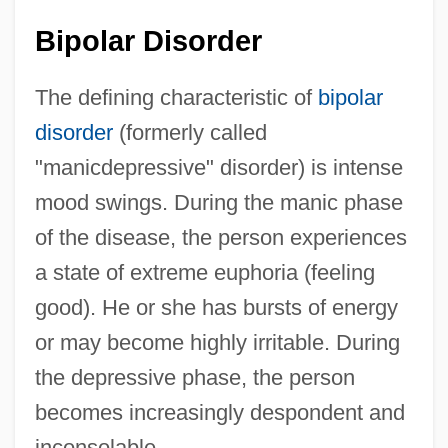
Bipolar Disorder
The defining characteristic of
bipolar
disorder
(formerly called
"manicdepressive" disorder) is intense
mood swings. During the manic phase
of the disease, the person experiences
a state of extreme euphoria (feeling
good). He or she has bursts of energy
or may become highly irritable. During
the depressive phase, the person
becomes increasingly despondent and
inconsolable.