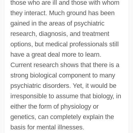
those who are ill and those with whom
they interact. Much ground has been
gained in the areas of psychiatric
research, diagnosis, and treatment
options, but medical professionals still
have a great deal more to learn.
Current research shows that there is a
strong biological component to many
psychiatric disorders. Yet, it would be
irresponsible to assume that biology, in
either the form of physiology or
genetics, can completely explain the
basis for mental illnesses.