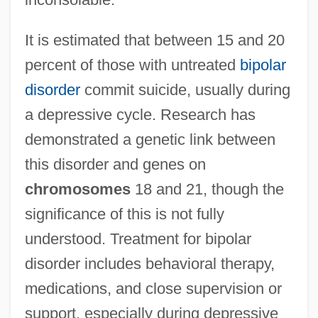
It is estimated that between 15 and 20
percent of those with untreated
bipolar
disorder
commit suicide, usually during
a depressive cycle. Research has
demonstrated a genetic link between
this disorder and genes on
chromosomes
18 and 21, though the
significance of this is not fully
understood. Treatment for bipolar
disorder includes behavioral therapy,
medications, and close supervision or
support, especially during depressive