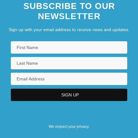
SUBSCRIBE TO OUR
NEWSLETTER
Sign up with your email address to receive news and updates.
We respect your privacy.