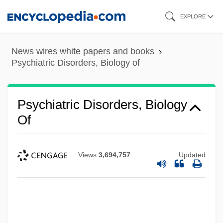
Skip
EXPLORE
to
main
News wires white papers and books
content
Psychiatric Disorders, Biology of
Psychiatric Disorders, Biology
Of
Views
3,694,757
Updated