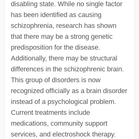
disabling state. While no single factor
has been identified as causing
schizophrenia, research has shown
that there may be a strong genetic
predisposition for the disease.
Additionally, there may be structural
differences in the schizophrenic brain.
This group of disorders is now
recognized officially as a brain disorder
instead of a psychological problem.
Current treatments include
medications, community support
services, and electroshock therapy.