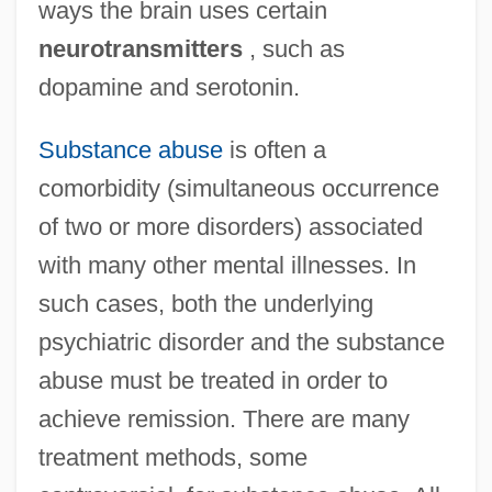
ways the brain uses certain
neurotransmitters
, such as
dopamine and serotonin.
Substance abuse
is often a
comorbidity (simultaneous occurrence
of two or more disorders) associated
with many other mental illnesses. In
such cases, both the underlying
psychiatric disorder and the substance
abuse must be treated in order to
achieve remission. There are many
Psychiatric Disease In Relation To
treatment methods, some