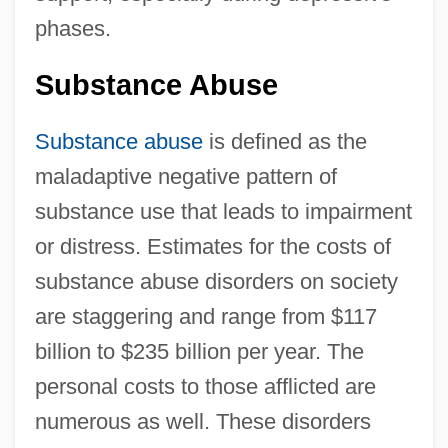
phases.
Substance Abuse
Substance abuse
is defined as the
maladaptive negative pattern of
substance use that leads to impairment
or distress. Estimates for the costs of
substance abuse disorders on society
are staggering and range from $117
billion to $235 billion per year. The
personal costs to those afflicted are
numerous as well. These disorders