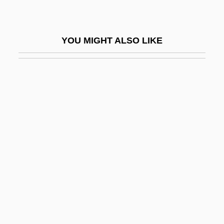
Psychiatry, Abuses Of
Psychiatry, Military
YOU MIGHT ALSO LIKE
Psychiatry/Psychiatrist
Psychic Apparatus
Psychic Body
Psychic Causality
Psychic Detective Bureau
Psychic Energy
Psychic Esperanto League (Palka
Esperantista Ligo)
Psychic Force
Psychic Killer