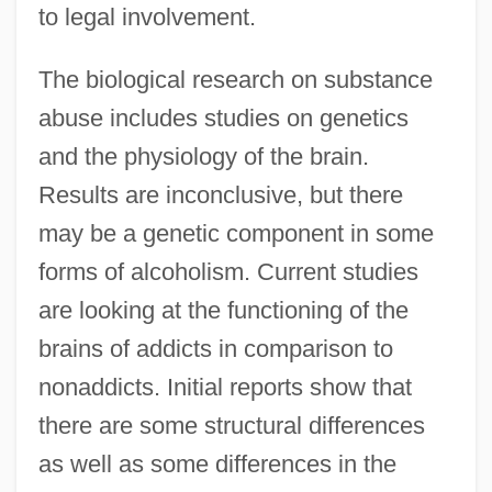
to legal involvement.
The biological research on substance
abuse includes studies on genetics
and the physiology of the brain.
Results are inconclusive, but there
may be a genetic component in some
forms of alcoholism. Current studies
are looking at the functioning of the
brains of addicts in comparison to
nonaddicts. Initial reports show that
there are some structural differences
as well as some differences in the