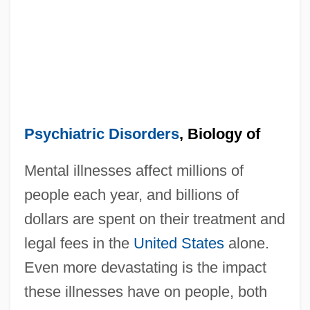
Psychiatric Disorders
, Biology of
Mental illnesses affect millions of
people each year, and billions of
dollars are spent on their treatment and
legal fees in the
United States
alone.
Even more devastating is the impact
these illnesses have on people, both