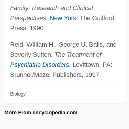
Family: Research and Clinical
Psyche. Zeitschrift Für Psychoanalyse
Perspectives.
New York
: The Guilford
Und IHR Anwendungen
Press, 1990.
Psyché, Revue Internationale De
Psychanalyse Et Des Sciences De
Reid, William H., George U. Balis, and
L'homme (Psyché, An International
Beverly Sutton.
The Treatment of
Review Of Psychoanalysis And Human
Psychiatric Disorders
.
Levittown, PA:
Sciences)
Brunner/Mazel Publishers, 1997.
Psychanalyse, La
Biology
Psychanalyse Et Les Névroses, La
Psych?
More From encyclopedia.com
Psych.
Psych-Out