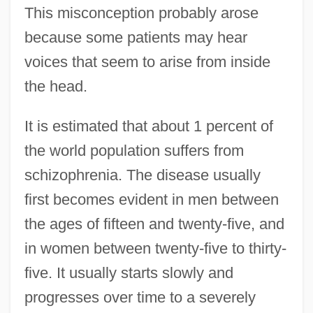
This misconception probably arose
because some patients may hear
voices that seem to arise from inside
the head.
It is estimated that about 1 percent of
the world population suffers from
schizophrenia. The disease usually
first becomes evident in men between
the ages of fifteen and twenty-five, and
in women between twenty-five to thirty-
five. It usually starts slowly and
progresses over time to a severely