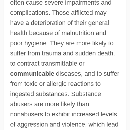
often cause severe impairments and
complications. Those afflicted may
have a deterioration of their general
health because of malnutrition and
poor hygiene. They are more likely to
suffer from trauma and sudden death,
to contract transmittable or
communicable
diseases, and to suffer
from toxic or allergic reactions to
ingested substances. Substance
abusers are more likely than
nonabusers to exhibit increased levels
of aggression and violence, which lead