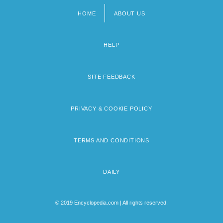
HOME
ABOUT US
Footer
menu
HELP
SITE FEEDBACK
PRIVACY & COOKIE POLICY
TERMS AND CONDITIONS
DAILY
© 2019 Encyclopedia.com | All rights reserved.