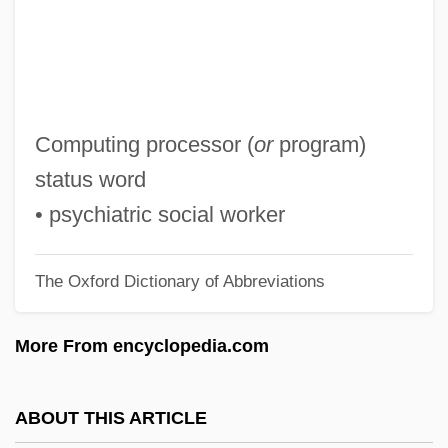
PSP
Psoriatic Arthritis
Psoralen
Psophiidae
Computing processor (
or
program)
Psophia
status word
PSOE
• psychiatric social worker
Psocoptera (Book Lice)
The Oxford Dictionary of Abbreviations
Psocids, Barklice, And Book Lice:
Psocoptera
More From encyclopedia.com
Psoas
PSO
ABOUT THIS ARTICLE
PSNC