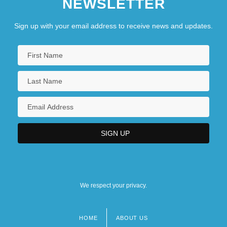
NEWSLETTER
Sign up with your email address to receive news and updates.
We respect your privacy.
HOME
ABOUT US