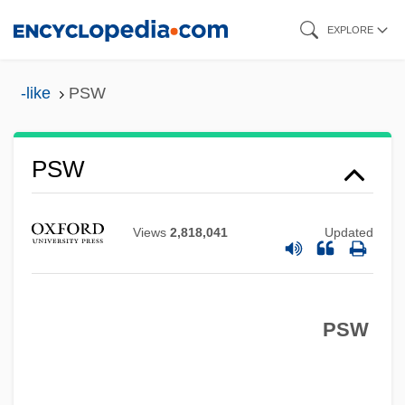
Skip
EXPLORE
to
PSV
main
-like
PSW
PSTN
content
Pstl
PST
PSW
Psso
PSSC
Views
2,818,041
Updated
PSS
PSRO
PSW
PSRAM
PSR
PSPACE