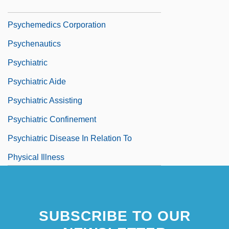
Psychedelic Furs
Psychemedics Corporation
Psychenautics
Psychiatric
Psychiatric Aide
Psychiatric Assisting
Psychiatric Confinement
Psychiatric Disease In Relation To
Physical Illness
Psychiatric Disorders, Biology Of
Psychiatric Intensive Care Unit
SUBSCRIBE TO OUR