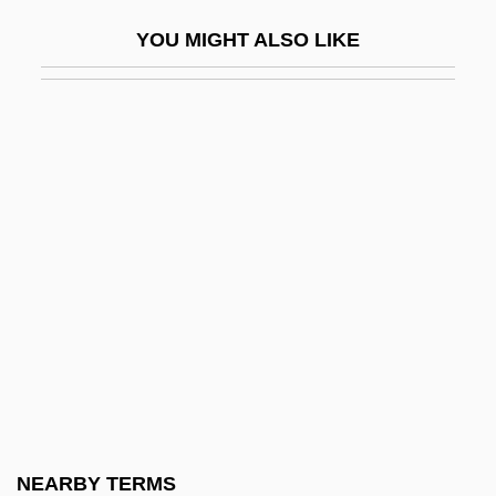
Psyché, Revue Internationale De
YOU MIGHT ALSO LIKE
Psychanalyse Et Des Sciences De
L'homme (Psyché, An International
Review Of Psychoanalysis And Human
Sciences)
Psyche. Zeitschrift Für Psychoanalyse
Und IHR Anwendungen
Psyche/Psychism
Psychedelia
Psychedelic Drug
Psychedelic Drugs
Psychedelic Fashion
NEARBY TERMS