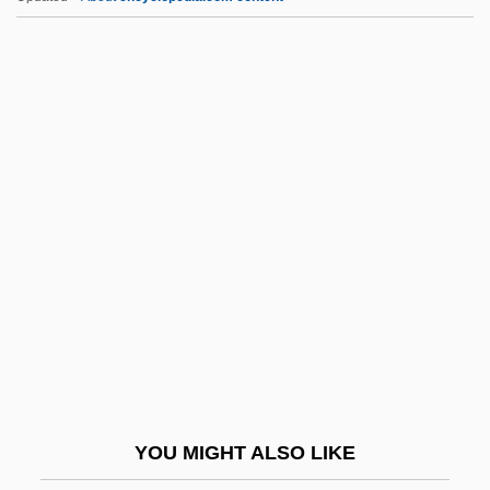
Pskov Judicial Charter
Pstl
PSTN
PSV
PSW
Psy-Complex
Psych
Psych-
Psych-Out
Psych.
Psych?
YOU MIGHT ALSO LIKE
Psychanalyse Et Les Névroses, La