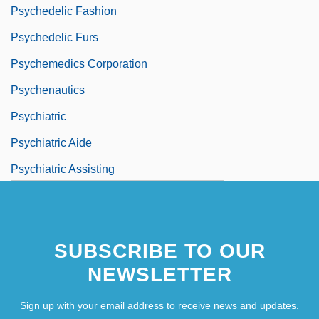
Psychedelic Fashion
Psychedelic Furs
Psychemedics Corporation
Psychenautics
Psychiatric
Psychiatric Aide
Psychiatric Assisting
Psychiatric Confinement
SUBSCRIBE TO OUR
NEWSLETTER
Sign up with your email address to receive news and updates.