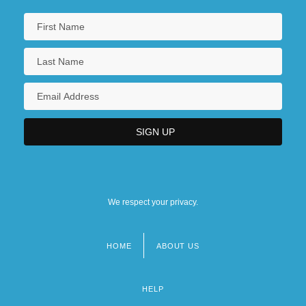
We respect your privacy.
HOME
ABOUT US
Footer
menu
HELP