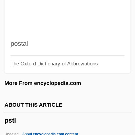
PSOE
Psocoptera (Book Lice)
Psocids, Barklice, And Book Lice:
Psocoptera
postal
Psoas
The Oxford Dictionary of Abbreviations
PSO
PSNC
More From encyclopedia.com
PSN
Psmith
ABOUT THIS ARTICLE
PSMA
pstl
Psm
PSL
Updated
About
encyclopedia.com content