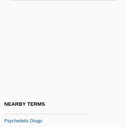
Psychanalyse, La
Psyché, Revue Internationale De
Psychanalyse Et Des Sciences De
L'homme (Psyché, An International
Review Of Psychoanalysis And Human
Sciences)
Psyche. Zeitschrift Für Psychoanalyse
Und IHR Anwendungen
Psyche/Psychism
Psychedelia
NEARBY TERMS
Psychedelic Drug
Psychedelic Drugs