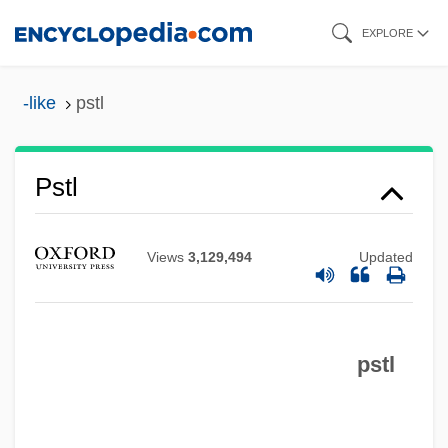
Skip
Psso
EXPLORE
to
PSSC
main
-like
pstl
PSS
content
PSRO
Pstl
PSRAM
PSR
PSPACE
Views
3,129,494
Updated
PSP
Psoriatic Arthritis
pstl
Psoralen
Psophiidae
Psophia