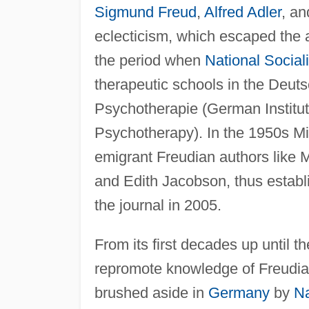
Sigmund Freud
,
Alfred Adler
, an
eclecticism, which escaped the a
the period when
National Social
therapeutic schools in the Deutsc
Psychotherapie (German Institu
Psychotherapy). In the 1950s Mi
emigrant Freudian authors like M
and Edith Jacobson, thus establis
the journal in 2005.
From its first decades up until t
repromote knowledge of Freudia
brushed aside in
Germany
by
Na