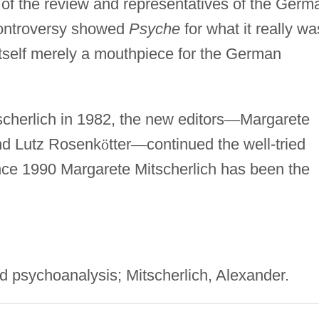
 of the review and representatives of the Germ
 controversy showed
Psyche
for what it really wa
itself merely a mouthpiece for the German
scherlich in 1982, the new editors
—
Margarete
nd Lutz Rosenk
ö
tter
—
continued the well-tried
 Since 1990 Margarete Mitscherlich has been the
psychoanalysis; Mitscherlich, Alexander.