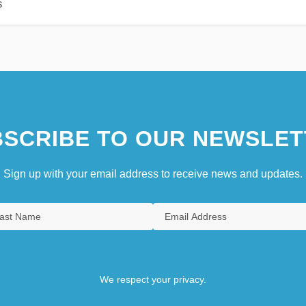
s
SCRIBE TO OUR NEWSLET
Sign up with your email address to receive news and updates.
We respect your privacy.