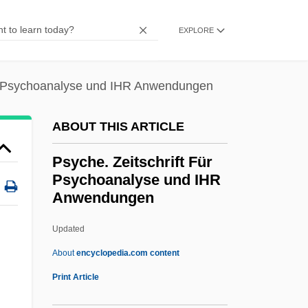
PST
EXPLORE
Psso
PSSC
ür Psychoanalyse und IHR Anwendungen
PSS
PSRO
ABOUT THIS ARTICLE
PSRAM
Psyche. Zeitschrift Für
PSR
Psychoanalyse und IHR
Anwendungen
PSPACE
PSP
Updated
Psoriatic Arthritis
About
encyclopedia.com content
Psoralen
Print Article
Psophiidae