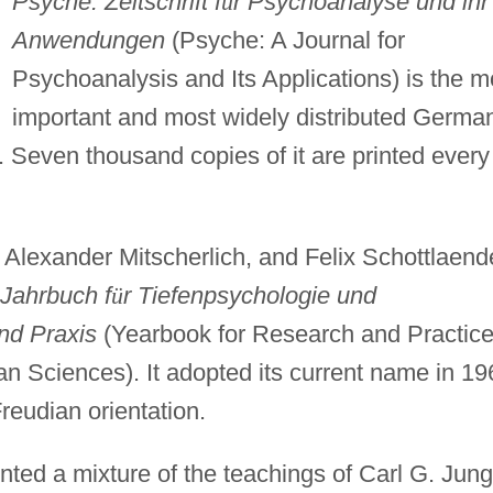
Psyche. Zeitschrift f
ü
r Psychoanalyse und ihr
Anwendungen
(Psyche: A Journal for
Psychoanalysis and Its Applications) is the m
important and most widely distributed Germa
 Seven thousand copies of it are printed every
lexander Mitscherlich, and Felix Schottlaende
Jahrbuch f
ü
r Tiefenpsychologie und
nd Praxis
(Yearbook for Research and Practice
 Sciences). It adopted its current name in 19
reudian orientation.
ted a mixture of the teachings of Carl G. Jung