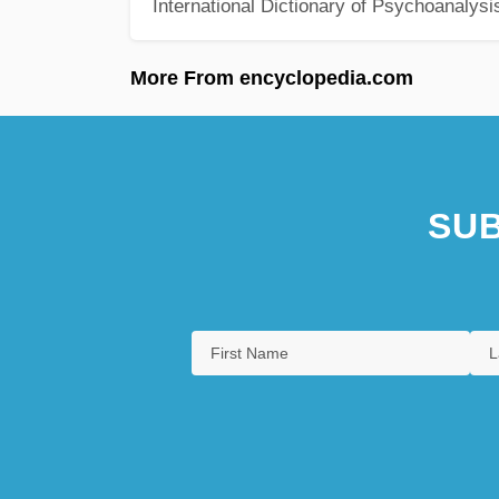
International Dictionary of Psychoanalysi
More From encyclopedia.com
SUB