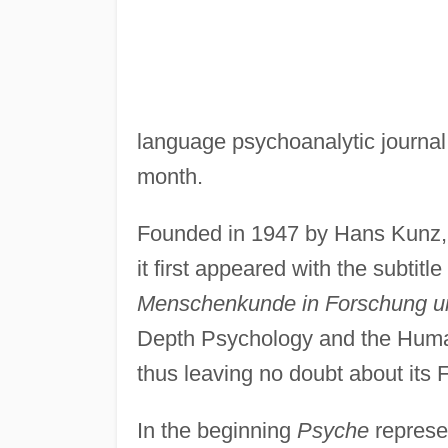
language psychoanalytic journal.
month.
Founded in 1947 by Hans Kunz, A
it first appeared with the subtitle
Menschenkunde in Forschung u
Depth Psychology and the Human
thus leaving no doubt about its F
In the beginning
Psyche
represen