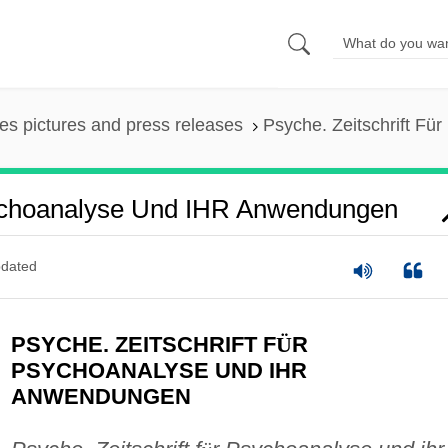
es pictures and press releases
Psyche. Zeitschrift F
sychoanalyse Und IHR Anwendungen
dated
PSYCHE. ZEITSCHRIFT F
Ü
R
PSYCHOANALYSE UND IHR
ANWENDUNGEN