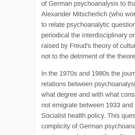
of German psychoanalysis to that
Alexander Mitscherlich (who wor
to relate psychoanalytic question
periodical the interdisciplinary 
raised by Freud's theory of cultu
not to the detriment of the theor
In the 1970s and 1980s the journ
relations between psychoanalysis
what degree and with what con
not emigrate between 1933 and
Socialist health policy. This ques
complicity of German psychoanal