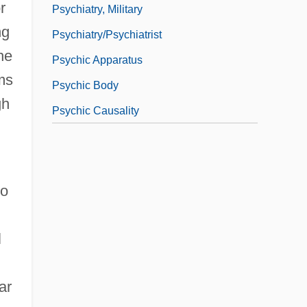
r
Psychiatry, Military
ng
Psychiatry/Psychiatrist
he
Psychic Apparatus
ems
Psychic Body
gh
Psychic Causality
to
d
l
ar