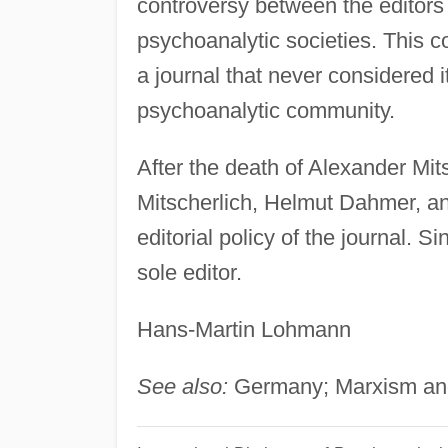
controversy between the editors
psychoanalytic societies. This
a journal that never considered 
psychoanalytic community.
After the death of Alexander Mit
Mitscherlich, Helmut Dahmer, a
editorial policy of the journal.
sole editor.
Hans-Martin Lohmann
See also:
Germany; Marxism and 