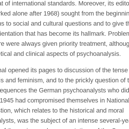
 of international standards. Moreover, its edito
ked alone after 1968) sought from the beginni
s to social and cultural questions and to give t
orientation that has become its hallmark. Probl
re were always given priority treatment, althou
etical and clinical aspects of psychoanalysis.
al opened its pages to discussion of the tense
 and feminism, and to the prickly question of 
sequences the German psychoanalysts who di
 1945 had compromised themselves in Nationa
tion, which relates to the historical and moral
ysts, was the subject of an intense several-ye