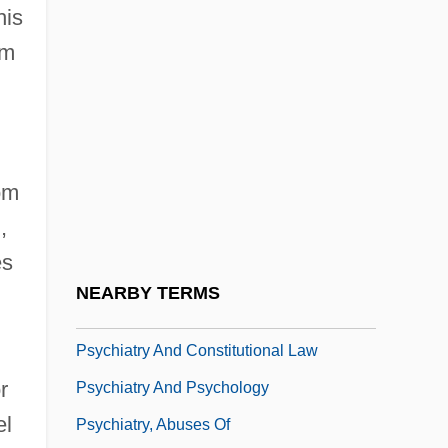
his
Psychiatric Aide
om
Psychiatric Assisting
Psychiatric Confinement
d
Psychiatric Disease In Relation To
Physical Illness
om
Psychiatric Disorders, Biology Of
,
Psychiatric Intensive Care Unit
es
Psychiatric Rehabilitation
NEARBY TERMS
Psychiatric Solutions, Inc.
Psychiatry And Constitutional Law
r
Psychiatry And Psychology
el
Psychiatry, Abuses Of