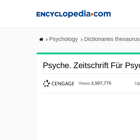
Skip
to
main
content
Psychology
Dictionaries thesaurus
Psyche. Zeitschrift Für P
Views
2,507,775
Up