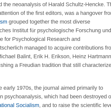
d the neoanalysis of Harald Schultz-Hencke. T
ttention of the first editors, was a hangover fr
ism
grouped together the most diverse
hes Institut f
ü
r psychologische Forschung un
te for Psychological Research and
tscherlich managed to acquire contributions fr
ichael Balint, Erik H. Erikson, Heinz Hartmann
hing a Freudian tradition that still characteriz
he early 1970s, the journal aimed primarily to
n psychoanalysis, which had been destroyed o
tional Socialism
, and to raise the scientific lev