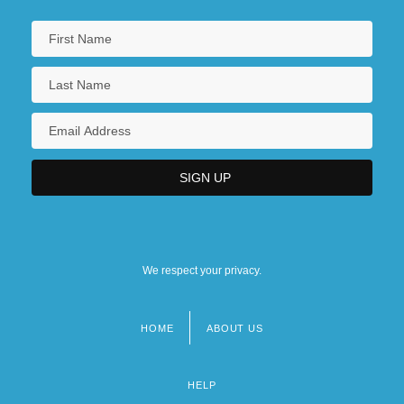
We respect your privacy.
HOME
ABOUT US
Footer
menu
HELP