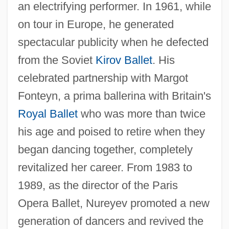
an electrifying performer. In 1961, while
on tour in Europe, he generated
spectacular publicity when he defected
from the Soviet
Kirov Ballet
. His
celebrated partnership with Margot
Fonteyn, a prima ballerina with Britain's
Royal Ballet
who was more than twice
his age and poised to retire when they
began dancing together, completely
revitalized her career. From 1983 to
1989, as the director of the Paris
Opera Ballet, Nureyev promoted a new
generation of dancers and revived the