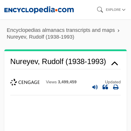
Skip
EXPLORE
to
main
Encyclopedias almanacs transcripts and maps
content
Nureyev, Rudolf (1938-1993)
Nureyev, Rudolf (1938-1993)
Views
3,499,459
Updated