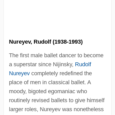
Nureyev, Rudolf (1938-1993)
The first male ballet dancer to become
a superstar since Nijinsky,
Rudolf
Nureyev
completely redefined the
place of men in classical ballet. A
moody, bigoted egomaniac who
routinely revised ballets to give himself
larger roles, Nureyev was nonetheless