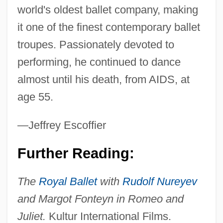
world's oldest ballet company, making
it one of the finest contemporary ballet
troupes. Passionately devoted to
performing, he continued to dance
Nureyev
almost until his death, from AIDS, at
Nuremberg War Crimes Trials
age 55.
Nuremberg Trials, Subsequent
—Jeffrey Escoffier
Nuremberg Laws
Nuremberg Code Establishes The
Further Reading:
Principle Of Informed Consent
The
Royal Ballet
with
Rudolf Nureyev
Nuremberg Code
and Margot Fonteyn in Romeo and
Nureddin
Juliet.
Kultur International Films.
NURBS