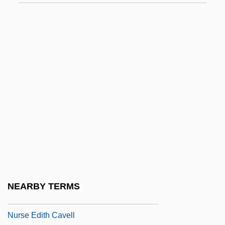
Nurkse, D(ennis)
Nurkse, D(ennis) 1949-
Nürnberg
Nürnberg Chronicle
Nurock, Kirk
Nurock, Mordechai
Nurofen
Nurpeissova, Dina (1861–1955)
Nurse Anesthetist
Nurse Betty
NEARBY TERMS
Nurse Corps, Army And Navy
Nurse Edith Cavell