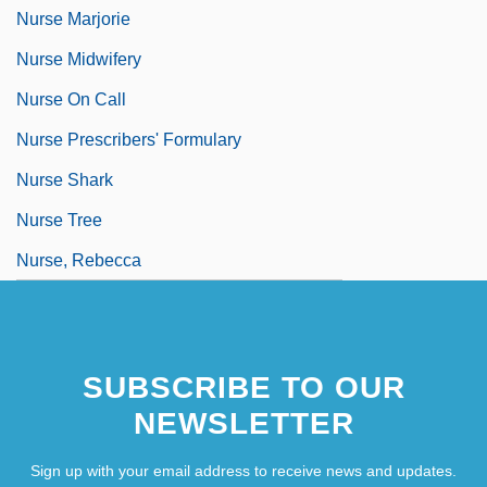
Nurse Marjorie
Nurse Midwifery
Nurse On Call
Nurse Prescribers' Formulary
Nurse Shark
Nurse Tree
Nurse, Rebecca
SUBSCRIBE TO OUR
NEWSLETTER
Sign up with your email address to receive news and updates.