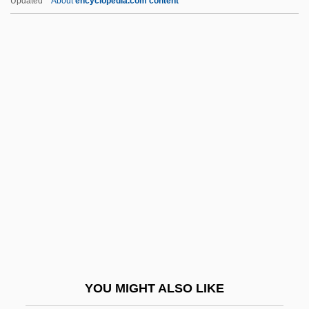
Updated
About
encyclopedia.com content
NUOS
Nuoc Mam
Nuns: Christian Nuns And Sisters
Nuns: Buddhist Nuns
Nuns: An Overview
Nureyev, Rudolf (1938-1993)
Nurhaci
Nuri Al-Sa'id
Nuri, Fazlallah (1843–1909)
Nurimov, Chari
Nuristanis
YOU MIGHT ALSO LIKE
Nurjahan (1577–1645)