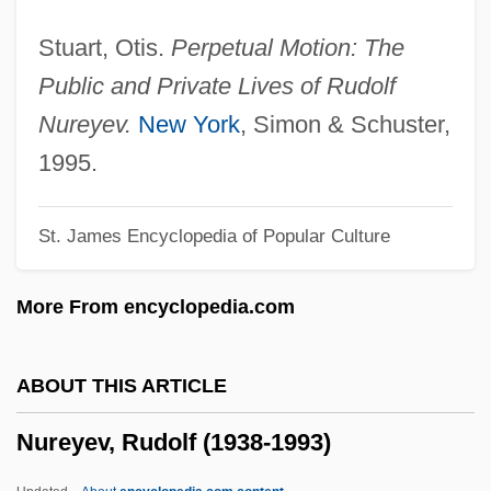
Nurbanu (1525–1583)
Stuart, Otis.
Perpetual Motion: The
Nuraney, John (Burnaby-Willingdon)
Public and Private Lives of Rudolf
Nuraghi
Nureyev.
New York
, Simon & Schuster,
Nuraghe
1995.
Nur Movement
St. James Encyclopedia of Popular Culture
Nur Jahan (1577–1645)
Nur Al-Din Abu Ishaq Al-Bitruji
More From encyclopedia.com
NUR
Nuptiality
ABOUT THIS ARTICLE
Nuptial Pad
Nureyev, Rudolf (1938-1993)
Nuptial
Nuove Musiche