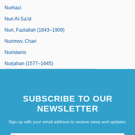
Nurhaci
Nuri Al-Sa'id
Nuri, Fazlallah (1843–1909)
Nurimov, Chari
Nuristanis
Nurjahan (1577–1645)
SUBSCRIBE TO OUR
NEWSLETTER
Sign up with your email address to receive news and updates.