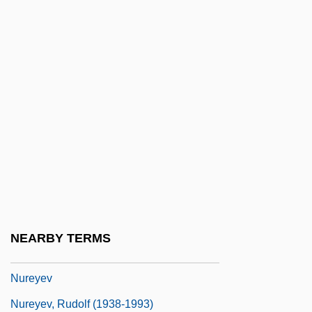
Nuraney, John (Burnaby-Willingdon)
Nurbanu (1525–1583)
NURBS
Nureddin
Nuremberg Code
Nuremberg Code Establishes The
Principle Of Informed Consent
Nuremberg Laws
Nuremberg Trials, Subsequent
NEARBY TERMS
Nuremberg War Crimes Trials
Nureyev
Nureyev, Rudolf (1938-1993)