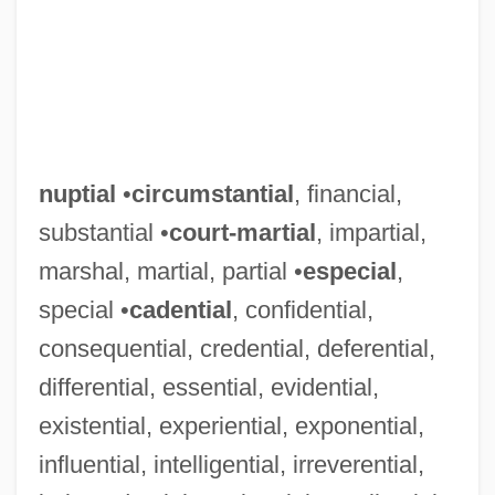
nuptial
•
circumstantial
, financial,
substantial •
court-martial
, impartial,
marshal, martial, partial •
especial
,
special •
cadential
, confidential,
consequential, credential, deferential,
differential, essential, evidential,
existential, experiential, exponential,
influential, intelligential, irreverential,