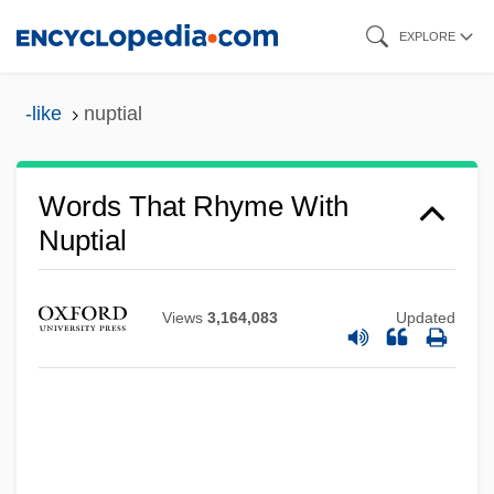
Skip
EXPLORE
to
main
-like
nuptial
content
Words That Rhyme With
Nuptial
Views
3,164,083
Updated