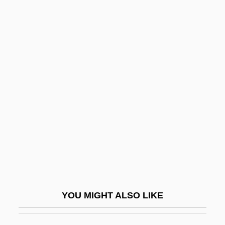
Nunn, G. Raymond
Nunn, Frederick McKinley
Nunn, Bill 1953–
Nuptial
Nuptial Pad
Nuptiality
NUR
Nur Al-Din Abu Ishaq Al-Bitruji
Nur Jahan (1577–1645)
Nur Movement
YOU MIGHT ALSO LIKE
Nuraghe
Nuraghi