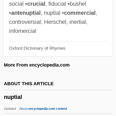
Nuns
social •
crucial
, fiducial •bushel
Nunraw, Abbey Of
•
antenuptial
, nuptial •
commercial
,
Nuño Tristão: Early Portuguese Explorer
controversial, Herschel, inertial,
Nuño Tristão
infomercial
Nunnish
Oxford Dictionary of Rhymes
Nunnery
Nunneley, Kathleen Mary (1872–1956)
More From encyclopedia.com
Nunnally, Tiina 1952–
Nunnally, Tiina
ABOUT THIS ARTICLE
Nunn, Trevor 1940-
nuptial
Nunn, Pamela Gerrish
Nunn, John
Updated
About
encyclopedia.com content
Nunn, Glynis (1960–)