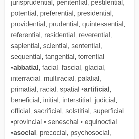
jurisprudential, penitential, pestilential,
potential, preferential, presidential,
providential, prudential, quintessential,
referential, residential, reverential,
Nuove Musiche
sapiential, sciential, sentential,
NUOS
sequential, tangential, torrential
Nuoc Mam
•
abbatial
, facial, fascial, glacial,
Nuns: Christian Nuns And Sisters
interracial, multiracial, palatial,
Nuns: Buddhist Nuns
primatial, racial, spatial •
artificial
,
Nuns: An Overview
beneficial, initial, interstitial, judicial,
Nuns On The Run
official, sacrificial, solstitial, superficial
Nuns Fiddle
•provincial • seneschal • equinoctial
Nuns Beads
•
asocial
, precocial, psychosocial,