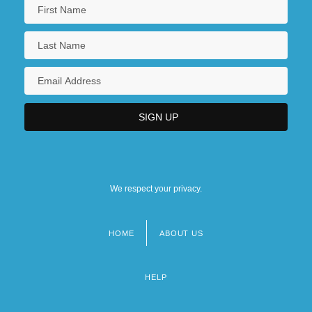
We respect your privacy.
HOME
ABOUT US
Footer
menu
HELP