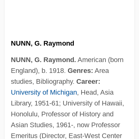
NUNN, G. Raymond
NUNN, G. Raymond.
American (born
England), b. 1918.
Genres:
Area
studies, Bibliography.
Career:
University of Michigan
, Head, Asia
Library, 1951-61; University of Hawaii,
Honolulu, Professor of History and
Asian Studies, 1961-, now Professor
Emeritus (Director, East-West Center