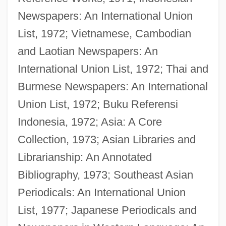
Newspapers: An International Union
List, 1972; Vietnamese, Cambodian
and Laotian Newspapers: An
International Union List, 1972; Thai and
Burmese Newspapers: An International
Union List, 1972; Buku Referensi
Indonesia, 1972; Asia: A Core
Collection, 1973; Asian Libraries and
Librarianship: An Annotated
Nunn, Frederick McKinley
Bibliography, 1973; Southeast Asian
Nunn, Bill 1953–
Periodicals: An International Union
Nunn, Annetta 1959–
List, 1977; Japanese Periodicals and
Nunlike