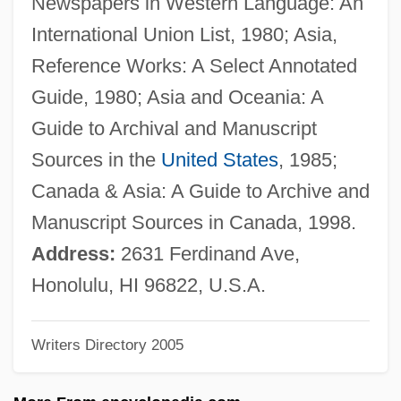
Newspapers in Western Language: An
Nunkiang
International Union List, 1980; Asia,
Nunis, Doyce B(lackman), Jr.
Reference Works: A Select Annotated
Nunez, Sigrid
Guide, 1980; Asia and Oceania: A
Núñez, Rafael
Guide to Archival and Manuscript
Nuñez, Hector
Sources in the
United States
, 1985;
Nunez, Elizabeth 1944–
Canada & Asia: A Guide to Archive and
Nunez, Elizabeth 1944- (Elizabeth Nunez-
Manuscript Sources in Canada, 1998.
Harrell)
Address:
2631 Ferdinand Ave,
Nunez, Elizabeth
Honolulu, HI 96822, U.S.A.
Nunez, Alcide “Yellow”
Writers Directory 2005
Núñez Vela, Blasco (?–1546)
Núñez Vargas, Benjamin (1915–1994)