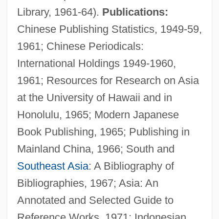
Library, 1961-64).
Publications:
Chinese Publishing Statistics, 1949-59,
1961; Chinese Periodicals:
International Holdings 1949-1960,
1961; Resources for Research on Asia
at the University of Hawaii and in
Honolulu, 1965; Modern Japanese
Book Publishing, 1965; Publishing in
Mainland China, 1966; South and
Southeast Asia
: A Bibliography of
Bibliographies, 1967; Asia: An
Annotated and Selected Guide to
Reference Works, 1971; Indonesian