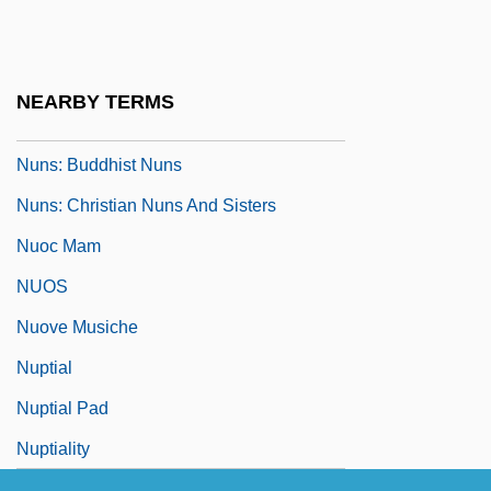
Nuns Beads
Nuns Fiddle
Nuns On The Run
NEARBY TERMS
Nuns: An Overview
Nuns: Buddhist Nuns
Nuns: Christian Nuns And Sisters
Nuoc Mam
NUOS
Nuove Musiche
Nuptial
Nuptial Pad
Nuptiality