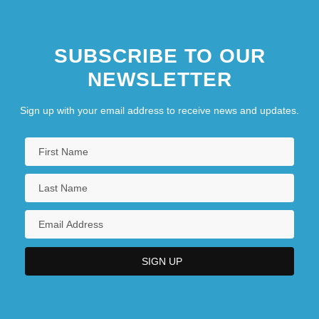
SUBSCRIBE TO OUR
NEWSLETTER
Sign up with your email address to receive news and updates.