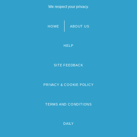
We respect your privacy.
HOME
ABOUT US
Footer
menu
HELP
SITE FEEDBACK
PRIVACY & COOKIE POLICY
TERMS AND CONDITIONS
DAILY