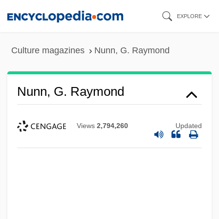
Skip
EXPLORE
to
main
Culture magazines
Nunn, G. Raymond
content
Nunn, G. Raymond
Views
2,794,260
Updated