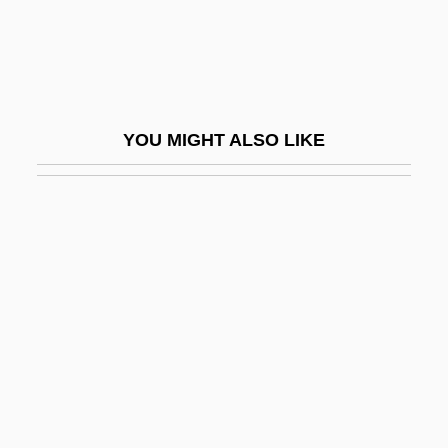
Nunn, John
Nunn, Pamela Gerrish
Nunn, Trevor 1940-
Nunnally, Tiina
YOU MIGHT ALSO LIKE
Nunnally, Tiina 1952–
Nunneley, Kathleen Mary (1872–1956)
Nunnery
Nunnish
Nuño Tristão
Nuño Tristão: Early Portuguese Explorer
Nunraw, Abbey Of
Nuns