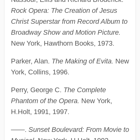
Rock Opera: The Creation of Jesus
Christ Superstar from Record Album to
Broadway Show and Motion Picture.
New York, Hawthorn Books, 1973.
Parker, Alan.
The Making of Evita.
New
Lloyd Millard Bentsen
York, Collins, 1996.
Lloyd George, Megan (1902–1966)
Perry, George C.
The Complete
Lloyd George, Margaret (d. 1941)
Phantom of the Opera.
New York,
Lloyd George, Margaret (1866–1941)
H.Holt, 1991, 1997.
Lloyd George, Frances Stevenson (1888–
1972)
——.
Sunset Boulevard: From Movie to
Lloyd George, David°