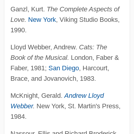
Ganzl, Kurt.
The Complete Aspects of
Love.
New York
, Viking Studio Books,
1990.
Lloyd Webber, Andrew.
Cats: The
Book of the Musical.
London, Faber &
Faber, 1981;
San Diego
, Harcourt,
Brace, and Jovanovich, 1983.
McKnight, Gerald.
Andrew Lloyd
Webber
.
New York, St. Martin's Press,
1984.
Nassour, Ellis and Richard Broderick.