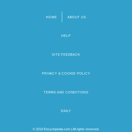
HOME
ABOUT US
Footer
menu
HELP
SITE FEEDBACK
PRIVACY & COOKIE POLICY
TERMS AND CONDITIONS
DAILY
© 2019 Encyclopedia.com | All rights reserved.