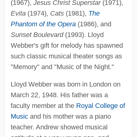
(1967),
Jesus Christ Superstar
(1971),
Evita
(1974),
Cats
(1981),
The
Phantom of the Opera
(1986), and
Sunset Boulevard
(1993). Lloyd
Webber's gift for melody has spawned
such classic musical theater songs as
"Memory" and "Music of the Night."
Lloyd Webber was born in London on
March 22, 1948. His father was a
faculty member at the
Royal College of
Music
and his mother was a piano
teacher. Andrew showed musical