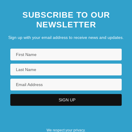
SUBSCRIBE TO OUR
NEWSLETTER
Sign up with your email address to receive news and updates.
We respect your privacy.