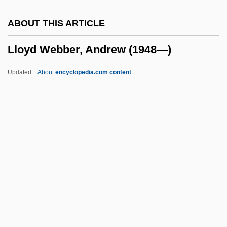
LLNW
ABOUT THIS ARTICLE
LlnstP
Lloyd Webber, Andrew (1948—)
LLNL
LLN
Updated
About
encyclopedia.com content
LLMCom
LLM
LLLW
LLL
Lloyd Webber, Andrew (1948
—)
Lloyd Webber, Julian
Lloyd Webber, Sir Andrew