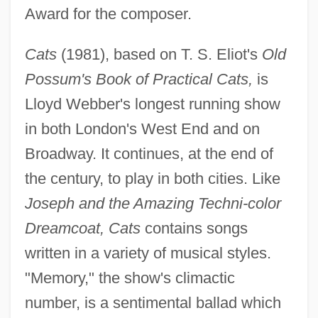
Award for the composer.
Cats
(1981), based on T. S. Eliot's
Old
Possum's Book of Practical Cats,
is
Lloyd Webber's longest running show
in both London's West End and on
Broadway. It continues, at the end of
the century, to play in both cities. Like
Joseph and the Amazing Techni-color
Dreamcoat, Cats
contains songs
written in a variety of musical styles.
"Memory," the show's climactic
number, is a sentimental ballad which