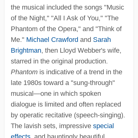
the musical included the songs "Music
of the Night," "All I Ask of You," "The
Phantom of the Opera," and "Think of
Me."
Michael Crawford
and
Sarah
Brightman
, then Lloyd Webber's wife,
starred in the original production.
Phantom
is indicative of a trend in the
late 1980s toward a "sung-through"
musical—one in which spoken
dialogue is limited and often replaced
by operatic recitative (speech-singing).
The lavish sets, impressive
special
effects
, and hauntingly beautiful