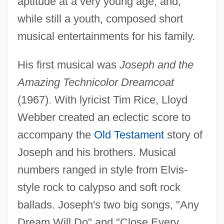
aptitude at a very young age, and,
while still a youth, composed short
musical entertainments for his family.
His first musical was
Joseph and the
Amazing Technicolor Dreamcoat
(1967). With lyricist Tim Rice, Lloyd
Webber created an eclectic score to
accompany the
Old Testament
story of
Joseph and his brothers. Musical
numbers ranged in style from Elvis-
style rock to calypso and soft rock
ballads. Joseph's two big songs, "Any
Dream Will Do" and "Close Every