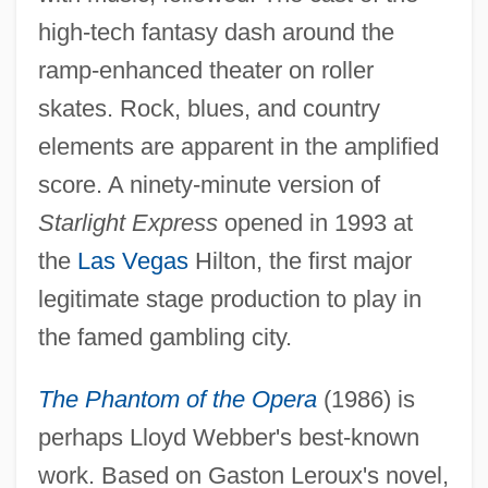
high-tech fantasy dash around the
ramp-enhanced theater on roller
skates. Rock, blues, and country
elements are apparent in the amplified
score. A ninety-minute version of
Starlight Express
opened in 1993 at
the
Las Vegas
Hilton, the first major
legitimate stage production to play in
the famed gambling city.
The Phantom of the Opera
(1986) is
perhaps Lloyd Webber's best-known
work. Based on Gaston Leroux's novel,