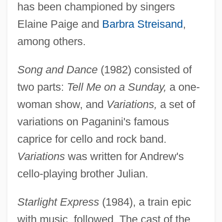
has been championed by singers
Elaine Paige and
Barbra Streisand
,
among others.
Song and Dance
(1982) consisted of
two parts:
Tell Me on a Sunday,
a one-
woman show, and
Variations,
a set of
variations on Paganini's famous
caprice for cello and rock band.
Variations
was written for Andrew's
cello-playing brother Julian.
Starlight Express
(1984), a train epic
with music, followed. The cast of the