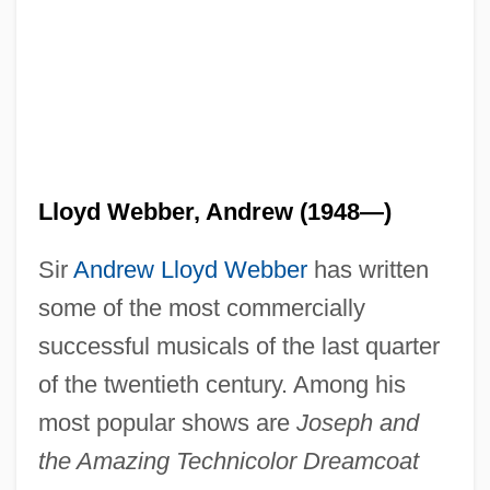
Lloyd Webber, Andrew (1948—)
Sir
Andrew Lloyd Webber
has written
some of the most commercially
successful musicals of the last quarter
of the twentieth century. Among his
most popular shows are
Joseph and
the Amazing Technicolor Dreamcoat