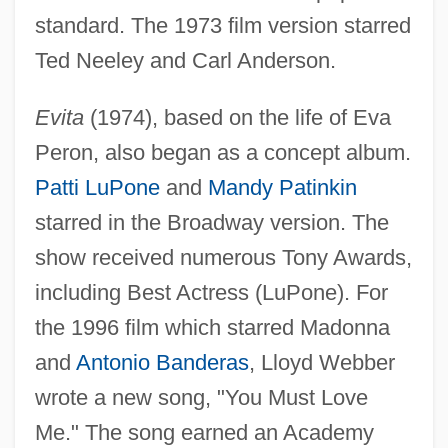
standard. The 1973 film version starred
Ted Neeley and Carl Anderson.
Evita
(1974), based on the life of Eva
Peron, also began as a concept album.
Patti LuPone
and
Mandy Patinkin
starred in the Broadway version. The
show received numerous Tony Awards,
including Best Actress (LuPone). For
the 1996 film which starred Madonna
and
Antonio Banderas
, Lloyd Webber
wrote a new song, "You Must Love
Me." The song earned an Academy