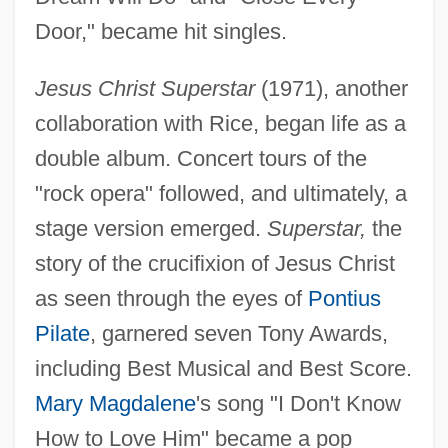
Door," became hit singles.
Jesus Christ Superstar
(1971), another
collaboration with Rice, began life as a
double album. Concert tours of the
"rock opera" followed, and ultimately, a
stage version emerged.
Superstar,
the
story of the crucifixion of Jesus Christ
as seen through the eyes of
Pontius
Pilate
, garnered seven Tony Awards,
including Best Musical and Best Score.
Mary Magdalene
's song "I Don't Know
How to Love Him" became a pop