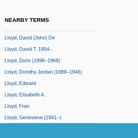
Lloyd, Christopher 1921-2006
Lloyd, Christopher 1921–2006
NEARBY TERMS
Lloyd, Dan (Edward) 1953-
Lloyd, David (John) De
Lloyd, David T. 1954–
Lloyd, Doris (1896–1968)
Lloyd, Dorothy Jordan (1889–1946)
Lloyd, Edward
Lloyd, Elisabeth A.
Lloyd, Fran
Lloyd, Genevieve (1941–)