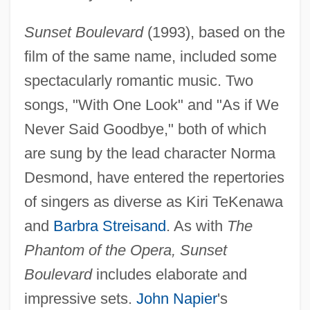
Sunset Boulevard
(1993), based on the
film of the same name, included some
spectacularly romantic music. Two
songs, "With One Look" and "As if We
Never Said Goodbye," both of which
are sung by the lead character Norma
Desmond, have entered the repertories
of singers as diverse as Kiri TeKenawa
and
Barbra Streisand
. As with
The
Phantom of the Opera, Sunset
Boulevard
includes elaborate and
impressive sets.
John Napier
's