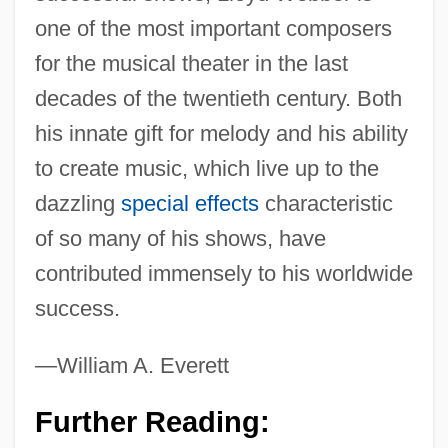
one of the most important composers
for the musical theater in the last
decades of the twentieth century. Both
his innate gift for melody and his ability
to create music, which live up to the
dazzling
special effects
characteristic
of so many of his shows, have
contributed immensely to his worldwide
success.
—William A. Everett
Further Reading: