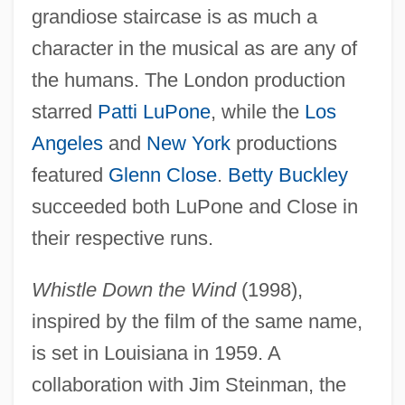
grandiose staircase is as much a
character in the musical as are any of
the humans. The London production
starred
Patti LuPone
, while the
Los
Angeles
and
New York
productions
featured
Glenn Close
.
Betty Buckley
succeeded both LuPone and Close in
their respective runs.
Whistle Down the Wind
(1998),
inspired by the film of the same name,
is set in Louisiana in 1959. A
collaboration with Jim Steinman, the