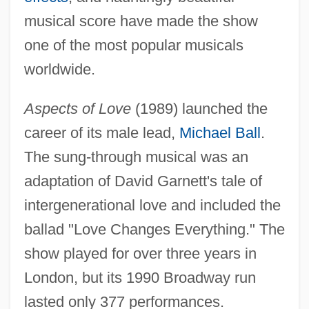
musical score have made the show
one of the most popular musicals
worldwide.
Aspects of Love
(1989) launched the
career of its male lead,
Michael Ball
.
The sung-through musical was an
adaptation of David Garnett's tale of
intergenerational love and included the
ballad "Love Changes Everything." The
show played for over three years in
London, but its 1990 Broadway run
lasted only 377 performances.