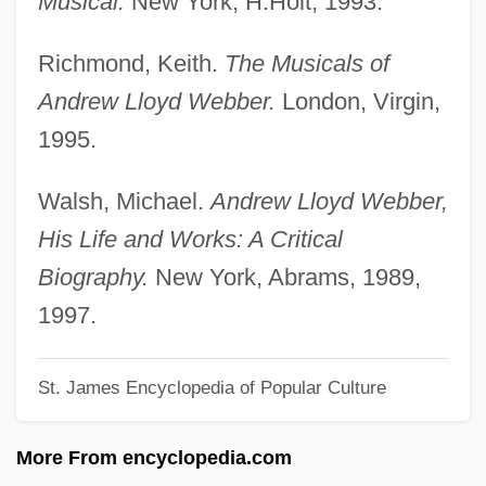
Musical.
New York, H.Holt, 1993.
Lloyd George, David (1863–1945)
Richmond, Keith.
The Musicals of
Lloyd Frederic Rees
Andrew Lloyd Webber.
London, Virgin,
Lloyd
1995.
Lloret, Maria Isabel (1971–)
Llorente, Juan Antonio
Walsh, Michael.
Andrew Lloyd Webber,
Llorente Y Lafuente, Anselmo (1800–
His Life and Works: A Critical
1871)
Biography.
New York, Abrams, 1989,
Llorens Torres, Luis (1876–1944)
1997.
Llongueras Y Badia, Juan
St. James Encyclopedia of Popular Culture
Llody Viel Berkner
Llobet, Miguel
More From encyclopedia.com
Llobera, Josep R.