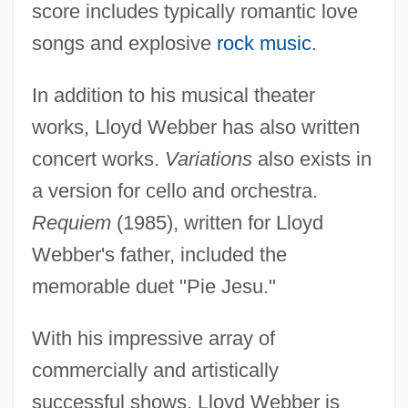
score includes typically romantic love
songs and explosive
rock music
.
In addition to his musical theater
works, Lloyd Webber has also written
concert works.
Variations
also exists in
a version for cello and orchestra.
Requiem
(1985), written for Lloyd
Webber's father, included the
memorable duet "Pie Jesu."
With his impressive array of
commercially and artistically
successful shows, Lloyd Webber is