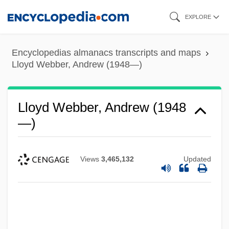
Skip
EXPLORE
to
main
Encyclopedias almanacs transcripts and maps
content
Lloyd Webber, Andrew (1948—)
Lloyd Webber, Andrew (1948
—)
Views
3,465,132
Updated