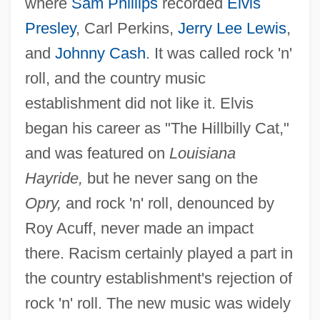
where
Sam Phillips
recorded
Elvis
Presley
, Carl Perkins,
Jerry Lee Lewis
,
and
Johnny Cash
. It was called rock 'n'
roll, and the country music
establishment did not like it. Elvis
began his career as "The Hillbilly Cat,"
and was featured on
Louisiana
Hayride,
but he never sang on the
Opry,
and rock 'n' roll, denounced by
Roy Acuff, never made an impact
there. Racism certainly played a part in
the country establishment's rejection of
rock 'n' roll. The new music was widely