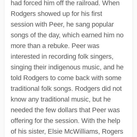
had forced him off the railroad. When
Rodgers showed up for his first
session with Peer, he sang popular
songs of the day, which earned him no
more than a rebuke. Peer was
interested in recording folk singers,
singing their indigenous music, and he
told Rodgers to come back with some
traditional folk songs. Rodgers did not
know any traditional music, but he
needed the few dollars that Peer was
offering for the session. With the help
of his sister, Elsie McWilliams, Rogers