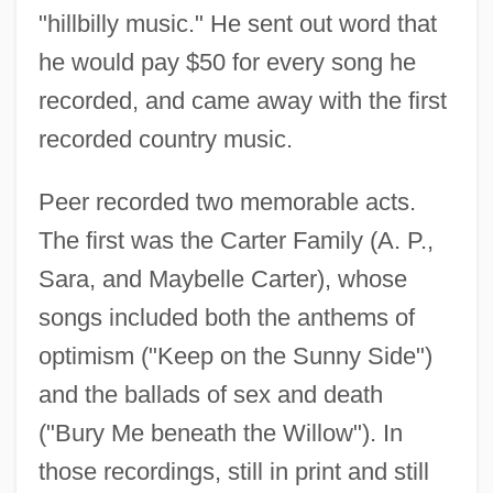
"hillbilly music." He sent out word that
he would pay $50 for every song he
recorded, and came away with the first
recorded country music.
Peer recorded two memorable acts.
The first was the Carter Family (A. P.,
Sara, and Maybelle Carter), whose
songs included both the anthems of
optimism ("Keep on the Sunny Side")
and the ballads of sex and death
("Bury Me beneath the Willow"). In
those recordings, still in print and still