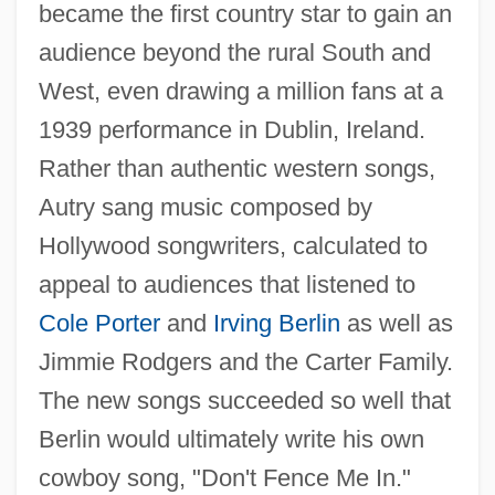
became the first country star to gain an
audience beyond the rural South and
West, even drawing a million fans at a
1939 performance in Dublin, Ireland.
Rather than authentic western songs,
Autry sang music composed by
Hollywood songwriters, calculated to
appeal to audiences that listened to
Cole Porter
and
Irving Berlin
as well as
Jimmie Rodgers and the Carter Family.
The new songs succeeded so well that
Berlin would ultimately write his own
cowboy song, "Don't Fence Me In."