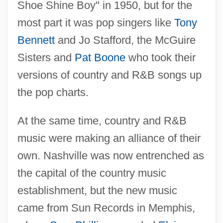
Shoe Shine Boy" in 1950, but for the
most part it was pop singers like
Tony
Bennett
and Jo Stafford, the McGuire
Sisters and
Pat Boone
who took their
versions of country and R&B songs up
the pop charts.
At the same time, country and R&B
music were making an alliance of their
own. Nashville was now entrenched as
the capital of the country music
establishment, but the new music
came from Sun Records in Memphis,