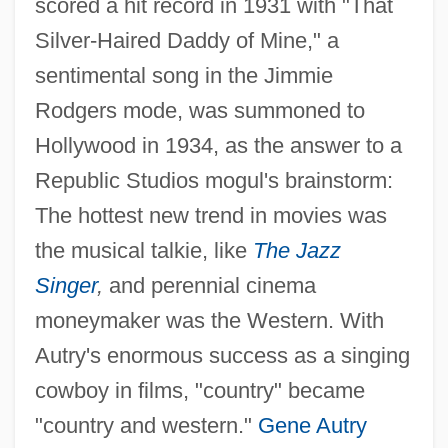
scored a hit record in 1931 with "That
Silver-Haired Daddy of Mine," a
sentimental song in the Jimmie
Rodgers mode, was summoned to
Hollywood in 1934, as the answer to a
Republic Studios mogul's brainstorm:
The hottest new trend in movies was
the musical talkie, like
The Jazz
Singer
,
and perennial cinema
moneymaker was the Western. With
Autry's enormous success as a singing
cowboy in films, "country" became
"country and western."
Gene Autry