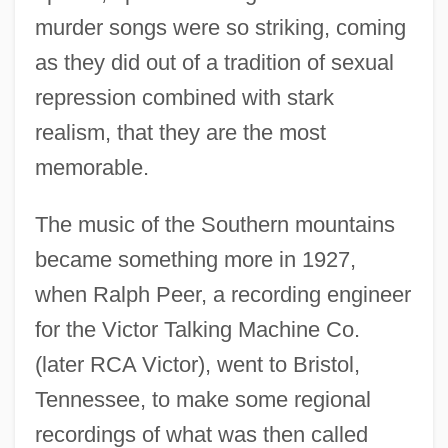
murder songs were so striking, coming
as they did out of a tradition of sexual
repression combined with stark
realism, that they are the most
memorable.
The music of the Southern mountains
became something more in 1927,
when Ralph Peer, a recording engineer
for the Victor Talking Machine Co.
(later RCA Victor), went to Bristol,
Tennessee, to make some regional
recordings of what was then called