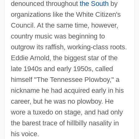
denounced throughout
the South
by
organizations like the White Citizen's
Council. At the same time, however,
country music was beginning to
outgrow its raffish, working-class roots.
Eddie Arnold, the biggest star of the
late 1940s and early 1950s, called
himself "The Tennessee Plowboy," a
nickname he had acquired early in his
career, but he was no plowboy. He
wore a tuxedo on stage, and had only
the barest trace of hillbilly nasality in
his voice.