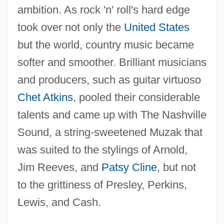
ambition. As rock 'n' roll's hard edge
took over not only the
United States
but the world, country music became
softer and smoother. Brilliant musicians
and producers, such as guitar virtuoso
Chet Atkins
, pooled their considerable
talents and came up with The Nashville
Sound, a string-sweetened Muzak that
was suited to the stylings of Arnold,
Jim Reeves, and
Patsy Cline
, but not
to the grittiness of Presley, Perkins,
Lewis, and Cash.