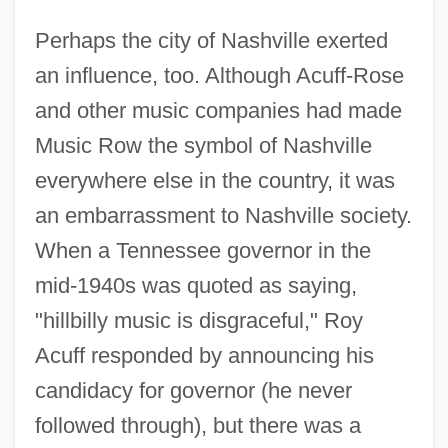
Perhaps the city of Nashville exerted
an influence, too. Although Acuff-Rose
and other music companies had made
Music Row the symbol of Nashville
everywhere else in the country, it was
an embarrassment to Nashville society.
When a Tennessee governor in the
mid-1940s was quoted as saying,
"hillbilly music is disgraceful," Roy
Acuff responded by announcing his
candidacy for governor (he never
followed through), but there was a