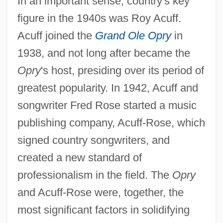
In an important sense, country's key
figure in the 1940s was Roy Acuff.
Acuff joined the
Grand Ole Opry
in
1938, and not long after became the
Opry
's host, presiding over its period of
greatest popularity. In 1942, Acuff and
songwriter Fred Rose started a music
publishing company, Acuff-Rose, which
signed country songwriters, and
created a new standard of
professionalism in the field. The
Opry
and Acuff-Rose were, together, the
most significant factors in solidifying