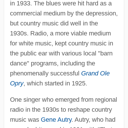
in 1933. The blues were hit hard as a
commercial medium by the depression,
but country music did well in the
1930s. Radio, a more viable medium
for white music, kept country music in
the public ear with various local "barn
dance" programs, including the
phenomenally successful
Grand Ole
Opry
, which started in 1925.
One singer who emerged from regional
radio in the 1930s to reshape country
music was
Gene Autry
. Autry, who had