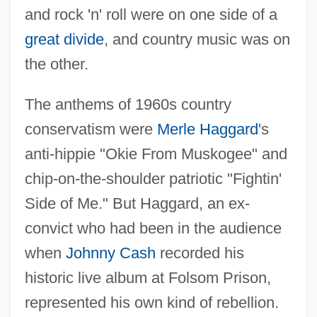
and rock 'n' roll were on one side of a
great divide
, and country music was on
the other.
The anthems of 1960s country
conservatism were
Merle Haggard
's
anti-hippie "Okie From Muskogee" and
chip-on-the-shoulder patriotic "Fightin'
Side of Me." But Haggard, an ex-
convict who had been in the audience
when
Johnny Cash
recorded his
historic live album at Folsom Prison,
represented his own kind of rebellion.