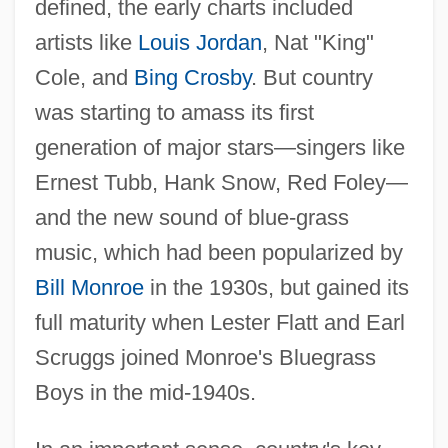
defined, the early charts included
artists like
Louis Jordan
, Nat "King"
Cole, and
Bing Crosby
. But country
was starting to amass its first
generation of major stars—singers like
Ernest Tubb, Hank Snow, Red Foley—
and the new sound of blue-grass
music, which had been popularized by
Bill Monroe
in the 1930s, but gained its
full maturity when Lester Flatt and Earl
Scruggs joined Monroe's Bluegrass
Boys in the mid-1940s.