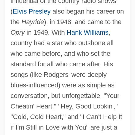
influential of the country radio shows
(
Elvis Presley
also began his career on
the
Hayride
), in 1948, and came to the
Opry
in 1949. With
Hank Williams
,
country had a star who outshone all
who came before, and who set the
standard for all who came after. His
songs (like Rodgers' were deeply
blues-influenced) were as simple as
conversation, but unforgettable. "Your
Cheatin' Heart," "Hey, Good Lookin',"
"Cold, Cold Heart," and "I Can't Help It
if I'm Still in Love with You" are just a