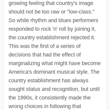
growing feeling that country's image
should not be too raw or "low-class."
So while rhythm and blues performers
responded to rock 'n' roll by joining it,
the country establishment rejected it.
This was the first of a series of
decisions that had the effect of
marginalizing what might have become
America's dominant musical style. The
country establishment has always
sought status and recognition, but until
the 1990s, it consistently made the
wrong choices in following that