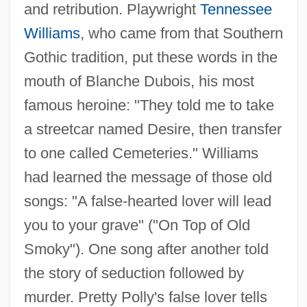
and retribution. Playwright
Tennessee
Williams
, who came from that Southern
Gothic tradition, put these words in the
mouth of Blanche Dubois, his most
famous heroine: "They told me to take
a streetcar named Desire, then transfer
to one called Cemeteries." Williams
had learned the message of those old
songs: "A false-hearted lover will lead
you to your grave" ("On Top of Old
Smoky"). One song after another told
the story of seduction followed by
murder. Pretty Polly's false lover tells