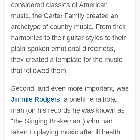
considered classics of American
music, the Carter Family created an
archetype of country music. From their
harmonies to their guitar styles to their
plain-spoken emotional directness,
they created a template for the music
that followed them.
Second, and even more important, was
Jimmie Rodgers
, a onetime railroad
man (on his records he was known as
"the Singing Brakeman") who had
taken to playing music after ill health