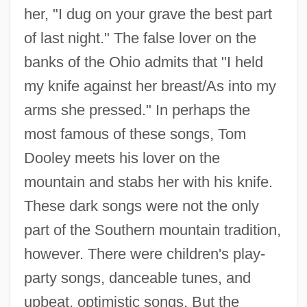
her, "I dug on your grave the best part
of last night." The false lover on the
banks of the Ohio admits that "I held
my knife against her breast/As into my
arms she pressed." In perhaps the
most famous of these songs, Tom
Dooley meets his lover on the
mountain and stabs her with his knife.
These dark songs were not the only
part of the Southern mountain tradition,
however. There were children's play-
party songs, danceable tunes, and
upbeat, optimistic songs. But the