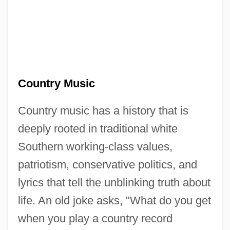
Country Music
Country music has a history that is
deeply rooted in traditional white
Southern working-class values,
patriotism, conservative politics, and
lyrics that tell the unblinking truth about
life. An old joke asks, "What do you get
when you play a country record