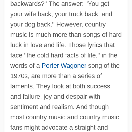
backwards?" The answer: "You get
your wife back, your truck back, and
your dog back." However, country
music is much more than songs of hard
luck in love and life. Those lyrics that
face "the cold hard facts of life," in the
words of a
Porter Wagoner
song of the
1970s, are more than a series of
laments. They look at both success
and failure, joy and despair with
sentiment and realism. And though
most country music and country music
fans might advocate a straight and