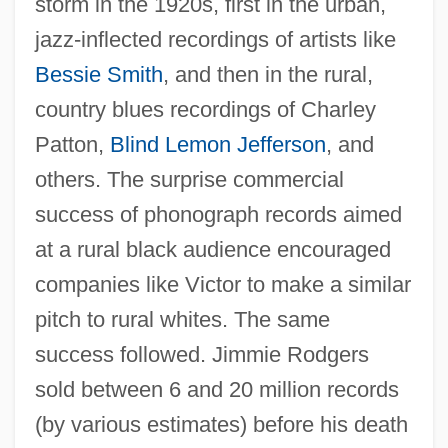
storm in the 1920s, first in the urban,
jazz-inflected recordings of artists like
Bessie Smith
, and then in the rural,
country blues recordings of Charley
Patton,
Blind Lemon Jefferson
, and
others. The surprise commercial
success of phonograph records aimed
at a rural black audience encouraged
companies like Victor to make a similar
pitch to rural whites. The same
success followed. Jimmie Rodgers
sold between 6 and 20 million records
(by various estimates) before his death