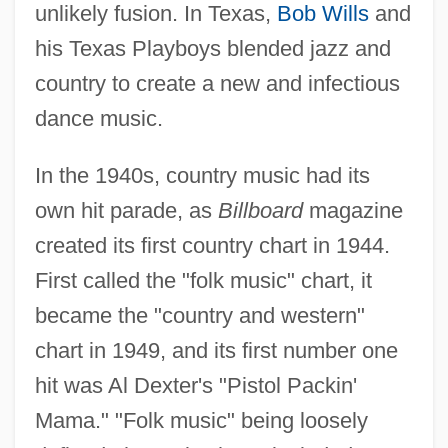
unlikely fusion. In Texas,
Bob Wills
and
his Texas Playboys blended jazz and
country to create a new and infectious
dance music.
In the 1940s, country music had its
own hit parade, as
Billboard
magazine
created its first country chart in 1944.
First called the "folk music" chart, it
became the "country and western"
chart in 1949, and its first number one
hit was Al Dexter's "Pistol Packin'
Mama." "Folk music" being loosely