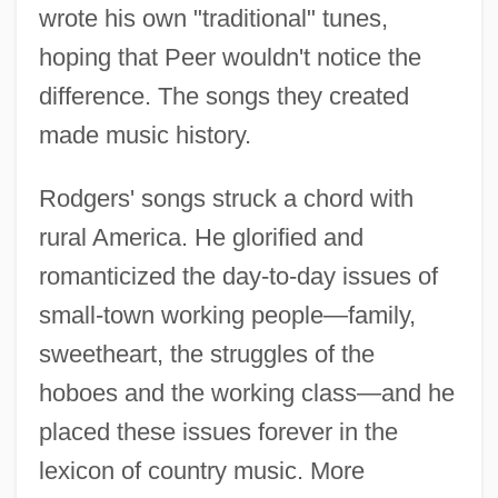
wrote his own "traditional" tunes,
hoping that Peer wouldn't notice the
difference. The songs they created
made music history.
Rodgers' songs struck a chord with
rural America. He glorified and
romanticized the day-to-day issues of
small-town working people—family,
sweetheart, the struggles of the
hoboes and the working class—and he
placed these issues forever in the
lexicon of country music. More