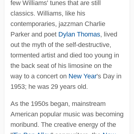
few Williams' tunes that are still
classics. Williams, like his
contemporaries, jazzman Charlie
Parker and poet
Dylan Thomas
, lived
out the myth of the self-destructive,
tormented artist and died too young in
the back seat of his limosine on the
way to a concert on
New Year
's Day in
1953; he was 29 years old.
As the 1950s began, mainstream
American popular music was becoming
moribund. The creative energy of the