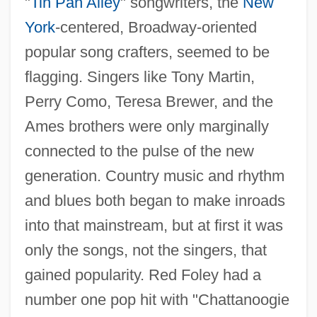
"
Tin Pan Alley
" songwriters, the
New
York
-centered, Broadway-oriented
popular song crafters, seemed to be
flagging. Singers like Tony Martin,
Perry Como, Teresa Brewer, and the
Ames brothers were only marginally
connected to the pulse of the new
generation. Country music and rhythm
and blues both began to make inroads
into that mainstream, but at first it was
only the songs, not the singers, that
gained popularity. Red Foley had a
number one pop hit with "Chattanoogie