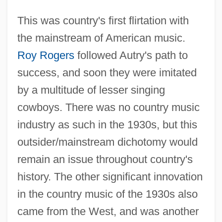
This was country's first flirtation with
the mainstream of American music.
Roy Rogers
followed Autry's path to
success, and soon they were imitated
by a multitude of lesser singing
cowboys. There was no country music
industry as such in the 1930s, but this
outsider/mainstream dichotomy would
remain an issue throughout country's
history. The other significant innovation
in the country music of the 1930s also
came from the West, and was another