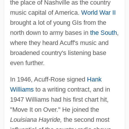
the place of Nashville as the country
music capital of America.
World War II
brought a lot of young GIs from the
north down to army bases in
the South
,
where they heard Acuff's music and
broadened country's listening base
even further.
In 1946, Acuff-Rose signed
Hank
Williams
to a writing contract, and in
1947 Williams had his first chart hit,
"Move It on Over." He joined the
Louisiana Hayride,
the second most