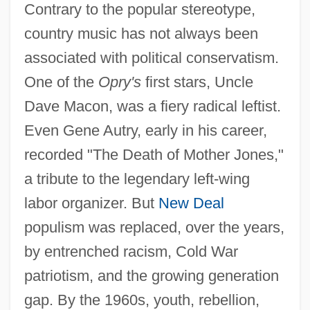
Contrary to the popular stereotype,
country music has not always been
associated with political conservatism.
One of the
Opry's
first stars, Uncle
Dave Macon, was a fiery radical leftist.
Even Gene Autry, early in his career,
recorded "The Death of Mother Jones,"
a tribute to the legendary left-wing
labor organizer. But
New Deal
populism was replaced, over the years,
by entrenched racism, Cold War
patriotism, and the growing generation
gap. By the 1960s, youth, rebellion,