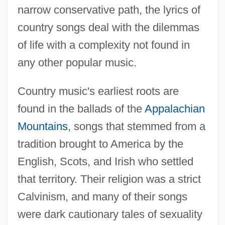
narrow conservative path, the lyrics of
country songs deal with the dilemmas
of life with a complexity not found in
any other popular music.
Country music's earliest roots are
found in the ballads of the
Appalachian
Mountains
, songs that stemmed from a
tradition brought to America by the
English, Scots, and Irish who settled
that territory. Their religion was a strict
Calvinism, and many of their songs
were dark cautionary tales of sexuality