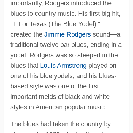
importantly, Rodgers introduced the
blues to country music. His first big hit,
"T For Texas (The Blue Yodel),"
created the
Jimmie Rodgers
sound—a
traditional twelve bar blues, ending in a
yodel. Rodgers was so steeped in the
blues that
Louis Armstrong
played on
one of his blue yodels, and his blues-
based style was one of the first
important melds of black and white
styles in American popular music.
The blues had taken the country by