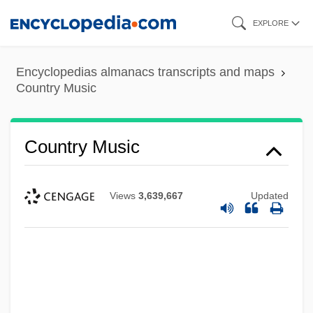
Skip
EXPLORE
to
main
Encyclopedias almanacs transcripts and maps
content
Country Music
Country Music
Views
3,639,667
Updated