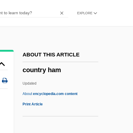
Counting My Steps: An Autobiography
EXPLORE
Counting House
Countess
Counterweight
Countervalue
ABOUT THIS ARTICLE
Countervailing Power
country ham
Countervail
Countertraction
Updated
Countertops
About
encyclopedia.com content
Countertop
Print Article
Countersunk
Country Ham