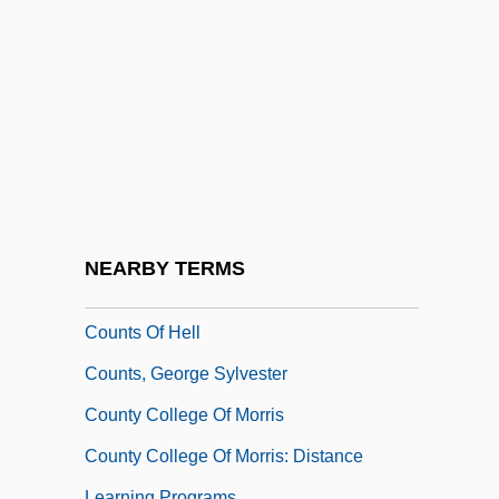
Slavery Cause
Countryfied
Countryman, Michael 1955–
Countrymen
Countryside
Countrywide Credit Industries, Inc.
Countrywoman
NEARBY TERMS
Countrywomen
Counts Of Hell
Counts, George Sylvester
County College Of Morris
County College Of Morris: Distance
Learning Programs