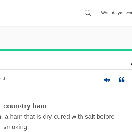
ted
coun·try ham
n. a ham that is dry-cured with salt before
smoking.