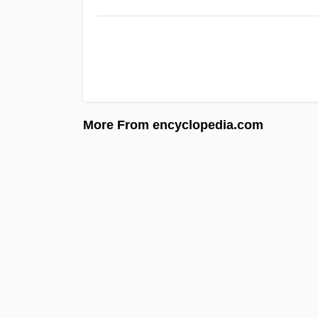
More From encyclopedia.com