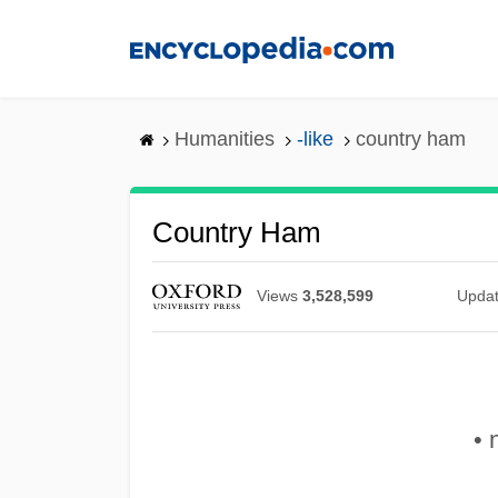
Skip
to
main
content
Humanities
-like
country ham
Country Ham
Views
3,528,599
Upda
• 