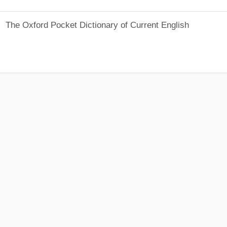
The Oxford Pocket Dictionary of Current English