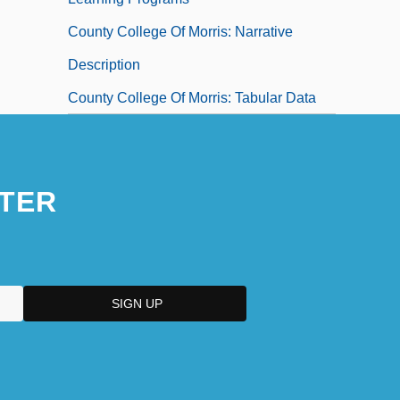
County College Of Morris: Narrative
Description
County College Of Morris: Tabular Data
TER