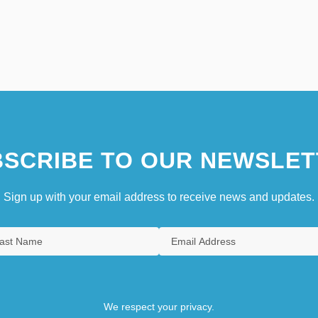
SCRIBE TO OUR NEWSLET
Sign up with your email address to receive news and updates.
We respect your privacy.