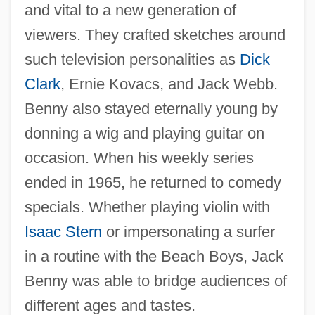
and vital to a new generation of
viewers. They crafted sketches around
such television personalities as
Dick
Clark
, Ernie Kovacs, and Jack Webb.
Benny also stayed eternally young by
donning a wig and playing guitar on
occasion. When his weekly series
ended in 1965, he returned to comedy
specials. Whether playing violin with
Isaac Stern
or impersonating a surfer
in a routine with the Beach Boys, Jack
Benny was able to bridge audiences of
different ages and tastes.