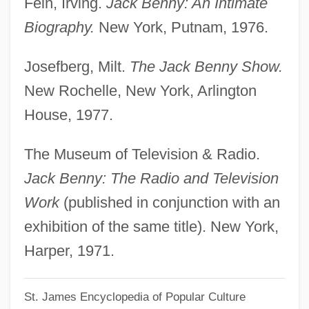
Fein, Irving.
Jack Benny: An Intimate
Benno Of Meissen, St.
Biography.
New York, Putnam, 1976.
Benno II Of Osnabrück, Bl.
Josefberg, Milt.
The Jack Benny Show.
Benniseed
New Rochelle, New York, Arlington
Bennion, Lianne (1972–)
House, 1977.
Bennion, Janet 1964-
Bennington Raid
The Museum of Television & Radio.
Bennington College: Tabular Data
Jack Benny: The Radio and Television
Bennington College: Narrative Description
Work
(published in conjunction with an
Bennington College
exhibition of the same title). New York,
Benninga, Carina (1962–)
Harper, 1971.
Bennigsen, Rudolf Von
St. James Encyclopedia of Popular Culture
Benni, Stefano 1947-