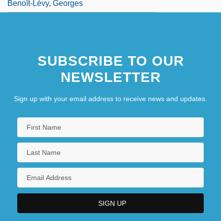
Benoît-Lévy, Georges
SUBSCRIBE TO OUR
NEWSLETTER
Sign up with your email address to receive news and updates.