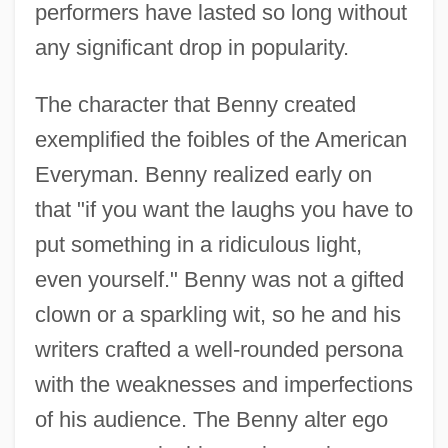
performers have lasted so long without
any significant drop in popularity.
The character that Benny created
exemplified the foibles of the American
Everyman. Benny realized early on
that "if you want the laughs you have to
put something in a ridiculous light,
even yourself." Benny was not a gifted
clown or a sparkling wit, so he and his
writers crafted a well-rounded persona
with the weaknesses and imperfections
of his audience. The Benny alter ego