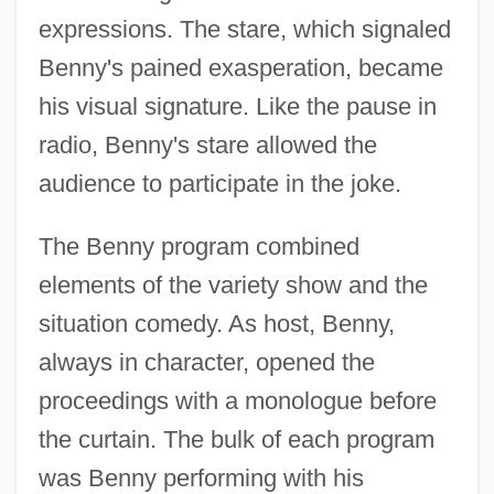
expressions. The stare, which signaled
Benny's pained exasperation, became
his visual signature. Like the pause in
radio, Benny's stare allowed the
audience to participate in the joke.
The Benny program combined
elements of the variety show and the
situation comedy. As host, Benny,
always in character, opened the
proceedings with a monologue before
the curtain. The bulk of each program
was Benny performing with his