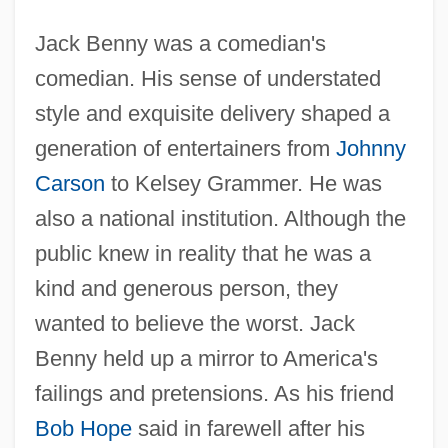
Jack Benny was a comedian's
comedian. His sense of understated
style and exquisite delivery shaped a
generation of entertainers from
Johnny
Carson
to Kelsey Grammer. He was
also a national institution. Although the
public knew in reality that he was a
kind and generous person, they
wanted to believe the worst. Jack
Benny held up a mirror to America's
failings and pretensions. As his friend
Bob Hope
said in farewell after his