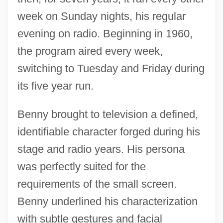
week on Sunday nights, his regular
evening on radio. Beginning in 1960,
the program aired every week,
switching to Tuesday and Friday during
its five year run.
Benny brought to television a defined,
identifiable character forged during his
stage and radio years. His persona
was perfectly suited for the
requirements of the small screen.
Benny underlined his characterization
with subtle gestures and facial