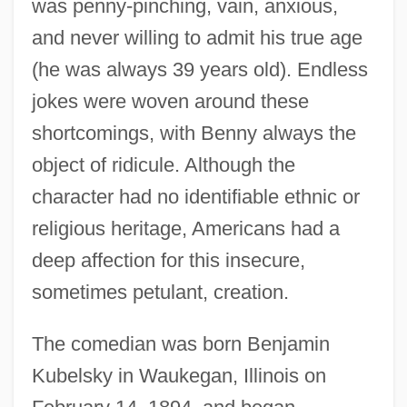
was penny-pinching, vain, anxious,
and never willing to admit his true age
(he was always 39 years old). Endless
jokes were woven around these
shortcomings, with Benny always the
object of ridicule. Although the
character had no identifiable ethnic or
religious heritage, Americans had a
deep affection for this insecure,
sometimes petulant, creation.
The comedian was born Benjamin
Kubelsky in Waukegan, Illinois on