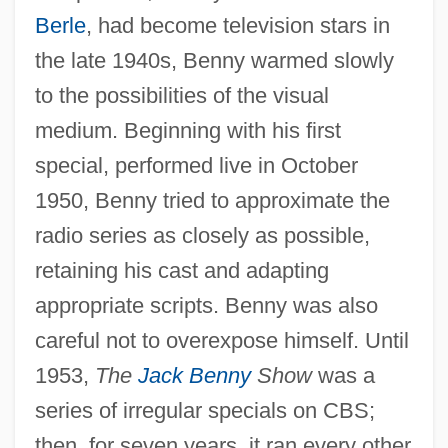
Berle
, had become television stars in
the late 1940s, Benny warmed slowly
to the possibilities of the visual
medium. Beginning with his first
special, performed live in October
1950, Benny tried to approximate the
radio series as closely as possible,
retaining his cast and adapting
appropriate scripts. Benny was also
careful not to overexpose himself. Until
1953,
The
Jack Benny
Show
was a
series of irregular specials on CBS;
then, for seven years, it ran every other