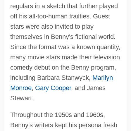
regulars in a sketch that further played
off his all-too-human frailties. Guest
stars were also invited to play
themselves in Benny's fictional world.
Since the format was a known quantity,
many movie stars made their television
comedy debut on the Benny program,
including Barbara Stanwyck,
Marilyn
Monroe
,
Gary Cooper
, and James
Stewart.
Throughout the 1950s and 1960s,
Benny's writers kept his persona fresh