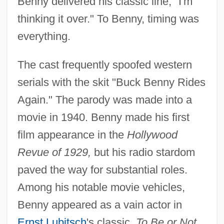
Benny delivered his classic line, "I'm
thinking it over." To Benny, timing was
everything.
The cast frequently spoofed western
serials with the skit "Buck Benny Rides
Again." The parody was made into a
movie in 1940. Benny made his first
film appearance in the
Hollywood
Revue of 1929,
but his radio stardom
paved the way for substantial roles.
Among his notable movie vehicles,
Benny appeared as a vain actor in
Ernst Lubitsch
's classic,
To Be or Not