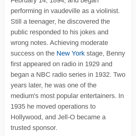
February 14, 1894, and began
performing in vaudeville as a violinist.
Still a teenager, he discovered the
public responded to his jokes and
wrong notes. Achieving moderate
success on the
New York
stage, Benny
first appeared on radio in 1929 and
began a NBC radio series in 1932. Two
years later, he was one of the
medium's most popular entertainers. In
1935 he moved operations to
Hollywood, and Jell-O became a
trusted sponsor.