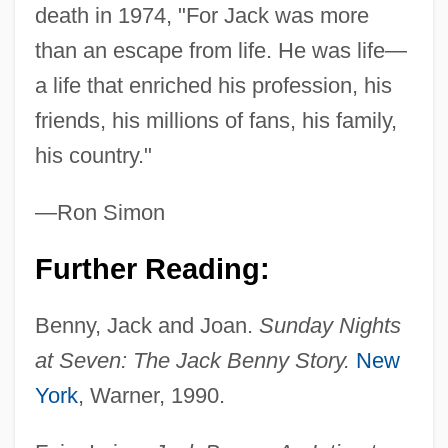
death in 1974, "For Jack was more
than an escape from life. He was life—
a life that enriched his profession, his
friends, his millions of fans, his family,
his country."
—Ron Simon
Further Reading:
Benny's Video
Benny, Jack and Joan.
Sunday Nights
Benny &amp; Joon
at Seven: The Jack Benny Story.
New
Benny
York
, Warner, 1990.
Benno, Saint
Benno Of Metz