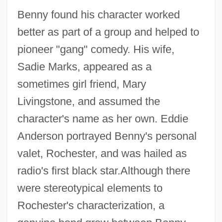
Benny found his character worked
better as part of a group and helped to
pioneer "gang" comedy. His wife,
Sadie Marks, appeared as a
sometimes girl friend, Mary
Livingstone, and assumed the
character's name as her own. Eddie
Anderson portrayed Benny's personal
valet, Rochester, and was hailed as
radio's first black star.Although there
were stereotypical elements to
Rochester's characterization, a