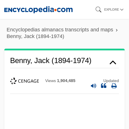
Skip
EXPLORE
to
main
Encyclopedias almanacs transcripts and maps
content
Benny, Jack (1894-1974)
Benny, Jack (1894-1974)
Views
1,904,485
Updated