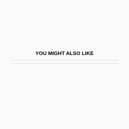
Beno Gutenberg
Benois, Nadia (1896–1975)
Benoist, Françoise-Albine (1724–1809)
Benoist, Marie (1768–1826)
Benoit De Maillet
YOU MIGHT ALSO LIKE
Benoît De Sainte-More
Benoit Fourneyron
Benoit Samuelson, Joan
Benoit, Brent 1974-
Benoît, Camille
Benoit, Charles
Benoit, David