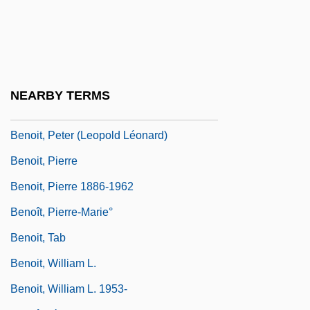
Benoit, Jacques 1941-
Benoit, Justin-Mirande René
Benoit, Leon Earl, B.Sc., P.Ag. (Vegreville
—Wainwright)
NEARBY TERMS
Benoît, Michel
Benoit, Peter (Leopold Léonard)
Benoit, Pierre
Benoit, Pierre 1886-1962
Benoît, Pierre-Marie°
Benoit, Tab
Benoit, William L.
Benoit, William L. 1953-