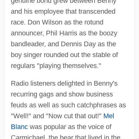
genuine bond grew between Benny
and his employee that transcended
race. Don Wilson as the rotund
announcer, Phil Harris as the boozy
bandleader, and Dennis Day as the
boy singer rounded out the stable of
regulars "playing themselves."
Radio listeners delighted in Benny's
recurring gags and show business
feuds as well as such catchphrases as
"Well!" and "Now cut that out!"
Mel
Blanc
was popular as the voice of
Carmichael, the bear that lived in the