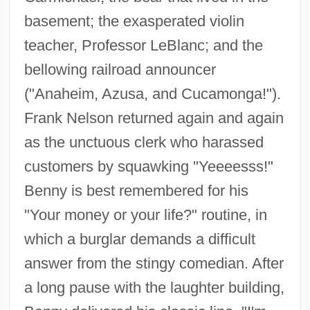
basement; the exasperated violin
teacher, Professor LeBlanc; and the
bellowing railroad announcer
("Anaheim, Azusa, and Cucamonga!").
Frank Nelson returned again and again
as the unctuous clerk who harassed
customers by squawking "Yeeeesss!"
Benny is best remembered for his
"Your money or your life?" routine, in
which a burglar demands a difficult
answer from the stingy comedian. After
a long pause with the laughter building,