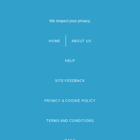
We respect your privacy.
HOME
ABOUT US
Footer
menu
HELP
SITE FEEDBACK
PRIVACY & COOKIE POLICY
TERMS AND CONDITIONS