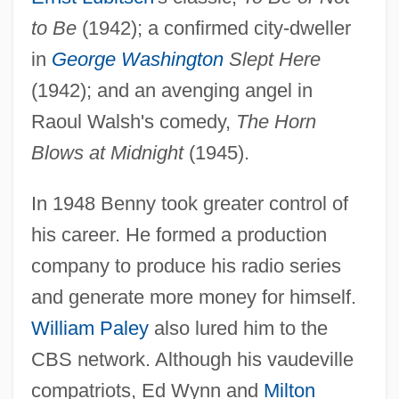
to Be
(1942); a confirmed city-dweller
in
George Washington
Slept Here
(1942); and an avenging angel in
Raoul Walsh's comedy,
The Horn
Blows at Midnight
(1945).
In 1948 Benny took greater control of
his career. He formed a production
company to produce his radio series
and generate more money for himself.
William Paley
also lured him to the
CBS network. Although his vaudeville
compatriots, Ed Wynn and
Milton