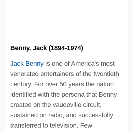
Benny, Jack (1894-1974)
Jack Benny
is one of America's most
venerated entertainers of the twentieth
century. For over 50 years the nation
identified with the persona that Benny
created on the vaudeville circuit,
sustained on radio, and successfully
transferred to television. Few