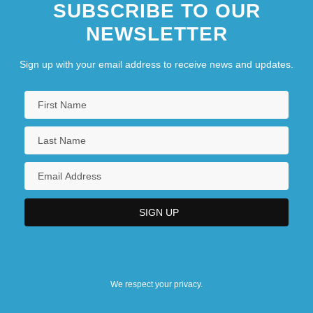
SUBSCRIBE TO OUR
NEWSLETTER
Sign up with your email address to receive news and updates.
We respect your privacy.