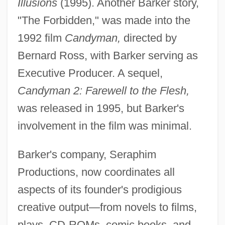
Illusions
(1995). Another Barker story,
"The Forbidden," was made into the
1992 film
Candyman,
directed by
Bernard Ross, with Barker serving as
Executive Producer. A sequel,
Candyman 2: Farewell to the Flesh,
was released in 1995, but Barker's
involvement in the film was minimal.
Barker's company, Seraphim
Productions, now coordinates all
aspects of its founder's prodigious
creative output—from novels to films,
plays, CD-ROMs, comic books, and