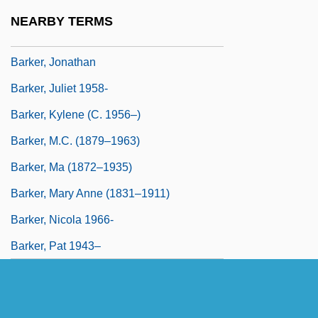
Barker, Hugh
NEARBY TERMS
Barker, Jane (1652–1732)
Barker, Jonathan
Barker, Juliet 1958-
Barker, Kylene (c. 1956–)
Barker, M.C. (1879–1963)
Barker, Ma (1872–1935)
Barker, Mary Anne (1831–1911)
Barker, Nicola 1966-
Barker, Pat 1943–