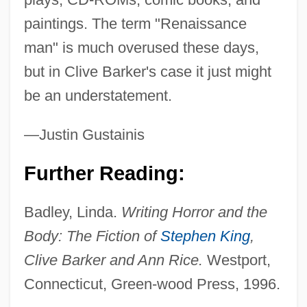
paintings. The term "Renaissance
man" is much overused these days,
but in Clive Barker's case it just might
be an understatement.
—Justin Gustainis
Further Reading:
Barker, Clive
Badley, Linda.
Writing Horror and the
Barker, Cicely Mary (1895–1973)
Body: The Fiction of
Stephen King
,
Barker, Bob 1923–
Clive Barker and Ann Rice.
Westport,
Barker, A.L. (1918–2002)
Connecticut, Green-wood Press, 1996.
Barker, A(udrey) L(ilian)