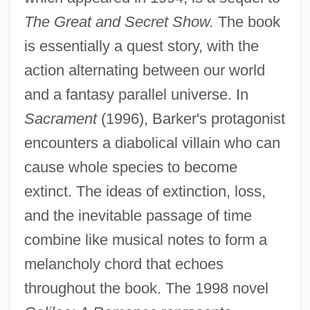
The Great and Secret Show.
The book
is essentially a quest story, with the
action alternating between our world
and a fantasy parallel universe. In
Sacrament
(1996), Barker's protagonist
encounters a diabolical villain who can
cause whole species to become
extinct. The ideas of extinction, loss,
and the inevitable passage of time
combine like musical notes to form a
melancholy chord that echoes
throughout the book. The 1998 novel