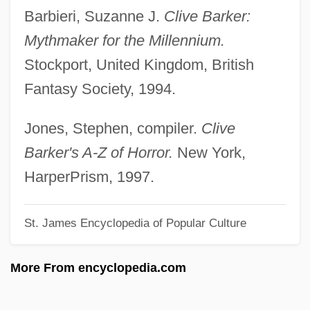
Barbieri, Suzanne J.
Clive Barker:
Barker, (Sir) William George
Mythmaker for the Millennium.
Barker V. Wingo 407 U.S. 514 (1972)
Stockport, United Kingdom, British
Barker Sequence
Fantasy Society, 1994.
Barkentine
Barkentin, Marjorie (c. 1891–1974)
Jones, Stephen, compiler.
Clive
Barkel, Kathleen (ca. 1930)
Barker's A-Z of Horror.
New York,
Barkel, Charles
HarperPrism, 1997.
Barkeeper
St. James Encyclopedia of Popular Culture
Barkbug
Barkauskas, Vytautas (Pranas Marius)
More From encyclopedia.com
Barkat (Burstein), Reuven
Barkan, Manuel (1913–1970)