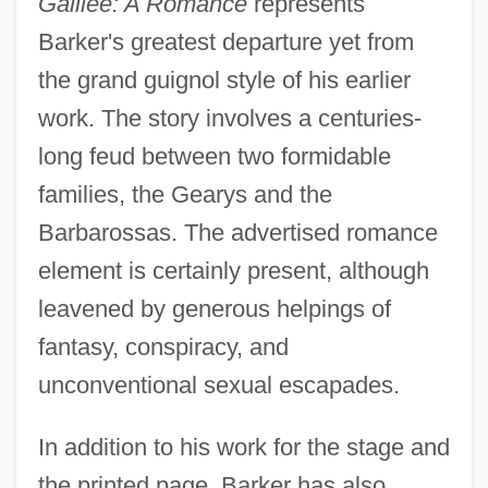
Galilee: A Romance
represents
Barker's greatest departure yet from
the grand guignol style of his earlier
work. The story involves a centuries-
long feud between two formidable
families, the Gearys and the
Barbarossas. The advertised romance
element is certainly present, although
leavened by generous helpings of
fantasy, conspiracy, and
unconventional sexual escapades.
In addition to his work for the stage and
the printed page, Barker has also