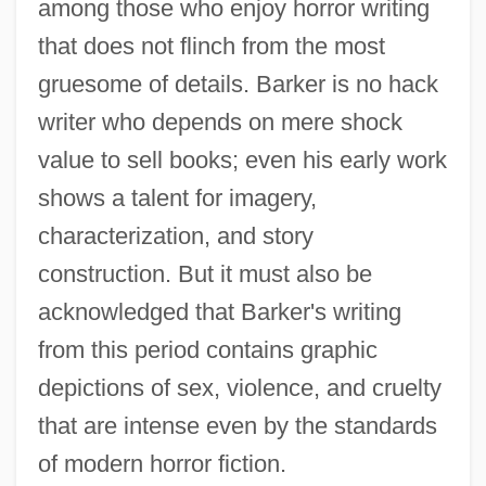
among those who enjoy horror writing
that does not flinch from the most
gruesome of details. Barker is no hack
writer who depends on mere shock
value to sell books; even his early work
shows a talent for imagery,
characterization, and story
construction. But it must also be
acknowledged that Barker's writing
from this period contains graphic
depictions of sex, violence, and cruelty
that are intense even by the standards
of modern horror fiction.