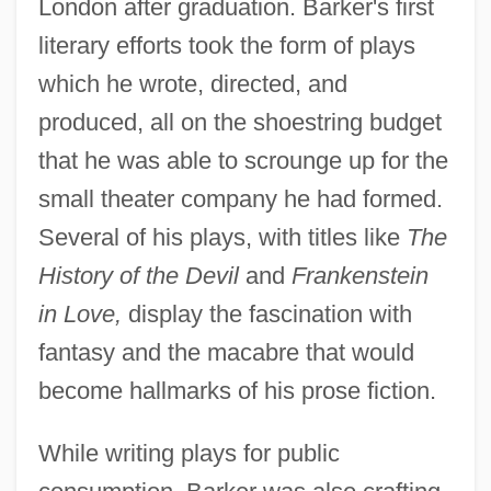
London after graduation. Barker's first
literary efforts took the form of plays
which he wrote, directed, and
produced, all on the shoestring budget
that he was able to scrounge up for the
small theater company he had formed.
Several of his plays, with titles like
The
History of the Devil
and
Frankenstein
in Love,
display the fascination with
fantasy and the macabre that would
become hallmarks of his prose fiction.
While writing plays for public