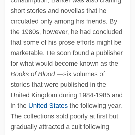
consumption, Barker was also crafting
short stories and novellas that he
circulated only among his friends. By
the 1980s, however, he had concluded
that some of his prose efforts might be
marketable. He soon found a publisher
for what would become known as the
Books of Blood
—six volumes of
stories that were published in the
United Kingdom during 1984-1985 and
in the
United States
the following year.
The collections sold poorly at first but
gradually attracted a cult following