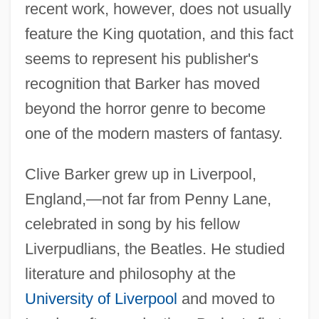
recent work, however, does not usually
feature the King quotation, and this fact
seems to represent his publisher's
recognition that Barker has moved
beyond the horror genre to become
one of the modern masters of fantasy.
Clive Barker grew up in Liverpool,
England,—not far from Penny Lane,
celebrated in song by his fellow
Liverpudlians, the Beatles. He studied
literature and philosophy at the
University of Liverpool
and moved to