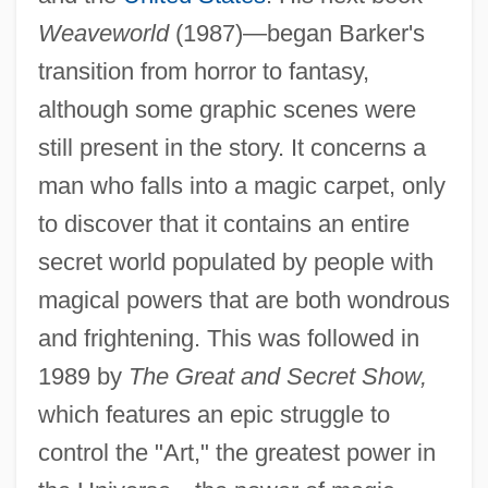
Weaveworld
(1987)—began Barker's
transition from horror to fantasy,
although some graphic scenes were
still present in the story. It concerns a
man who falls into a magic carpet, only
to discover that it contains an entire
secret world populated by people with
magical powers that are both wondrous
and frightening. This was followed in
1989 by
The Great and Secret Show,
which features an epic struggle to
control the "Art," the greatest power in