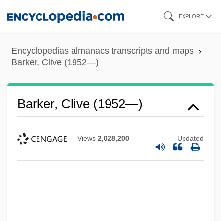
Skip
EXPLORE
to
main
Encyclopedias almanacs transcripts and maps
content
Barker, Clive (1952—)
Barker, Clive (1952—)
Views
2,028,200
Updated