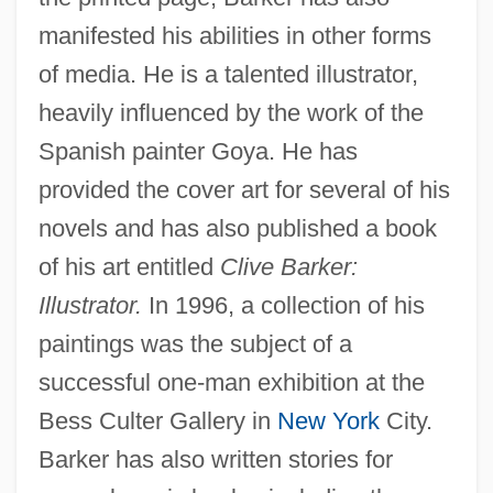
manifested his abilities in other forms
of media. He is a talented illustrator,
heavily influenced by the work of the
Spanish painter Goya. He has
provided the cover art for several of his
novels and has also published a book
of his art entitled
Clive Barker:
Illustrator.
In 1996, a collection of his
paintings was the subject of a
successful one-man exhibition at the
Bess Culter Gallery in
New York
City.
Barker has also written stories for