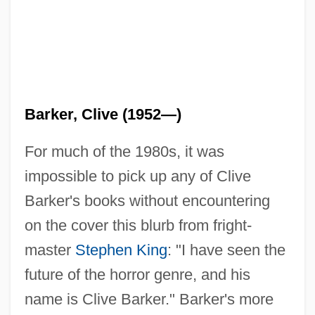
Barker, Clive (1952—)
For much of the 1980s, it was
impossible to pick up any of Clive
Barker's books without encountering
on the cover this blurb from fright-
master
Stephen King
: "I have seen the
future of the horror genre, and his
name is Clive Barker." Barker's more