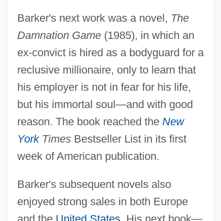
Barker's next work was a novel,
The
Damnation Game
(1985), in which an
ex-convict is hired as a bodyguard for a
reclusive millionaire, only to learn that
his employer is not in fear for his life,
but his immortal soul—and with good
reason. The book reached the
New
York
Times
Bestseller List in its first
week of American publication.
Barker's subsequent novels also
enjoyed strong sales in both Europe
and the
United States
. His next book—