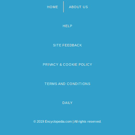
HOME
ABOUT US
Footer
menu
HELP
SITE FEEDBACK
PRIVACY & COOKIE POLICY
TERMS AND CONDITIONS
DAILY
© 2019 Encyclopedia.com | All rights reserved.