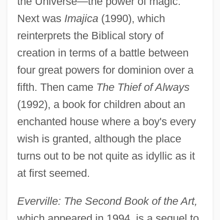
the Universe—the power of magic.
Next was
Imajica
(1990), which
reinterprets the Biblical story of
creation in terms of a battle between
four great powers for dominion over a
fifth. Then came
The Thief of Always
(1992), a book for children about an
enchanted house where a boy's every
wish is granted, although the place
turns out to be not quite as idyllic as it
at first seemed.
Everville: The Second Book of the Art,
which appeared in 1994, is a sequel to