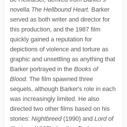
novella
The Hellbound Heart.
Barker
served as both writer and director for
this production, and the 1987 film
quickly gained a reputation for
depictions of violence and torture as
graphic and unsettling as anything that
Barker portrayed in the
Books of
Blood.
The film spawned three
sequels, although Barker's role in each
was increasingly limited. He also
directed two other films based on his
stories:
Nightbreed
(1990) and
Lord of