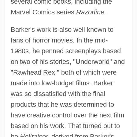
several comic books, including the
Marvel Comics series
Razorline.
Barker's work is also well known to
fans of horror movies. In the mid-
1980s, he penned screenplays based
on two of his stories, "Underworld" and
"Rawhead Rex," both of which were
made into low-budget films. Barker
was so dissatisfied with the final
products that he was determined to
have creative control over the next film
based on his work. That turned out to
be
Hellraiser,
derived from Barker's