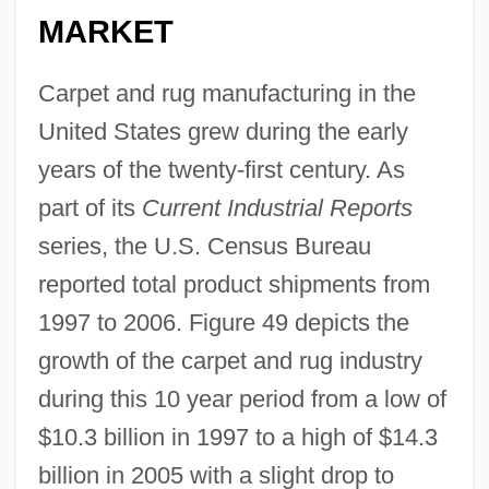
MARKET
Carpet and rug manufacturing in the
United States grew during the early
years of the twenty-first century. As
part of its
Current Industrial Reports
series, the U.S. Census Bureau
reported total product shipments from
1997 to 2006. Figure 49 depicts the
growth of the carpet and rug industry
during this 10 year period from a low of
$10.3 billion in 1997 to a high of $14.3
billion in 2005 with a slight drop to