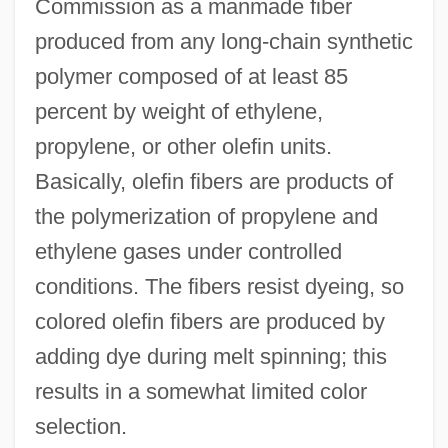
Commission as a manmade fiber
produced from any long-chain synthetic
polymer composed of at least 85
percent by weight of ethylene,
propylene, or other olefin units.
Basically, olefin fibers are products of
the polymerization of propylene and
ethylene gases under controlled
conditions. The fibers resist dyeing, so
colored olefin fibers are produced by
adding dye during melt spinning; this
results in a somewhat limited color
selection.