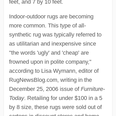
feet, and 7 by 10 feet.
Indoor-outdoor rugs are becoming
more common. This type of all-
synthetic rug was typically referred to
as utilitarian and inexpensive since
"the words 'ugly' and 'cheap' are
frowned upon in polite company,"
according to Lisa Wymann, editor of
RugNewsBlog.com, writing in the
December 25, 2006 issue of
Furniture-
Today
. Retailing for under $100 in a 5
by 8 size, these rugs were sold out of