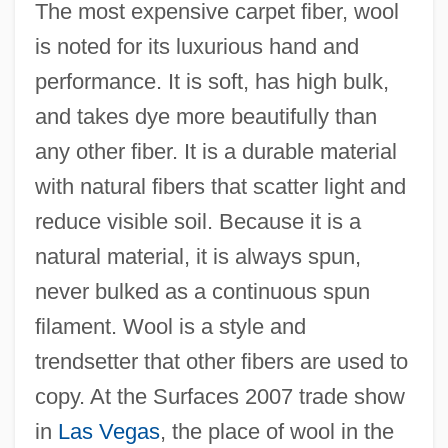
The most expensive carpet fiber, wool
is noted for its luxurious hand and
performance. It is soft, has high bulk,
and takes dye more beautifully than
any other fiber. It is a durable material
with natural fibers that scatter light and
reduce visible soil. Because it is a
natural material, it is always spun,
never bulked as a continuous spun
filament. Wool is a style and
trendsetter that other fibers are used to
copy. At the Surfaces 2007 trade show
in
Las Vegas
, the place of wool in the