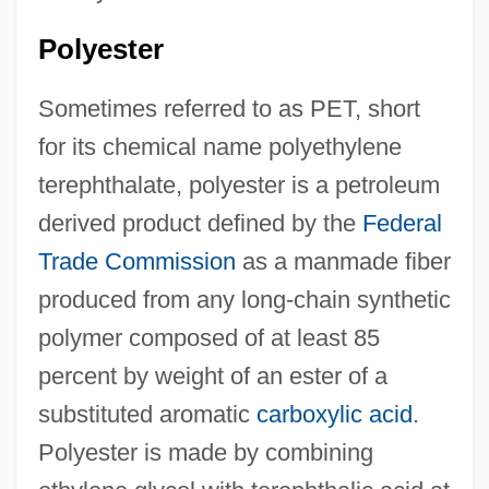
Polyester
Sometimes referred to as PET, short
for its chemical name polyethylene
terephthalate, polyester is a petroleum
derived product defined by the
Federal
Trade Commission
as a manmade fiber
produced from any long-chain synthetic
polymer composed of at least 85
percent by weight of an ester of a
substituted aromatic
carboxylic acid
.
Polyester is made by combining