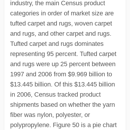
industry, the main Census product
categories in order of market size are
tufted carpet and rugs, woven carpet
and rugs, and other carpet and rugs.
Tufted carpet and rugs dominates
representing 95 percent. Tufted carpet
and rugs were up 25 percent between
1997 and 2006 from $9.969 billion to
$13.445 billion. Of this $13.445 billion
in 2006, Census tracked product
shipments based on whether the yarn
fiber was nylon, polyester, or
polypropylene. Figure 50 is a pie chart