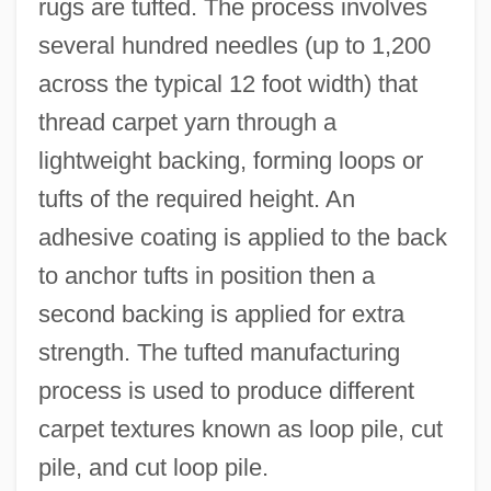
rugs are tufted. The process involves
several hundred needles (up to 1,200
across the typical 12 foot width) that
thread carpet yarn through a
lightweight backing, forming loops or
tufts of the required height. An
adhesive coating is applied to the back
to anchor tufts in position then a
second backing is applied for extra
strength. The tufted manufacturing
process is used to produce different
carpet textures known as loop pile, cut
pile, and cut loop pile.