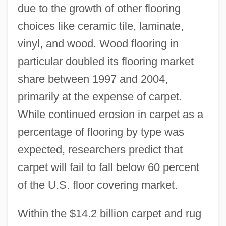
due to the growth of other flooring
choices like ceramic tile, laminate,
vinyl, and wood. Wood flooring in
particular doubled its flooring market
share between 1997 and 2004,
primarily at the expense of carpet.
While continued erosion in carpet as a
percentage of flooring by type was
expected, researchers predict that
carpet will fail to fall below 60 percent
of the U.S. floor covering market.
Within the $14.2 billion carpet and rug