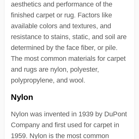
aesthetics and performance of the
finished carpet or rug. Factors like
available colors and textures, and
resistance to stains, static, and soil are
determined by the face fiber, or pile.
The most common materials for carpet
and rugs are nylon, polyester,
polypropylene, and wool.
Nylon
Nylon was invented in 1939 by DuPont
Company and first used for carpet in
1959. Nylon is the most common