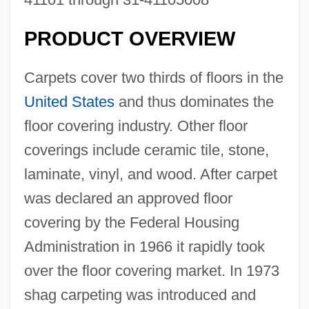
PRODUCT OVERVIEW
Carpets cover two thirds of floors in the
United States
and thus dominates the
floor covering industry. Other floor
coverings include ceramic tile, stone,
laminate, vinyl, and wood. After carpet
was declared an approved floor
covering by the Federal Housing
Administration in 1966 it rapidly took
over the floor covering market. In 1973
shag carpeting was introduced and