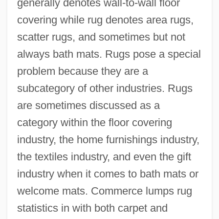
generally denotes wall-to-wall floor
covering while rug denotes area rugs,
scatter rugs, and sometimes but not
always bath mats. Rugs pose a special
problem because they are a
subcategory of other industries. Rugs
are sometimes discussed as a
category within the floor covering
industry, the home furnishings industry,
the textiles industry, and even the gift
industry when it comes to bath mats or
welcome mats. Commerce lumps rug
statistics in with both carpet and