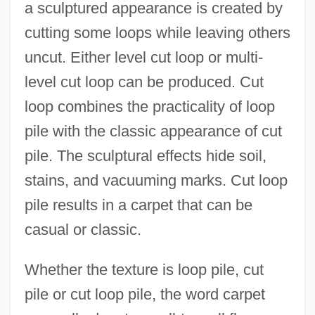
a sculptured appearance is created by
cutting some loops while leaving others
uncut. Either level cut loop or multi-
level cut loop can be produced. Cut
loop combines the practicality of loop
pile with the classic appearance of cut
pile. The sculptural effects hide soil,
stains, and vacuuming marks. Cut loop
pile results in a carpet that can be
casual or classic.
Whether the texture is loop pile, cut
pile or cut loop pile, the word carpet