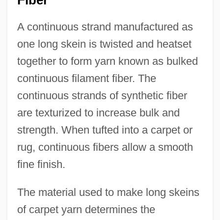
Fiber
A continuous strand manufactured as
one long skein is twisted and heatset
together to form yarn known as bulked
continuous filament fiber. The
continuous strands of synthetic fiber
are texturized to increase bulk and
strength. When tufted into a carpet or
rug, continuous fibers allow a smooth
fine finish.
The material used to make long skeins
of carpet yarn determines the