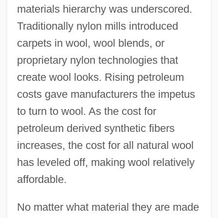
materials hierarchy was underscored.
Traditionally nylon mills introduced
carpets in wool, wool blends, or
proprietary nylon technologies that
create wool looks. Rising petroleum
costs gave manufacturers the impetus
to turn to wool. As the cost for
petroleum derived synthetic fibers
increases, the cost for all natural wool
has leveled off, making wool relatively
affordable.
No matter what material they are made