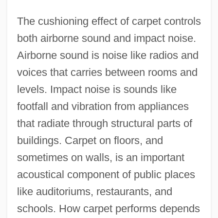
The cushioning effect of carpet controls
both airborne sound and impact noise.
Airborne sound is noise like radios and
voices that carries between rooms and
levels. Impact noise is sounds like
footfall and vibration from appliances
that radiate through structural parts of
buildings. Carpet on floors, and
sometimes on walls, is an important
acoustical component of public places
like auditoriums, restaurants, and
schools. How carpet performs depends