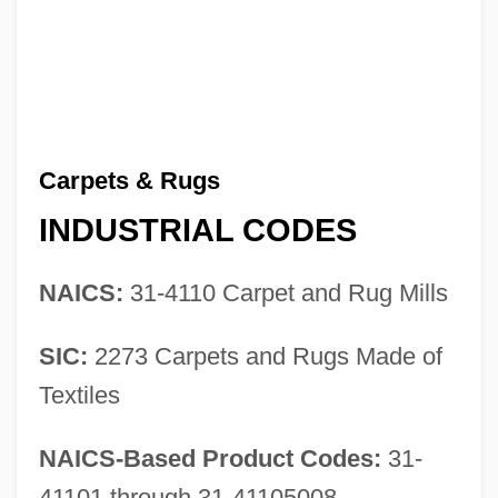
Carpets & Rugs
INDUSTRIAL CODES
NAICS:
31-4110 Carpet and Rug Mills
SIC:
2273 Carpets and Rugs Made of
Textiles
NAICS-Based Product Codes:
31-
41101 through 31-41105008