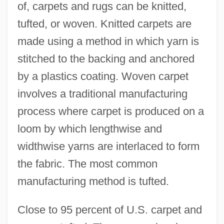
of, carpets and rugs can be knitted,
tufted, or woven. Knitted carpets are
made using a method in which yarn is
stitched to the backing and anchored
by a plastics coating. Woven carpet
involves a traditional manufacturing
process where carpet is produced on a
loom by which lengthwise and
widthwise yarns are interlaced to form
the fabric. The most common
manufacturing method is tufted.
Close to 95 percent of U.S. carpet and