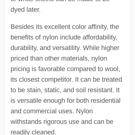
dyed later.
Besides its excellent color affinity, the
benefits of nylon include affordability,
durability, and versatility. While higher
priced than other materials, nylon
pricing is favorable compared to wool,
its closest competitor. It can be treated
to be stain, static, and soil resistant. It
is versatile enough for both residential
and commercial uses. Nylon
withstands rigorous use and can be
readily cleaned.