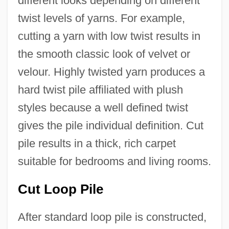
different looks depending on different
twist levels of yarns. For example,
cutting a yarn with low twist results in
the smooth classic look of velvet or
velour. Highly twisted yarn produces a
hard twist pile affiliated with plush
styles because a well defined twist
gives the pile individual definition. Cut
pile results in a thick, rich carpet
suitable for bedrooms and living rooms.
Cut Loop Pile
After standard loop pile is constructed,