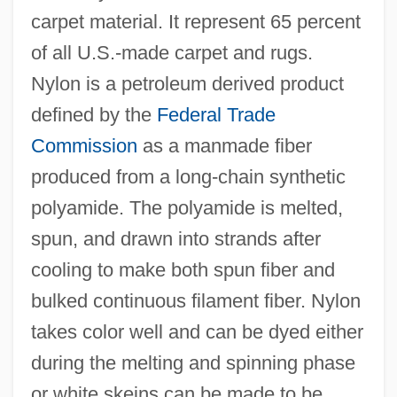
carpet material. It represent 65 percent
of all U.S.-made carpet and rugs.
Nylon is a petroleum derived product
defined by the
Federal Trade
Commission
as a manmade fiber
produced from a long-chain synthetic
polyamide. The polyamide is melted,
spun, and drawn into strands after
cooling to make both spun fiber and
bulked continuous filament fiber. Nylon
takes color well and can be dyed either
during the melting and spinning phase
or white skeins can be made to be