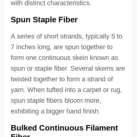
with distinct characteristics.
Spun Staple Fiber
A series of short strands, typically 5 to
7 inches long, are spun together to
form one continuous skein known as
spun or staple fiber. Several skeins are
twisted together to form a strand of
yarn. When tufted into a carpet or rug,
spun staple fibers bloom more,
exhibiting a bigger hand finish.
Bulked Continuous Filament