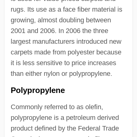
rugs. Its use as a face fiber material is
growing, almost doubling between
2001 and 2006. In 2006 the three
largest manufacturers introduced new
carpets made from polyester because
it is less sensitive to price increases
than either nylon or polypropylene.
Polypropylene
Commonly referred to as olefin,
polypropylene is a petroleum derived
product defined by the Federal Trade