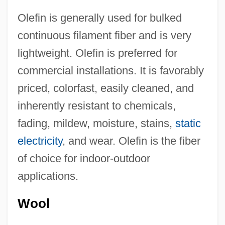
Olefin is generally used for bulked
continuous filament fiber and is very
lightweight. Olefin is preferred for
commercial installations. It is favorably
priced, colorfast, easily cleaned, and
inherently resistant to chemicals,
fading, mildew, moisture, stains,
static
electricity
, and wear. Olefin is the fiber
of choice for indoor-outdoor
applications.
Wool