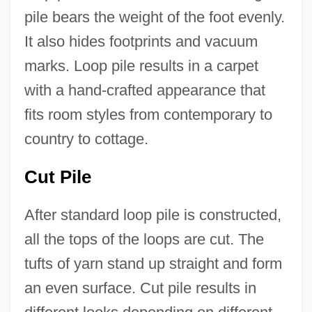
pile bears the weight of the foot evenly.
It also hides footprints and vacuum
marks. Loop pile results in a carpet
with a hand-crafted appearance that
fits room styles from contemporary to
country to cottage.
Cut Pile
After standard loop pile is constructed,
all the tops of the loops are cut. The
tufts of yarn stand up straight and form
an even surface. Cut pile results in