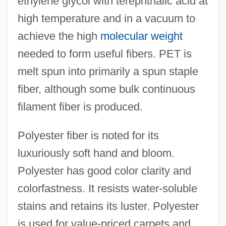
ethylene glycol with terephthalic acid at
high temperature and in a vacuum to
achieve the high
molecular weight
needed to form useful fibers. PET is
melt spun into primarily a spun staple
fiber, although some bulk continuous
filament fiber is produced.
Polyester fiber is noted for its
luxuriously soft hand and bloom.
Polyester has good color clarity and
colorfastness. It resists water-soluble
stains and retains its luster. Polyester
is used for value-priced carpets and