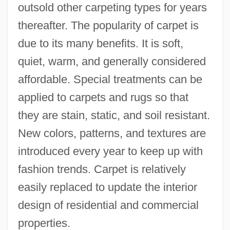
outsold other carpeting types for years
thereafter. The popularity of carpet is
due to its many benefits. It is soft,
quiet, warm, and generally considered
affordable. Special treatments can be
applied to carpets and rugs so that
they are stain, static, and soil resistant.
New colors, patterns, and textures are
introduced every year to keep up with
fashion trends. Carpet is relatively
easily replaced to update the interior
design of residential and commercial
properties.