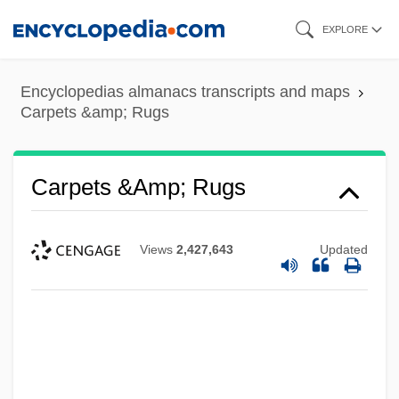
Skip
EXPLORE
to
main
Encyclopedias almanacs transcripts and maps
content
Carpets &amp; Rugs
Carpets &amp; Rugs
Views
2,427,643
Updated