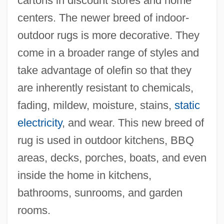
cartons in discount stores and home
centers. The newer breed of indoor-
outdoor rugs is more decorative. They
come in a broader range of styles and
take advantage of olefin so that they
are inherently resistant to chemicals,
fading, mildew, moisture, stains,
static
electricity
, and wear. This new breed of
rug is used in outdoor kitchens, BBQ
areas, decks, porches, boats, and even
inside the home in kitchens,
bathrooms, sunrooms, and garden
rooms.