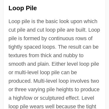
Loop Pile
Loop pile is the basic look upon which
cut pile and cut loop pile are built. Loop
pile is formed by continuous rows of
tightly spaced loops. The result can be
textures from thick and nubby to
smooth and plain. Either level loop pile
or multi-level loop pile can be
produced. Multi-level loop involves two
or three varying pile heights to produce
a high/low or sculptured effect. Level
loop pile wears well because the tight