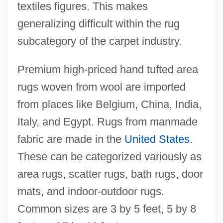
textiles figures. This makes
generalizing difficult within the rug
subcategory of the carpet industry.
Premium high-priced hand tufted area
rugs woven from wool are imported
from places like Belgium, China, India,
Italy, and Egypt. Rugs from manmade
fabric are made in the
United States
.
These can be categorized variously as
area rugs, scatter rugs, bath rugs, door
mats, and indoor-outdoor rugs.
Common sizes are 3 by 5 feet, 5 by 8