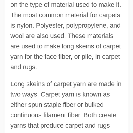
on the type of material used to make it.
The most common material for carpets
is nylon. Polyester, polypropylene, and
wool are also used. These materials
are used to make long skeins of carpet
yarn for the face fiber, or pile, in carpet
and rugs.
Long skeins of carpet yarn are made in
two ways. Carpet yarn is known as
either spun staple fiber or bulked
continuous filament fiber. Both create
yarns that produce carpet and rugs