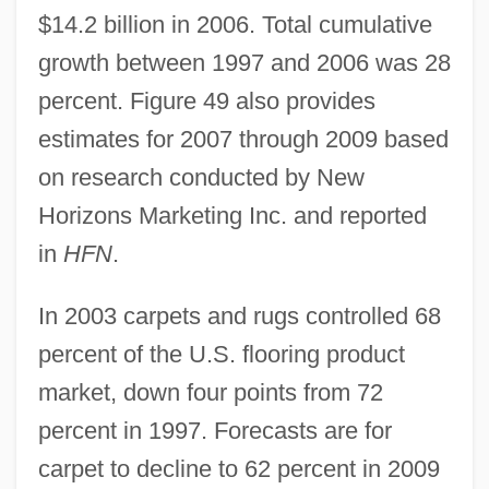
$14.2 billion in 2006. Total cumulative
growth between 1997 and 2006 was 28
percent. Figure 49 also provides
estimates for 2007 through 2009 based
on research conducted by New
Horizons Marketing Inc. and reported
in
HFN
.
In 2003 carpets and rugs controlled 68
percent of the U.S. flooring product
market, down four points from 72
percent in 1997. Forecasts are for
carpet to decline to 62 percent in 2009