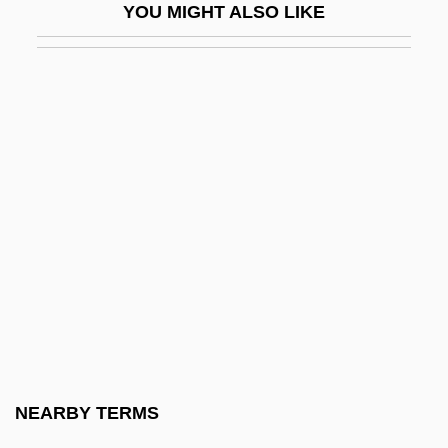
YOU MIGHT ALSO LIKE
Carpets, Persian
Carphology
Carpi, Daniel (V.)
Carpi, Leone
Carpincho
Carpini, Giovanni De Piano
Carpinteri, Laura (b. 1910)
Carpintería, Battle Of
Carpobrotus
Carpocrates
Carpocratians
NEARBY TERMS
Carpodacus