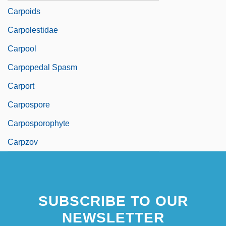
Carpoids
Carpolestidae
Carpool
Carpopedal Spasm
Carport
Carpospore
Carposporophyte
Carpzov
SUBSCRIBE TO OUR
NEWSLETTER