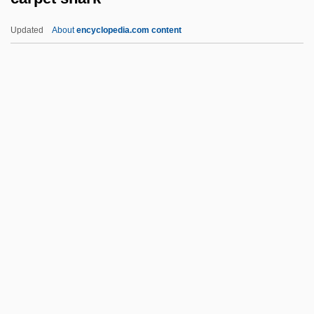
Carpenter, Stanley D.M.
Updated
About
encyclopedia.com content
Carpenter, Russell 1950- (Russ
Carpenter)
Carpenter, Roger M. 1956–
Carpenter, Richard Cromwell
Carpenter, Richard
Carpet Shark
Carpet-Bedding
Carpetbag
Carpetbag Judges
Carpeting
Carpets &amp; Rugs