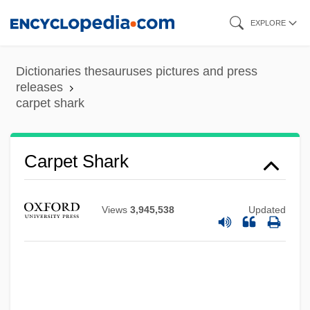
Skip
EXPLORE
to
main
Dictionaries thesauruses pictures and press
content
releases
carpet shark
Carpet Of Horror
Carpet Moths
Carpet Manufacture
Carpet Shark
Carpet Cleaning Service: Carpet Chem
Corporation
Views
3,945,538
Updated
Carpet Bag
Carper
Carpentras (real Name, Elzéar Genet)
Carpentier, Alejo: 1904-1980: Writer