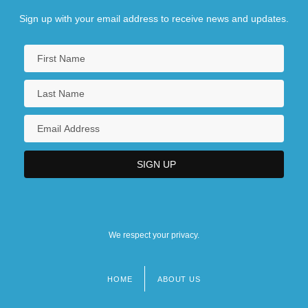
Sign up with your email address to receive news and updates.
We respect your privacy.
HOME
ABOUT US
Footer