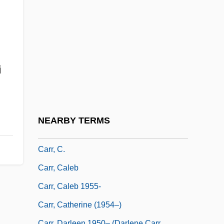
Carpool
Carpopedal Spasm
Carport
Carpospore
i
Carposporophyte
Carpzov
CARQUEST Corporation
NEARBY TERMS
Carr, Ann (1958–)
Carr, C.
Carr, Caleb
Carr, Caleb 1955-
Carr, Catherine (1954–)
Carr, Darleen 1950– (Darlene Carr,