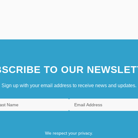
SCRIBE TO OUR NEWSLET
Sign up with your email address to receive news and updates.
We respect your privacy.