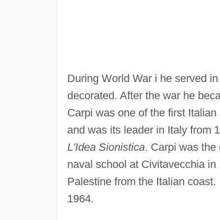
During World War i he served in t
decorated. After the war he beca
Carpi was one of the first Italian
and was its leader in Italy from 
L'Idea Sionistica
. Carpi was the 
naval school at Civitavecchia in
Palestine from the Italian coast.
1964.