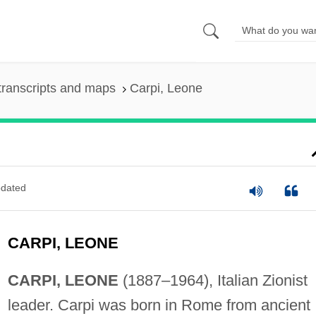
transcripts and maps
Carpi, Leone
dated
CARPI, LEONE
CARPI, LEONE
(1887–1964), Italian Zionist
leader. Carpi was born in Rome from ancient