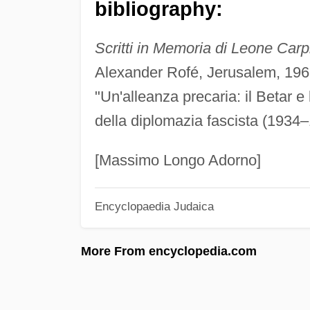
bibliography:
Scritti in Memoria di Leone Carp
Alexander Rofé, Jerusalem, 196
"Un'alleanza precaria: il Betar e
della diplomazia fascista (1934–
[Massimo Longo Adorno]
Encyclopaedia Judaica
More From encyclopedia.com