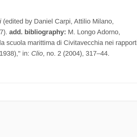
i
(edited by Daniel Carpi, Attilio Milano,
7).
add. bibliography:
M. Longo Adorno,
 la scuola marittima di Civitavecchia nei rapport
1938)," in:
Clio
, no. 2 (2004), 317–44.