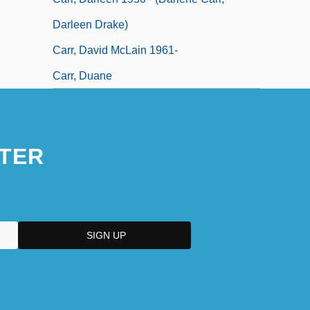
Darleen Drake)
Carr, David McLain 1961-
Carr, Duane
TER