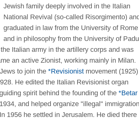
Jewish family deeply involved in the Italian
National Revival (so-called Risorgimento) an
graduated in law from the University of Rome
and in philosophy from the University of Padu
he Italian army in the artillery corps and was
me an active Zionist, working mainly in Milan.
 Jews to join the
*Revisionist
movement (1925)
1928. He edited the Italian Revisionist organ
guiding spirit behind the founding of the
*Betar
 1934, and helped organize "illegal" immigration
 In 1956 he settled in Jerusalem. He died there 