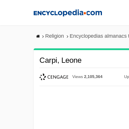
Skip
to
main
content
Religion
Encyclopedias almanacs 
Carpi, Leone
Views
2,105,364
Up