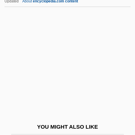
Updated
About
encyclopedia.com content
Carpenter, Lynette
Carpenter, Kenneth E(dward)
Carpenter, Karen (1950–1983)
Carpenter-Phinney, Connie
(1957–)
Carpenter-Phinney, Connie (1957—)
Carpenters, The
Carpentersville
Carpentier (y Valmont), Alejo
Carpentier, Alejo
Carpentier, Alejo (1904–1980)
YOU MIGHT ALSO LIKE
Carpentier, Alejo: 1904-1980: Writer