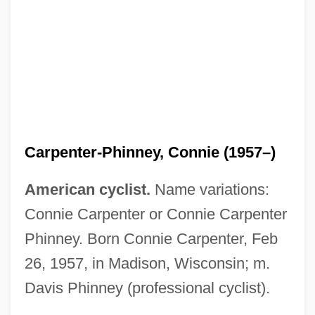
Carpenter-Phinney, Connie (1957–)
American cyclist.
Name variations:
Connie Carpenter or Connie Carpenter
Phinney. Born Connie Carpenter, Feb
26, 1957, in Madison, Wisconsin; m.
Davis Phinney (professional cyclist).