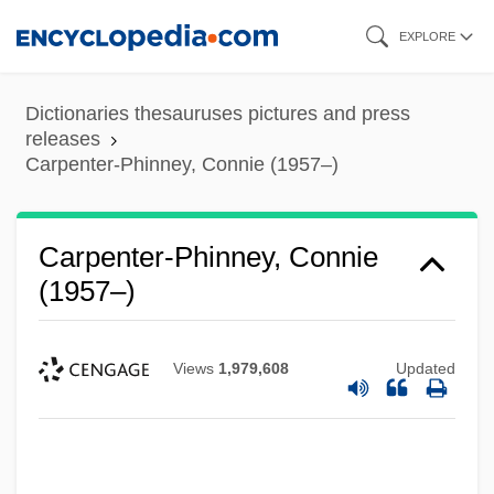
Skip
EXPLORE
to
main
Dictionaries thesauruses pictures and press
content
releases
Carpenter-Phinney, Connie (1957–)
Carpenter-Phinney, Connie
(1957–)
Views
1,979,608
Updated