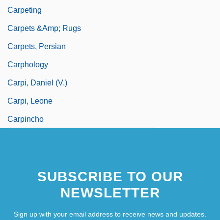
Carpeting
Carpets &amp; Rugs
Carpets, Persian
Carphology
Carpi, Daniel (V.)
Carpi, Leone
Carpincho
SUBSCRIBE TO OUR
NEWSLETTER
Sign up with your email address to receive news and updates.