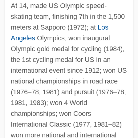
At 14, made US Olympic speed-
skating team, finishing 7th in the 1,500
Carpenter, Wingie (actually, Theodore)
meters at Sapporo (1972); at
Los
Carpenter, Willie C. (Willie Carpenter)
Angeles
Olympics, won inaugural
Carpenter, Thelma (1922–1997)
Olympic gold medal for cycling (1984),
Carpenter, Teresa (Suzanne) 1948-
the 1st cycling medal for US in an
international event since 1912; won US
Carpenter, Sue 1966-
national championships in road race
Carpenter, Stanley D.M.
(1976–78, 1981) and pursuit (1976–78,
Carpenter, Russell 1950- (Russ
1981, 1983); won 4 World
Carpenter)
championships; won Coors
Carpenter, Roger M. 1956–
International Classic (1977, 1981–82)
Carpenter, Richard Cromwell
won more national and international
Carpenter, Richard