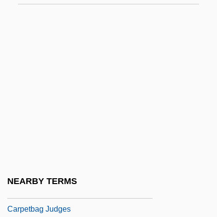
Carpentras (real Name, Elzéar Genet)
Carper
Carpet Bag
Carpet Cleaning Service: Carpet Chem
Corporation
Carpet Manufacture
Carpet Moths
Carpet Of Horror
Carpet Shark
Carpet-Bedding
NEARBY TERMS
Carpetbag
Carpetbag Judges