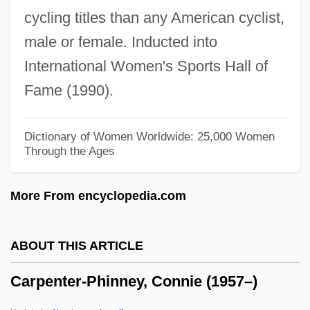
cycling titles than any American cyclist,
Carpenter, Maud (d. 1967)
male or female. Inducted into
Carpenter, Matthew Hale
International Women's Sports Hall of
Carpenter, Matthew H. (1824–1881)
Fame (1990).
Carpenter, Mary-Chapin
Carpenter, Mary Wilson 1937-
Dictionary of Women Worldwide: 25,000 Women
Through the Ages
Carpenter, Mary Chapin (1958–)
Carpenter, Mary Chapin
More From encyclopedia.com
Carpenter, Mary (1807–1877)
Carpenter, Mary
ABOUT THIS ARTICLE
Carpenter, Marion (1920–2002)
Carpenter-Phinney, Connie (1957–)
Carpenter, Malcolm Scott
Carpenter, Lynette 1951-