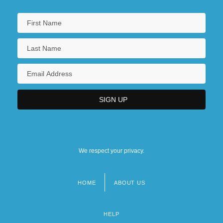
We respect your privacy.
HOME
ABOUT US
Footer
menu
HELP