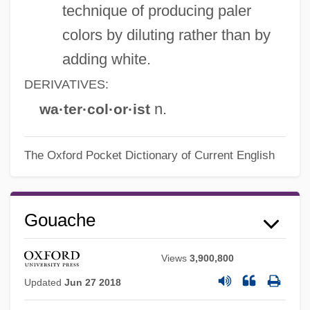
technique of producing paler
colors by diluting rather than by
adding white.
DERIVATIVES:
n.
wa·ter·col·or·ist
The Oxford Pocket Dictionary of Current English
Gouache
Views
3,900,800
Updated
Jun 27 2018