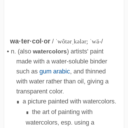
wa·ter·col·or
/
ˈwôtərˌkələr; ˈwä-
/
• n. (also
) artists' paint
watercolors
made with a water-soluble binder
such as
gum arabic
, and thinned
with water rather than oil, giving a
transparent color.
a picture painted with watercolors.
∎
the art of painting with
∎
watercolors, esp. using a