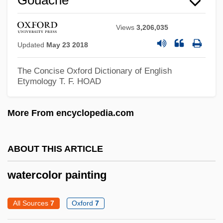
Views
3,206,035
Updated
May 23 2018
The Concise Oxford Dictionary of English
Etymology
T. F. HOAD
More From encyclopedia.com
ABOUT THIS ARTICLE
Waterbuck
Waterbrash
watercolor painting
Waterborne Diseases
All Sources
7
Oxford
7
Waterborne