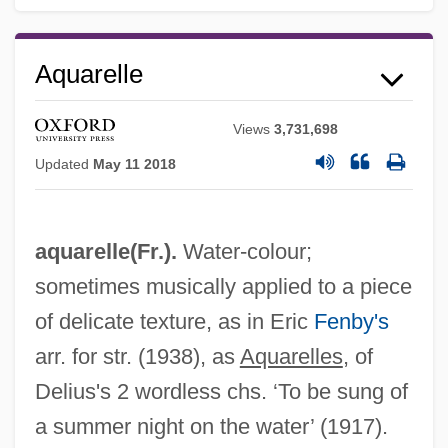
Aquarelle
Views
3,731,698
Updated
May 11 2018
aquarelle(Fr.).
Water-colour;
sometimes musically applied to a piece
of delicate texture, as in Eric
Fenby's
arr. for str. (1938), as
Aquarelles
, of
Delius's 2 wordless chs. ‘To be sung of
a summer night on the water’ (1917).