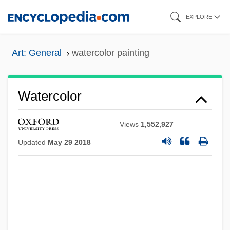
Skip
EXPLORE
to
main
Art: General
watercolor painting
content
Watercolor
Views
1,552,927
Updated
May 29 2018