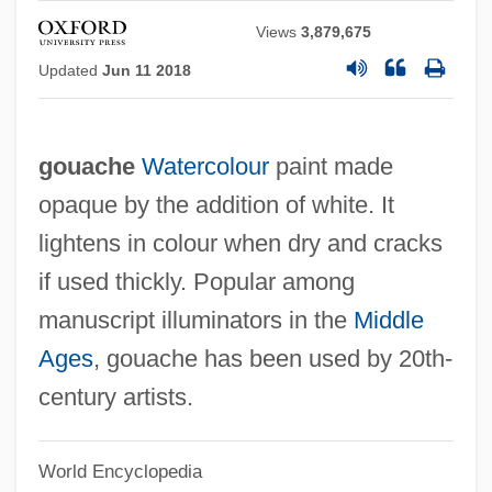
Views
3,879,675
Updated
Jun 11 2018
gouache
Watercolour
paint made
opaque by the addition of white. It
lightens in colour when dry and cracks
if used thickly. Popular among
manuscript illuminators in the
Middle
Ages
, gouache has been used by 20th-
century artists.
World Encyclopedia