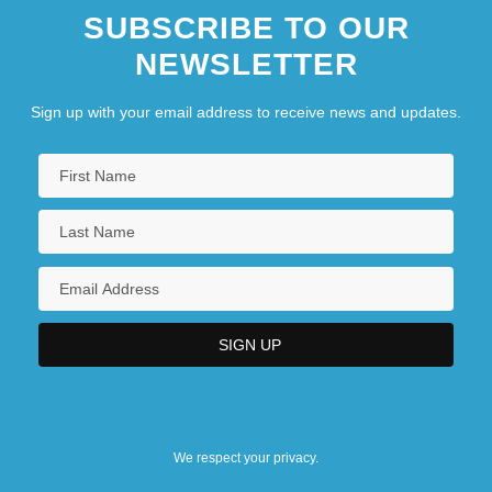
SUBSCRIBE TO OUR
NEWSLETTER
Sign up with your email address to receive news and updates.
We respect your privacy.