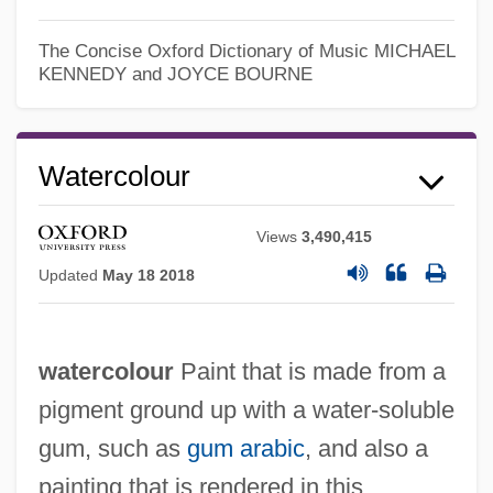
The Concise Oxford Dictionary of Music
MICHAEL
KENNEDY and JOYCE BOURNE
Watercolour
Views
3,490,415
Updated
May 18 2018
watercolour
Paint that is made from a
pigment ground up with a water-soluble
gum, such as
gum arabic
, and also a
painting that is rendered in this