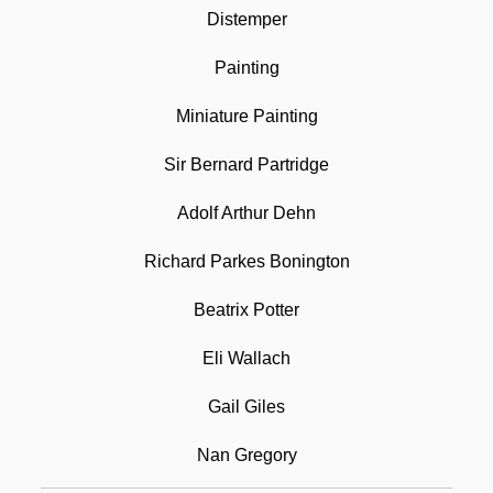
Distemper
Water-Shot
Painting
Water-Resistant
Miniature Painting
Water-Lily
Water-Ice
Sir Bernard Partridge
Water-Holding Base
Adolf Arthur Dehn
Water-Hammer Pulse
Richard Parkes Bonington
Water-Deprivation Test
Beatrix Potter
Water-Borne Disease
Watercolor Painting
Eli Wallach
Watercourse
Gail Giles
Watercraft
Nan Gregory
Watercress Darter