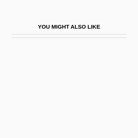
Wateree
Wateree Ferry, South Carolina
YOU MIGHT ALSO LIKE
Waterer
Waterfall Astrological Directory
Waterfall Model
Waterfalls
Waterfalls In A Bank
Waterfield, Robert Staton ("Bob")
Waterfield, Robin 1952–
Waterford, Diocese Of
Waterfront
Waterfront 1939