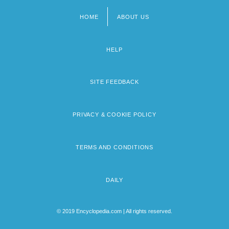
HOME
ABOUT US
Footer
menu
HELP
SITE FEEDBACK
PRIVACY & COOKIE POLICY
TERMS AND CONDITIONS
DAILY
© 2019 Encyclopedia.com | All rights reserved.