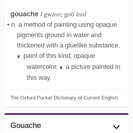
gouache
/
gwä
sh
; goōˈä
sh
/
• n. a method of painting using opaque
pigments ground in water and
thickened with a gluelike substance.
paint of this kind; opaque
∎
watercolor.
a picture painted in
∎
this way.
The Oxford Pocket Dictionary of Current English
Gouache