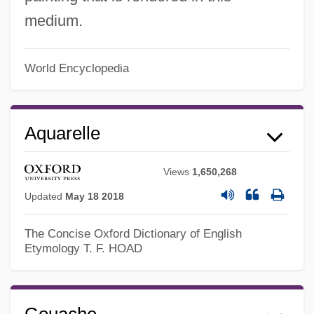
medium.
World Encyclopedia
Aquarelle
Views
1,650,268
Updated
May 18 2018
The Concise Oxford Dictionary of English
Etymology
T. F. HOAD
Gouache