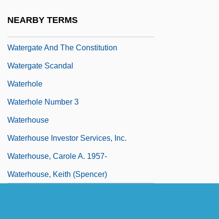
Waterfront 1944
NEARBY TERMS
Waterfront 1983
Watergate And The Constitution
Watergate Scandal
Waterhole
Waterhole Number 3
Waterhouse
Waterhouse Investor Services, Inc.
Waterhouse, Carole A. 1957-
Waterhouse, Keith (Spencer)