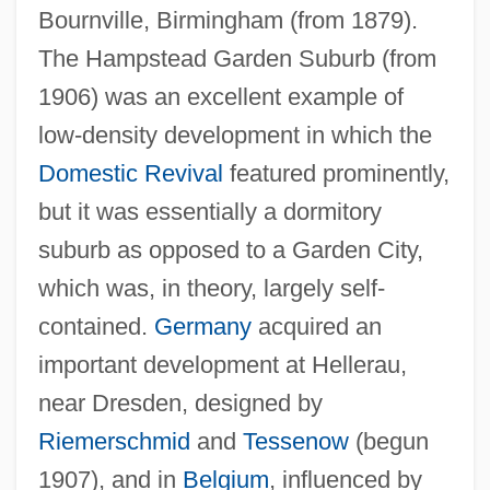
Bournville, Birmingham (from 1879).
The Hampstead Garden Suburb (from
1906) was an excellent example of
low-density development in which the
Domestic Revival
featured prominently,
but it was essentially a dormitory
suburb as opposed to a Garden City,
which was, in theory, largely self-
contained.
Germany
acquired an
important development at Hellerau,
near Dresden, designed by
Riemerschmid
and
Tessenow
(begun
1907), and in
Belgium
, influenced by