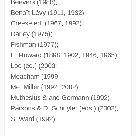
Beevers (1988);
Gardella, Tess (1897–1950)
Benoît-Lévy (1911, 1932);
Gardella, Robert (P.)
Creese ed. (1967, 1992);
Gardell, Mattias
Darley (1975);
Gardell, Jonas 1963–
Fishman (1977);
E. Howard (1898, 1902, 1946, 1965);
Gardel, Carlos (1890–1935)
Loo (ed.) (2003;
Gardel, Carlos
Meacham (1999;
Gardeil, Ambroise
Me. Miller (1992, 2002);
Gardar Rifting
Muthesius & and Germann (1992)
Gardaphe, Fred L(ouis)
Parsons & D. Schuyler (eds.) (2002);
Gardano (also Gardane), Antonio
S. Ward (1992)
Gardanne Mission
Gardam, Jane 1928- (Jane Mary Gardam,