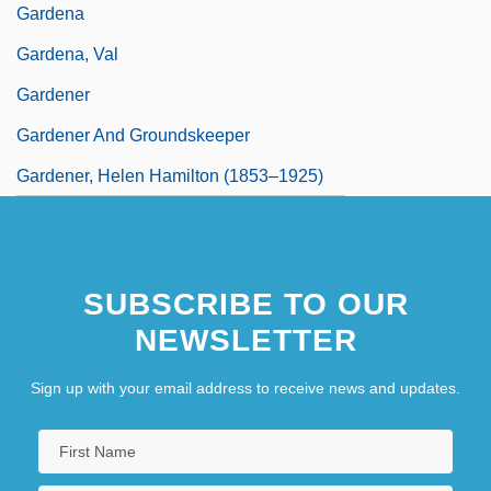
Gardena
Gardena, Val
Gardener
Gardener And Groundskeeper
Gardener, Helen Hamilton (1853–1925)
SUBSCRIBE TO OUR
NEWSLETTER
Sign up with your email address to receive news and updates.