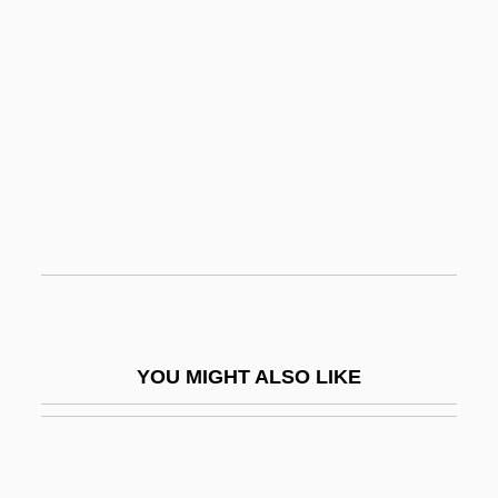
Garciaparra, Nomar (1973–)
Garden City
Garden City Community College:
Narrative Description
Garden City Community College: Tabular
Data
Garden Club Of America
Garden Conservancy
Garden Fresh Restaurant Corporation
YOU MIGHT ALSO LIKE
Garden Grove
Garden Mary
Garden Of Evil