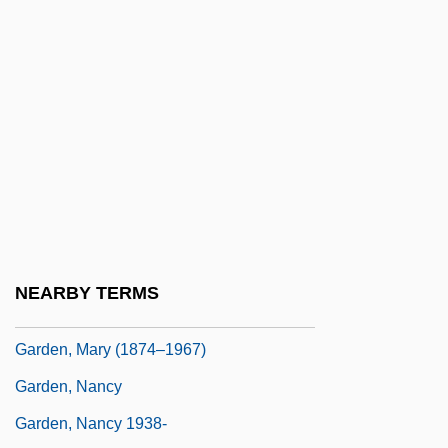
Garden Of Fand, The
Garden Of Gethsemane
Garden Of Pomegranates
Garden Of The Gods
Garden Reach
Garden Ridge Corporation
Garden Spider
Garden State
NEARBY TERMS
Garden, Edward (James Clarke)
Garden, Mary (1874–1967)
Garden, Nancy
Garden, Nancy 1938-