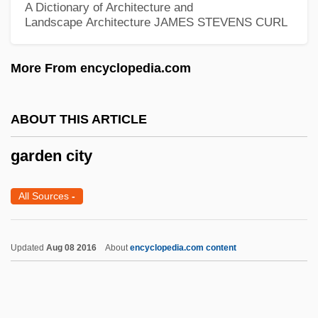
A Dictionary of Architecture and
Jean Mary Pearson)
Landscape Architecture
JAMES STEVENS CURL
Gardam, Jane
More From encyclopedia.com
Gardaí
Gard.
ABOUT THIS ARTICLE
Gard, Roger Martin Du (23 March 1881 -
22 August 1958)
garden city
Gard'ner, Elizabeth Anne (1858–1926)
All Sources
-
Gard
Garçon
Updated
Aug 08 2016
About
encyclopedia.com content
Garcinia
Garcilaso De La Vega, El Inca (1539–
1616)