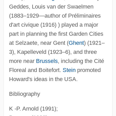
Geddes, Louis van der Swaelmen
(1883–1929—author of Préliminaires
d'art civique (1916) ) played a major
part in planning the first Garden Cities
at Selzaete, near Gent (
Ghent
) (1921–
3), Kapelleveld (1923–6), and three
more near
Brussels
, including the Cité
Floreal and Boitefort.
Stein
promoted
Howard's ideas in the USA.
Bibliography
Garden Cemetery
Gardelli, Lamberto
K -P. Arnold (1991);
Gardella, Tricia