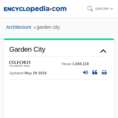
Skip
EXPLORE
to
main
Architecture
garden city
content
Garden City
Views
1,608,118
Updated
May 29 2018