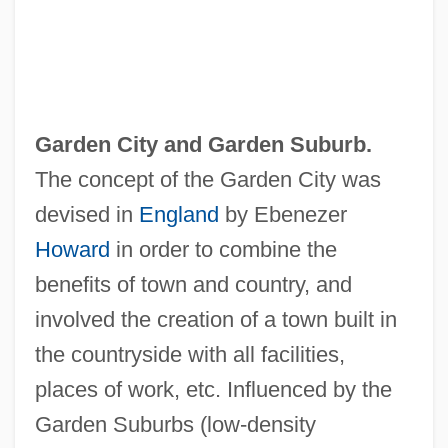
Garden City and
Garden Suburb
.
The concept of the Garden City was
devised in
England
by Ebenezer
Howard
in order to combine the
benefits of town and country, and
involved the creation of a town built in
the countryside with all facilities,
places of work, etc. Influenced by the
Garden Suburbs (low-density