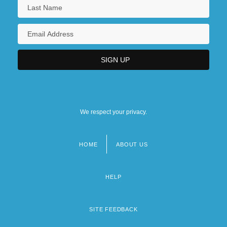
We respect your privacy.
HOME
ABOUT US
Footer
menu
HELP
SITE FEEDBACK