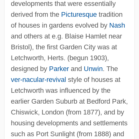
developments that were essentially
derived from the
Picturesque
tradition
of houses in gardens evolved by
Nash
and others at e.g. Blaise Hamlet near
Bristol), the first Garden City was at
Letchworth, Herts. (begun 1903),
designed by
Parker
and
Unwin
. The
ver-nacular-revival
style of houses at
Letchworth was influenced by the
earlier Garden Suburb at Bedford Park,
Chiswick, London (from 1877), and by
housing developments and settlements
such as Port Sunlight (from 1888) and