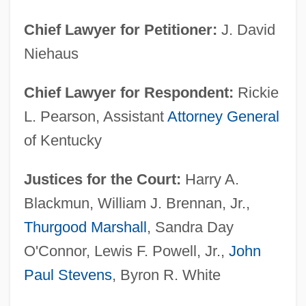
Chief Lawyer for Petitioner:
J. David
Niehaus
Chief Lawyer for Respondent:
Rickie
L. Pearson, Assistant
Attorney General
of Kentucky
Justices for the Court:
Harry A.
Blackmun, William J. Brennan, Jr.,
Thurgood Marshall
, Sandra Day
O'Connor, Lewis F. Powell, Jr.,
John
Paul Stevens
, Byron R. White