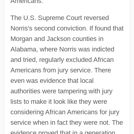
Americans.
The U.S. Supreme Court reversed
Norris's second conviction. If found that
Morgan and Jackson counties in
Alabama, where Norris was indicted
and tried, regularly excluded African
Americans from jury service. There
even was evidence that local
authorities were tampering with jury
lists to make it look like they were
considering African Americans for jury
service when in fact they were not. The
evidence proved that in a generation,