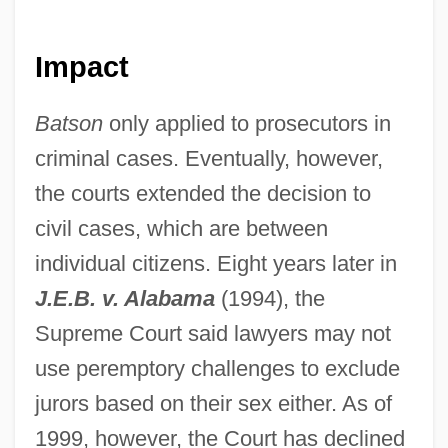
Impact
Batson
only applied to prosecutors in
criminal cases. Eventually, however,
the courts extended the decision to
civil cases, which are between
individual citizens. Eight years later in
J.E.B. v. Alabama
(1994), the
Supreme Court said lawyers may not
use peremptory challenges to exclude
jurors based on their sex either. As of
1999, however, the Court has declined