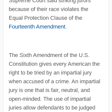
Supreme Court said striking jurors
because of their race violates the
Equal Protection Clause of the
Fourteenth Amendment
.
The Sixth Amendment of the U.S.
Constitution gives every American the
right to be tried by an impartial jury
when accused of a crime. An impartial
jury is one that is fair, neutral, and
open-minded. The use of impartial
juries allow defendants to be judged