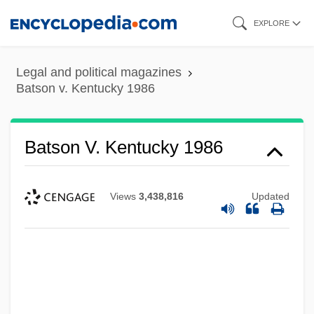
Skip
EXPLORE
to
main
Legal and political magazines
content
Batson v. Kentucky 1986
Batson V. Kentucky 1986
Views
3,438,816
Updated