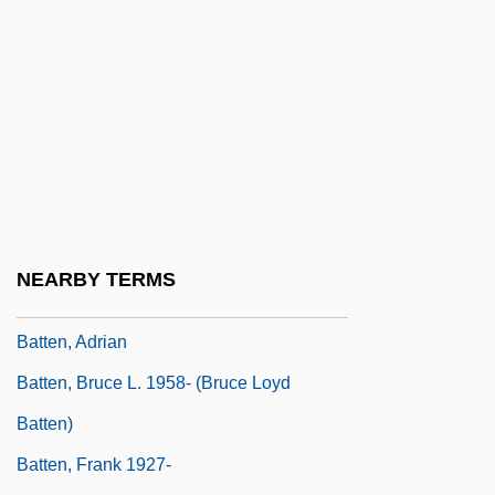
Battel
Battelle Memorial Institute, Inc.
Battelle, Ann (1968–)
Battelle, John 1965-
Battels
Batten Disease
Batten Down The Hatches
NEARBY TERMS
Batten's Disease
Batten, Adrian
Batten, Bruce L. 1958- (Bruce Loyd
Batten)
Batten, Frank 1927-