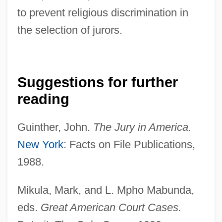
to prevent religious discrimination in
the selection of jurors.
Suggestions for further
reading
Guinther, John.
The Jury in America.
New York
: Facts on File Publications,
1988.
Batsmen
Mikula, Mark, and L. Mpho Mabunda,
Batsman
eds.
Great American Court Cases.
Batsiushka, Hanna (1981–)