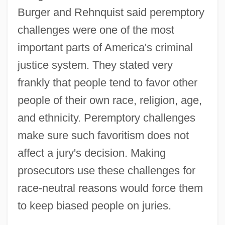
Burger and Rehnquist said peremptory
challenges were one of the most
important parts of America's criminal
justice system. They stated very
frankly that people tend to favor other
people of their own race, religion, age,
and ethnicity. Peremptory challenges
make sure such favoritism does not
affect a jury's decision. Making
prosecutors use these challenges for
race-neutral reasons would force them
to keep biased people on juries.