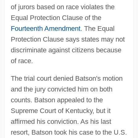
of jurors based on race violates the
Equal Protection Clause of the
Fourteenth Amendment
. The Equal
Protection Clause says states may not
discriminate against citizens because
of race.
The trial court denied Batson's motion
and the jury convicted him on both
counts. Batson appealed to the
Supreme Court of Kentucky, but it
affirmed his conviction. As his last
resort, Batson took his case to the U.S.