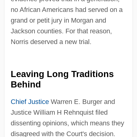
no African Americans had served on a
grand or petit jury in Morgan and
Jackson counties. For that reason,
Norris deserved a new trial.
Leaving Long Traditions
Behind
Chief Justice
Warren E. Burger and
Justice William H Rehnquist filed
dissenting opinions, which means they
disagreed with the Court's decision.