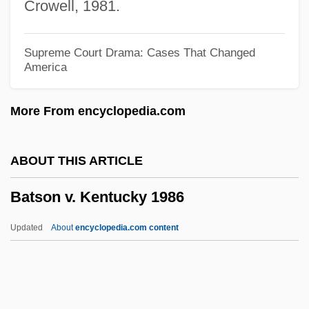
Crowell, 1981.
Batory
Bâtons Rompus
Supreme Court Drama: Cases That Changed
America
Baton, The Devil's
Baton, Hand On The
More From encyclopedia.com
Bâton, Charles, Le Jeune
Baton Rouge, Diocese Of
ABOUT THIS ARTICLE
Baton Rouge, Battle Of
Batson v. Kentucky 1986
Baton Rouge School Of Computers:
Tabular Data
Updated
About
encyclopedia.com content
Baton Rouge School Of Computers:
Narrative Description
Baton Rouge Community College: Tabular