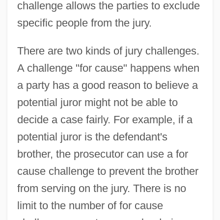
challenge allows the parties to exclude
specific people from the jury.
There are two kinds of jury challenges.
A challenge "for cause" happens when
a party has a good reason to believe a
potential juror might not be able to
decide a case fairly. For example, if a
potential juror is the defendant's
brother, the prosecutor can use a for
cause challenge to prevent the brother
from serving on the jury. There is no
limit to the number of for cause