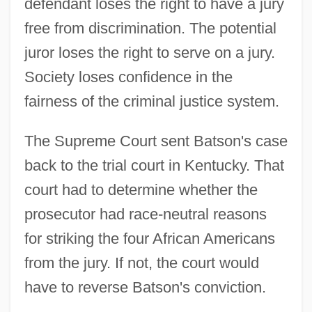
defendant loses the right to have a jury
free from discrimination. The potential
juror loses the right to serve on a jury.
Society loses confidence in the
fairness of the criminal justice system.
The Supreme Court sent Batson's case
back to the trial court in Kentucky. That
court had to determine whether the
prosecutor had race-neutral reasons
for striking the four African Americans
from the jury. If not, the court would
have to reverse Batson's conviction.