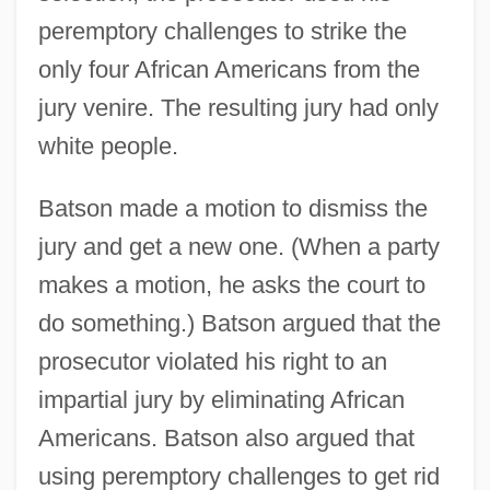
peremptory challenges to strike the
only four African Americans from the
jury venire. The resulting jury had only
white people.
Batson made a motion to dismiss the
jury and get a new one. (When a party
makes a motion, he asks the court to
do something.) Batson argued that the
prosecutor violated his right to an
impartial jury by eliminating African
Americans. Batson also argued that
using peremptory challenges to get rid