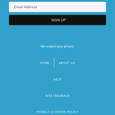
We respect your privacy.
HOME
ABOUT US
Footer
menu
HELP
SITE FEEDBACK
PRIVACY & COOKIE POLICY