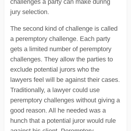
challenges a party can make during
jury selection.
The second kind of challenge is called
a peremptory challenge. Each party
gets a limited number of peremptory
challenges. They allow the parties to
exclude potential jurors who the
lawyers feel will be against their cases.
Traditionally, a lawyer could use
peremptory challenges without giving a
good reason. All he needed was a
hunch that a potential juror would rule
against his client. Peremptory