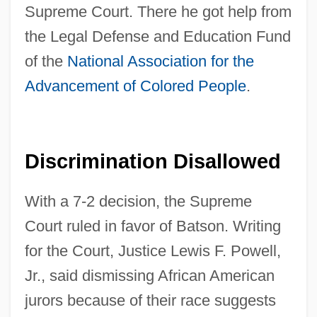
Supreme Court. There he got help from
the Legal Defense and Education Fund
of the
National Association for the
Advancement of Colored People
.
Discrimination Disallowed
With a 7-2 decision, the Supreme
Court ruled in favor of Batson. Writing
for the Court, Justice Lewis F. Powell,
Jr., said dismissing African American
jurors because of their race suggests