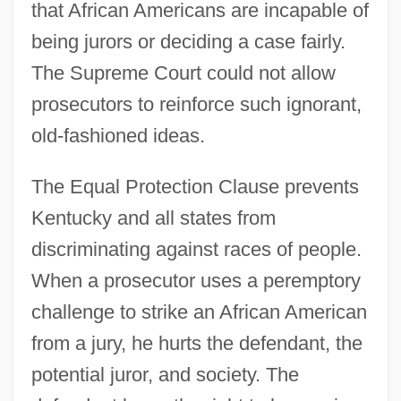
that African Americans are incapable of
being jurors or deciding a case fairly.
The Supreme Court could not allow
prosecutors to reinforce such ignorant,
old-fashioned ideas.
The Equal Protection Clause prevents
Kentucky and all states from
discriminating against races of people.
When a prosecutor uses a peremptory
challenge to strike an African American
from a jury, he hurts the defendant, the
potential juror, and society. The