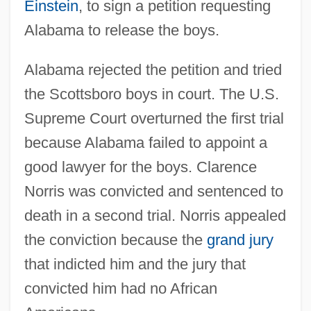
Einstein
, to sign a petition requesting
Alabama to release the boys.
Alabama rejected the petition and tried
the Scottsboro boys in court. The U.S.
Supreme Court overturned the first trial
because Alabama failed to appoint a
good lawyer for the boys. Clarence
Norris was convicted and sentenced to
death in a second trial. Norris appealed
the conviction because the
grand jury
that indicted him and the jury that
convicted him had no African