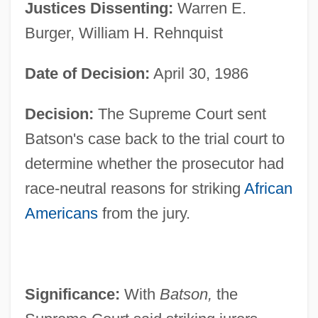
Justices Dissenting:
Warren E.
Burger, William H. Rehnquist
Date of Decision:
April 30, 1986
Decision:
The Supreme Court sent
Batson's case back to the trial court to
determine whether the prosecutor had
race-neutral reasons for striking
African
Americans
from the jury.
Significance:
With
Batson,
the