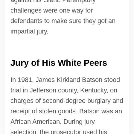
challenges were one way for
defendants to make sure they got an
impartial jury.
Jury of His White Peers
In 1981, James Kirkland Batson stood
trial in Jefferson county, Kentucky, on
charges of second-degree burglary and
receipt of stolen goods. Batson was an
African American. During jury
selection, the prosecutor used his