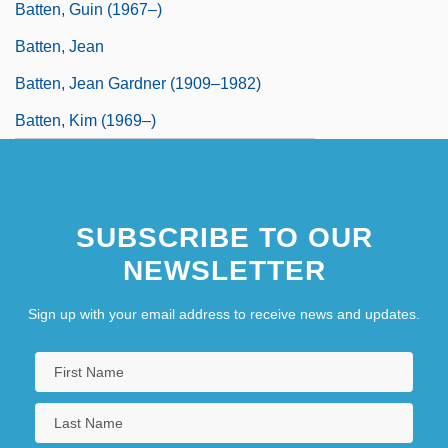
Batten, Guin (1967–)
Batten, Jean
Batten, Jean Gardner (1909–1982)
Batten, Kim (1969–)
SUBSCRIBE TO OUR
NEWSLETTER
Sign up with your email address to receive news and updates.