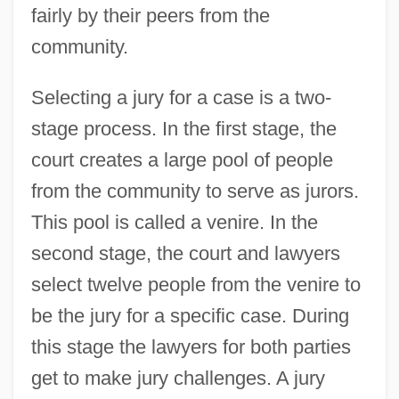
fairly by their peers from the
community.
Selecting a jury for a case is a two-
stage process. In the first stage, the
court creates a large pool of people
from the community to serve as jurors.
This pool is called a venire. In the
second stage, the court and lawyers
select twelve people from the venire to
be the jury for a specific case. During
this stage the lawyers for both parties
get to make jury challenges. A jury