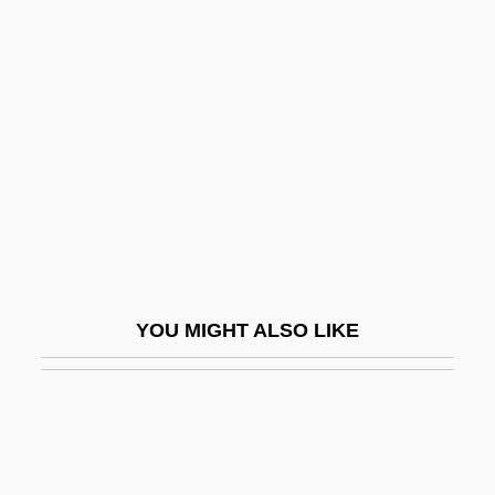
Data
Batson V. Kentucky 1986
Batson V. Kentucky 476 U.S. 79 (1986)
Batson, Flora (1864–1906)
Batson, Henrietta M. (1859–1943)
Batt, Bryan 1963–
Batt, Tanya Robyn
Batt.
YOU MIGHT ALSO LIKE
Battaglia Di Legnano, La
Battaglia, Letizia (1935–)
Battaille, Charles-Amable
Battat, Reuben