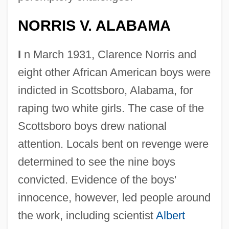
NORRIS V. ALABAMA
I
n March 1931, Clarence Norris and
eight other African American boys were
indicted in Scottsboro, Alabama, for
raping two white girls. The case of the
Scottsboro boys drew national
attention. Locals bent on revenge were
determined to see the nine boys
convicted. Evidence of the boys'
innocence, however, led people around
the work, including scientist
Albert