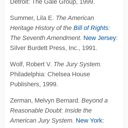
Detroit: The Gale Group, 1999.
Batsheva And Bat-Dor Dance Companies
Summer, Lila E.
The American
Bats: Chiroptera
Heritage History of the
Bill of Rights
:
Bats-Wing
The Seventh Amendment.
New Jersey
:
Bats
Silver Burdett Press, Inc., 1991.
Batres Montúfar, José (1809–1844)
Batres Juarros, Luis (1802–1862)
Wolf, Robert V.
The Jury System.
Batrachotoxin
Philadelphia: Chelsea House
Batrachostomus
Publishers, 1999.
Batrachoidiformes (Toadfishes)
Zerman, Melvyn Bernard.
Beyond a
Batrachoidiformes
Reasonable Doubt: Inside the
Batrachoididae
American Jury System.
New York
:
Batory, Joseph P. 1943–