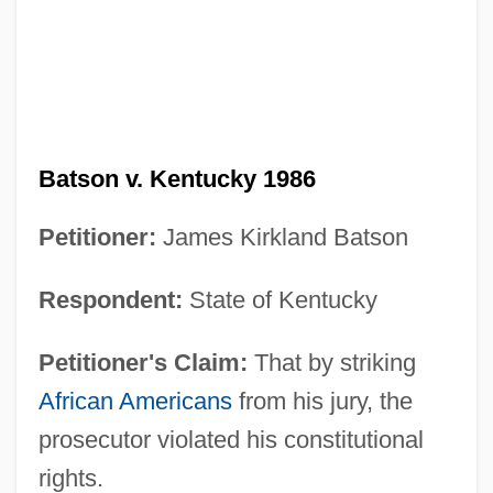
Batson v. Kentucky 1986
Petitioner:
James Kirkland Batson
Respondent:
State of Kentucky
Petitioner's Claim:
That by striking
African Americans
from his jury, the
prosecutor violated his constitutional
rights.