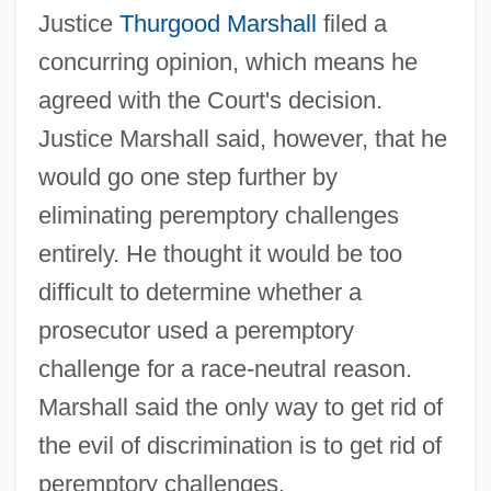
Justice
Thurgood Marshall
filed a
concurring opinion, which means he
agreed with the Court's decision.
Justice Marshall said, however, that he
would go one step further by
eliminating peremptory challenges
entirely. He thought it would be too
difficult to determine whether a
prosecutor used a peremptory
challenge for a race-neutral reason.
Marshall said the only way to get rid of
the evil of discrimination is to get rid of
peremptory challenges.