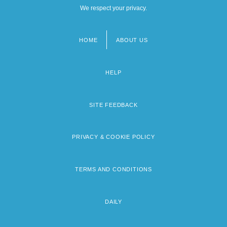
We respect your privacy.
HOME
ABOUT US
Footer
menu
HELP
SITE FEEDBACK
PRIVACY & COOKIE POLICY
TERMS AND CONDITIONS
DAILY