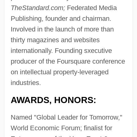
TheStandard.com;
Federated Media
Publishing, founder and chairman.
Involved in the launch of more than
thirty magazines and websites
internationally. Founding sxecutive
producer of the Foursquare conference
on intellectual property-leveraged
industries.
AWARDS, HONORS:
Named "Global Leader for Tomorrow,"
World Economic Forum; finalist for