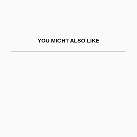
Batten's Disease
Batten, Adrian
Batten, Bruce L. 1958- (Bruce Loyd
YOU MIGHT ALSO LIKE
Batten)
Batten, Frank 1927-
Batten, Guin (1967–)
Batten, Jean
Batten, Jean Gardner (1909–1982)
Batten, Kim (1969–)
Batten, Mary 1937-
Batten, Mary 1937–
Batten, Miriam (1964–)