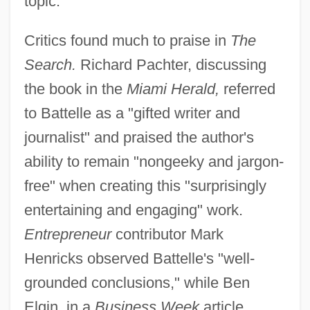
topic.
Critics found much to praise in
The
Search.
Richard Pachter, discussing
the book in the
Miami Herald,
referred
to Battelle as a "gifted writer and
journalist" and praised the author's
ability to remain "nongeeky and jargon-
free" when creating this "surprisingly
entertaining and engaging" work.
Entrepreneur
contributor Mark
Henricks observed Battelle's "well-
grounded conclusions," while Ben
Elgin, in a
Business Week
article,