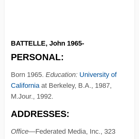
BATTELLE, John 1965-
PERSONAL:
Born 1965.
Education:
University of
California
at Berkeley, B.A., 1987,
M.Jour., 1992.
ADDRESSES:
Office
—Federated Media, Inc., 323