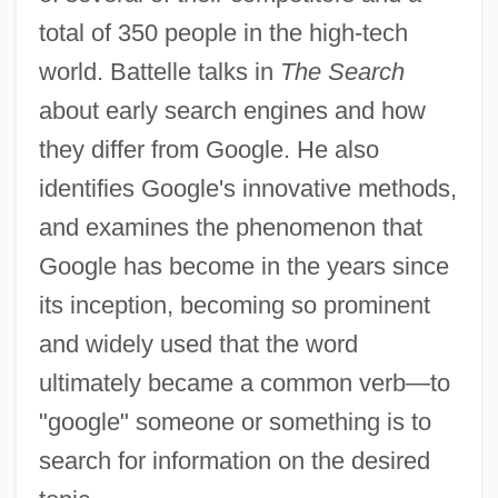
total of 350 people in the high-tech
world. Battelle talks in
The Search
about early search engines and how
they differ from Google. He also
identifies Google's innovative methods,
and examines the phenomenon that
Google has become in the years since
its inception, becoming so prominent
and widely used that the word
ultimately became a common verb—to
"google" someone or something is to
search for information on the desired