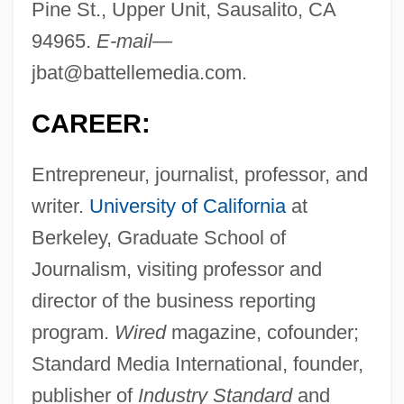
Pine St., Upper Unit, Sausalito, CA
94965.
E-mail
—
jbat@battellemedia.com
.
CAREER:
Entrepreneur, journalist, professor, and
writer.
University of California
at
Berkeley, Graduate School of
Journalism, visiting professor and
director of the business reporting
program.
Wired
magazine, cofounder;
Standard Media International, founder,
publisher of
Industry Standard
and