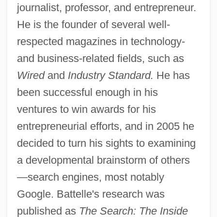
journalist, professor, and entrepreneur.
He is the founder of several well-
respected magazines in technology-
and business-related fields, such as
Wired
and
Industry Standard.
He has
been successful enough in his
ventures to win awards for his
entrepreneurial efforts, and in 2005 he
decided to turn his sights to examining
a developmental brainstorm of others
—search engines, most notably
Google. Battelle's research was
published as
The Search: The Inside