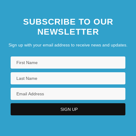
SUBSCRIBE TO OUR
NEWSLETTER
Sign up with your email address to receive news and updates.