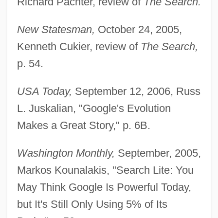
Richard Pachter, review of
The Search.
New Statesman,
October 24, 2005,
Kenneth Cukier, review of
The Search,
p. 54.
USA Today,
September 12, 2006, Russ
L. Juskalian, "Google's Evolution
Makes a Great Story," p. 6B.
Battelle, Ann (1968–)
Washington Monthly,
September, 2005,
Markos Kounalakis, "Search Lite: You
Battelle Memorial Institute, Inc.
May Think Google Is Powerful Today,
Battel
but It's Still Only Using 5% of Its
Battat, Reuben