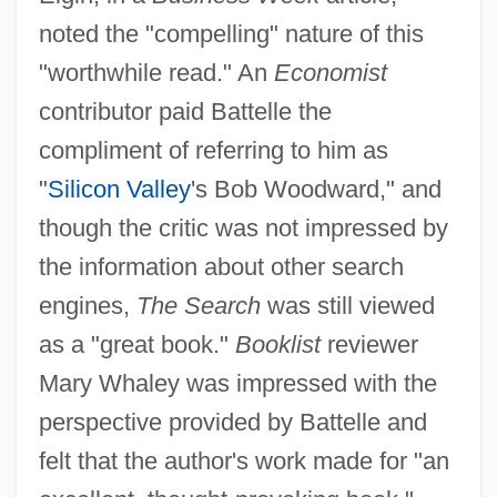
noted the "compelling" nature of this
"worthwhile read." An
Economist
contributor paid Battelle the
compliment of referring to him as
"
Silicon Valley
's Bob Woodward," and
though the critic was not impressed by
the information about other search
engines,
The Search
was still viewed
as a "great book."
Booklist
reviewer
Mary Whaley was impressed with the
perspective provided by Battelle and
felt that the author's work made for "an