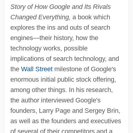
Story of How Google and Its Rivals
Changed Everything,
a book which
explores the ins and outs of search
engines—their history, how the
technology works, possible
implications of search technology, and
the
Wall Street
milestone of Google's
enormous initial public stock offering,
among other things. In his research,
the author interviewed Google's
founders, Larry Page and Sergey Brin,
as well as the founders and executives
of several of their competitors and a