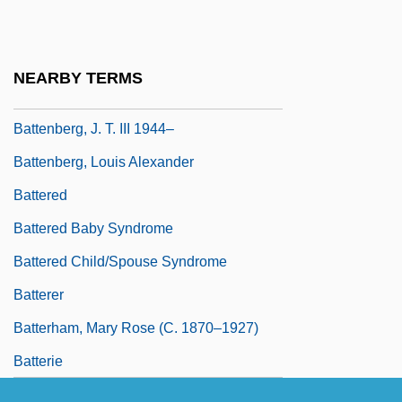
Batten, Mollie (1905–1985)
Batten, Paul
NEARBY TERMS
Battenberg Cake
Battenberg, J. T. III 1944–
Battenberg, Louis Alexander
Battered
Battered Baby Syndrome
Battered Child/Spouse Syndrome
Batterer
Batterham, Mary Rose (c. 1870–1927)
Batterie