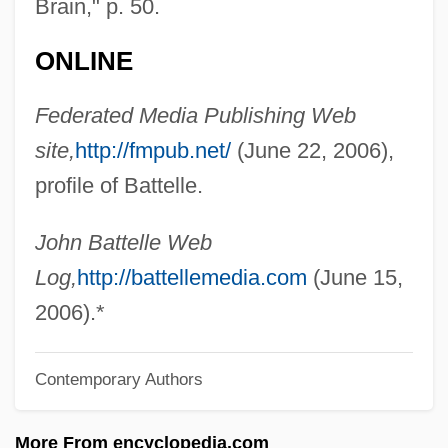
Brain," p. 50.
Battaille, Charles-Amable
Battaglia, Letizia (1935–)
ONLINE
Battaglia Di Legnano, La
Federated Media Publishing Web
Batt.
site,
http://fmpub.net/
(June 22, 2006),
Batt, Tanya Robyn
profile of Battelle.
Batt, Bryan 1963–
Batson, Henrietta M. (1859–1943)
John Battelle Web
Batson, Flora (1864–1906)
Log,
http://battellemedia.com
(June 15,
Batson V. Kentucky 476 U.S. 79 (1986)
2006).*
Batson V. Kentucky 1986
Contemporary Authors
Batsmen
Batsman
More From encyclopedia.com