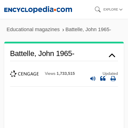
Skip
EXPLORE
to
main
Educational magazines
Battelle, John 1965-
content
Battelle, John 1965-
Views
1,733,515
Updated