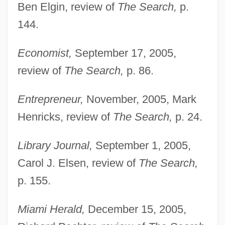
Ben Elgin, review of
The Search,
p.
144.
Economist,
September 17, 2005,
review of
The Search,
p. 86.
Entrepreneur,
November, 2005, Mark
Henricks, review of
The Search,
p. 24.
Library Journal,
September 1, 2005,
Carol J. Elsen, review of
The Search,
p. 155.
Miami Herald,
December 15, 2005,