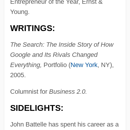
Entrepreneur of the Year, Ernst &
Young.
WRITINGS:
The Search: The Inside Story of How
Google and Its Rivals Changed
Everything,
Portfolio (
New York
, NY),
2005.
Columnist for
Business 2.0.
SIDELIGHTS:
John Battelle has spent his career as a