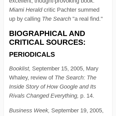
excellent, thought-provoking book."
Miami Herald
critic Pachter summed
up by calling
The Search
"a real find."
BIOGRAPHICAL AND
CRITICAL SOURCES:
PERIODICALS
Booklist,
September 15, 2005, Mary
Whaley, review of
The Search: The
Inside Story of How Google and Its
Rivals Changed Everything,
p. 14.
Business Week,
September 19, 2005,