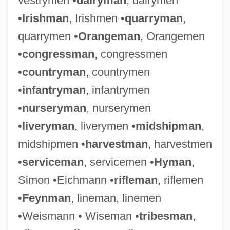
vestrymen •
dairyman
, dairymen
•
Irishman
, Irishmen •
quarryman
,
quarrymen •
Orangeman
, Orangemen
•
congressman
, congressmen
•
countryman
, countrymen
•
infantryman
, infantrymen
•
nurseryman
, nurserymen
•
liveryman
, liverymen •
midshipman
,
midshipmen •
harvestman
, harvestmen
•
serviceman
, servicemen •
Hyman
,
Simon •Eichmann •
rifleman
, riflemen
•
Feynman
, lineman, linemen
•Weismann • Wiseman •
tribesman
,