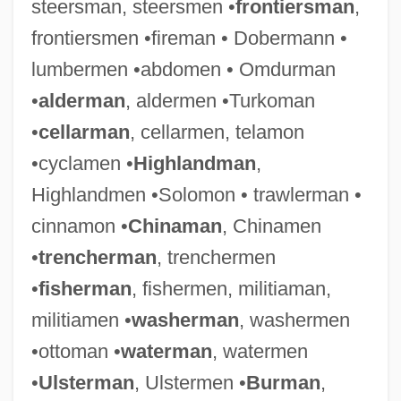
steersman, steersmen •
frontiersman
,
frontiersmen •fireman • Dobermann •
Batsman
lumbermen •abdomen • Omdurman
Batsiushka, Hanna (1981–)
•
alderman
, aldermen •Turkoman
Batsheva And Bat-Dor Dance Companies
•
cellarman
, cellarmen, telamon
Bats: Chiroptera
•cyclamen •
Highlandman
,
Bats-Wing
Highlandmen •Solomon • trawlerman •
Bats
cinnamon •
Chinaman
, Chinamen
Batres Montúfar, José (1809–1844)
•
trencherman
, trenchermen
Batres Juarros, Luis (1802–1862)
•
fisherman
, fishermen, militiaman,
Batrachotoxin
militiamen •
washerman
, washermen
Batrachostomus
•ottoman •
waterman
, watermen
Batrachoidiformes (Toadfishes)
•
Ulsterman
, Ulstermen •
Burman
,
Batrachoidiformes