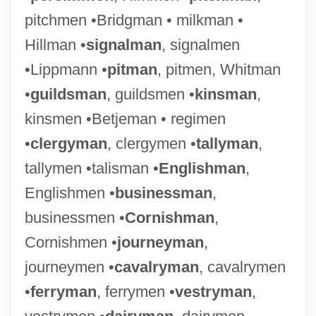
pitchmen •Bridgman • milkman •
Hillman •
signalman
, signalmen
•Lippmann •
pitman
, pitmen, Whitman
•
guildsman
, guildsmen •
kinsman
,
kinsmen •Betjeman • regimen
•
clergyman
, clergymen •
tallyman
,
tallymen •talisman •
Englishman
,
Englishmen •
businessman
,
businessmen •
Cornishman
,
Cornishmen •
journeyman
,
journeymen •
cavalryman
, cavalrymen
•
ferryman
, ferrymen •
vestryman
,