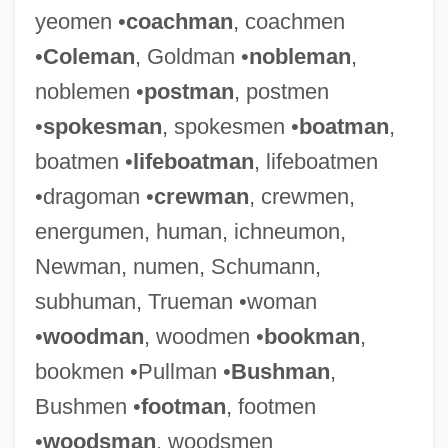
yeomen •
coachman
, coachmen
•
Coleman
, Goldman •
nobleman
,
noblemen •
postman
, postmen
•
spokesman
, spokesmen •
boatman
,
boatmen •
lifeboatman
, lifeboatmen
•dragoman •
crewman
, crewmen,
energumen, human, ichneumon,
Newman, numen, Schumann,
subhuman, Trueman •woman
•
woodman
, woodmen •
bookman
,
bookmen •Pullman •
Bushman
,
Bushmen •
footman
, footmen
•
woodsman
, woodsmen