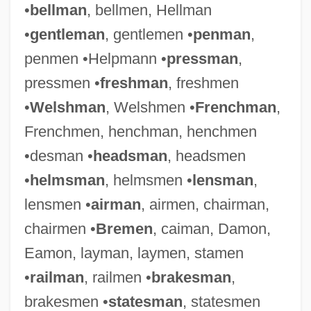
•
bellman
, bellmen, Hellman
•
gentleman
, gentlemen •
penman
,
penmen •Helpmann •
pressman
,
pressmen •
freshman
, freshmen
•
Welshman
, Welshmen •
Frenchman
,
Frenchmen, henchman, henchmen
•desman •
headsman
, headsmen
•
helmsman
, helmsmen •
lensman
,
lensmen •
airman
, airmen, chairman,
chairmen •
Bremen
, caiman, Damon,
Eamon, layman, laymen, stamen
•
railman
, railmen •
brakesman
,
brakesmen •
statesman
, statesmen