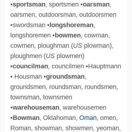
•
sportsman
, sportsmen •
oarsman
,
oarsmen, outdoorsman, outdoorsmen
•swordsman •
longshoreman
,
longshoremen •
bowmen
, cowman,
cowmen, ploughman (
US
plowman),
ploughmen (
US
plowmen)
•
councilman
, councilmen •Hauptmann
• Housman •
groundsman
,
groundsmen, roundsman, roundsmen,
townsman, townsmen
•
warehouseman
, warehousemen
•
Bowman
, Oklahoman,
Oman
, omen,
Roman, showman, showmen, yeoman,