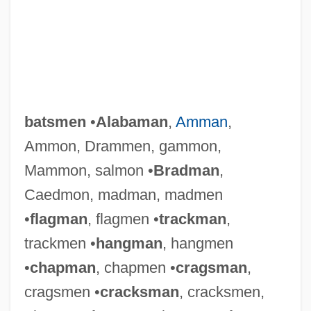
batsmen
•
Alabaman
,
Amman
,
Ammon, Drammen, gammon,
Mammon, salmon •
Bradman
,
Caedmon, madman, madmen
•
flagman
, flagmen •
trackman
,
trackmen •
hangman
, hangmen
•
chapman
, chapmen •
cragsman
,
cragsmen •
cracksman
, cracksmen,