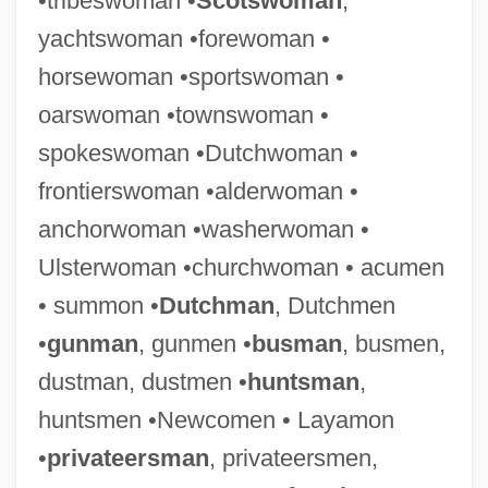
•tribeswoman •
Scotswoman
,
yachtswoman •forewoman •
horsewoman •sportswoman •
oarswoman •townswoman •
spokeswoman •Dutchwoman •
frontierswoman •alderwoman •
anchorwoman •washerwoman •
Ulsterwoman •churchwoman • acumen
• summon •
Dutchman
, Dutchmen
•
gunman
, gunmen •
busman
, busmen,
dustman, dustmen •
huntsman
,
huntsmen •Newcomen • Layamon
•
privateersman
, privateersmen,