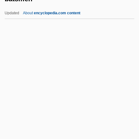
Narrative Description
Updated
About
encyclopedia.com content
Baton Rouge Community College: Tabular
Data
Baton Rouge Community College:
Narrative Description
Batsmen
Batson V. Kentucky 1986
Batson V. Kentucky 476 U.S. 79 (1986)
Batson, Flora (1864–1906)
Batson, Henrietta M. (1859–1943)
Batt, Bryan 1963–
Batt, Tanya Robyn