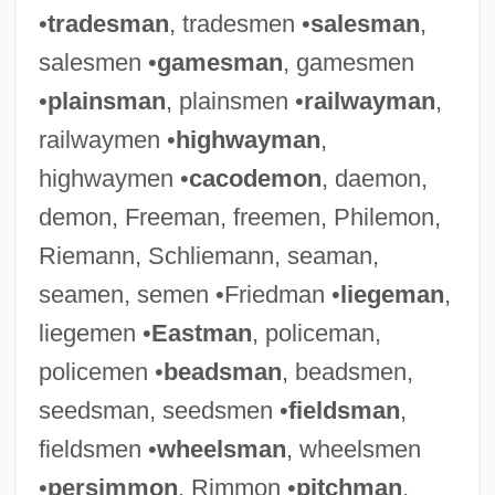
•
tradesman
, tradesmen •
salesman
,
salesmen •
gamesman
, gamesmen
•
plainsman
, plainsmen •
railwayman
,
railwaymen •
highwayman
,
highwaymen •
cacodemon
, daemon,
demon, Freeman, freemen, Philemon,
Riemann, Schliemann, seaman,
seamen, semen •Friedman •
liegeman
,
liegemen •
Eastman
, policeman,
policemen •
beadsman
, beadsmen,
seedsman, seedsmen •
fieldsman
,
fieldsmen •
wheelsman
, wheelsmen
•
persimmon
, Rimmon •
pitchman
,