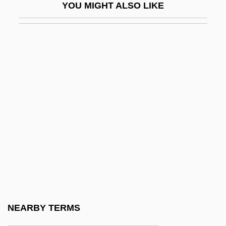
YOU MIGHT ALSO LIKE
Batt.
Battaglia Di Legnano, La
Battaglia, Letizia (1935–)
Battaille, Charles-Amable
Battat, Reuben
Battel
Battelle Memorial Institute, Inc.
Battelle, Ann (1968–)
Battelle, John 1965-
Battels
Batten Disease
NEARBY TERMS
Batten Down The Hatches