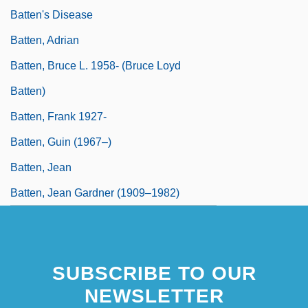
Batten's Disease
Batten, Adrian
Batten, Bruce L. 1958- (Bruce Loyd
Batten)
Batten, Frank 1927-
Batten, Guin (1967–)
Batten, Jean
Batten, Jean Gardner (1909–1982)
SUBSCRIBE TO OUR
NEWSLETTER