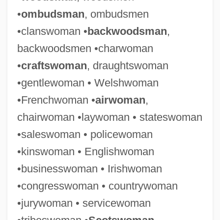
•
ombudsman
, ombudsmen
•clanswoman •
backwoodsman
,
backwoodsmen •charwoman
•
craftswoman
, draughtswoman
•gentlewoman • Welshwoman
•Frenchwoman •
airwoman
,
chairwoman •laywoman • stateswoman
•saleswoman • policewoman
•kinswoman • Englishwoman
•businesswoman • Irishwoman
•congresswoman • countrywoman
•jurywoman • servicewoman