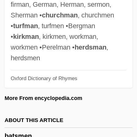
firman, German, Herman, sermon,
Batrachoididae
Sherman •
churchman
, churchmen
Batory, Joseph P. 1943–
•
turfman
, turfmen •Bergman
Batory
•
kirkman
, kirkmen, workman,
Bâtons Rompus
workmen •Perelman •
herdsman
,
Baton, The Devil's
herdsmen
Baton, Hand On The
Oxford Dictionary of Rhymes
Bâton, Charles, Le Jeune
Baton Rouge, Diocese Of
More From encyclopedia.com
Baton Rouge, Battle Of
Baton Rouge School Of Computers:
ABOUT THIS ARTICLE
Tabular Data
batsmen
Baton Rouge School Of Computers: