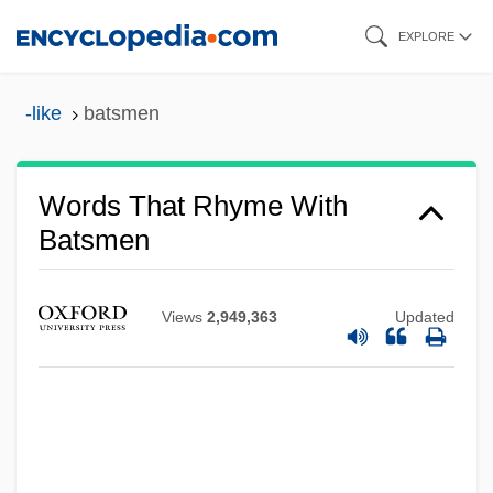
Skip
EXPLORE
to
main
-like
batsmen
content
Words That Rhyme With
Batsmen
Views
2,949,363
Updated