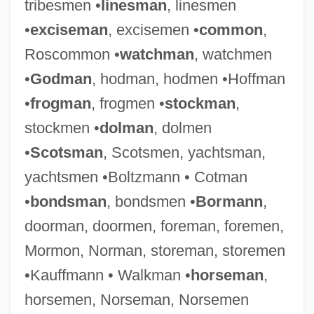
tribesmen •
linesman
, linesmen
•
exciseman
, excisemen •
common
,
Roscommon •
watchman
, watchmen
•
Godman
, hodman, hodmen •Hoffman
•
frogman
, frogmen •
stockman
,
stockmen •
dolman
, dolmen
•
Scotsman
, Scotsmen, yachtsman,
yachtsmen •Boltzmann • Cotman
•
bondsman
, bondsmen •
Bormann
,
doorman, doormen, foreman, foremen,
Mormon, Norman, storeman, storemen
•Kauffmann • Walkman •
horseman
,
horsemen, Norseman, Norsemen