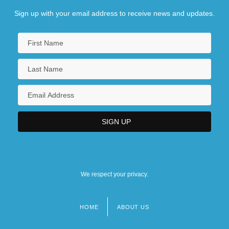
Sign up with your email address to receive news and updates.
We respect your privacy.
HOME
ABOUT US
Footer