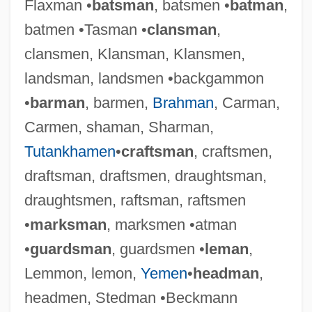
Flaxman •
batsman
, batsmen •
batman
,
batmen •Tasman •
clansman
,
clansmen, Klansman, Klansmen,
landsman, landsmen •backgammon
•
barman
, barmen,
Brahman
, Carman,
Carmen, shaman, Sharman,
Tutankhamen
•
craftsman
, craftsmen,
draftsman, draftsmen, draughtsman,
draughtsmen, raftsman, raftsmen
•
marksman
, marksmen •atman
•
guardsman
, guardsmen •
leman
,
Lemmon, lemon,
Yemen
•
headman
,
headmen, Stedman •Beckmann