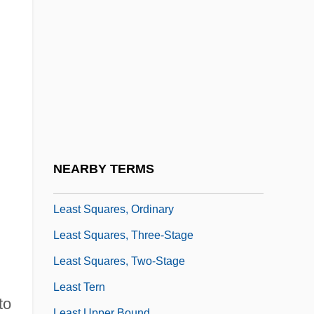
Least Common Multiple
Least Fixed Point
Least Heat Moon, William (1939—)
Least Populous Countries
Least Restrictive Means Test
Least Significant Character
Least Squares Approximation
NEARBY TERMS
Least Squares, Method Of
Least Squares, Ordinary
Least Squares, Three-Stage
Least Squares, Two-Stage
Least Tern
to
Least Upper Bound