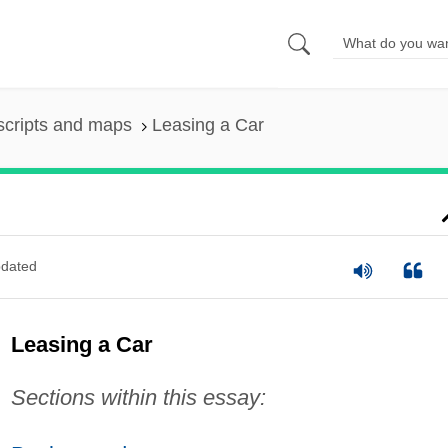
scripts and maps
Leasing a Car
dated
Leasing a Car
Sections within this essay: