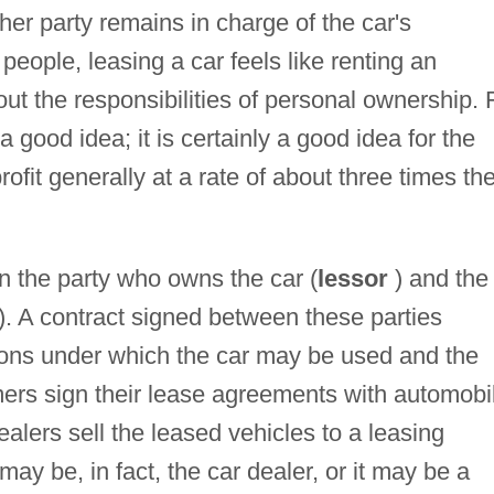
ther party remains in charge of the car's
ople, leasing a car feels like renting an
hout the responsibilities of personal ownership. 
good idea; it is certainly a good idea for the
fit generally at a rate of about three times th
n the party who owns the car (
lessor
) and the
). A contract signed between these parties
ions under which the car may be used and the
mers sign their lease agreements with automobi
dealers sell the leased vehicles to a leasing
 be, in fact, the car dealer, or it may be a