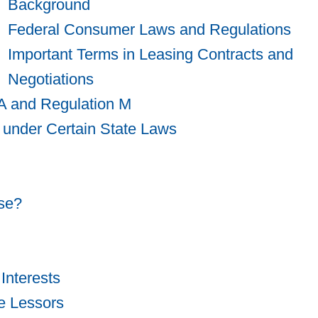
Background
Federal Consumer Laws and Regulations
Important Terms in Leasing Contracts and
Negotiations
A and Regulation M
 under Certain State Laws
se?
Interests
e Lessors