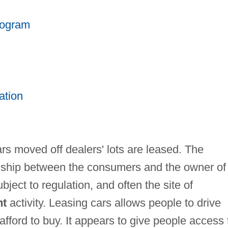
rogram
ation
ars moved off dealers' lots are leased. The
ionship between the consumers and the owner of
bject to regulation, and often the site of
nt
activity. Leasing cars allows people to drive
afford to buy. It appears to give people access 