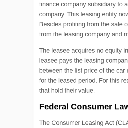
finance company subsidiary to a
company. This leasing entity now
Besides profiting from the sale o
from the leasing company and m
The leasee acquires no equity in 
leasee pays the leasing company
between the list price of the car
for the leased period. For this r
that hold their value.
Federal Consumer Law
The Consumer Leasing Act (CLA) 