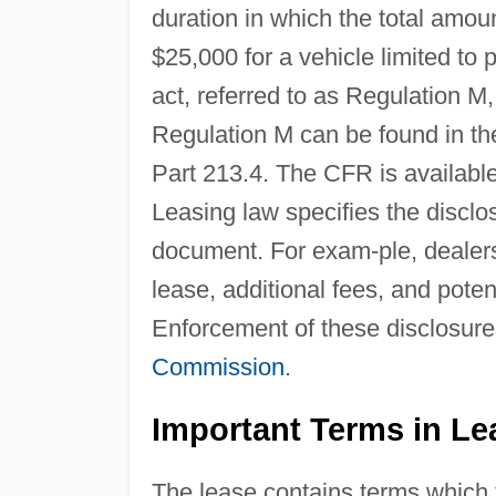
duration in which the total amo
$25,000 for a vehicle limited to 
act, referred to as Regulation 
Regulation M can be found in t
Part 213.4. The CFR is availabl
Leasing law specifies the disclo
document. For exam-ple, dealers 
lease, additional fees, and poten
Enforcement of these disclosure
Commission
.
Important Terms in Le
The lease contains terms which