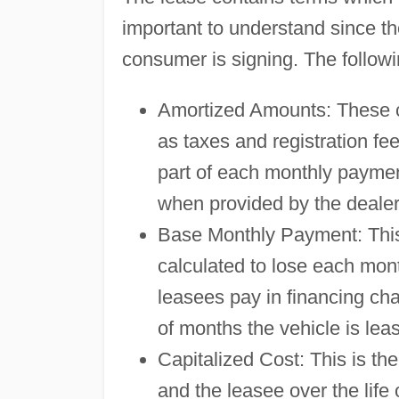
important to understand since th
consumer is signing. The followi
Amortized Amounts: These con
as taxes and registration fe
part of each monthly payme
when provided by the dealer
Base Monthly Payment: This 
calculated to lose each mon
leasees pay in financing ch
of months the vehicle is lea
Capitalized Cost: This is the
and the leasee over the life o