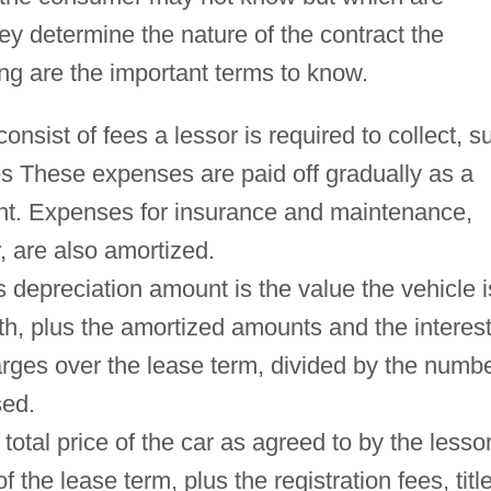
ey determine the nature of the contract the
ng are the important terms to know.
sist of fees a lessor is required to collect, s
es These expenses are paid off gradually as a
nt. Expenses for insurance and maintenance,
, are also amortized.
depreciation amount is the value the vehicle i
th, plus the amortized amounts and the interes
arges over the lease term, divided by the numb
sed.
 total price of the car as agreed to by the lesso
f the lease term, plus the registration fees, titl