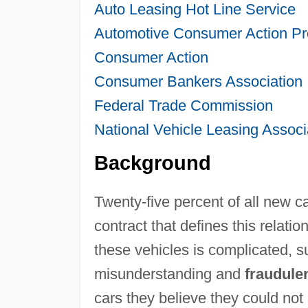
Auto Leasing Hot Line Service
Automotive Consumer Action P
Consumer Action
Consumer Bankers Association
Federal Trade Commission
National Vehicle Leasing Associ
Background
Twenty-five percent of all new c
contract that defines this relat
these vehicles is complicated, su
misunderstanding and
fraudule
cars they believe they could not 