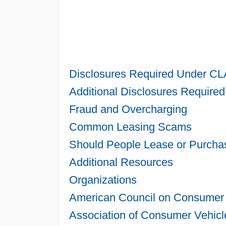
Disclosures Required Under CL
Additional Disclosures Required
Fraud and Overcharging
Common Leasing Scams
Should People Lease or Purcha
Additional Resources
Organizations
American Council on Consumer 
Association of Consumer Vehicl