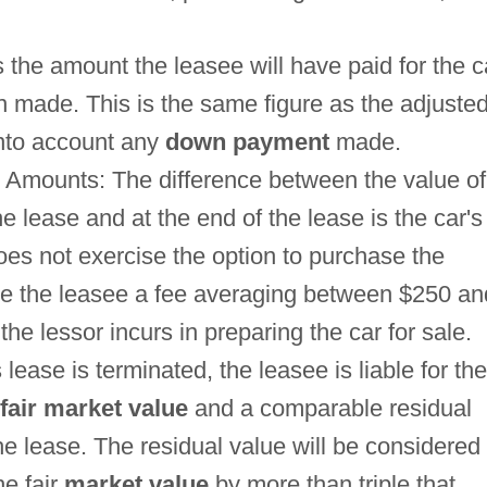
s the amount the leasee will have paid for the c
n made. This is the same figure as the adjuste
 into account any
down payment
made.
 Amounts: The difference between the value of
he lease and at the end of the lease is the car's
does not exercise the option to purchase the
arge the leasee a fee averaging between $250 an
he lessor incurs in preparing the car for sale.
ase is terminated, the leasee is liable for the
fair market value
and a comparable residual
the lease. The residual value will be considered
he fair
market value
by more than triple that