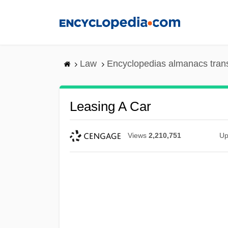
Skip
to
main
content
Law
Encyclopedias almanacs tran
Leasing A Car
Views
2,210,751
Up