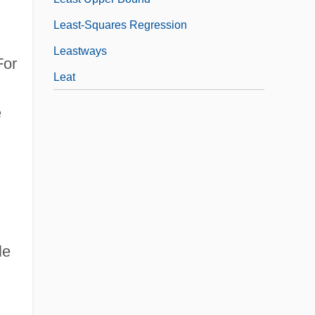
Least-Squares Regression
Leastways
For
Leat
e
le