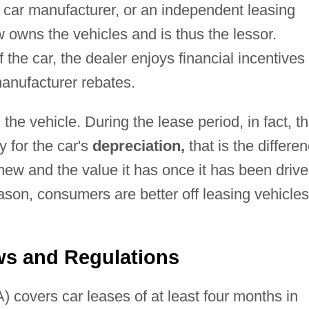
 car manufacturer, or an independent leasing
 owns the vehicles and is thus the lessor.
f the car, the dealer enjoys financial incentives
anufacturer rebates.
the vehicle. During the lease period, in fact, t
 for the car's
depreciation,
that is the differe
 new and the value it has once it has been driv
eason, consumers are better off leasing vehicles
s and Regulations
covers car leases of at least four months in