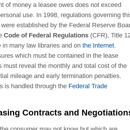
unt of money a leasee owes does not exceed
personal use. In 1998, regulations governing thi
M, were established by the Federal Reserve Boa
he
Code of Federal Regulations
(CFR), Title 1
e in many law libraries and on
the Internet
.
sures which must be contained in the lease
must reveal the monthly and total cost of the
tial mileage and early termination penalties.
s is handled through the
Federal Trade
asing Contracts and Negotiation
 the consumer may not know but which are