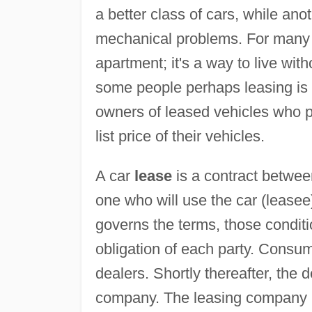
a better class of cars, while ano
mechanical problems. For many pe
apartment; it's a way to live wit
some people perhaps leasing is a 
owners of leased vehicles who pro
list price of their vehicles.
A car
lease
is a contract betwee
one who will use the car (leasee
governs the terms, those condit
obligation of each party. Consu
dealers. Shortly thereafter, the 
company. The leasing company may