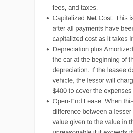
fees, and taxes.
Capitalized
Net
Cost: This i
after all payments have bee
capitalized cost as it takes
Depreciation plus Amortized
the car at the beginning of t
depreciation. If the leasee 
vehicle, the lessor will ch
$400 to cover the expenses t
Open-End Lease: When this le
difference between a lesser
value given to the value in 
unreasonable if it exceeds t