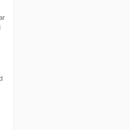
ar
d
d