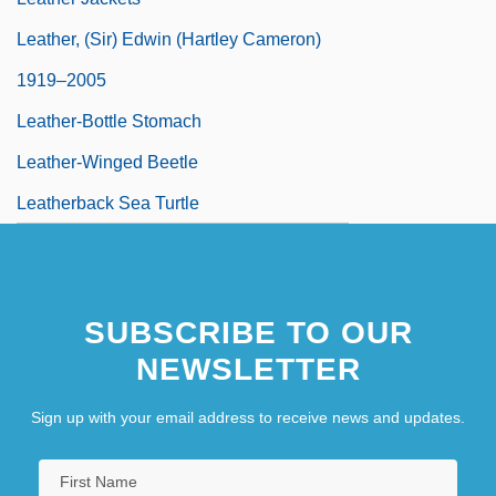
Leather, (Sir) Edwin (Hartley Cameron)
1919–2005
Leather-Bottle Stomach
Leather-Winged Beetle
Leatherback Sea Turtle
SUBSCRIBE TO OUR
NEWSLETTER
Sign up with your email address to receive news and updates.