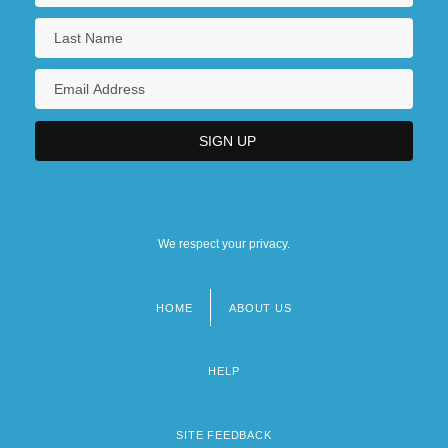
We respect your privacy.
HOME
ABOUT US
Footer
menu
HELP
SITE FEEDBACK