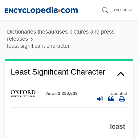
Skip
EXPLORE
to
main
Dictionaries thesauruses pictures and press
content
releases
least significant character
Least Significant Character
Views
3,230,639
Updated
least