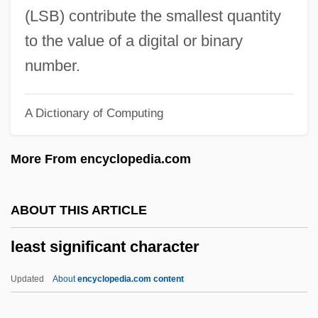
Leask, Nigel 1958-
(LSB) contribute the smallest quantity
Leask, Nigel
to the value of a digital or binary
Leasing Property
number.
Leasing Company
A Dictionary of Computing
Leasing A Car
Leash
More From encyclopedia.com
Leaseway Transportation Corp.
Leases And Rental Agreements
ABOUT THIS ARTICLE
Leaseholder
least significant character
Leasehold
Leased Line
Updated
About
encyclopedia.com content
Leaseback