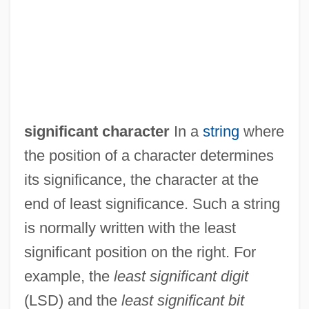
Least Restrictive Means Test
Least Populous Countries
Least Heat Moon, William (1939—)
significant character
In a
string
where
Least Fixed Point
the position of a character determines
Least Common Multiple
its significance, the character at the
Least Common Denominator
end of least significance. Such a string
Least Bell's Vireo
is normally written with the least
Least
significant position on the right. For
Leasor, James 1923–2007
example, the
least significant digit
Leasor, (Thomas) James
(LSD) and the
least significant bit