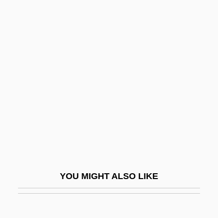
Lease, Mary Elizabeth (1853–1933)
Lease, Lece
Lease And Hire
Least Significant Character
Least Squares Approximation
Least Squares, Method Of
Least Squares, Ordinary
Least Squares, Three-Stage
Least Squares, Two-Stage
Least Tern
YOU MIGHT ALSO LIKE
Least Upper Bound
Least-Squares Regression