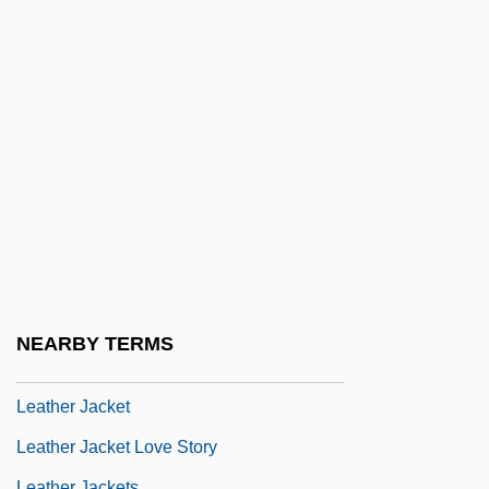
Leastways
Leat
Leatham, Victoria [A Pseudonym]
Leather Accessory Manufacturer
Leather And Leather Products Industry
Leather And Suede
Leather And Tanning Industry
Leather Burners
Leather Industry And Trade
NEARBY TERMS
Leather Jack
Leather Jacket
Leather Jacket Love Story
Leather Jackets