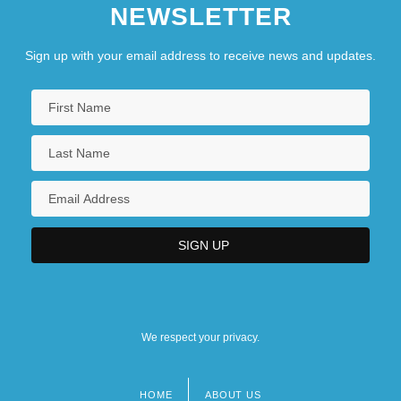
NEWSLETTER
Sign up with your email address to receive news and updates.
We respect your privacy.
HOME
ABOUT US