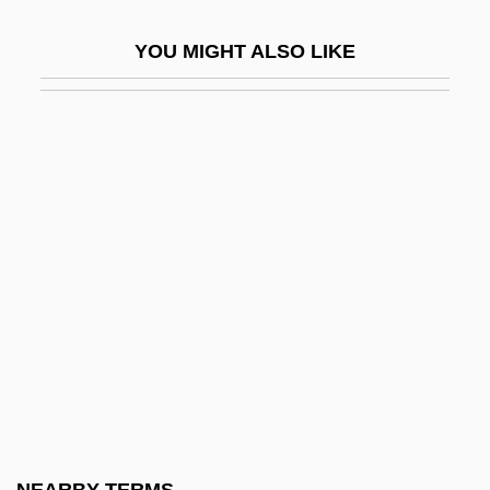
Leather And Tanning Industry
YOU MIGHT ALSO LIKE
Leather Burners
Leather Industry And Trade
Leather Jack
Leather Jacket
Leather Jacket Love Story
Leather Jackets
Leather, (Sir) Edwin (Hartley Cameron)
1919–2005
Leather-Bottle Stomach
Leather-Winged Beetle
Leatherback Sea Turtle