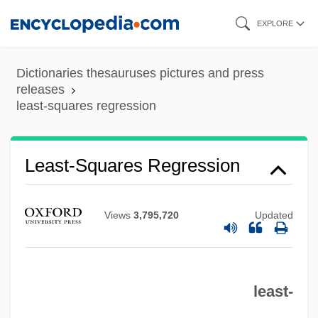
Skip
EXPLORE
to
main
Dictionaries thesauruses pictures and press
content
releases
least-squares regression
Least Upper Bound
Least Tern
Least-Squares Regression
Least Squares, Two-Stage
Least Squares, Three-Stage
Views
3,795,720
Updated
Least Squares, Ordinary
Least Squares, Method Of
least-
Least Squares Approximation
Least Significant Character