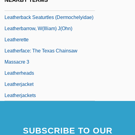
NEARBY TERMS
Leatherback Seaturtle: Dermochelyidae
Leatherback Seaturtles (Dermochelyidae)
Leatherbarrow, W(illiam) J(ohn)
Leatherette
Leatherface: The Texas Chainsaw
Massacre 3
Leatherheads
Leatherjacket
Leatherjackets
SUBSCRIBE TO OUR