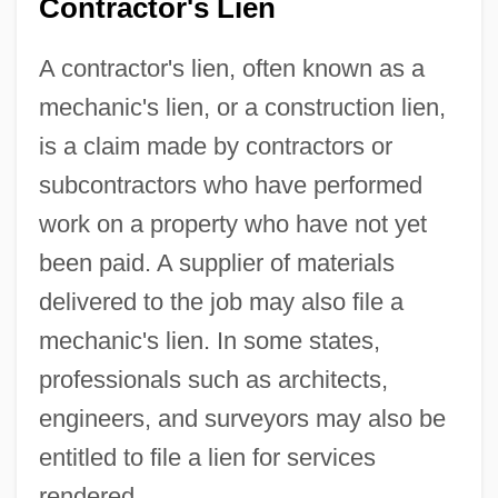
Contractor's Lien
A contractor's lien, often known as a
mechanic's lien, or a construction lien,
is a claim made by contractors or
subcontractors who have performed
work on a property who have not yet
been paid. A supplier of materials
delivered to the job may also file a
mechanic's lien. In some states,
professionals such as architects,
engineers, and surveyors may also be
entitled to file a lien for services
rendered.