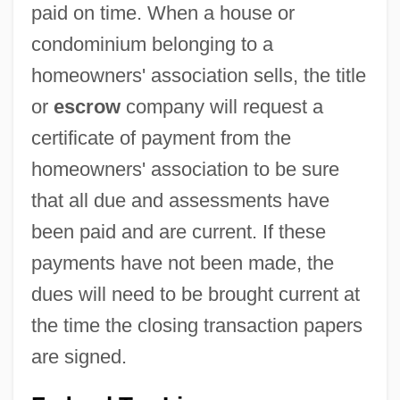
paid on time. When a house or
condominium belonging to a
homeowners' association sells, the title
or
escrow
company will request a
certificate of payment from the
homeowners' association to be sure
that all due and assessments have
been paid and are current. If these
payments have not been made, the
dues will need to be brought current at
the time the closing transaction papers
are signed.