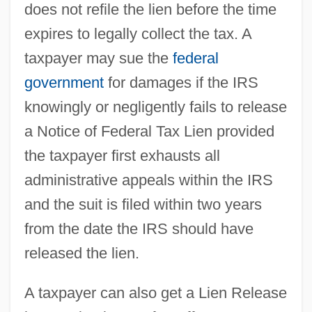
does not refile the lien before the time
expires to legally collect the tax. A
taxpayer may sue the
federal
government
for damages if the IRS
knowingly or negligently fails to release
a Notice of Federal Tax Lien provided
the taxpayer first exhausts all
administrative appeals within the IRS
and the suit is filed within two years
from the date the IRS should have
released the lien.
A taxpayer can also get a Lien Release