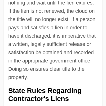
nothing and wait until the lien expires.
If the lien is not renewed, the cloud on
the title will no longer exist. If a person
pays and satisfies a lien in order to
have it discharged, it is imperative that
a written, legally sufficient release or
satisfaction be obtained and recorded
in the appropriate government office.
Doing so ensures clear title to the
property.
State Rules Regarding
Contractor's Liens