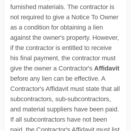
furnished materials. The contractor is
not required to give a Notice To Owner
as a condition for obtaining a lien
against the owner's property. However,
if the contractor is entitled to receive
his final payment, the contractor must
give the owner a Contractor's
Affidavit
before any lien can be effective. A
Contractor's Affidavit must state that all
subcontractors, sub-subcontractors,
and material suppliers have been paid.
If all subcontractors have not been
paid, the Contractor's Affidavit must list