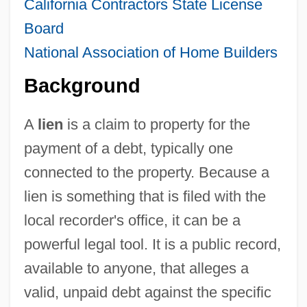
California Contractors State License
Board
National Association of Home Builders
Background
A
lien
is a claim to property for the
payment of a debt, typically one
connected to the property. Because a
lien is something that is filed with the
local recorder's office, it can be a
powerful legal tool. It is a public record,
available to anyone, that alleges a
valid, unpaid debt against the specific