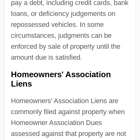
pay a debt, including credit cards, bank
loans, or deficiency judgements on
repossessed vehicles. In some
circumstances, judgments can be
enforced by sale of property until the
amount due is satisfied.
Homeowners' Association
Liens
Homeowners' Association Liens are
commonly filed against property when
Homeowner Association Dues
assessed against that property are not