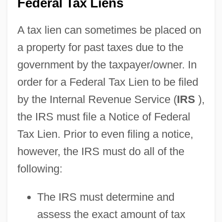
Federal Tax Liens
A tax lien can sometimes be placed on
a property for past taxes due to the
government by the taxpayer/owner. In
order for a Federal Tax Lien to be filed
by the Internal Revenue Service (
IRS
),
the IRS must file a Notice of Federal
Tax Lien. Prior to even filing a notice,
however, the IRS must do all of the
following:
The IRS must determine and
assess the exact amount of tax