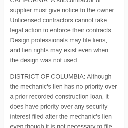
CALIFORNIA: A subcontractor or
supplier must give notice to the owner.
Unlicensed contractors cannot take
legal action to enforce their contracts.
Design professionals may file liens,
and lien rights may exist even when
the design was not used.
DISTRICT OF COLUMBIA: Although
the mechanic's lien has no priority over
a prior recorded construction loan, it
does have priority over any security
interest filed after the mechanic's lien
even though it is not necessary to file