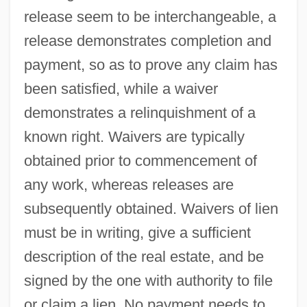
release seem to be interchangeable, a
release demonstrates completion and
payment, so as to prove any claim has
been satisfied, while a waiver
demonstrates a relinquishment of a
known right. Waivers are typically
obtained prior to commencement of
any work, whereas releases are
subsequently obtained. Waivers of lien
must be in writing, give a sufficient
description of the real estate, and be
signed by the one with authority to file
or claim a lien. No payment needs to