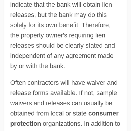
indicate that the bank will obtain lien
releases, but the bank may do this
solely for its own benefit. Therefore,
the property owner's requiring lien
releases should be clearly stated and
independent of any agreement made
by or with the bank.
Often contractors will have waiver and
release forms available. If not, sample
waivers and releases can usually be
obtained from local or state
consumer
protection
organizations. In addition to