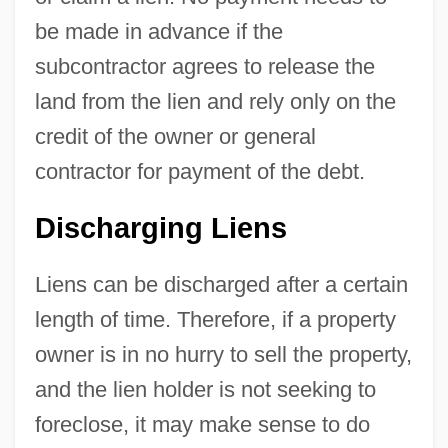
be made in advance if the
subcontractor agrees to release the
land from the lien and rely only on the
credit of the owner or general
contractor for payment of the debt.
Discharging Liens
Liens can be discharged after a certain
length of time. Therefore, if a property
owner is in no hurry to sell the property,
and the lien holder is not seeking to
foreclose, it may make sense to do