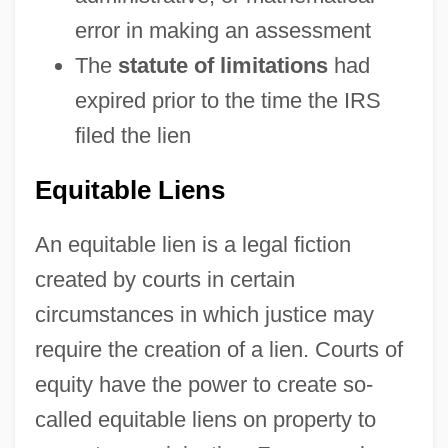
error in making an assessment
The
statute of limitations
had
expired prior to the time the IRS
filed the lien
Equitable Liens
An equitable lien is a legal fiction
created by courts in certain
circumstances in which justice may
require the creation of a lien. Courts of
equity have the power to create so-
called equitable liens on property to