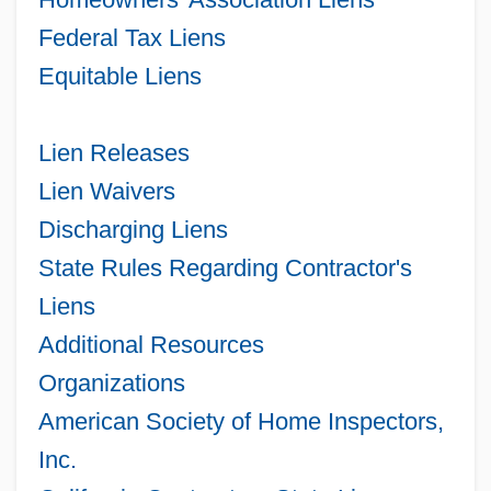
Federal Tax Liens
Equitable Liens
Lien Releases
Lien Waivers
Discharging Liens
State Rules Regarding Contractor's
Liens
Additional Resources
Organizations
American Society of Home Inspectors,
Inc.