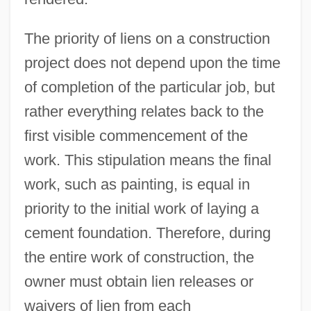
The priority of liens on a construction
project does not depend upon the time
of completion of the particular job, but
rather everything relates back to the
first visible commencement of the
work. This stipulation means the final
work, such as painting, is equal in
priority to the initial work of laying a
cement foundation. Therefore, during
the entire work of construction, the
owner must obtain lien releases or
waivers of lien from each