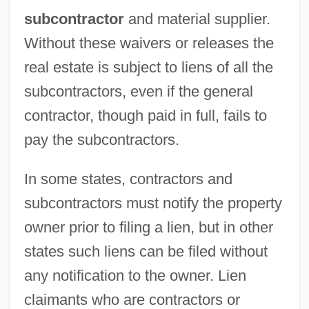
subcontractor
and material supplier.
Without these waivers or releases the
real estate is subject to liens of all the
subcontractors, even if the general
contractor, though paid in full, fails to
pay the subcontractors.
In some states, contractors and
subcontractors must notify the property
owner prior to filing a lien, but in other
states such liens can be filed without
any notification to the owner. Lien
claimants who are contractors or