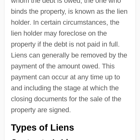
whom the debt is owed, the one who
binds the property, is known as the lien
holder. In certain circumstances, the
lien holder may foreclose on the
property if the debt is not paid in full.
Liens can generally be removed by the
payment of the amount owed. This
payment can occur at any time up to
and including the stage at which the
closing documents for the sale of the
property are signed.
Types of Liens