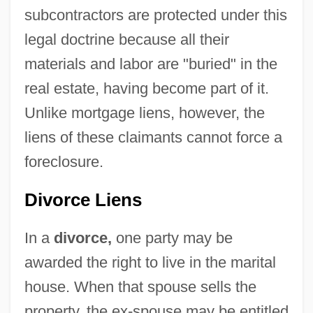
subcontractors are protected under this
legal doctrine because all their
materials and labor are "buried" in the
real estate, having become part of it.
Unlike mortgage liens, however, the
liens of these claimants cannot force a
foreclosure.
Divorce Liens
In a
divorce,
one party may be
awarded the right to live in the marital
house. When that spouse sells the
property, the ex-spouse may be entitled