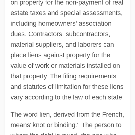
on property for the non-payment of real
estate taxes and special assessments,
including homeowners' association
dues. Contractors, subcontractors,
material suppliers, and laborers can
place liens against property for the
value of work or materials installed on
that property. The filing requirements
and statutes of limitation for these liens
vary according to the law of each state.
The word lien, derived from the French,
means"knot or binding." The person to