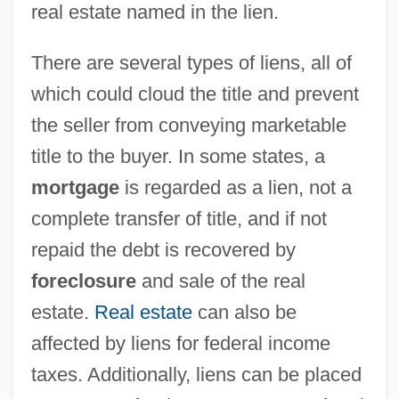
real estate named in the lien.
There are several types of liens, all of
which could cloud the title and prevent
the seller from conveying marketable
title to the buyer. In some states, a
mortgage
is regarded as a lien, not a
complete transfer of title, and if not
repaid the debt is recovered by
foreclosure
and sale of the real
estate.
Real estate
can also be
affected by liens for federal income
taxes. Additionally, liens can be placed