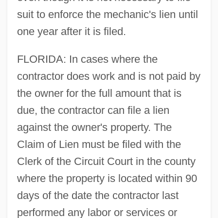
suit to enforce the mechanic's lien until
one year after it is filed.
FLORIDA: In cases where the
contractor does work and is not paid by
the owner for the full amount that is
due, the contractor can file a lien
against the owner's property. The
Claim of Lien must be filed with the
Clerk of the Circuit Court in the county
where the property is located within 90
days of the date the contractor last
performed any labor or services or