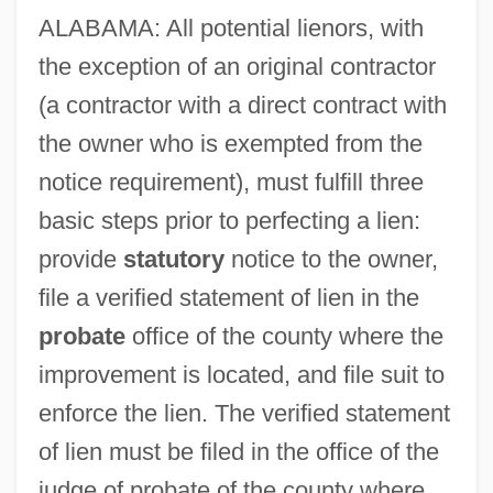
ALABAMA: All potential lienors, with
the exception of an original contractor
(a contractor with a direct contract with
the owner who is exempted from the
notice requirement), must fulfill three
basic steps prior to perfecting a lien:
provide
statutory
notice to the owner,
file a verified statement of lien in the
probate
office of the county where the
improvement is located, and file suit to
enforce the lien. The verified statement
of lien must be filed in the office of the
judge of probate of the county where