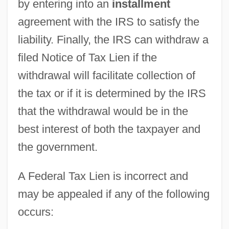
by entering into an
installment
agreement with the IRS to satisfy the
liability. Finally, the IRS can withdraw a
filed Notice of Tax Lien if the
withdrawal will facilitate collection of
the tax or if it is determined by the IRS
that the withdrawal would be in the
best interest of both the taxpayer and
the government.
A Federal Tax Lien is incorrect and
may be appealed if any of the following
occurs: