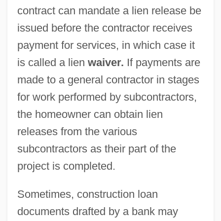
contract can mandate a lien release be
issued before the contractor receives
payment for services, in which case it
is called a lien
waiver.
If payments are
made to a general contractor in stages
for work performed by subcontractors,
the homeowner can obtain lien
releases from the various
subcontractors as their part of the
project is completed.
Sometimes, construction loan
documents drafted by a bank may