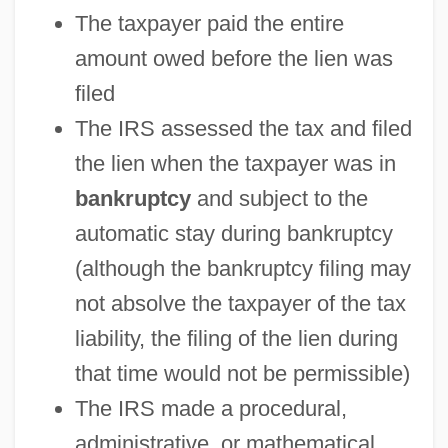
The taxpayer paid the entire
amount owed before the lien was
filed
The IRS assessed the tax and filed
the lien when the taxpayer was in
bankruptcy
and subject to the
automatic stay during bankruptcy
(although the bankruptcy filing may
not absolve the taxpayer of the tax
liability, the filing of the lien during
that time would not be permissible)
The IRS made a procedural,
administrative, or mathematical