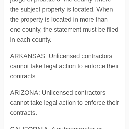
the subject property is located. When
the property is located in more than
one county, the statement must be filed
in each county.
ARKANSAS: Unlicensed contractors
cannot take legal action to enforce their
contracts.
ARIZONA: Unlicensed contractors
cannot take legal action to enforce their
contracts.