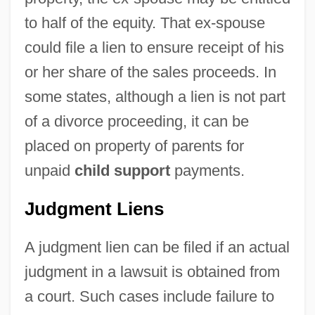
to half of the equity. That ex-spouse
could file a lien to ensure receipt of his
or her share of the sales proceeds. In
some states, although a lien is not part
of a divorce proceeding, it can be
placed on property of parents for
unpaid
child support
payments.
Judgment Liens
A judgment lien can be filed if an actual
judgment in a lawsuit is obtained from
a court. Such cases include failure to