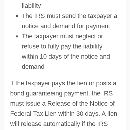
liability
The IRS must send the taxpayer a
notice and demand for payment
The taxpayer must neglect or
refuse to fully pay the liability
within 10 days of the notice and
demand
If the taxpayer pays the lien or posts a
bond guaranteeing payment, the IRS
must issue a Release of the Notice of
Federal Tax Lien within 30 days. A lien
will release automatically if the IRS