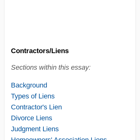
Contractors/Liens
Sections within this essay:
Background
Types of Liens
Contractor's Lien
Divorce Liens
Judgment Liens
Homeowners' Association Liens