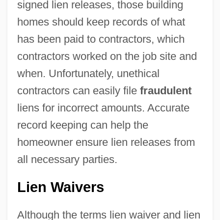
signed lien releases, those building
homes should keep records of what
has been paid to contractors, which
contractors worked on the job site and
when. Unfortunately, unethical
contractors can easily file
fraudulent
liens for incorrect amounts. Accurate
record keeping can help the
homeowner ensure lien releases from
all necessary parties.
Lien Waivers
Although the terms lien waiver and lien