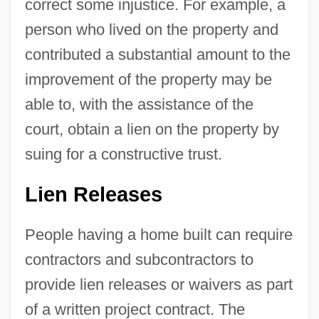
correct some injustice. For example, a
person who lived on the property and
contributed a substantial amount to the
improvement of the property may be
able to, with the assistance of the
court, obtain a lien on the property by
suing for a constructive trust.
Lien Releases
People having a home built can require
contractors and subcontractors to
provide lien releases or waivers as part
of a written project contract. The