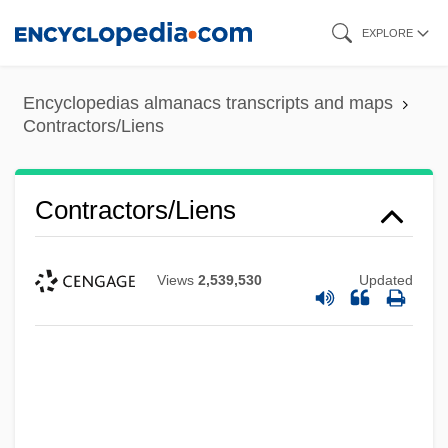
Skip
EXPLORE
to
main
Encyclopedias almanacs transcripts and maps
content
Contractors/Liens
Contractors/Liens
Views
2,539,530
Updated