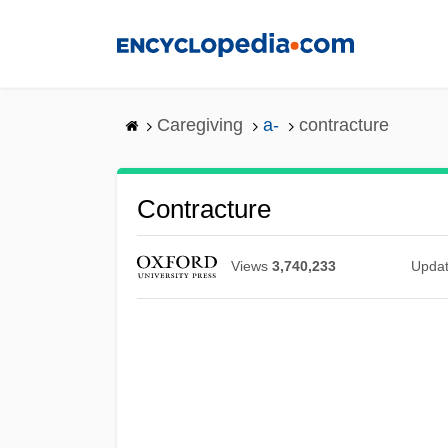
Skip
to
main
content
Caregiving
a-
contracture
Contracture
Views
3,740,233
Upda