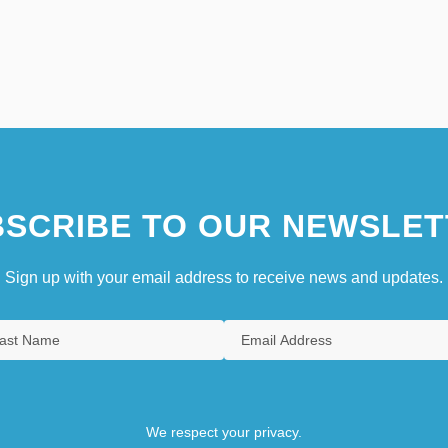
SCRIBE TO OUR NEWSLET
Sign up with your email address to receive news and updates.
We respect your privacy.