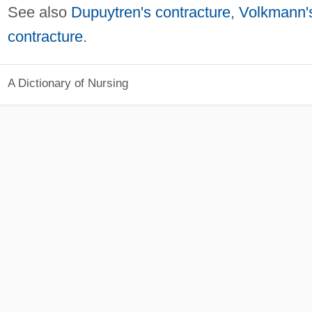
See also
Dupuytren's contracture
,
Volkmann'
contracture
.
A Dictionary of Nursing