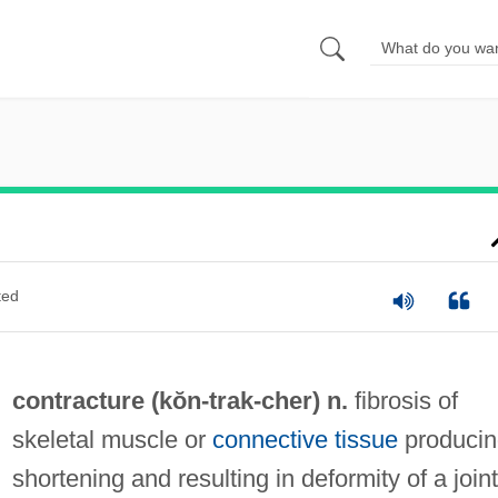
ted
contracture (kŏn-
trak
-cher) n.
fibrosis of
skeletal muscle or
connective tissue
producin
shortening and resulting in deformity of a joint