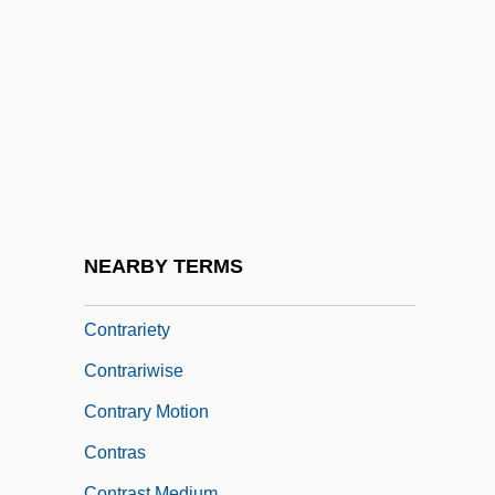
Contraindication
Contralateral
Contraltist
Contrapositive
Contraption
Contrapunctus
Contrapuntist
NEARBY TERMS
Contrarian
Contrariety
Contrariwise
Contrary Motion
Contras
Contrast Medium