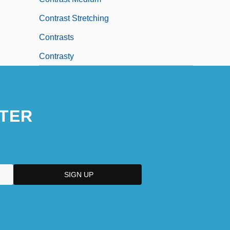
Contrast Stretching
Contrasts
Contrasty
TER