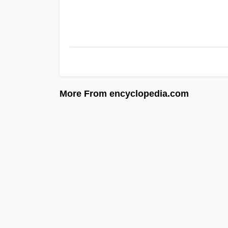
More From encyclopedia.com