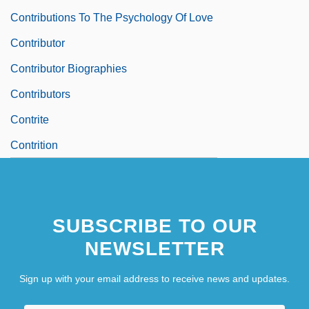
Contributions To The Psychology Of Love
Contributor
Contributor Biographies
Contributors
Contrite
Contrition
SUBSCRIBE TO OUR
NEWSLETTER
Sign up with your email address to receive news and updates.