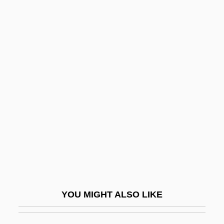
Contractile
Contrapuntist
Contrarian
Contrariety
Contrariwise
Contrary Motion
Contras
Contrast Medium
Contrast Stretching
Contrasts
YOU MIGHT ALSO LIKE
Contrasty
Contravener