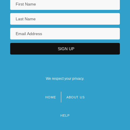
We respect your privacy.
HOME
ABOUT US
Footer
menu
HELP