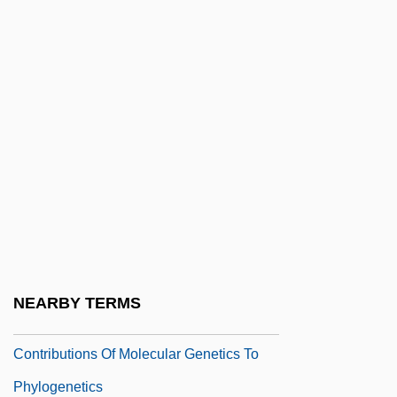
Contrecoup
Contredanse
Contreras Brothers
Contreras, Gloria (1934–)
Contretemps
Contrib.
Contributing To The Delinquency Of A
Minor
Contributing To The Delinquency Of
NEARBY TERMS
Minors
Contributions Of Molecular Genetics To
Phylogenetics