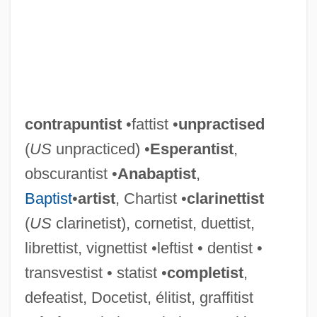
contrapuntist
•fattist •
unpractised
(
US
unpracticed) •
Esperantist
,
obscurantist •
Anabaptist
,
Baptist
•
artist
, Chartist •
clarinettist
(
US
clarinetist), cornetist, duettist,
librettist, vignettist •leftist • dentist •
transvestist • statist •
completist
,
defeatist, Docetist, élitist, graffitist