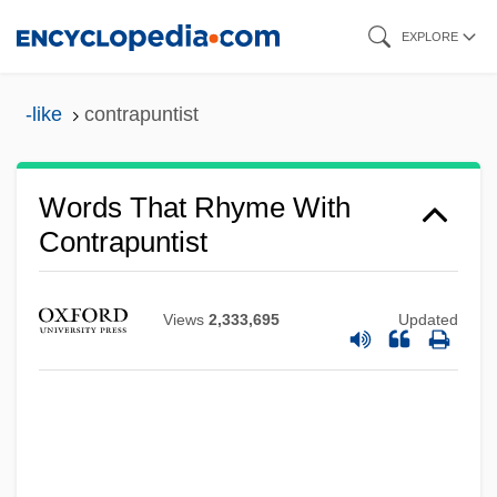
Skip
EXPLORE
to
main
-like
contrapuntist
content
Words That Rhyme With
Contrapuntist
Views
2,333,695
Updated