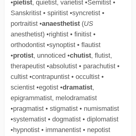
•
pietist
, quietist, varietist •Semitist •
Sanskritist • spiritist •syncretist •
Contrapunctus
portraitist •
anaesthetist
(
US
Contraption
anesthetist) •rightist • finitist •
Contrapositive
orthodontist •synoptist • flautist
Contraltist
•
protist
, unnoticed •
chutist
, flutist,
Contralateral
therapeutist •absolutist • parachutist •
Contraindication
cultist •contrapuntist • occultist •
Contraindicate
scientist •egotist •
dramatist
,
Contrail
epigrammatist, melodramatist
Contraflow
•pragmatist • stigmatist • numismatist
Contradistinction
•systematist • dogmatist • diplomatist
Contradictory Class Location
•hypnotist • immanentist • nepotist