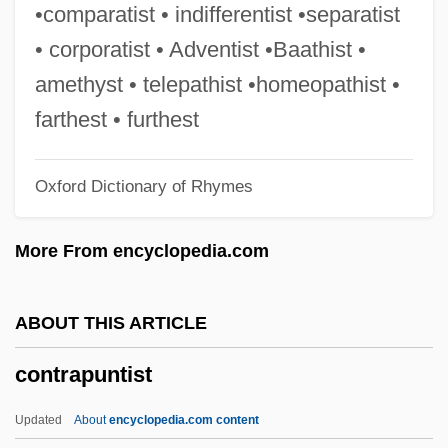
Contradictor
•comparatist • indifferentist •separatist
Contradiction, Principle Of
• corporatist • Adventist •Baathist •
Contradanza
amethyst • telepathist •homeopathist •
Contractures
farthest • furthest
Contracture
Oxford Dictionary of Rhymes
Contractura
Contractualism
More From encyclopedia.com
Contractors/Liens
Contractors
ABOUT THIS ARTICLE
Contractor
contrapuntist
Contraction Limit
Contracting Earth Hypothesis
Updated
About
encyclopedia.com content
Contractile Root