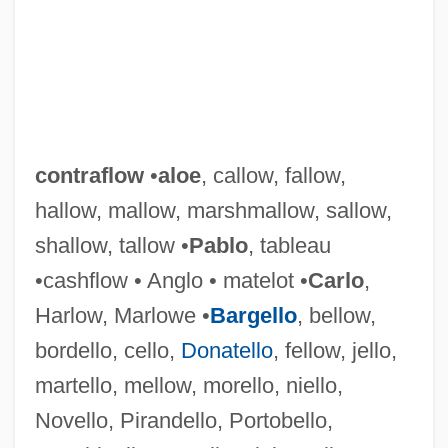
contraflow
•
aloe
, callow, fallow,
hallow, mallow, marshmallow, sallow,
shallow, tallow •
Pablo
, tableau
•cashflow • Anglo • matelot •
Carlo
,
Harlow, Marlowe •
Bargello
, bellow,
bordello, cello,
Donatello
, fellow, jello,
martello, mellow, morello, niello,
Novello, Pirandello, Portobello,