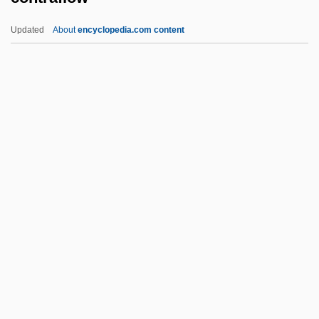
Reclamation Projects
Updated
About
encyclopedia.com content
Contract Labour
Contract Labor, Foreign
Contract Farming
Contract Disputes Act (1978)
Contract Clause
Contraflow
Contrail
Contraindicate
Contraindication
Contralateral
Contraltist