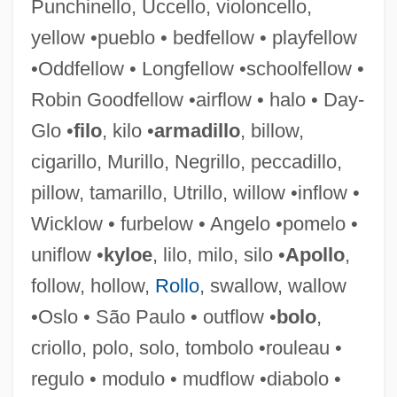
Punchinello, Uccello, violoncello,
yellow •pueblo • bedfellow • playfellow
•Oddfellow • Longfellow •schoolfellow •
Robin Goodfellow •airflow • halo • Day-
Glo •
filo
, kilo •
armadillo
, billow,
cigarillo, Murillo, Negrillo, peccadillo,
Contradistinction
pillow, tamarillo, Utrillo, willow •inflow •
Contradictory Class Location
Wicklow • furbelow • Angelo •pomelo •
Contradictor
uniflow •
kyloe
, lilo, milo, silo •
Apollo
,
Contradiction, Principle Of
follow, hollow,
Rollo
, swallow, wallow
Contradanza
•Oslo • São Paulo • outflow •
bolo
,
Contractures
criollo, polo, solo, tombolo •rouleau •
Contracture
regulo • modulo • mudflow •diabolo •
Contractura