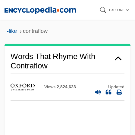
Skip
EXPLORE
to
main
-like
contraflow
content
Words That Rhyme With
Contraflow
Views
2,824,623
Updated