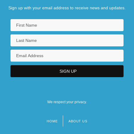
Sign up with your email address to receive news and updates.
We respect your privacy.
HOME
ABOUT US
Footer