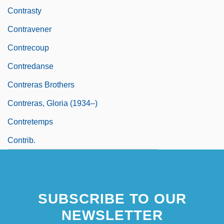
Contrasty
Contravener
Contrecoup
Contredanse
Contreras Brothers
Contreras, Gloria (1934–)
Contretemps
Contrib.
SUBSCRIBE TO OUR
NEWSLETTER