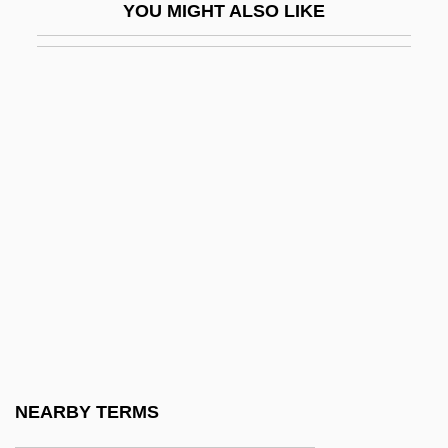
YOU MIGHT ALSO LIKE
Contrapositive
Contraption
Contrapunctus
Contrapuntist
Contrarian
Contrariety
Contrariwise
Contrary Motion
Contras
Contrast Medium
Contrast Stretching
NEARBY TERMS
Contrasts