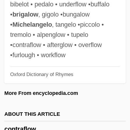
bibelot • pedalo • underflow •buffalo
Contractualism
•
brigalow
, gigolo •bungalow
Contractors/Liens
•
Michelangelo
, tangelo •piccolo •
Contractors
tremolo • alpenglow • tupelo
Contractor
•contraflow • afterglow • overflow
Contraction Limit
•furlough • workflow
Contracting Earth Hypothesis
Oxford Dictionary of Rhymes
Contractile Root
Contractile
More From encyclopedia.com
Contractible
Contractarianism And Bioethics
ABOUT THIS ARTICLE
Contractarianism
contraflow
Contract Management For Land