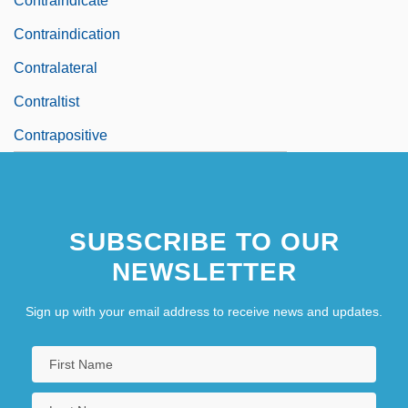
Contraindicate
Contraindication
Contralateral
Contraltist
Contrapositive
SUBSCRIBE TO OUR
NEWSLETTER
Sign up with your email address to receive news and updates.