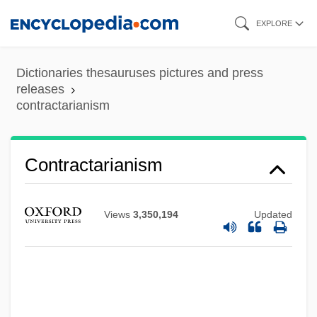
Skip
EXPLORE
to
main
Dictionaries thesauruses pictures and press
content
releases
contractarianism
Contractarianism
Views
3,350,194
Updated
Contract Management For Land