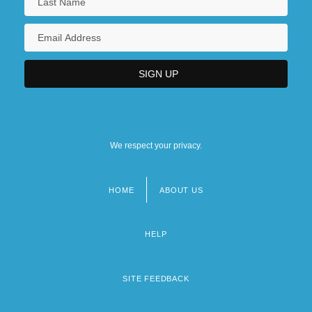
We respect your privacy.
HOME
ABOUT US
Footer
menu
HELP
SITE FEEDBACK