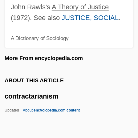
Contrabass
John Rawls's
A Theory of Justice
Contrabandist
(1972). See also
JUSTICE, SOCIAL
.
Contraband Of War
A Dictionary of Sociology
Contraband 1986
Contraband 1940
More From encyclopedia.com
Contraband (Colonial Spanish America)
Contra-Culture
ABOUT THIS ARTICLE
Contra Costa Wallflower
contractarianism
Contra Costa Goldfields
Contra Costa College: Tabular Data
Updated
About
encyclopedia.com content
Contra Costa College: Narrative
Description