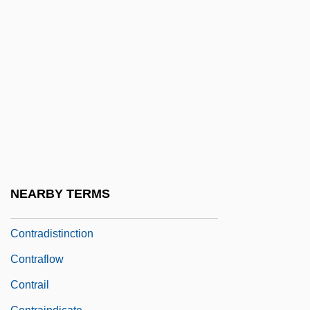
Contractors/Liens
Contractualism
Contractura
Contracture
Contractures
Contradanza
Contradiction, Principle Of
Contradictor
NEARBY TERMS
Contradictory Class Location
Contradistinction
Contraflow
Contrail