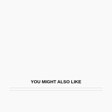
Contra Costa College: Distance Learning
Programs
Contra Costa College
Contractarianism
Contractarianism And Bioethics
Contractible
Contractile
Contractile Root
Contracting Earth Hypothesis
YOU MIGHT ALSO LIKE
Contraction Limit
Contractor
Contractors