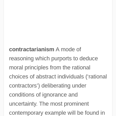
Reclamation Projects
Contract Labour
Contract Labor, Foreign
Contract Farming
Contract Disputes Act (1978)
contractarianism
A mode of
Contract Clause
reasoning which purports to deduce
Contract Bridge
moral principles from the rational
Contraceptive Prevalence
choices of abstract individuals (‘rational
Contraceptive
contractors’) deliberating under
Contraception, Modern Methods Of
conditions of ignorance and
Contraception And Abortion
uncertainty. The most prominent
Contraception
contemporary example will be found in