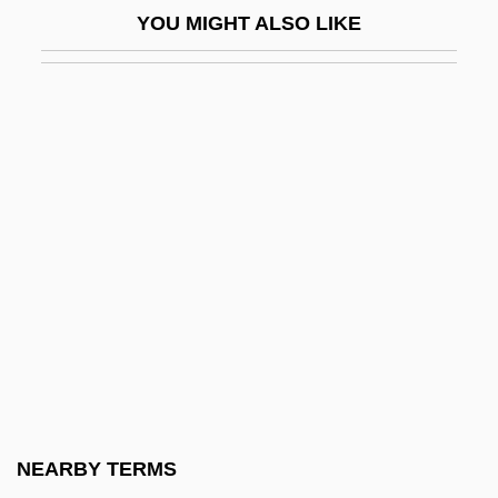
YOU MIGHT ALSO LIKE
Contraception, Modern Methods Of
Contraceptive
Contraceptive Prevalence
Contract Bridge
Contract Clause
Contract Disputes Act (1978)
Contract Farming
Contract Labor, Foreign
Contract Labour
Contract Management For Land
Reclamation Projects
NEARBY TERMS
Contractarianism