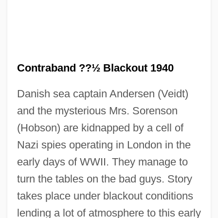
Contraband (Colonial Spanish America)
Contra-Culture
Contraband ??½ Blackout 1940
Contra Costa Wallflower
Danish sea captain Andersen (Veidt)
Contra Costa Goldfields
and the mysterious Mrs. Sorenson
Contra Costa College: Tabular Data
(Hobson) are kidnapped by a cell of
Contra Costa College: Narrative
Nazi spies operating in London in the
Description
early days of WWII. They manage to
Contra Costa College: Distance Learning
turn the tables on the bad guys. Story
Programs
takes place under blackout conditions
Contra Costa College
lending a lot of atmosphere to this early