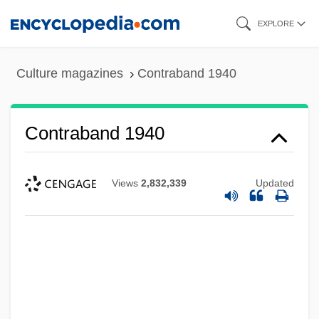
Skip
EXPLORE
to
main
Culture magazines
Contraband 1940
content
Contraband 1940
Views
2,832,339
Updated