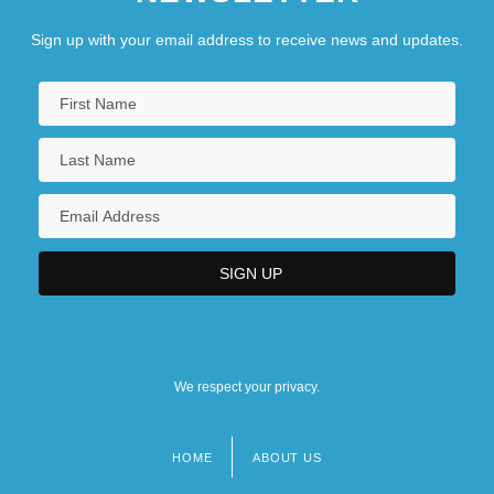
Sign up with your email address to receive news and updates.
We respect your privacy.
HOME
ABOUT US
Footer