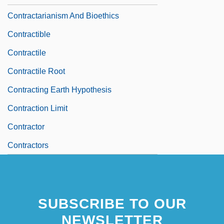
Contractarianism And Bioethics
Contractible
Contractile
Contractile Root
Contracting Earth Hypothesis
Contraction Limit
Contractor
Contractors
SUBSCRIBE TO OUR
NEWSLETTER