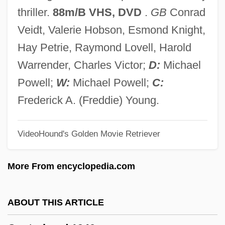
Contra Aid
thriller.
88m/B VHS, DVD
.
GB
Conrad
Contr. Bon. Mor.
Veidt, Valerie Hobson, Esmond Knight,
Contr.
Hay Petrie, Raymond Lovell, Harold
Contour Plowing
Warrender, Charles Victor;
D:
Michael
Contour Line
Powell;
W:
Michael Powell;
C:
Contour Feathers
Frederick A. (Freddie) Young.
Contosta, David R. 1945- (David Richard
VideoHound's Golden Movie Retriever
Contosta)
Contortionist
More From encyclopedia.com
Contortion
Contort
ABOUT THIS ARTICLE
Contner, James A.