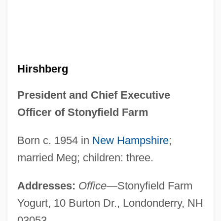
Hirshberg
President and Chief Executive
Officer of Stonyfield Farm
Born c. 1954 in
New Hampshire
;
married Meg; children: three.
Addresses:
Office
—Stonyfield Farm
Yogurt, 10 Burton Dr., Londonderry, NH
03053.