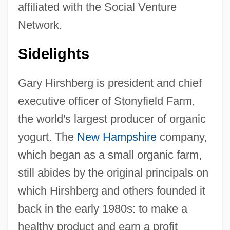
affiliated with the Social Venture
Network.
Sidelights
Gary Hirshberg is president and chief
executive officer of Stonyfield Farm,
the world's largest producer of organic
yogurt. The
New Hampshire
company,
which began as a small organic farm,
still abides by the original principals on
which Hirshberg and others founded it
back in the early 1980s: to make a
healthy product and earn a profit