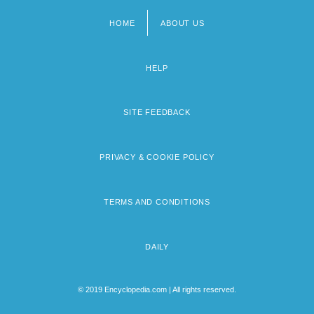
HOME
ABOUT US
Footer
menu
HELP
SITE FEEDBACK
PRIVACY & COOKIE POLICY
TERMS AND CONDITIONS
DAILY
© 2019 Encyclopedia.com | All rights reserved.