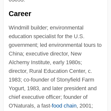
Career
Windmill builder; environmental
education specialist for the U.S.
government; led environmental tours to
China; executive director, New
Alchemy Institute, early 1980s;
director, Rural Education Center, c.
1983; co-founder of Stonyfield Farm
Yogurt, 1983, and later president and
chief executive officer; founder of
O'Naturals, a fast-
food chain
, 2001;