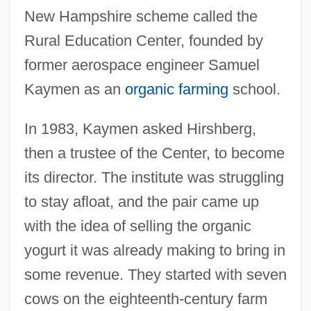
New Hampshire scheme called the
Rural Education Center, founded by
former aerospace engineer Samuel
Kaymen as an
organic farming
school.
In 1983, Kaymen asked Hirshberg,
then a trustee of the Center, to become
its director. The institute was struggling
to stay afloat, and the pair came up
with the idea of selling the organic
yogurt it was already making to bring in
some revenue. They started with seven
cows on the eighteenth-century farm