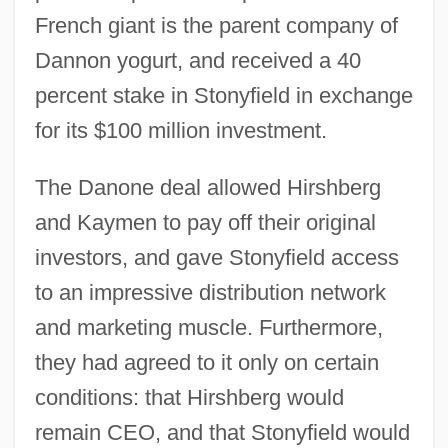
French giant is the parent company of
Dannon yogurt, and received a 40
percent stake in Stonyfield in exchange
for its $100 million investment.
The Danone deal allowed Hirshberg
and Kaymen to pay off their original
investors, and gave Stonyfield access
to an impressive distribution network
and marketing muscle. Furthermore,
they had agreed to it only on certain
conditions: that Hirshberg would
remain CEO, and that Stonyfield would