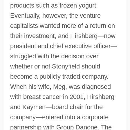
products such as frozen yogurt.
Eventually, however, the venture
capitalists wanted more of a return on
their investment, and Hirshberg—now
president and chief executive officer—
struggled with the decision over
whether or not Stonyfield should
become a publicly traded company.
When his wife, Meg, was diagnosed
with breast cancer in 2001, Hirshberg
and Kaymen—board chair for the
company—entered into a corporate
partnership with Group Danone. The