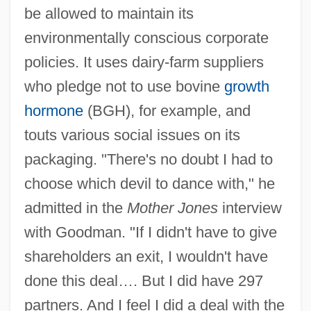
be allowed to maintain its
environmentally conscious corporate
policies. It uses dairy-farm suppliers
who pledge not to use bovine
growth
hormone
(BGH), for example, and
touts various social issues on its
packaging. "There's no doubt I had to
choose which devil to dance with," he
admitted in the
Mother Jones
interview
with Goodman. "If I didn't have to give
shareholders an exit, I wouldn't have
done this deal…. But I did have 297
partners. And I feel I did a deal with the