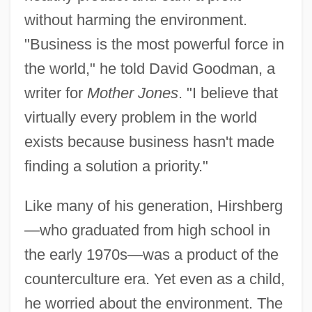
without harming the environment.
"Business is the most powerful force in
the world," he told David Goodman, a
writer for
Mother Jones
. "I believe that
virtually every problem in the world
exists because business hasn't made
finding a solution a priority."
Like many of his generation, Hirshberg
—who graduated from high school in
the early 1970s—was a product of the
counterculture era. Yet even as a child,
he worried about the environment. The