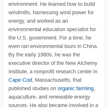
environment. He learned how to build
windmills, harnessing wind power for
energy, and worked as an
environmental education specialist for
the U.S. government. For a time, he
even ran environmental tours in China.
By the early 1980s, he was the
executive director of the New Alchemy
Institute, a nonprofit research center in
Cape Cod
, Massachusetts, that
published studies on
organic farming
,
aquaculture, and renewable energy
sources. He also became involved in a