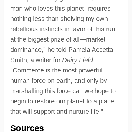
man who loves this planet, requires
nothing less than shelving my own
rebellious instincts in favor of this run
at the biggest prize of all—market
dominance," he told Pamela Accetta
Smith, a writer for
Dairy Field
.
"Commerce is the most powerful
human force on earth, and only by
marshalling this force can we hope to
begin to restore our planet to a place
that will support and nurture life."
Sources