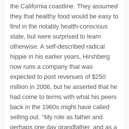
the California coastline. They assumed
they that healthy food would be easy to
find in the notably health-conscious
state, but were surprised to learn
otherwise. A self-described radical
hippie in his earlier years, Hirshberg
now runs a company that was
expected to post revenues of $250
million in 2006, but he asserted that he
had come to terms with what his peers
back in the 1960s might have called
selling out. "My role as father and
perhaps one day grandfather, and as a