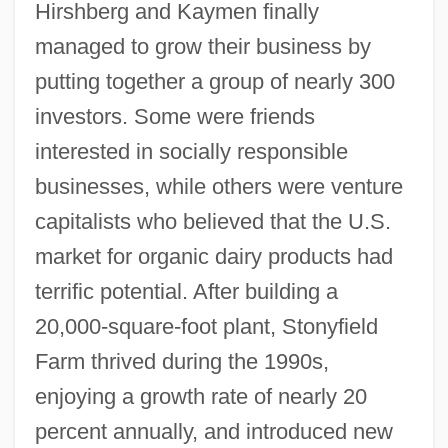
Hirshberg and Kaymen finally
managed to grow their business by
putting together a group of nearly 300
investors. Some were friends
interested in socially responsible
businesses, while others were venture
capitalists who believed that the U.S.
market for organic dairy products had
terrific potential. After building a
20,000-square-foot plant, Stonyfield
Farm thrived during the 1990s,
enjoying a growth rate of nearly 20
percent annually, and introduced new