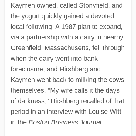
Kaymen owned, called Stonyfield, and
the yogurt quickly gained a devoted
local following. A 1987 plan to expand,
via a partnership with a dairy in nearby
Greenfield, Massachusetts, fell through
when the dairy went into bank
foreclosure, and Hirshberg and
Kaymen went back to milking the cows
themselves. "My wife calls it the days
of darkness," Hirshberg recalled of that
period in an interview with Louise Witt
in the
Boston Business Journal
.