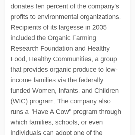
donates ten percent of the company's
profits to environmental organizations.
Recipients of its largesse in 2005
included the Organic Farming
Research Foundation and Healthy
Food, Healthy Communities, a group
that provides organic produce to low-
income families via the federally
funded Women, Infants, and Children
(WIC) program. The company also
runs a "Have A Cow" program through
which families, schools, or even
individuals can adopt one of the