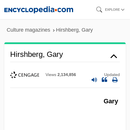
Skip
EXPLORE
to
main
Culture magazines
Hirshberg, Gary
content
Hirshberg, Gary
Views
2,134,856
Updated
Gary