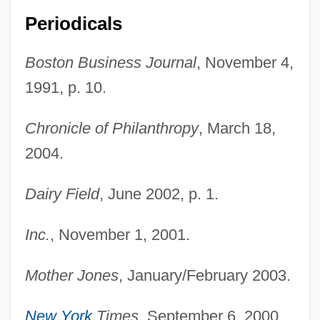
Periodicals
Boston Business Journal
, November 4,
1991, p. 10.
Chronicle of Philanthropy
, March 18,
2004.
Dairy Field
, June 2002, p. 1.
Hirsh-Pasek, Kathy 1953-
Inc.
, November 1, 2001.
Hirsh-Pasek, Kathy
Hirsh, Richard F.
Mother Jones
, January/February 2003.
Hirsh, Nurit
New York
Times
, September 6, 2000.