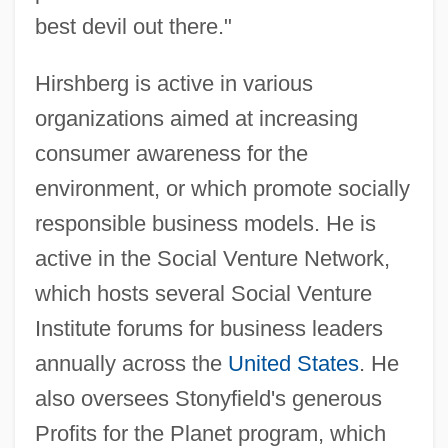
best devil out there."
Hirshberg is active in various
organizations aimed at increasing
consumer awareness for the
environment, or which promote socially
responsible business models. He is
active in the Social Venture Network,
which hosts several Social Venture
Institute forums for business leaders
annually across the
United States
. He
also oversees Stonyfield's generous
Profits for the Planet program, which