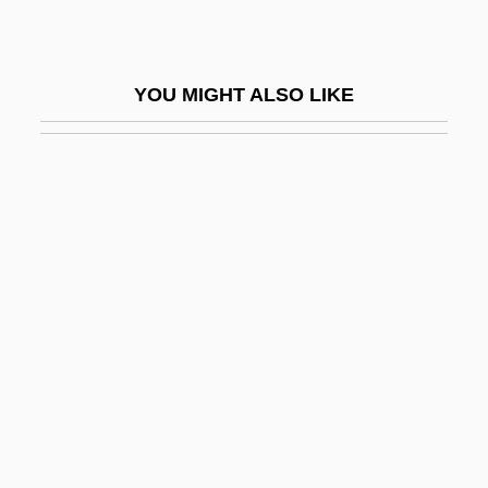
Hirshberg, Yehudah
Hirshel (Hirschel), Meyer
YOU MIGHT ALSO LIKE
Hirshenberg, Samuel
Hirshenson, Hayim
Hirshfeld, Alan
Hirshfeld, Alan 1951–
Hirshfield, Jane
Hirshfield, Jane (B.)
Hirshfield, Jane 1953- (Jane B. Hirshfield)
Hirshfield, Morris
Hirshhorn, Joseph Herman
Hirshman, Linda R.