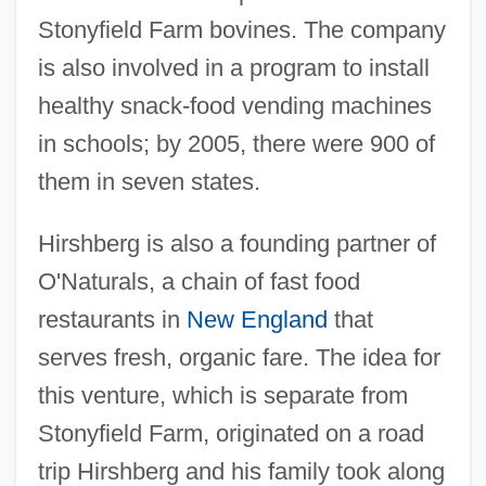
Stonyfield Farm bovines. The company
is also involved in a program to install
healthy snack-food vending machines
in schools; by 2005, there were 900 of
them in seven states.
Hirshberg is also a founding partner of
O'Naturals, a chain of fast food
restaurants in
New England
that
serves fresh, organic fare. The idea for
this venture, which is separate from
Stonyfield Farm, originated on a road
trip Hirshberg and his family took along