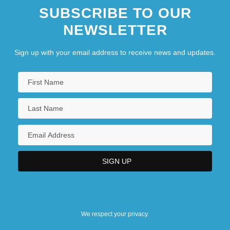
SUBSCRIBE TO OUR
NEWSLETTER
Sign up with your email address to receive news and updates.
We respect your privacy.