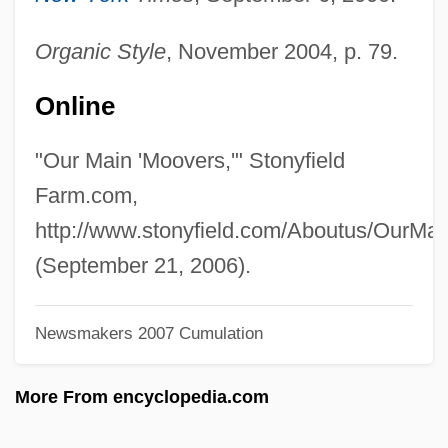
Hirsh, Michael 1957–
Hirsh, David Julian (David Hirsh)
Organic Style
, November 2004, p. 79.
Hirschsprung Disease
Online
Hirschprung, Pinhas
Hirschmann, Ira Arthur
"Our Main 'Moovers,'" Stonyfield
Hirschman, Jack 1933-
Farm.com,
Hirschman, Jack
http://www.stonyfield.com/Aboutus/OurMa
Hirschman, Albert Otto
(September 21, 2006).
Hirschler, René
Newsmakers 2007 Cumulation
Hirschler, Pál
Hirschler, Ignác
More From encyclopedia.com
Hirschkahn, ?vi
Hirschi, Ron 1948-