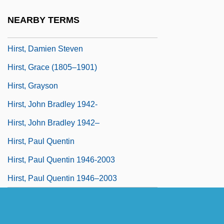
Hirshson, Stanley Philip 1928-
NEARBY TERMS
Hirson, Alice 1929–
Hirst, Damien Steven
Hirst, Grace (1805–1901)
Hirst, Grayson
Hirst, John Bradley 1942-
Hirst, John Bradley 1942–
Hirst, Paul Quentin
Hirst, Paul Quentin 1946-2003
Hirst, Paul Quentin 1946–2003