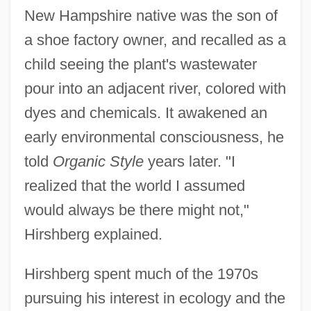
New Hampshire native was the son of
a shoe factory owner, and recalled as a
child seeing the plant's wastewater
pour into an adjacent river, colored with
dyes and chemicals. It awakened an
early environmental consciousness, he
told
Organic Style
years later. "I
realized that the world I assumed
would always be there might not,"
Hirshberg explained.
Hirshberg spent much of the 1970s
pursuing his interest in ecology and the