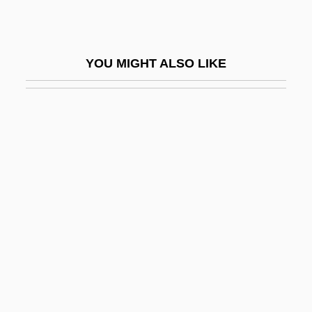
Hirschhorn, Clive
Hirschhorn, Joel 1937–2005
YOU MIGHT ALSO LIKE
Hirschhorn, Samuel
Hirschi, Ron 1948-
Hirschkahn, ?vi
Hirschler, Ignác
Hirschler, Pál
Hirschler, René
Hirschman, Albert Otto
Hirschman, Jack
Hirschman, Jack 1933-
Hirschmann, Ira Arthur