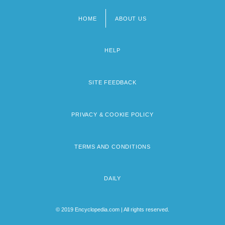
HOME
ABOUT US
Footer
menu
HELP
SITE FEEDBACK
PRIVACY & COOKIE POLICY
TERMS AND CONDITIONS
DAILY
© 2019 Encyclopedia.com | All rights reserved.