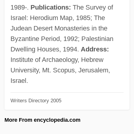
Hirschfeld, Gustav
1989-.
Publications:
The Survey of
Hirschfeld, Georg
Israel: Herodium Map, 1985; The
Hirschfeld, Fritz
Judean Desert Monasteries in the
Hirschfeld, Ephraim Joseph
Byzantine Period, 1992; Palestinian
Hirschfeld, Elfriede (1873-?)
Dwelling Houses, 1994.
Address:
Hirschfeld, Christian Cay Lorenz
Institute of Archaeology, Hebrew
Hirschfeld, Albert (“Al”)
University, Mt. Scopus, Jerusalem,
Hirschfeld, Albert (1903—)
Israel.
Hirschfeld, Al(bert) 1903-2003
Writers Directory 2005
Hirschfeld, Al 1903-2003
Hirscher, Johann
More From encyclopedia.com
Hirschensohn-Lichtenstein, Jehiel ?evi