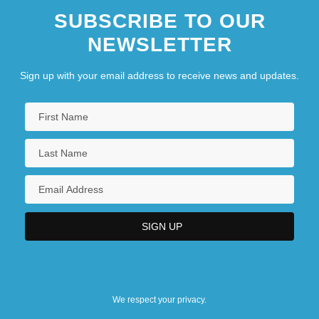
SUBSCRIBE TO OUR
NEWSLETTER
Sign up with your email address to receive news and updates.
We respect your privacy.