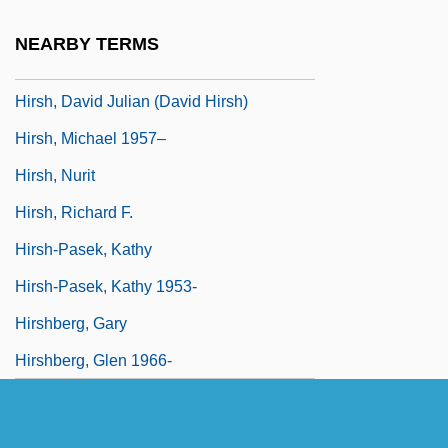
Hirschprung, Pinhas
NEARBY TERMS
Hirschsprung Disease
Hirsh, David Julian (David Hirsh)
Hirsh, Michael 1957–
Hirsh, Nurit
Hirsh, Richard F.
Hirsh-Pasek, Kathy
Hirsh-Pasek, Kathy 1953-
Hirshberg, Gary
Hirshberg, Glen 1966-