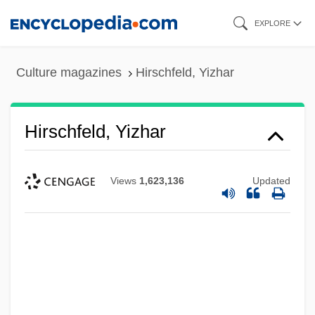
Skip
EXPLORE
to
main
Culture magazines
Hirschfeld, Yizhar
content
Hirschfeld, Yizhar
Views
1,623,136
Updated