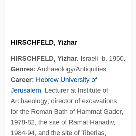
HIRSCHFELD, Yizhar
HIRSCHFELD, Yizhar.
Israeli, b. 1950.
Genres:
Archaeology/Antiquities.
Career:
Hebrew University of
Hirschfeld, Magnus
Jerusalem
, Lecturer at Institute of
Hirschfeld, Lawrence A.
Archaeology; director of excavations
Hirschfeld, Isador
for the Roman Bath of Hammat Gader,
Hirschfeld, Heinrich Otto
1978-82, the site of Ramat Hanadiv,
Hirschfeld, Hartwig
1984-94, and the site of Tiberias,