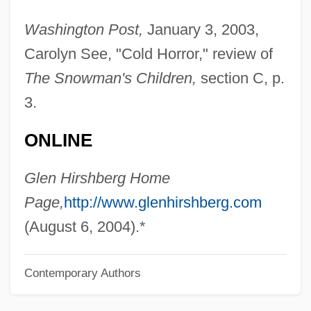
Hirsh, Richard F.
Washington Post,
January 3, 2003,
Hirsh, Nurit
Carolyn See, "Cold Horror," review of
Hirsh, Michael 1957–
The Snowman's Children,
section C, p.
Hirsh, David Julian (David Hirsh)
3.
Hirschsprung Disease
ONLINE
Hirschprung, Pinhas
Hirschmann, Ira Arthur
Glen Hirshberg Home
Hirschman, Jack 1933-
Page,
http://www.glenhirshberg.com
Hirschman, Jack
(August 6, 2004).*
Hirschman, Albert Otto
Contemporary Authors
Hirschler, René
Hirschler, Pál