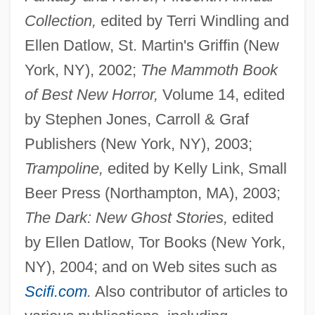
Collection,
edited by Terri Windling and
Ellen Datlow, St. Martin's Griffin (New
York, NY), 2002;
The Mammoth Book
of Best New Horror,
Volume 14, edited
by Stephen Jones, Carroll & Graf
Publishers (New York, NY), 2003;
Trampoline,
edited by Kelly Link, Small
Beer Press (Northampton, MA), 2003;
The Dark: New Ghost Stories,
edited
by Ellen Datlow, Tor Books (New York,
NY), 2004; and on Web sites such as
Scifi.com
.
Also contributor of articles to