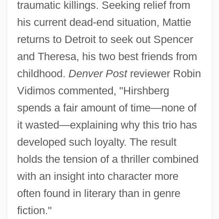
traumatic killings. Seeking relief from
his current dead-end situation, Mattie
returns to Detroit to seek out Spencer
and Theresa, his two best friends from
childhood.
Denver Post
reviewer Robin
Vidimos commented, "Hirshberg
spends a fair amount of time—none of
it wasted—explaining why this trio has
developed such loyalty. The result
holds the tension of a thriller combined
with an insight into character more
often found in literary than in genre
fiction."