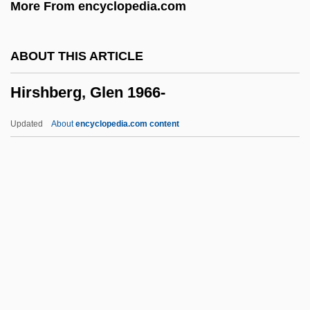
More From encyclopedia.com
Hirschler, Ignác
Hirschkahn, ?vi
ABOUT THIS ARTICLE
Hirschi, Ron 1948-
Hirshberg, Glen 1966-
Hirschhorn, Samuel
Hirschhorn, Joel 1937–2005
Updated
About
encyclopedia.com content
Hirschhorn, Clive
Hirschfelder, David 1960–
Hirschfelder, Arlene B.
Hirschfeld-Mack, Ludwig
Hirschfeld, Yizhar
Hirshberg, Glen 1966-
Hirshberg, Glen 1966–