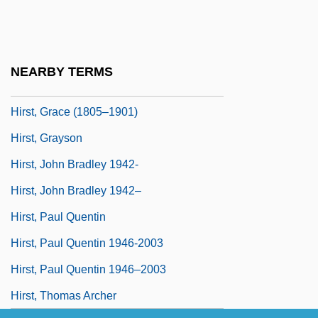
Hirshman, Linda R.
Hirshson, Stanley Philip 1928-
Hirson, Alice 1929–
NEARBY TERMS
Hirst, Damien Steven
Hirst, Grace (1805–1901)
Hirst, Grayson
Hirst, John Bradley 1942-
Hirst, John Bradley 1942–
Hirst, Paul Quentin
Hirst, Paul Quentin 1946-2003
Hirst, Paul Quentin 1946–2003
Hirst, Thomas Archer