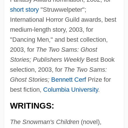
short story
"Struwwelpeter";
International Horror Guild awards, best
medium-length story, 2003, for
"Dancing Men," and best collection,
2003, for
The Two Sams: Ghost
Stories; Publishers Weekly
Best Book
selection, 2003, for
The Two Sams:
Ghost Stories;
Bennett Cerf
Prize for
best fiction,
Columbia University
.
WRITINGS:
The Snowman's Children
(novel),