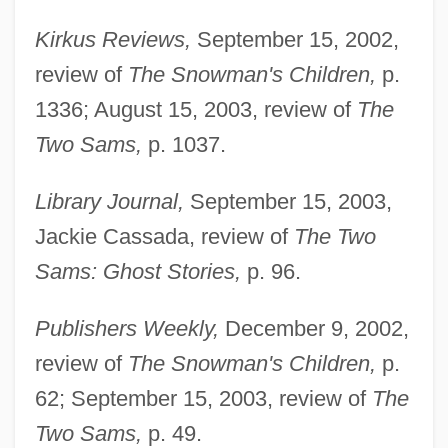
Kirkus Reviews,
September 15, 2002,
review of
The Snowman's Children,
p.
1336; August 15, 2003, review of
The
Two Sams,
p. 1037.
Library Journal,
September 15, 2003,
Jackie Cassada, review of
The Two
Sams: Ghost Stories,
p. 96.
Publishers Weekly,
December 9, 2002,
review of
The Snowman's Children,
p.
Hirshberg, Gary
62; September 15, 2003, review of
The
Hirsh-Pasek, Kathy 1953-
Two Sams,
p. 49.
Hirsh-Pasek, Kathy