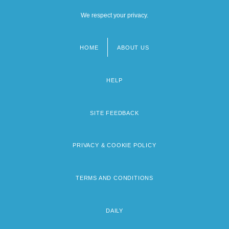
We respect your privacy.
HOME
ABOUT US
Footer
menu
HELP
SITE FEEDBACK
PRIVACY & COOKIE POLICY
TERMS AND CONDITIONS
DAILY