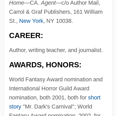
Home—
CA.
Agent—
c/o Author Mail,
Carrol & Graf Publishers, 161 William
St.,
New York
, NY 10038.
CAREER:
Author, writing teacher, and journalist.
AWARDS, HONORS:
World Fantasy Award nomination and
International Horror Guild Award
nomination, both 2001, both for
short
story
"Mr. Dark's Carnival"; World
Fantasy Award nomination, 2002, for