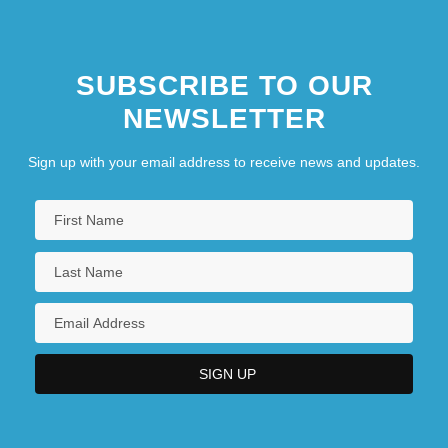
SUBSCRIBE TO OUR
NEWSLETTER
Sign up with your email address to receive news and updates.