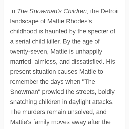
In
The Snowman's Children,
the Detroit
landscape of Mattie Rhodes's
childhood is haunted by the specter of
a serial child killer. By the age of
twenty-seven, Mattie is unhappily
married, aimless, and dissatisfied. His
present situation causes Mattie to
remember the days when "The
Snowman" prowled the streets, boldly
snatching children in daylight attacks.
The murders remain unsolved, and
Mattie's family moves away after the