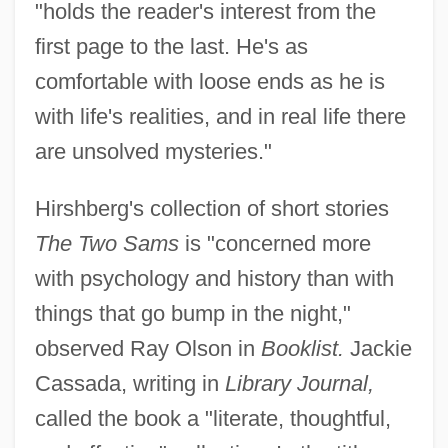
"holds the reader's interest from the
first page to the last. He's as
comfortable with loose ends as he is
with life's realities, and in real life there
are unsolved mysteries."
Hirshberg's collection of short stories
The Two Sams
is "concerned more
with psychology and history than with
things that go bump in the night,"
observed Ray Olson in
Booklist.
Jackie
Cassada, writing in
Library Journal,
called the book a "literate, thoughtful,