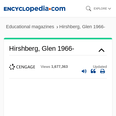
Skip
EXPLORE
to
main
Educational magazines
Hirshberg, Glen 1966-
content
Hirshberg, Glen 1966-
Views
1,677,363
Updated