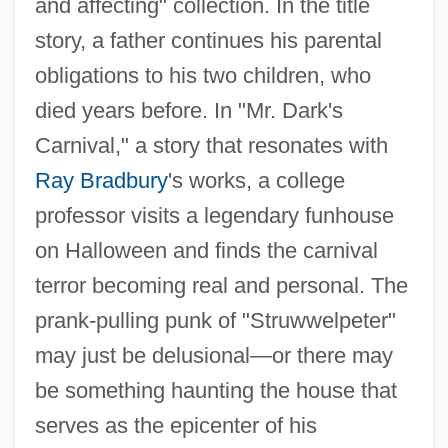
and affecting" collection. In the title
story, a father continues his parental
obligations to his two children, who
died years before. In "Mr. Dark's
Carnival," a story that resonates with
Ray Bradbury
's works, a college
professor visits a legendary funhouse
on Halloween and finds the carnival
terror becoming real and personal. The
prank-pulling punk of "Struwwelpeter"
may just be delusional—or there may
be something haunting the house that
serves as the epicenter of his