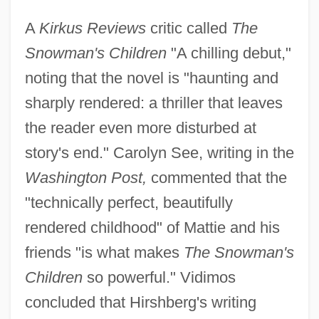
A
Kirkus Reviews
critic called
The
Snowman's Children
"A chilling debut,"
noting that the novel is "haunting and
sharply rendered: a thriller that leaves
the reader even more disturbed at
story's end." Carolyn See, writing in the
Washington Post,
commented that the
"technically perfect, beautifully
rendered childhood" of Mattie and his
friends "is what makes
The Snowman's
Children
so powerful." Vidimos
concluded that Hirshberg's writing