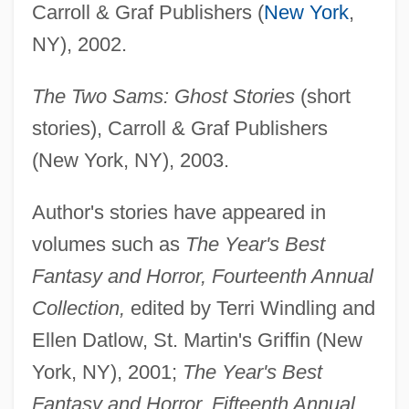
Carroll & Graf Publishers (
New York
,
NY), 2002.
The Two Sams: Ghost Stories
(short
stories), Carroll & Graf Publishers
(New York, NY), 2003.
Author's stories have appeared in
volumes such as
The Year's Best
Fantasy and Horror, Fourteenth Annual
Collection,
edited by Terri Windling and
Ellen Datlow, St. Martin's Griffin (New
York, NY), 2001;
The Year's Best
Fantasy and Horror, Fifteenth Annual