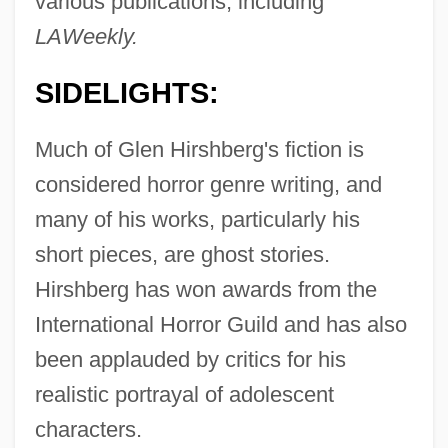
various publications, including
LAWeekly.
SIDELIGHTS:
Much of Glen Hirshberg's fiction is
considered horror genre writing, and
many of his works, particularly his
short pieces, are ghost stories.
Hirshberg has won awards from the
International Horror Guild and has also
been applauded by critics for his
realistic portrayal of adolescent
characters.