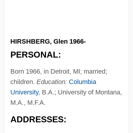
HIRSHBERG, Glen 1966-
PERSONAL:
Born 1966, in Detroit, MI; married;
children.
Education:
Columbia
University
, B.A.; University of Montana,
M.A., M.F.A.
ADDRESSES: