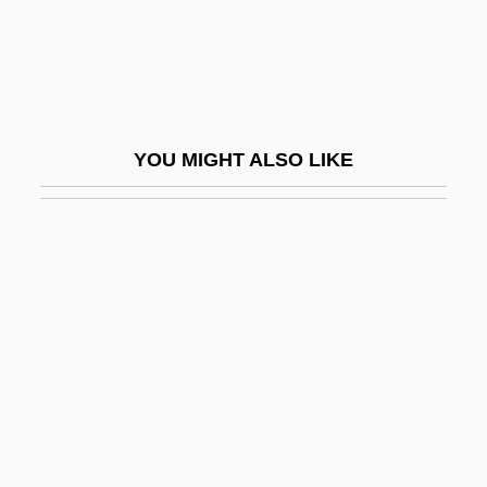
Hirshberg, Jehoash
Hirshberg, Yehudah
Hirshel (Hirschel), Meyer
Hirshenberg, Samuel
YOU MIGHT ALSO LIKE
Hirshenson, Hayim
Hirshfeld, Alan
Hirshfeld, Alan 1951–
Hirshfield, Jane
Hirshfield, Jane (B.)
Hirshfield, Jane 1953- (Jane B. Hirshfield)
Hirshfield, Morris
Hirshhorn, Joseph Herman