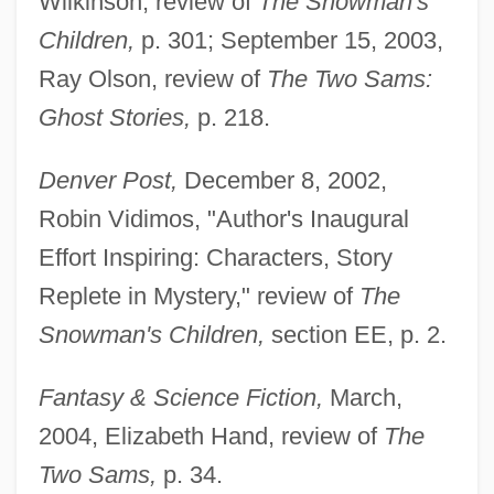
Wilkinson, review of
The Snowman's
Children,
p. 301; September 15, 2003,
Ray Olson, review of
The Two Sams:
Ghost Stories,
p. 218.
Denver Post,
December 8, 2002,
Robin Vidimos, "Author's Inaugural
Effort Inspiring: Characters, Story
Replete in Mystery," review of
The
Snowman's Children,
section EE, p. 2.
Fantasy & Science Fiction,
March,
2004, Elizabeth Hand, review of
The
Two Sams,
p. 34.