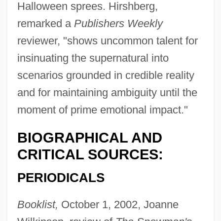
Halloween sprees. Hirshberg,
remarked a
Publishers Weekly
reviewer, "shows uncommon talent for
insinuating the supernatural into
scenarios grounded in credible reality
and for maintaining ambiguity until the
moment of prime emotional impact."
BIOGRAPHICAL AND
CRITICAL SOURCES:
PERIODICALS
Booklist,
October 1, 2002, Joanne