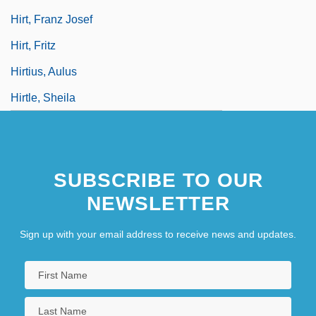
Hirt, Franz Josef
Hirt, Fritz
Hirtius, Aulus
Hirtle, Sheila
SUBSCRIBE TO OUR
NEWSLETTER
Sign up with your email address to receive news and updates.