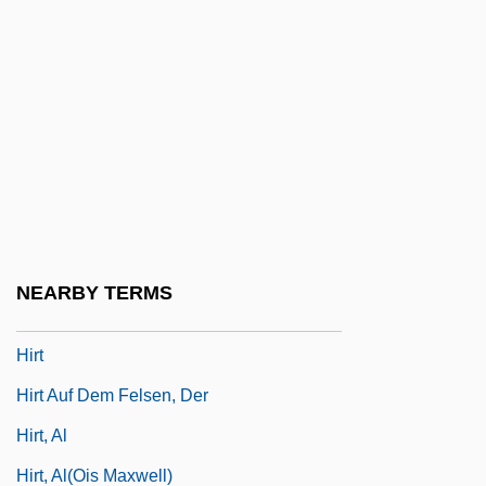
Hirst, Paul Quentin
Hirst, Paul Quentin 1946-2003
Hirst, Paul Quentin 1946–2003
Hirst, Thomas Archer
Hirstein, William
Hirsute
Hirszfeld, Ludwik
NEARBY TERMS
Hirszowicz, Abraham
Hirt
Hirt Auf Dem Felsen, Der
Hirt, Al
Hirt, Al(ois Maxwell)