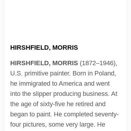
Hirshfield, Jane 1953- (Jane B. Hirshfield)
Hirshfield, Jane (B.)
Hirshfield, Jane
HIRSHFIELD, MORRIS
Hirshfeld, Alan 1951–
HIRSHFIELD, MORRIS
(1872–1946),
Hirshfeld, Alan
U.S. primitive painter. Born in Poland,
Hirshenson, Hayim
he immigrated to America and went
Hirshenberg, Samuel
into the slipper producing business. At
Hirshel (Hirschel), Meyer
the age of sixty-five he retired and
Hirshberg, Yehudah
began to paint. He completed seventy-
Hirshberg, Jehoash
four pictures, some very large. He