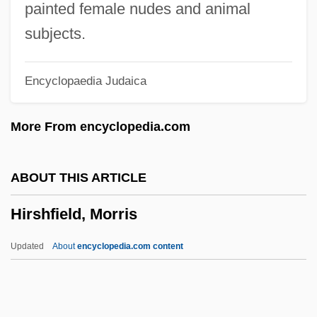
Hirshberg, Glen 1966–
painted female nudes and animal
Hirshberg, Glen 1966-
subjects.
Hirshberg, Gary
Encyclopaedia Judaica
Hirsh-Pasek, Kathy 1953-
Hirsh-Pasek, Kathy
More From encyclopedia.com
Hirsh, Richard F.
Hirsh, Nurit
ABOUT THIS ARTICLE
Hirsh, Michael 1957–
Hirshfield, Morris
Hirsh, David Julian (David Hirsh)
Hirschsprung Disease
Updated
About
encyclopedia.com content
Hirschprung, Pinhas
Hirschmann, Ira Arthur