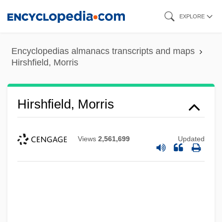
Skip
EXPLORE
to
main
Encyclopedias almanacs transcripts and maps
content
Hirshfield, Morris
Hirshfield, Morris
Views
2,561,699
Updated