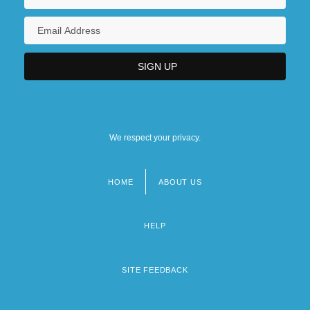
We respect your privacy.
HOME
ABOUT US
Footer
menu
HELP
SITE FEEDBACK