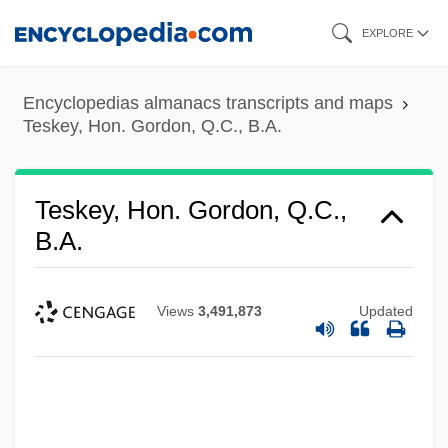
Skip
EXPLORE
to
main
Encyclopedias almanacs transcripts and maps
content
Teskey, Hon. Gordon, Q.C., B.A.
Teskey, Hon. Gordon, Q.C.,
B.A.
Views
3,491,873
Updated