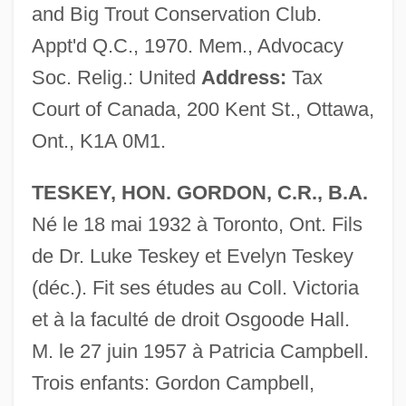
and Big Trout Conservation Club.
Appt'd Q.C., 1970. Mem., Advocacy
Soc. Relig.: United
Address:
Tax
Court of Canada, 200 Kent St., Ottawa,
Ont., K1A 0M1.
TESKEY, HON. GORDON, C.R., B.A.
Né le 18 mai 1932 à Toronto, Ont. Fils
de Dr. Luke Teskey et Evelyn Teskey
(déc.). Fit ses études au Coll. Victoria
et à la faculté de droit Osgoode Hall.
M. le 27 juin 1957 à Patricia Campbell.
Trois enfants: Gordon Campbell,