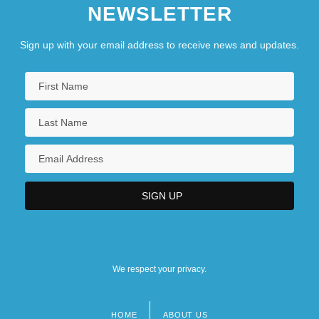
NEWSLETTER
Sign up with your email address to receive news and updates.
We respect your privacy.
HOME
ABOUT US