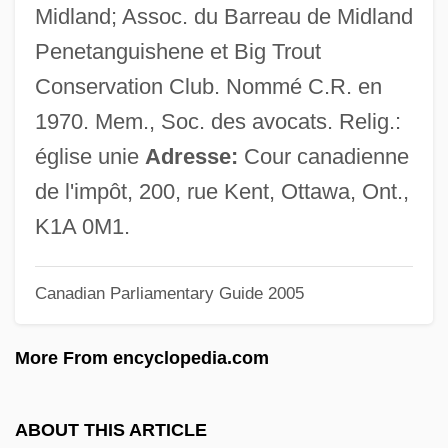
Teshigawara, Saburo 1953-
Midland; Assoc. du Barreau de Midland
Teshea, Isabel
Penetanguishene et Big Trout
Tesh, John
Conservation Club. Nommé C.R. en
Tesh, Jane 1950(?)–
1970. Mem., Soc. des avocats. Relig.:
Teseo
église unie
Adresse:
Cour canadienne
Teselle, Eugene
de l'impôt, 200, rue Kent, Ottawa, Ont.,
TESD
K1A 0M1.
Tescon, Trinidad (1848–1928)
Canadian Parliamentary Guide 2005
Teschenite
Teschen
More From encyclopedia.com
Teschemacher, Margarete
Teschemacher, Frank (aka Tesch)
ABOUT THIS ARTICLE
TES