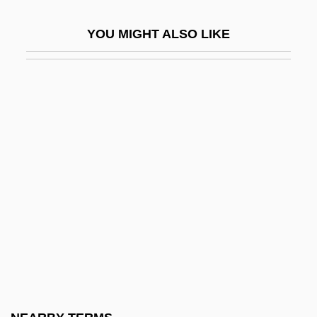
Tess (real Name, Tesscorolo), Giulia
YOU MIGHT ALSO LIKE
Tess Of The D'Urbervilles
Tess Of The D’Urbervilles
Tess Of The Storm Country
Tess, Giulia (1889–1976)
Tessa
Tessarini, Carlo
Tessaro, Kathleen 1965-
Tessella
Tessellate
Tessellated
Tessellated Snake