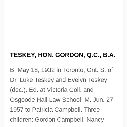
TESKEY, HON. GORDON, Q.C., B.A.
B. May 18, 1932 in Toronto, Ont. S. of
Dr. Luke Teskey and Evelyn Teskey
(dec.). Ed. at Victoria Coll. and
Osgoode Hall Law School. M. Jun. 27,
1957 to Patricia Campbell. Three
children: Gordon Campbell, Nancy