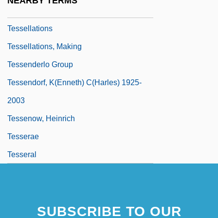
NEARBY TERMS
Tessellation
Tessellations
Tessellations, Making
Tessenderlo Group
Tessendorf, K(enneth) C(harles) 1925-
2003
Tessenow, Heinrich
Tesserae
Tesseral
SUBSCRIBE TO OUR