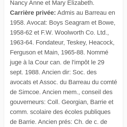
Nancy Anne et Mary Elizabeth.
Carrière privée:
Admis au Barreau en
1958. Avocat: Boys Seagram et Bowe,
1958-62 et F.W. Woolworth Co. Ltd.,
1963-64. Fondateur, Teskey, Heacock,
Ferguson et Main, 1965-88. Nommé
Teske, Rachel (1972–)
juge à la Cour can. de l'impôt le 29
Teske, Paul Eric
sept. 1988. Ancien dir: Soc. des
Teske, Edmund (Rudolph) 1911-1996
avocats et Assoc. du Barreau du comté
Teske, Charlotte (1949–)
de Simcoe. Ancien mem., conseil des
Tesi–Tramontini, Vittoria
gouverneurs: Coll. Georgian, Barrie et
Teshuva
comm. scolaire des écoles publiques
Teshub
de Barrie. Ancien prés: Ch. de c. de