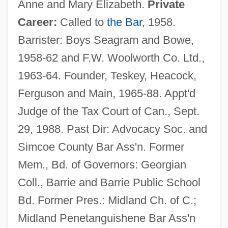
Anne and Mary Elizabeth.
Private
Career:
Called to
the Bar
, 1958.
Barrister: Boys Seagram and Bowe,
1958-62 and F.W. Woolworth Co. Ltd.,
1963-64. Founder, Teskey, Heacock,
Ferguson and Main, 1965-88. Appt'd
Judge of the Tax Court of Can., Sept.
29, 1988. Past Dir: Advocacy Soc. and
Simcoe County Bar Ass'n. Former
Mem., Bd. of Governors: Georgian
Coll., Barrie and Barrie Public School
Bd. Former Pres.: Midland Ch. of C.;
Midland Penetanguishene Bar Ass'n