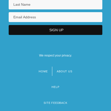
We respect your privacy.
HOME
ABOUT US
Footer
menu
HELP
SITE FEEDBACK