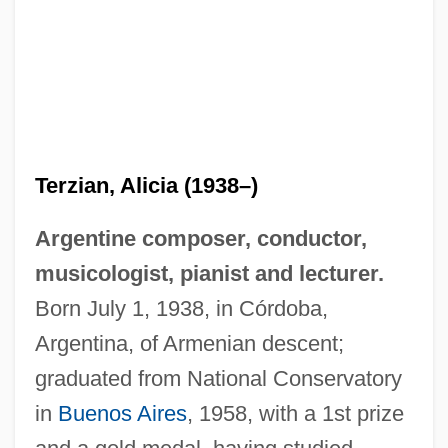
Terzian, Alicia (1938–)
Argentine composer, conductor,
musicologist, pianist and lecturer.
Born July 1, 1938, in Córdoba,
Argentina, of Armenian descent;
graduated from National Conservatory
in
Buenos Aires
, 1958, with a 1st prize