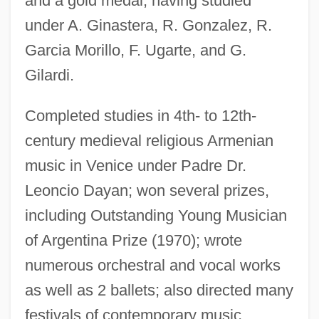
and a gold medal, having studied
under A. Ginastera, R. Gonzalez, R.
Garcia Morillo, F. Ugarte, and G.
Terzetto
Gilardi.
Terzani, Tiziano 1938-2004
Terzakis, Dimitri
Completed studies in 4th- to 12th-
Terza Rima
century medieval religious Armenian
Teryoshina, Yelena (1959–)
music in Venice under Padre Dr.
Terylene
Leoncio Dayan; won several prizes,
Terwillegar, Erica (1963–)
including Outstanding Young Musician
Tervani, Irma
of Argentina Prize (1970); wrote
Tervalon, Jervey 1958–
numerous orchestral and vocal works
Tervalon, Jervey
as well as 2 ballets; also directed many
festivals of contemporary music.
Terumot And Ma'aserot