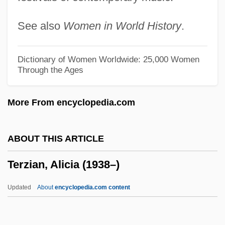
Terumot
See also
Women in World History
.
Terumo Corporation
Terumah
Dictionary of Women Worldwide: 25,000 Women
Through the Ages
Teruel
Tertzakian, Peter
More From encyclopedia.com
Tertz, Abram
Tertullian, Quintus Septimius Florens (c.
ABOUT THIS ARTICLE
160–C. 220)
Terzian, Alicia (1938–)
Tertulian, Nicolae
Terton
Updated
About
encyclopedia.com content
Tertius
Tertis, Lionel