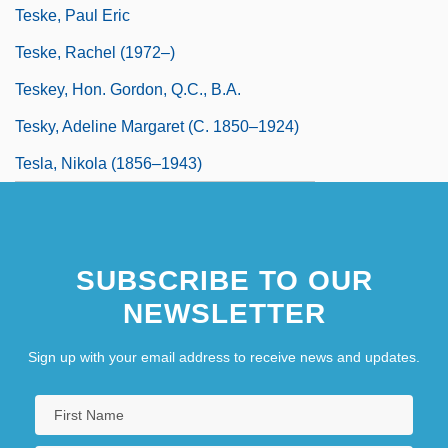
Teske, Paul Eric
Teske, Rachel (1972–)
Teskey, Hon. Gordon, Q.C., B.A.
Tesky, Adeline Margaret (c. 1850–1924)
Tesla, Nikola (1856–1943)
SUBSCRIBE TO OUR
NEWSLETTER
Sign up with your email address to receive news and updates.