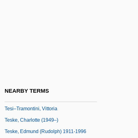
TESD
Teselle, Eugene
Teseo
Tesh, Jane 1950(?)–
Tesh, John
Teshea, Isabel
Teshigawara, Saburo 1953-
Teshub
NEARBY TERMS
Teshuva
Tesi–Tramontini, Vittoria
Teske, Charlotte (1949–)
Teske, Edmund (Rudolph) 1911-1996