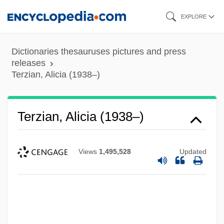
Skip
EXPLORE
to
main
Dictionaries thesauruses pictures and press
content
releases
Terzian, Alicia (1938–)
Terzian, Alicia (1938–)
Views
1,495,528
Updated