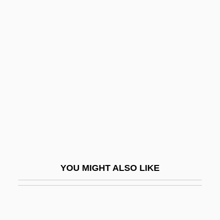
Tertio Millennio Adveniente
Tertiary Sector
Tertiary Creep
Terzian, Alicia (1938–)
Terzian, Alicia (1938—)
Terziarii, Eugenio
TES
Teschemacher, Frank (aka Tesch)
Teschemacher, Margarete
YOU MIGHT ALSO LIKE
Teschen
Teschenite
Tescon, Trinidad (1848–1928)