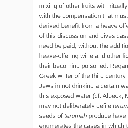
mixing of other fruits with ritua
with the compensation that mus
derived benefit from a heave offe
of this discussion and gives cas
need be paid, without the addition
heave-offering wine and other l
their becoming poisoned. Regard
Greek writer of the third century
Jews in not drinking a certain w
this exposed water (cf. Albeck, 
may not deliberately defile
teru
seeds of
terumah
produce have b
enumerates the cases in which t