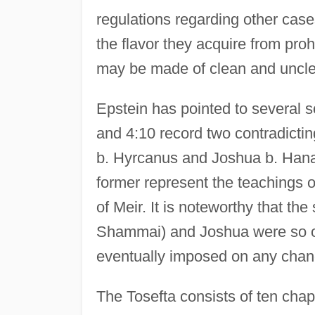
regulations regarding other cas
the flavor they acquire from pro
may be made of clean and uncl
Epstein has pointed to several s
and 4:10 record two contradictin
b. Hyrcanus and Joshua b. Hana
former represent the teachings o
of Meir. It is noteworthy that the
Shammai) and Joshua were so of
eventually imposed on any change
The Tosefta consists of ten chap