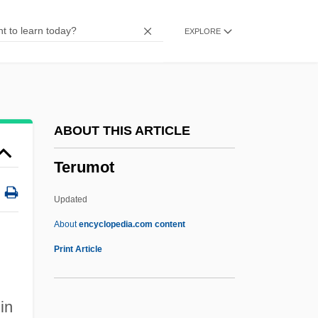
Tertiary Sector
EXPLORE
Tertiary Creep
Tertiary Consumer
Tertiary Care
Tertiaries
ABOUT THIS ARTICLE
Terteryan, Avet
Terumot
Tert.
Terson, Peter 1932-
Updated
Terskei Alatau
About
encyclopedia.com content
Tersinidae
Print Article
Tersina Viridis
Terse
 in