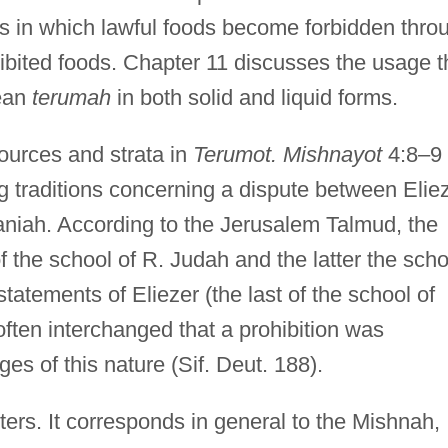
es in which lawful foods become forbidden thro
hibited foods. Chapter 11 discusses the usage t
ean
terumah
in both solid and liquid forms.
ources and strata in
Terumot. Mishnayot
4:8–9
g traditions concerning a dispute between Elie
niah. According to the Jerusalem Talmud, the
f the school of R. Judah and the latter the scho
 statements of Eliezer (the last of the school of
ten interchanged that a prohibition was
s of this nature (Sif. Deut. 188).
ters. It corresponds in general to the Mishnah,