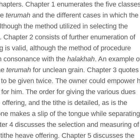
chapters. Chapter 1 enumerates the five classe
de
terumah
and the different cases in which the
lthough the method utilized in selecting the
 Chapter 2 consists of further enumeration of
g is valid, although the method of procedure
 in consonance with the
halakhah
. An example o
the
terumah
for unclean grain. Chapter 3 quotes
to be given twice. The owner could empower h
for him. The order for giving the various dues
offering, and the tithe is detailed, as is the
ne makes a slip of the tongue while separating
ter 4 discusses the selection and measuring of
 tithe heave offering. Chapter 5 discusses the