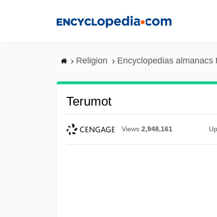
Skip
to
main
content
Religion
Encyclopedias almanacs 
Terumot
Views
2,948,161
Up