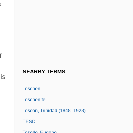
Terzani, Tiziano 1938-2004
s
Terzetto
Terzian, Alicia (1938–)
Terzian, Alicia (1938—)
Terziarii, Eugenio
f
TES
Teschemacher, Frank (aka Tesch)
NEARBY TERMS
is
Teschemacher, Margarete
Teschen
Teschenite
Tescon, Trinidad (1848–1928)
TESD
Teselle, Eugene