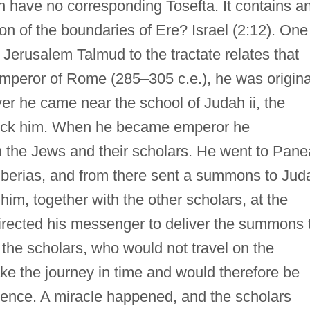
 have no corresponding Tosefta. It contains a
ion of the boundaries of Ere? Israel (2:12). One
Jerusalem Talmud to the tractate relates that
peror of Rome (285–305 c.e.), he was origina
er he came near the school of Judah ii, the
ock him. When he became emperor he
 the Jews and their scholars. He went to Pane
iberias, and from there sent a summons to Jud
 him, together with the other scholars, at the
irected his messenger to deliver the summons 
the scholars, who would not travel on the
e the journey in time and would therefore be
dience. A miracle happened, and the scholars