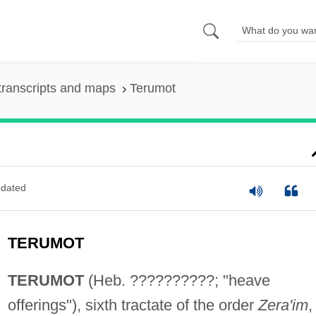
transcripts and maps
Terumot
dated
TERUMOT
TERUMOT
(Heb. ??????????; "heave
offerings"), sixth tractate of the order
Zera'im
,