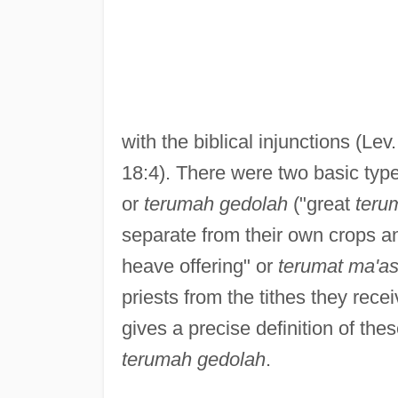
with the biblical injunctions (Le
18:4). There were two basic typ
or
terumah gedolah
("great
teru
separate from their own crops and
heave offering" or
terumat ma'as
priests from the tithes they rece
gives a precise definition of thes
terumah gedolah
.