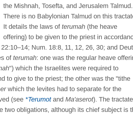
the Mishnah, Tosefta, and Jerusalem Talmud.
There is no Babylonian Talmud on this tractat
It details the laws of
terumah
(the heave
offering) to be given to the priest in accordan
v. 22:10–14; Num. 18:8, 11, 12, 26, 30; and Deut
es of
terumah
: one was the regular heave offer
mah
") which the Israelites were required to
 to give to the priest; the other was the "tithe
er
which the levites had to separate for the
ived (see
*Terumot
and
Ma'aserot
). The tractate
e two obligations, although its chief subject is 