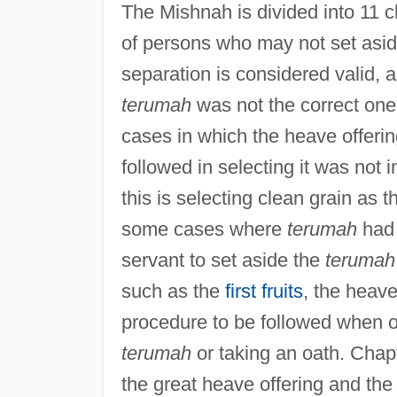
The Mishnah is divided into 11 
of persons who may not set asi
separation is considered valid, a
terumah
was not the correct one.
cases in which the heave offerin
followed in selecting it was not
this is selecting clean grain as 
some cases where
terumah
had 
servant to set aside the
terumah
such as the
first fruits
, the heave 
procedure to be followed when o
terumah
or taking an oath. Chap
the great heave offering and the