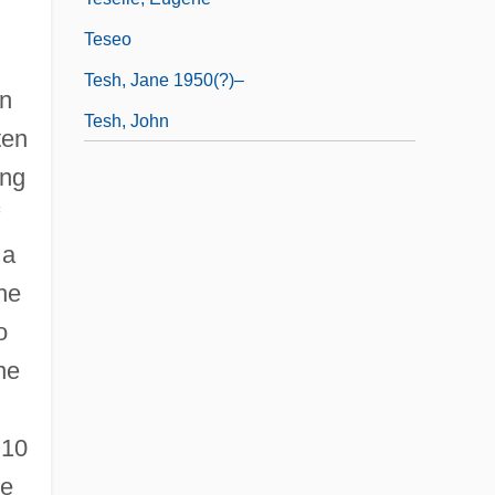
Teseo
Tesh, Jane 1950(?)–
on
Tesh, John
ten
ong
 a
the
o
ne
 10
he