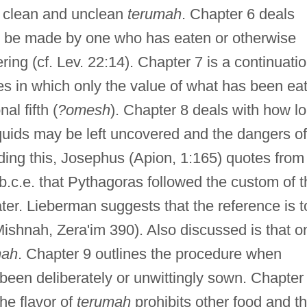
lly clean and unclean
terumah
. Chapter 6 deals
t be made by one who has eaten or otherwise
ring (cf. Lev. 22:14). Chapter 7 is a continuati
es in which only the value of what has been ea
al fifth (
?omesh
). Chapter 8 deals with how l
iquids may be left uncovered and the dangers of
ing this, Josephus (Apion, 1:165) quotes from
 b.c.e. that Pythagoras followed the custom of 
ater. Lieberman suggests that the reference is t
Mishnah, Zera'im 390). Also discussed is that o
mah
. Chapter 9 outlines the procedure when
een deliberately or unwittingly sown. Chapter
he flavor of
terumah
prohibits other food and t