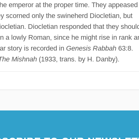
the emperor at the proper time. They appeased
ey scorned only the swineherd Diocletian, but
cletian. Diocletian responded that they shoul
n a lowly Roman, since he might rise in rank a
ar story is recorded in
Genesis Rabbah
63:8.
The Mishnah
(1933, trans. by H. Danby).