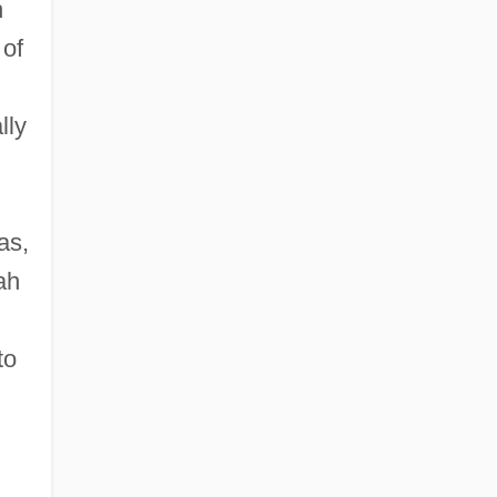
n
 of
lly
as,
ah
to