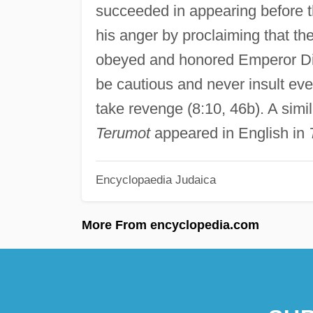
succeeded in appearing before 
his anger by proclaiming that th
obeyed and honored Emperor Dio
be cautious and never insult eve
take revenge (8:10, 46b). A simil
Terumot
appeared in English in
Encyclopaedia Judaica
More From encyclopedia.com