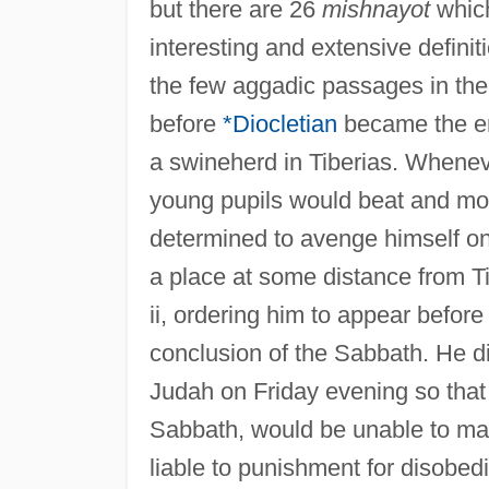
but there are 26
mishnayot
which
interesting and extensive definit
the few aggadic passages in the 
before
*Diocletian
became the em
a swineherd in Tiberias. Whenev
young pupils would beat and m
determined to avenge himself on
a place at some distance from T
ii, ordering him to appear before
conclusion of the Sabbath. He d
Judah on Friday evening so that 
Sabbath, would be unable to mak
liable to punishment for disobe