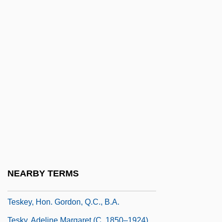
Tesh, Jane 1950(?)–
Tesh, John
Teshea, Isabel
Teshigawara, Saburo 1953-
Teshub
Teshuva
Tesi–Tramontini, Vittoria
Teske, Charlotte (1949–)
Teske, Edmund (Rudolph) 1911-1996
Teske, Paul Eric
NEARBY TERMS
Teske, Rachel (1972–)
Teskey, Hon. Gordon, Q.C., B.A.
Tesky, Adeline Margaret (c. 1850–1924)