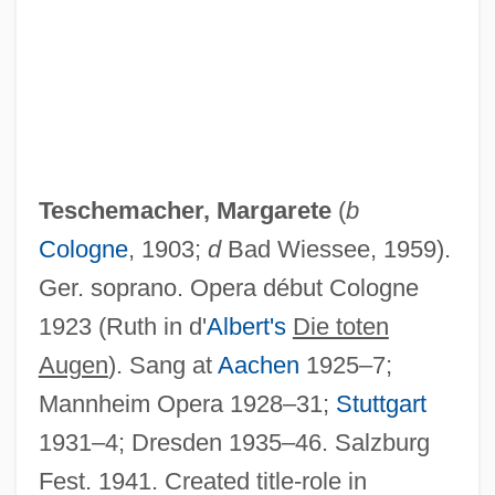
Teschemacher, Frank (aka Tesch)
TES
Teschemacher, Margarete
(
b
Terziarii, Eugenio
Cologne
, 1903;
d
Bad Wiessee, 1959).
Terzian, Alicia (1938—)
Ger. soprano. Opera début Cologne
Terzian, Alicia (1938–)
1923 (Ruth in d'
Albert's
Die toten
Terzetto
Augen
). Sang at
Aachen
1925–7;
Terzani, Tiziano 1938-2004
Mannheim Opera 1928–31;
Stuttgart
Terzakis, Dimitri
1931–4; Dresden 1935–46. Salzburg
Terza Rima
Fest. 1941. Created title-role in