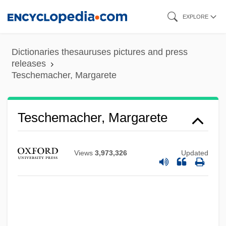
Skip
EXPLORE
to
main
Dictionaries thesauruses pictures and press
content
releases
Teschemacher, Margarete
Teschemacher, Margarete
Views
3,973,326
Updated