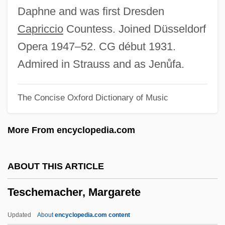
Teryoshina, Yelena (1959–)
Daphne and was first Dresden
Terylene
Capriccio
Countess. Joined Düsseldorf
Terwillegar, Erica (1963–)
Opera 1947–52. CG début 1931.
Tervani, Irma
Admired in Strauss and as Jenůfa.
Tervalon, Jervey 1958–
The Concise Oxford Dictionary of Music
Tervalon, Jervey
Terumot And Ma'aserot
More From encyclopedia.com
Terumot
Terumo Corporation
ABOUT THIS ARTICLE
Terumah
Teschemacher, Margarete
Teruel
Tertzakian, Peter
Updated
About
encyclopedia.com content