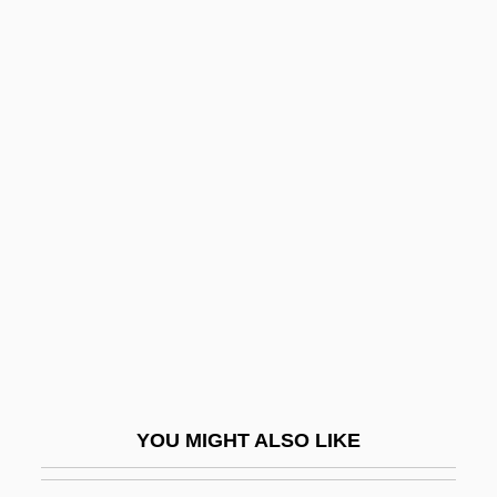
Tertz, Abram
Tertullian, Quintus Septimius Florens (c.
160–C. 220)
Tertulian, Nicolae
Terton
Teschemacher, Margarete
Teschen
Teschenite
Tescon, Trinidad (1848–1928)
TESD
Teselle, Eugene
YOU MIGHT ALSO LIKE
Teseo