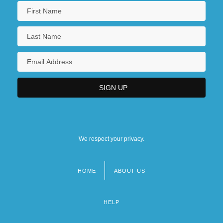
We respect your privacy.
HOME
ABOUT US
Footer
menu
HELP