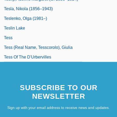
Tesla, Nikola (1856–1943)
Teslenko, Olga (1981–)
Teslin Lake
Tess
Tess (real Name, Tesscorolo), Giulia
Tess Of The D'Urbervilles
SUBSCRIBE TO OUR
NEWSLETTER
Sign up with your email address to receive news and updates.