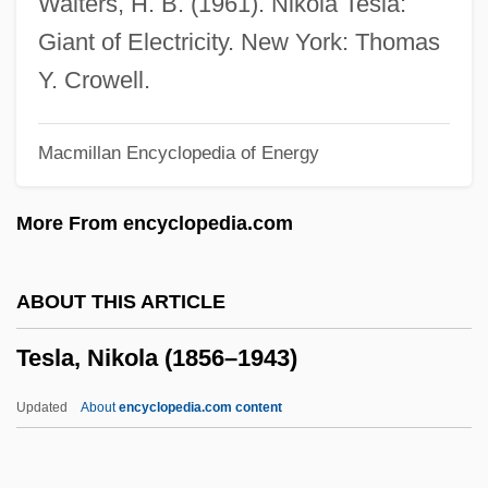
Walters, H. B. (1961). Nikola Tesla:
Tesh, John
Giant of Electricity. New York: Thomas
Tesh, Jane 1950(?)–
Y. Crowell.
Teseo
Macmillan Encyclopedia of Energy
Teselle, Eugene
TESD
More From encyclopedia.com
Tescon, Trinidad (1848–1928)
Teschenite
ABOUT THIS ARTICLE
Teschen
Tesla, Nikola (1856–1943)
Teschemacher, Margarete
Teschemacher, Frank (aka Tesch)
Updated
About
encyclopedia.com content
TES
Terziarii, Eugenio