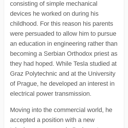
consisting of simple mechanical
devices he worked on during his
childhood. For this reason his parents
were persuaded to allow him to pursue
an education in engineering rather than
becoming a Serbian Orthodox priest as
they had hoped. While Tesla studied at
Graz Polytechnic and at the University
of Prague, he developed an interest in
electrical power transmission.
Moving into the commercial world, he
accepted a position with a new