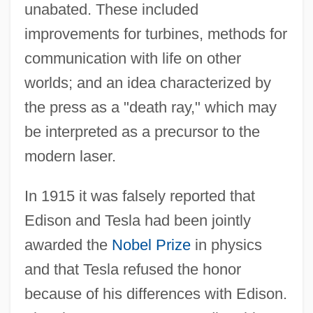
unabated. These included
improvements for turbines, methods for
communication with life on other
worlds; and an idea characterized by
the press as a "death ray," which may
be interpreted as a precursor to the
modern laser.
In 1915 it was falsely reported that
Edison and Tesla had been jointly
awarded the
Nobel Prize
in physics
and that Tesla refused the honor
because of his differences with Edison.