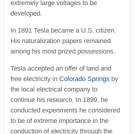
extremely large voltages to be
developed.
In 1891 Tesla became a U.S. citizen.
His naturalization papers remained
among his most prized possessions.
Tesla accepted an offer of land and
free electricity in
Colorado Springs
by
the local electrical company to
continue his research. In 1899, he
conducted experiments he considered
to be of extreme importance in the
conduction of electricity through the