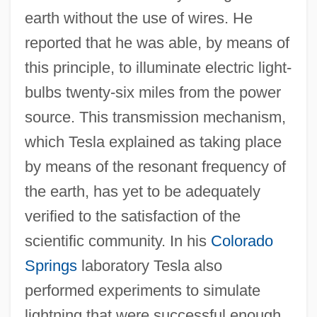
earth without the use of wires. He
reported that he was able, by means of
this principle, to illuminate electric light-
bulbs twenty-six miles from the power
source. This transmission mechanism,
which Tesla explained as taking place
by means of the resonant frequency of
the earth, has yet to be adequately
verified to the satisfaction of the
scientific community. In his
Colorado
Springs
laboratory Tesla also
performed experiments to simulate
lightning that were successful enough