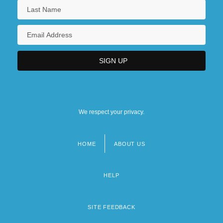
We respect your privacy.
HOME
ABOUT US
Footer
menu
HELP
SITE FEEDBACK