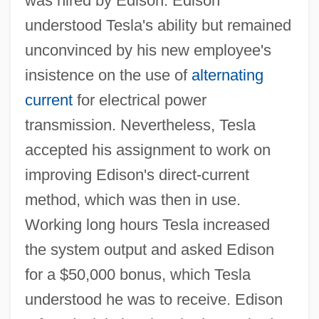
was hired by Edison. Edison
understood Tesla's ability but remained
unconvinced by his new employee's
insistence on the use of
alternating
current
for electrical power
transmission. Nevertheless, Tesla
accepted his assignment to work on
improving Edison's direct-current
method, which was then in use.
Working long hours Tesla increased
the system output and asked Edison
for a $50,000 bonus, which Tesla
understood he was to receive. Edison