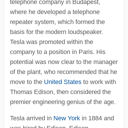
telephone company in Budapest,
where he developed a telephone
repeater system, which formed the
basis for the modern loudspeaker.
Tesla was promoted within the
company to a position in Paris. His
potential was now clear to the manager
of the plant, who recommended that he
move to the
United States
to work with
Thomas Edison, then considered the
premier engineering genius of the age.
Tesla arrived in
New York
in 1884 and