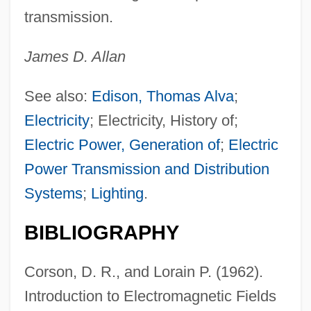
transmission.
James D. Allan
See also:
Edison, Thomas Alva
;
Electricity
; Electricity, History of;
Electric Power, Generation of
;
Electric
Power Transmission and Distribution
Systems
;
Lighting
.
BIBLIOGRAPHY
Corson, D. R., and Lorain P. (1962).
Introduction to Electromagnetic Fields