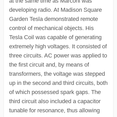
at the same time as Marconi was
developing radio. At Madison Square
Garden Tesla demonstrated remote
control of mechanical objects. His
Tesla Coil was capable of generating
extremely high voltages. It consisted of
three circuits. AC power was applied to
the first circuit and, by means of
transformers, the voltage was stepped
up in the second and third circuits, both
of which possessed spark gaps. The
third circuit also included a capacitor
tunable for resonance, thus allowing