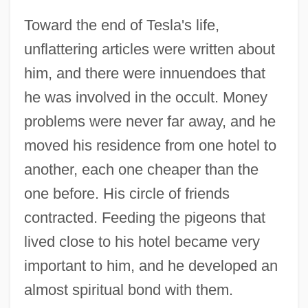
Toward the end of Tesla's life,
unflattering articles were written about
him, and there were innuendoes that
he was involved in the occult. Money
problems were never far away, and he
moved his residence from one hotel to
another, each one cheaper than the
one before. His circle of friends
contracted. Feeding the pigeons that
lived close to his hotel became very
important to him, and he developed an
almost spiritual bond with them.