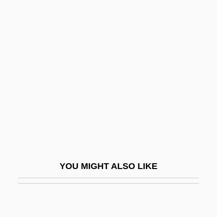
Terzian, Alicia (1938—)
Terzian, Alicia (1938–)
Tesla, Nikola (1856–1943)
Teslenko, Olga (1981–)
Teslin Lake
Tess
Tess (real Name, Tesscorolo), Giulia
Tess Of The D'Urbervilles
Tess Of The D’Urbervilles
YOU MIGHT ALSO LIKE
Tess Of The Storm Country
Tess, Giulia (1889–1976)
Tessa