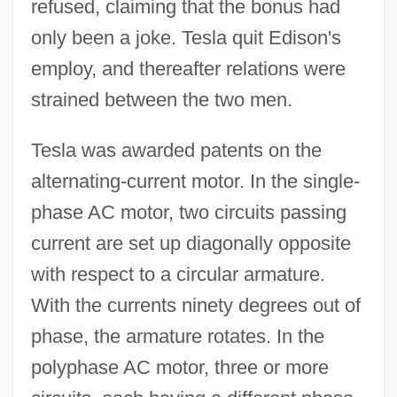
refused, claiming that the bonus had
only been a joke. Tesla quit Edison's
employ, and thereafter relations were
strained between the two men.
Tesla was awarded patents on the
alternating-current motor. In the single-
phase AC motor, two circuits passing
current are set up diagonally opposite
with respect to a circular armature.
With the currents ninety degrees out of
phase, the armature rotates. In the
polyphase AC motor, three or more