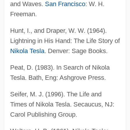
and Waves.
San Francisco
: W. H.
Freeman.
Tesky, Adeline Margaret (c. 1850–1924)
Hunt, I., and Draper, W. W. (1964).
Teskey, Hon. Gordon, Q.C., B.A.
Lightning in His Hand: The Life Story of
Teske, Rachel (1972–)
Nikola Tesla
. Denver: Sage Books.
Teske, Paul Eric
Teske, Edmund (Rudolph) 1911-1996
Peat, D. (1983). In Search of Nikola
Teske, Charlotte (1949–)
Tesla. Bath, Eng: Ashgrove Press.
Tesi–Tramontini, Vittoria
Seifer, M. J. (1996). The Life and
Teshuva
Times of Nikola Tesla. Secaucus, NJ:
Teshub
Carol Publishing Group.
Teshigawara, Saburo 1953-
Teshea, Isabel