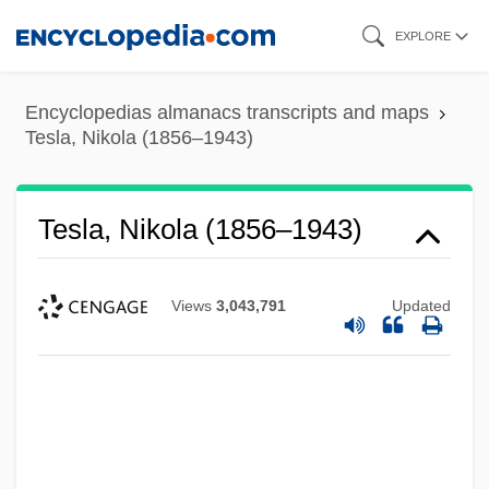
Skip
EXPLORE
to
main
Encyclopedias almanacs transcripts and maps
content
Tesla, Nikola (1856–1943)
Tesla, Nikola (1856–1943)
Views
3,043,791
Updated