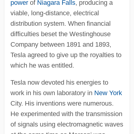
power
of
Niagara Falls
, producing a
viable, long-distance, electrical
distribution system. When financial
difficulties beset the Westinghouse
Company between 1891 and 1893,
Tesla agreed to give up the royalties to
which he was entitled.
Tesla now devoted his energies to
work in his own laboratory in
New York
City. His inventions were numerous.
He experimented with the transmission
of signals using electromagnetic waves