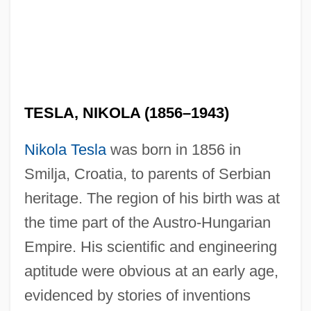
TESLA, NIKOLA (1856–1943)
Nikola Tesla
was born in 1856 in
Smilja, Croatia, to parents of Serbian
heritage. The region of his birth was at
the time part of the Austro-Hungarian
Empire. His scientific and engineering
aptitude were obvious at an early age,
evidenced by stories of inventions