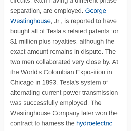
circuits, each having a different phase
separation, are employed.
George
Westinghouse
, Jr., is reported to have
bought all of Tesla's related patents for
$1 million plus royalties, although the
exact amount remains in dispute. The
two men collaborated very close by. At
the World's Colombian Exposition in
Chicago in 1893, Tesla's system of
alternating-current power transmission
was successfully employed. The
Westinghouse Company later won the
contract to harness the
hydroelectric