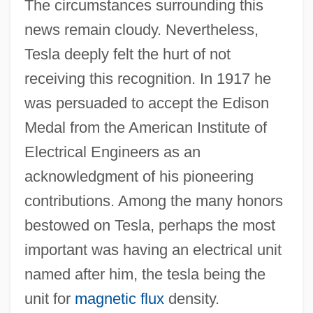
The circumstances surrounding this
news remain cloudy. Nevertheless,
Tesla deeply felt the hurt of not
receiving this recognition. In 1917 he
was persuaded to accept the Edison
Medal from the American Institute of
Electrical Engineers as an
acknowledgment of his pioneering
contributions. Among the many honors
bestowed on Tesla, perhaps the most
important was having an electrical unit
named after him, the tesla being the
unit for
magnetic flux
density.