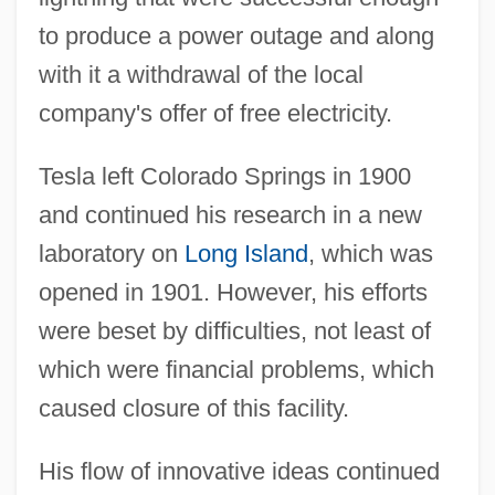
to produce a power outage and along
with it a withdrawal of the local
company's offer of free electricity.
Tesla left Colorado Springs in 1900
and continued his research in a new
laboratory on
Long Island
, which was
opened in 1901. However, his efforts
were beset by difficulties, not least of
which were financial problems, which
caused closure of this facility.
His flow of innovative ideas continued