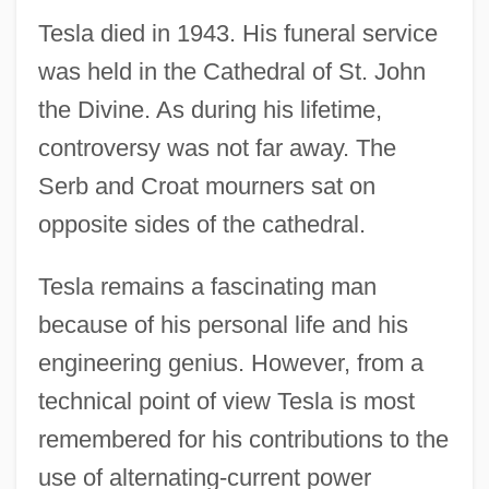
Tesla died in 1943. His funeral service
was held in the Cathedral of St. John
the Divine. As during his lifetime,
controversy was not far away. The
Serb and Croat mourners sat on
opposite sides of the cathedral.
Tesla remains a fascinating man
because of his personal life and his
engineering genius. However, from a
technical point of view Tesla is most
remembered for his contributions to the
use of alternating-current power