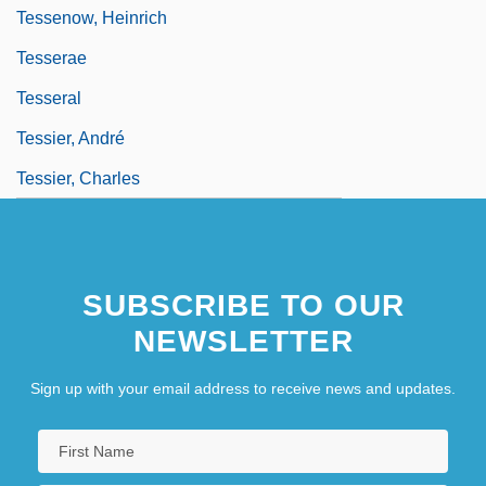
Tessenow, Heinrich
Tesserae
Tesseral
Tessier, André
Tessier, Charles
SUBSCRIBE TO OUR
NEWSLETTER
Sign up with your email address to receive news and updates.