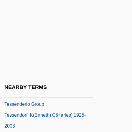
Tessarini, Carlo
Tessaro, Kathleen 1965-
Tessella
Tessellate
Tessellated
Tessellated Snake
Tessellation
Tessellations
NEARBY TERMS
Tessellations, Making
Tessenderlo Group
Tessendorf, K(enneth) C(harles) 1925-
2003