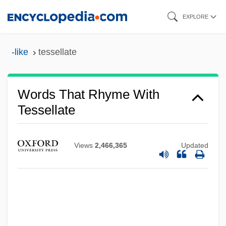
Skip
EXPLORE
to
main
-like
tessellate
content
Words That Rhyme With
Tessellate
Views
2,466,365
Updated