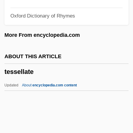
Teske, Paul Eric
Oxford Dictionary of Rhymes
Teske, Edmund (Rudolph) 1911-1996
Teske, Charlotte (1949–)
More From encyclopedia.com
Tesi–Tramontini, Vittoria
Teshuva
ABOUT THIS ARTICLE
Teshub
tessellate
Teshigawara, Saburo 1953-
Teshea, Isabel
Updated
About
encyclopedia.com content
Tesh, John
Tessellate
Tessellated
Tessellated Snake