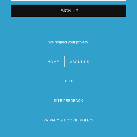
We respect your privacy.
HOME
ABOUT US
Footer
menu
HELP
SITE FEEDBACK
PRIVACY & COOKIE POLICY