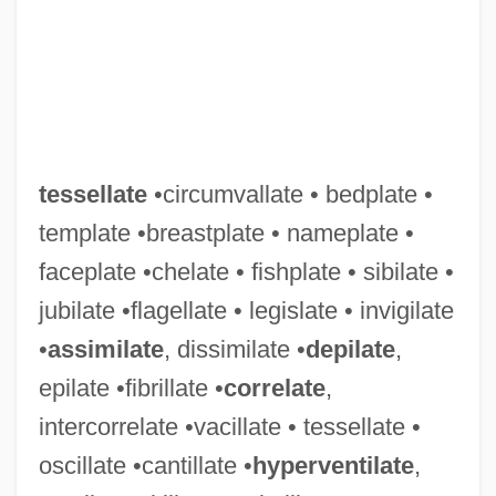
tessellate
•circumvallate • bedplate •
template •breastplate • nameplate •
faceplate •chelate • fishplate • sibilate •
jubilate •flagellate • legislate • invigilate
•
assimilate
, dissimilate •
depilate
,
epilate •fibrillate •
correlate
,
intercorrelate •vacillate • tessellate •
oscillate •cantillate •
hyperventilate
,