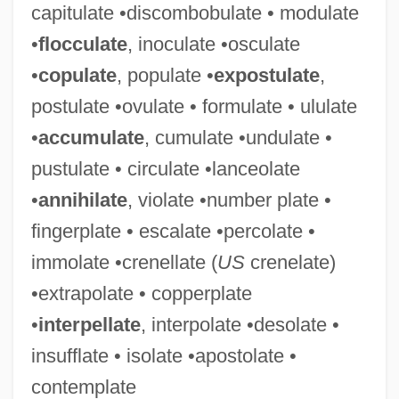
capitulate •discombobulate • modulate
Tess, Giulia (1889–1976)
•
flocculate
, inoculate •osculate
Tess Of The Storm Country
•
copulate
, populate •
expostulate
,
Tess Of The D’Urbervilles
postulate •ovulate • formulate • ululate
Tess Of The D'Urbervilles
•
accumulate
, cumulate •undulate •
Tess (real Name, Tesscorolo), Giulia
pustulate • circulate •lanceolate
Tess
•
annihilate
, violate •number plate •
Teslin Lake
fingerplate • escalate •percolate •
Teslenko, Olga (1981–)
immolate •crenellate (
US
crenelate)
Tesla, Nikola (1856–1943)
•extrapolate • copperplate
Tesky, Adeline Margaret (c. 1850–1924)
•
interpellate
, interpolate •desolate •
Teskey, Hon. Gordon, Q.C., B.A.
insufflate • isolate •apostolate •
Teske, Rachel (1972–)
contemplate