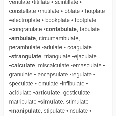
ventilate •titillate • scintillate •
constellate •mutilate • oblate • hotplate
•electroplate • bookplate • footplate
•congratulate •
confabulate
, tabulate
•
ambulate
, circumambulate,
perambulate •adulate • coagulate
•
strangulate
, triangulate •ejaculate
•
calculate
, miscalculate •emasculate •
granulate • encapsulate •regulate •
speculate • emulate •infibulate •
Tessella
acidulate •
articulate
, gesticulate,
Tessaro, Kathleen 1965-
matriculate •
simulate
, stimulate
Tessarini, Carlo
•
manipulate
, stipulate •insulate •
Tessa