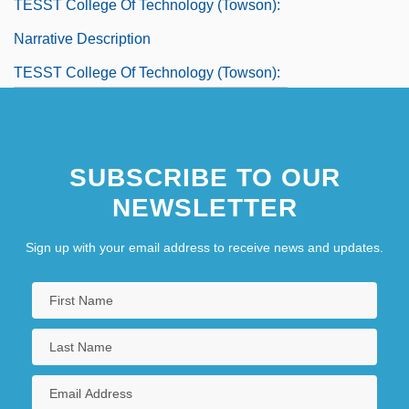
TESST College Of Technology (Towson):
Narrative Description
TESST College Of Technology (Towson):
Tabular Data
TESST College Of Technology: Narrative
SUBSCRIBE TO OUR
Description
NEWSLETTER
TESST College Of Technology: Tabular
Data
Sign up with your email address to receive news and updates.