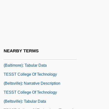
Tessin
Tessin, Nicodemus, The Elder
Tessin, Nicodemus, The Younger, Count
Tessitura
TESST College Of Technology
(Baltimore): Narrative Description
NEARBY TERMS
TESST College Of Technology
(Baltimore): Tabular Data
TESST College Of Technology
(Beltsville): Narrative Description
TESST College Of Technology
(Beltsville): Tabular Data