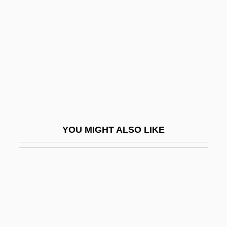
Tessellation
Tessellations
Tessellations, Making
Tessenderlo Group
Tessendorf, K(enneth) C(harles) 1925-
2003
Tessenow, Heinrich
YOU MIGHT ALSO LIKE
Tesserae
Tesseral
Tessier, André
Tessier, Charles
Tessier, Christian 1978–