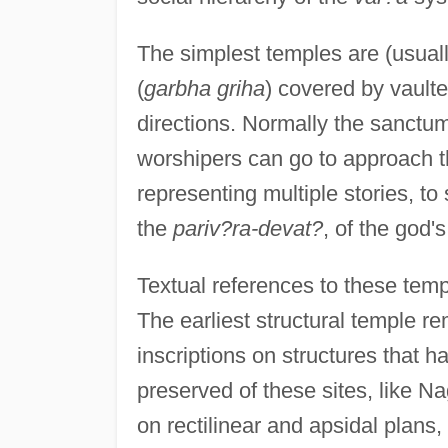
The simplest temples are (usual
(
garbha griha
) covered by vaulte
directions. Normally the sanctum
worshipers can go to approach t
representing multiple stories, to 
the
pariv?ra-devat?
, of the god'
Textual references to these templ
The earliest structural temple r
inscriptions on structures that h
preserved of these sites, like 
on rectilinear and apsidal plans