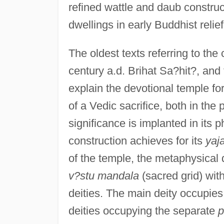
refined wattle and daub constru
dwellings in early Buddhist relief
The oldest texts referring to the
century a.d. Brihat Sa?hit?, and
explain the devotional temple for
of a Vedic sacrifice, both in the
significance is implanted in its p
construction achieves for its
yaj
of the temple, the metaphysical
v?stu mandala
(sacred grid) with
deities. The main deity occupies 
deities occupying the separate
p