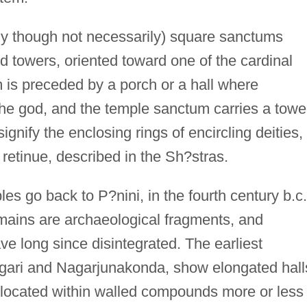
ly though not necessarily) square sanctums
d towers, oriented toward one of the cardinal
 is preceded by a porch or a hall where
he god, and the temple sanctum carries a towe
signify the enclosing rings of encircling deities,
s retinue, described in the Sh?stras.
es go back to P?nini, in the fourth century b.c.
emains are archaeological fragments, and
ave long since disintegrated. The earliest
Nagari and Nagarjunakonda, show elongated hall
, located within walled compounds more or less 