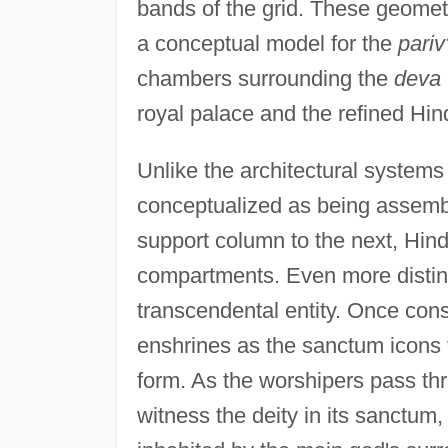
bands of the grid. These geometr
a conceptual model for the
pariv
chambers surrounding the
deva
royal palace and the refined Hin
Unlike the architectural systems
conceptualized as being assemb
support column to the next, Hi
compartments. Even more distinc
transcendental entity. Once cons
enshrines as the sanctum icons t
form. As the worshipers pass thr
witness the deity in its sanctum,