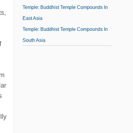
Temple: Buddhist Temple Compounds In
ts,
East Asia
Temple: Buddhist Temple Compounds In
South Asia
f
om
lar
s
lly