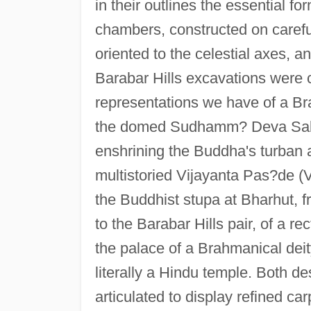
in their outlines the essential fo
chambers, constructed on carefu
oriented to the celestial axes, 
Barabar Hills excavations were c
representations we have of a Bra
the domed Sudhamm? Deva Sabh?
enshrining the Buddha's turban a
multistoried Vijayanta Pas?de (Vi
the Buddhist stupa at Bharhut, f
to the Barabar Hills pair, of a r
the palace of a Brahmanical deity
literally a Hindu temple. Both d
articulated to display refined ca