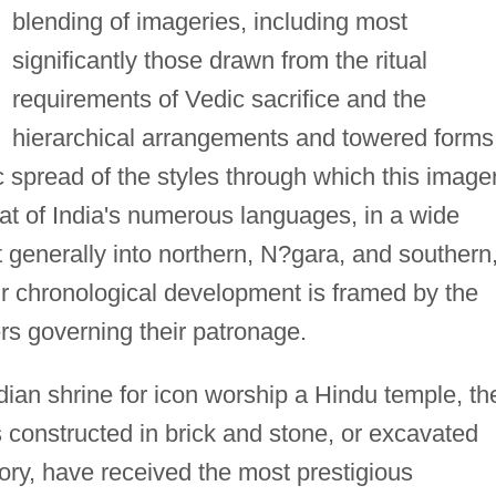
blending of imageries, including most
significantly those drawn from the ritual
requirements of Vedic sacrifice and the
hierarchical arrangements and towered forms
 spread of the styles through which this image
hat of India's numerous languages, in a wide
it generally into northern, N?gara, and southern
eir chronological development is framed by the
rs governing their patronage.
an shrine for icon worship a Hindu temple, th
 constructed in brick and stone, or excavated
tory, have received the most prestigious