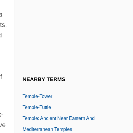
Temple, Richard Grenville-Temple, Earl
a
Temple, Robert (Kyle Grenville)
ts,
Temple, Shirley (1928–)
d
Temple, Shirley (1928—)
Temple, Wayne C(alhoun)
Temple, William F(rederick) 1914-1989
Temple-Front
f
NEARBY TERMS
Temple-Raston, Dina 1964-
Temple-Tower
Temple-Tuttle
k-
Temple: Ancient Near Eastern And
ve
Mediterranean Temples