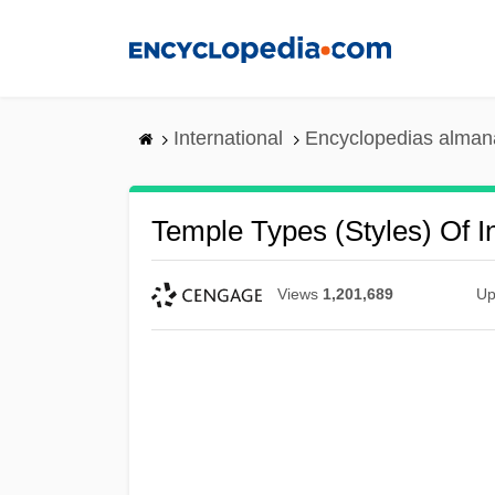
Skip
to
main
content
International
Encyclopedias almana
Temple Types (Styles) Of I
Views
1,201,689
Up