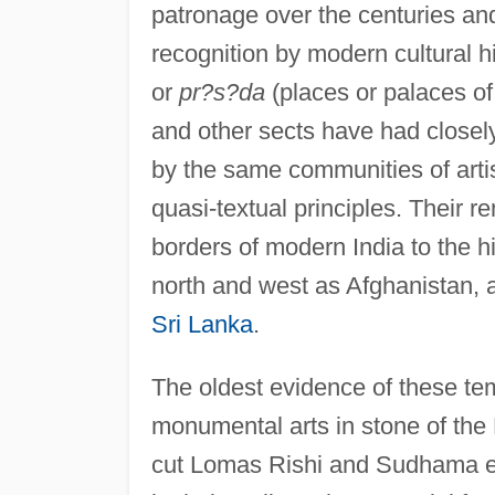
patronage over the centuries a
recognition by modern cultural h
or
pr?s?da
(places or palaces of
and other sects have had close
by the same communities of arti
quasi-textual principles. Their 
borders of modern India to the his
north and west as Afghanistan, a
Sri Lanka
.
The oldest evidence of these te
monumental arts in stone of the 
cut Lomas Rishi and Sudhama exc