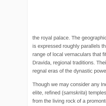
the royal palace. The geographic
is expressed roughly parallels t
range of local vernaculars that f
Dravida, regional traditions. Th
regnal eras of the dynastic powe
Though we may consider any Indi
elite, refined (
samskrita
) temples
from the living rock of a promon