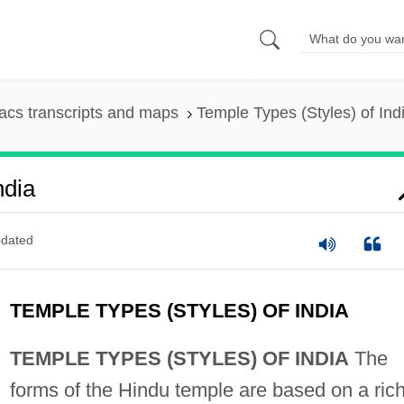
cs transcripts and maps
Temple Types (Styles) of Ind
ndia
dated
TEMPLE TYPES (STYLES) OF INDIA
TEMPLE TYPES (STYLES) OF INDIA
The
forms of the Hindu temple are based on a ric