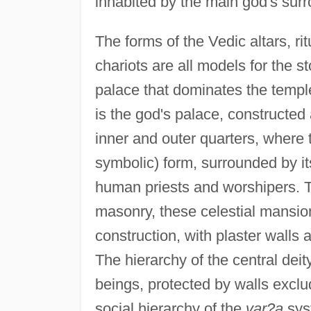
inhabited by the main god's surro
The forms of the Vedic altars, ri
chariots are all models for the st
palace that dominates the temple
is the god's palace, constructe
inner and outer quarters, where 
symbolic) form, surrounded by it
human priests and worshipers. T
masonry, these celestial mansio
construction, with plaster walls
The hierarchy of the central de
beings, protected by walls exclu
social hierarchy of the
var?a
sys