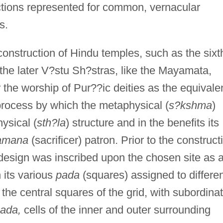
ctions represented for common, vernacular
s.
 construction of Hindu temples, such as the sixt
 the later V?stu Sh?stras, like the Mayamata,
 the worship of Pur??ic deities as the equivale
 process by which the metaphysical (
s?kshma
)
hysical (
sth?la
) structure and in the benefits its
amana
(sacrificer) patron. Prior to the construct
 design was inscribed upon the chosen site as 
 its various
pada
(squares) assigned to differe
the central squares of the grid, with subordina
ada,
cells of the inner and outer surrounding