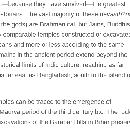
nd—because they have survived—the greatest
istorians. The vast majority of these
devasth?n
 the gods) are Brahmanical, but Jains, Buddhis
ly comparable temples constructed or excavate
sans and more or less according to the same
remains in the ancient period extend beyond the
torical limits of Indic culture, reaching as far
s far east as Bangladesh, south to the island o
mples can be traced to the emergence of
Maurya period of the third century b.c. The roc
avations of the Barabar Hills in Bihar preser