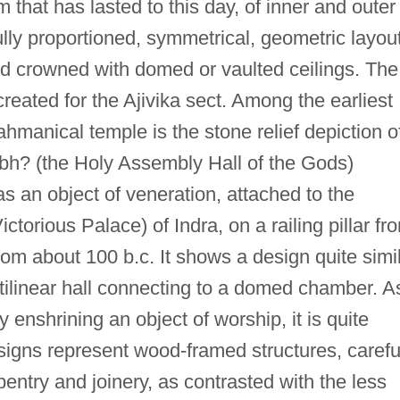
rm that has lasted to this day, of inner and outer
lly proportioned, symmetrical, geometric layou
and crowned with domed or vaulted ceilings. The
reated for the Ajivika sect. Among the earliest
hmanical temple is the stone relief depiction o
 (the Holy Assembly Hall of the Gods)
s an object of veneration, attached to the
ctorious Palace) of Indra, on a railing pillar fr
rom about 100 b.c. It shows a design quite simi
ectilinear hall connecting to a domed chamber. A
 enshrining an object of worship, it is quite
esigns represent wood-framed structures, carefu
rpentry and joinery, as contrasted with the less