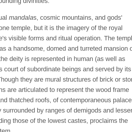
unding divinities.
tual
mandala
s, cosmic mountains, and gods'
one temple, but it is the imagery of the royal
's visible forms and ritual operation. The temp
d as a handsome, domed and turreted mansion o
the deity is represented in human (as well as
s court of subordinate beings and served by its
hough they are mural structures of brick or st
ns are articulated to represent the wood frame
 and thatched roofs, of contemporaneous palace
ity surrounded by ranges of demigods and lesse
ding those of the lowest castes, proclaims the
tem.