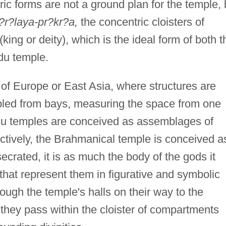
ic forms are not a ground plan for the temple, 
?r?laya-pr?kr?a,
the concentric cloisters of
(king or deity), which is the ideal form of both t
du temple.
 of Europe or East Asia, where structures are
led from bays, measuring the space from one
ndu temples are conceived as assemblages of
tively, the Brahmanical temple is conceived a
ecrated, it is as much the body of the gods it
hat represent them in figurative and symbolic
ough the temple's halls on their way to the
 they pass within the cloister of compartments