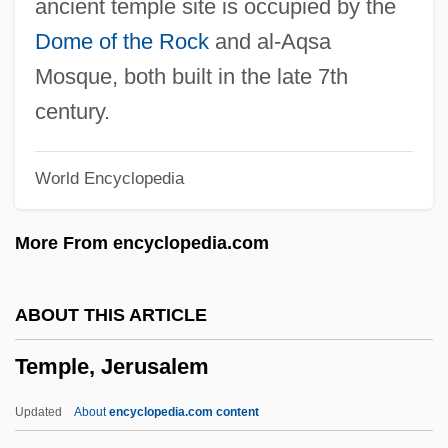
ancient temple site is occupied by the
Temple Of The People
Dome of the Rock
and al-Aqsa
Temple Of The Holy Grail (THG)
Mosque, both built in the late 7th
Temple Mount Faithful
century.
Temple Mount
World Encyclopedia
Temple College: Tabular Data
Temple College: Narrative Description
More From encyclopedia.com
Temple College: Distance Learning
Programs
ABOUT THIS ARTICLE
Temple City
Temple, Jerusalem
Temple Church (London)
Temple Block
Updated
About
encyclopedia.com content
Temple Bells Die Out