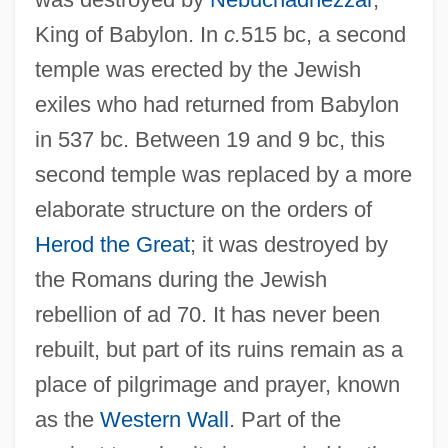
Temple, Brian 1955-
King of Babylon. In
c.
515 bc, a second
Temple University: Tabular Data
temple was erected by the Jewish
Temple University: Narrative Description
exiles who had returned from Babylon
Temple University
in 537 bc. Between 19 and 9 bc, this
Temple Types (Styles) Of India
second temple was replaced by a more
Temple Tree
elaborate structure on the orders of
Temple System In Japan
Herod the Great
; it was destroyed by
Temple Solaire
the Romans during the Jewish
Temple Scroll
rebellion of ad 70. It has never been
Temple Ritual
rebuilt, but part of its ruins remain as a
Temple Plan: New Kingdom
place of pilgrimage and prayer, known
Temple Personnel
as the
Western Wall
. Part of the
Temple Of Universal Law