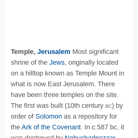
Temple,
Jerusalem
Most significant
shrine of the
Jews
, originally located
on a hilltop known as Temple Mount in
what is now East Jerusalem. There
have been three temples on the site.
The first was built (10th century
bc
) by
order of
Solomon
as a repository for
the
Ark of the Covenant
. In
c.
587 bc, it
Temple, Charles
was destroyed by
Nebuchadnezzar
,