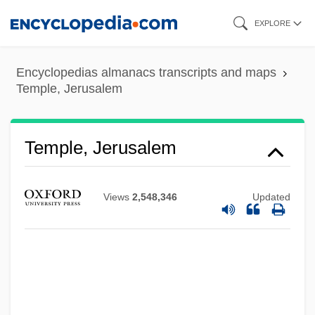
Skip
EXPLORE
to
main
Encyclopedias almanacs transcripts and maps
content
Temple, Jerusalem
Temple, Jerusalem
Views
2,548,346
Updated