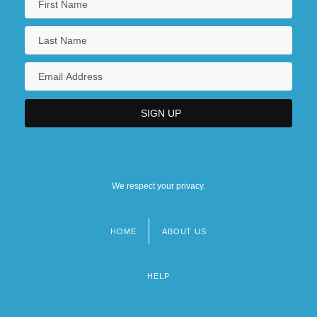
We respect your privacy.
HOME
ABOUT US
Footer
menu
HELP