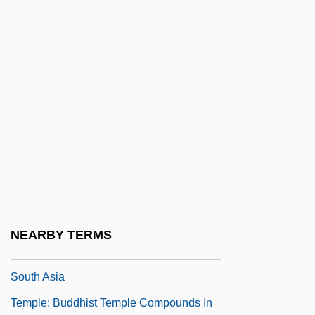
Temple, William F(rederick) 1914-1989
Temple-Front
Temple-Raston, Dina 1964-
Temple-Tower
Temple-Tuttle
Temple: Ancient Near Eastern And
Mediterranean Temples
Temple: Buddhist Temple Compounds In
East Asia
NEARBY TERMS
Temple: Buddhist Temple Compounds In
South Asia
Temple: Buddhist Temple Compounds In