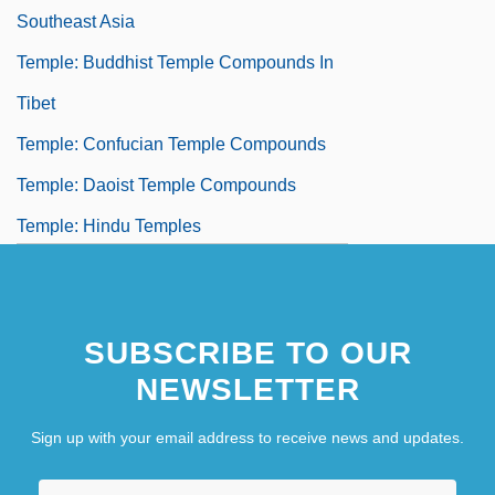
Southeast Asia
Temple: Buddhist Temple Compounds In
Tibet
Temple: Confucian Temple Compounds
Temple: Daoist Temple Compounds
Temple: Hindu Temples
Temple: Mesoamerican Temples
SUBSCRIBE TO OUR
NEWSLETTER
Sign up with your email address to receive news and updates.