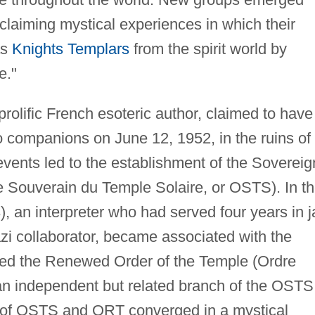
claiming mystical experiences in which their
as
Knights Templars
from the spirit world by
e."
prolific French esoteric author, claimed to have
 companions on June 12, 1952, in the ruins of
vents led to the establishment of the Sovereig
e Souverain du Temple Solaire, or OSTS). In t
, an interpreter who had served four years in ja
azi collaborator, became associated with the
ed the Renewed Order of the Temple (Ordre
n independent but related branch of the OSTS
 of OSTS and ORT converged in a mystical