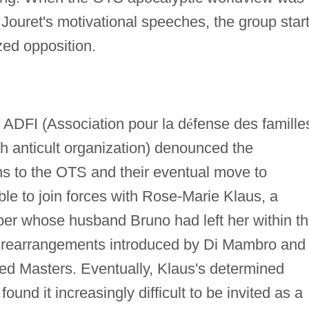
Jouret's motivational speeches, the group star
zed opposition.
 ADFI (Association pour la d
é
fense des famille
nch anticult organization) denounced the
ns to the OTS and their eventual move to
e to join forces with Rose-Marie Klaus, a
r whose husband Bruno had left her within t
 rearrangements introduced by Di Mambro and
ded Masters. Eventually, Klaus's determined
und it increasingly difficult to be invited as a