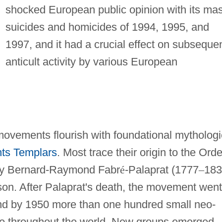
shocked European public opinion with its ma
suicides and homicides of 1994, 1995, and
1997, and it had a crucial effect on subseque
anticult activity by various European
movements flourish with foundational mytholog
ts Templars
. Most trace their origin to the Orde
 by Bernard-Raymond Fabr
é
-Palaprat (1777
–
183
on. After Palaprat's death, the movement went
nd by 1950 more than one hundred small neo-
ce throughout the world. New groups emerged