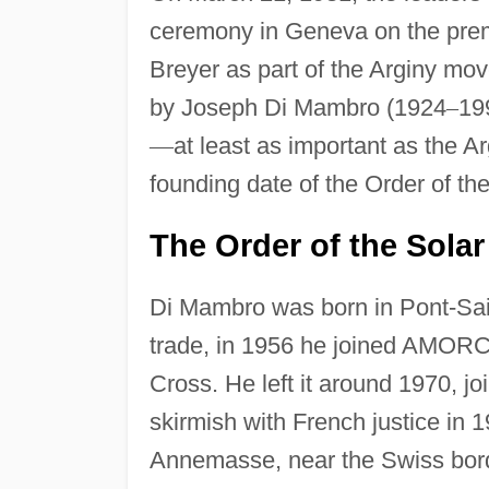
ceremony in Geneva on the premi
Breyer as part of the Arginy m
by Joseph Di Mambro (1924
–
19
—
at least as important as the A
founding date of the Order of th
The Order of the Sola
Di Mambro was born in Pont-Sain
trade, in 1956 he joined AMORC,
Cross. He left it around 1970, 
skirmish with French justice in 
Annemasse, near the Swiss bord