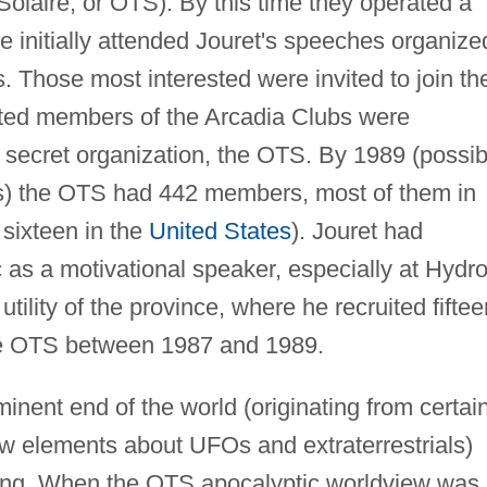
olaire, or OTS). By this time they operated a
 initially attended Jouret's speeches organize
 Those most interested were invited to join th
ted members of the Arcadia Clubs were
ue secret organization, the OTS. By 1989 (possib
s) the OTS had 442 members, most of them in
 sixteen in the
United States
). Jouret had
as a motivational speaker, especially at Hydro
utility of the province, where he recruited fiftee
he OTS between 1987 and 1989.
inent end of the world (originating from certai
ew elements about UFOs and extraterrestrials)
hing. When the OTS apocalyptic worldview was