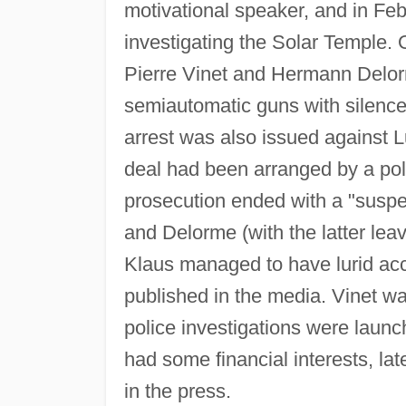
motivational speaker, and in Fe
investigating the Solar Temple
Pierre Vinet and Hermann Delor
semiautomatic guns with silence
arrest was also issued against Lu
deal had been arranged by a pol
prosecution ended with a "suspen
and Delorme (with the latter lea
Klaus managed to have lurid acco
published in the media. Vinet wa
police investigations were laun
had some financial interests, la
in the press.