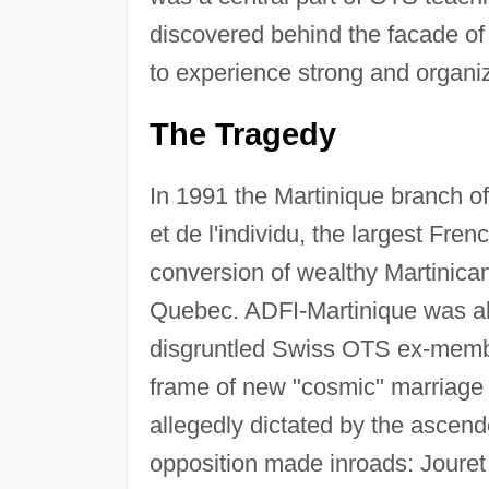
discovered behind the facade of 
to experience strong and organi
The Tragedy
In 1991 the Martinique branch of
et de l'individu, the largest Fre
conversion of wealthy Martinica
Quebec. ADFI-Martinique was abl
disgruntled Swiss OTS ex-membe
frame of new "cosmic" marriage
allegedly dictated by the ascen
opposition made inroads: Jouret fo