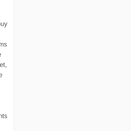
buy
rms
e
et,
e
nts