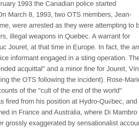
bruary 1993 the Canadian police started
. On March 8, 1993, two OTS members, Jean-
me, were arrested as they were attempting to 
rs, illegal weapons in Quebec. A warrant for
c Jouret, at that time in Europe. In fact, the a
ice informant engaged in a sting operation. Th
ded acquittal" and a minor fine for Jouret, Vin
ving the OTS following the incident). Rose-Mari
unts of the "cult of the end of the world"
s fired from his position at Hydro-Qu
é
bec, and
ched in France and Australia, where Di Mambro
ter grossly exaggerated by sensationalist accou