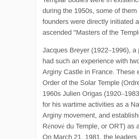
during the 1950s, some of them 
founders were directly initiated 
ascended "Masters of the Templ
Jacques Breyer (1922
–
1996), a 
had such an experience with two
Arginy Castle in France. These e
Order of the Solar Temple (Ordr
1960s Julien Origas (1920
–
1983)
for his wartime activities as a N
Arginy movement, and establish
R
é
nov
é
du Temple, or ORT) as a
On March 21, 1981, the leaders