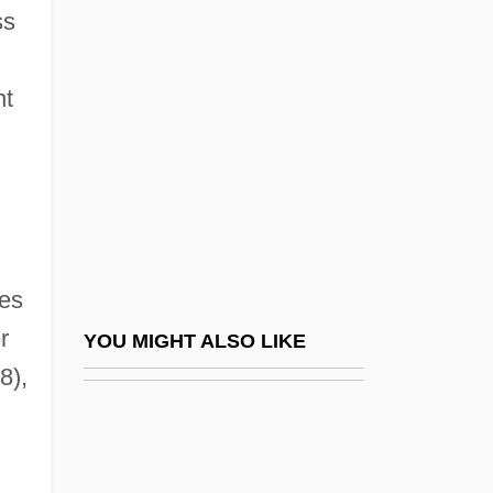
Tempier, Étienne
ss
Tempi
Temple Solaire
nt
Temple System In Japan
Temple Tree
Temple Types (Styles) Of India
Temple University
Temple University: Narrative Description
ies
Temple University: Tabular Data
r
YOU MIGHT ALSO LIKE
8),
Temple, Brian 1955-
Temple, Charles
Temple, Jerusalem