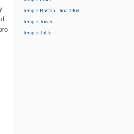
y
Temple-Raston, Dina 1964-
ed
Temple-Tower
bro
Temple-Tuttle