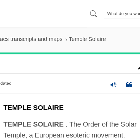
acs transcripts and maps
Temple Solaire
dated
TEMPLE SOLAIRE
TEMPLE SOLAIRE
. The Order of the Solar
Temple, a European esoteric movement,