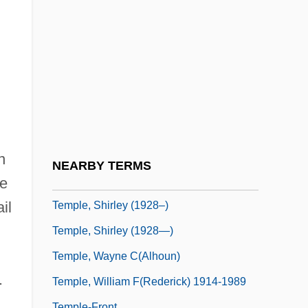
Temple, John
Temple, Lou Jane
Temple, Nigel (Hal Longdale)
Temple, Nigel (Hal Longdale) 1926-2003
Temple, Norman J.
Temple, Peter 1946–
Temple, Richard Grenville-Temple, Earl
n
NEARBY TERMS
Temple, Robert (Kyle Grenville)
he
il
Temple, Shirley (1928–)
Temple, Shirley (1928—)
Temple, Wayne C(alhoun)
.
Temple, William F(rederick) 1914-1989
Temple-Front