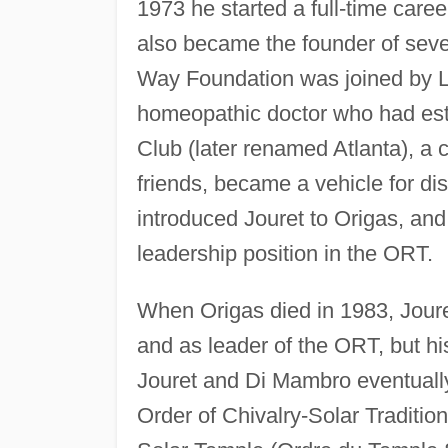
1973 he started a full-time care
also became the founder of seve
Way Foundation was joined by L
homeopathic doctor who had est
Club (later renamed Atlanta), a c
friends, became a vehicle for d
introduced Jouret to Origas, and
leadership position in the ORT.
When Origas died in 1983, Joure
and as leader of the ORT, but hi
Jouret and Di Mambro eventually
Order of Chivalry-Solar Traditi