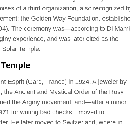
ses of a third organization, also recognized b
ovement: the Golden Way Foundation, establish
94). The ceremony was
—
according to Di Mam
rginy experience, and was later cited as the
e Solar Temple.
r Temple
t-Esprit (Gard, France) in 1924. A jeweler by
 the Ancient and Mystical Order of the Rosy
joined the Arginy movement, and
—
after a minor
1971 for writing bad checks
—
moved to
er. He later moved to Switzerland, where in