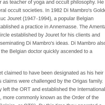
er as teacher of yoga and occult philosophy. He
ral occult societies. In 1982 Di Mambro's Gol
uc Jouret (1947
–
1994), a popular Belgian
ablished a practice in Annemasse. The Ament
ircle established by Jouret for his clients and
isseminating Di Mambro's ideas. Di Mambro als
 the Belgian doctor quickly ascended to a
t claimed to have been designated as his heir
s claims were challenged by the Origas family.
 left the ORT and established the Internationa
on, more commonly known as the Order of the