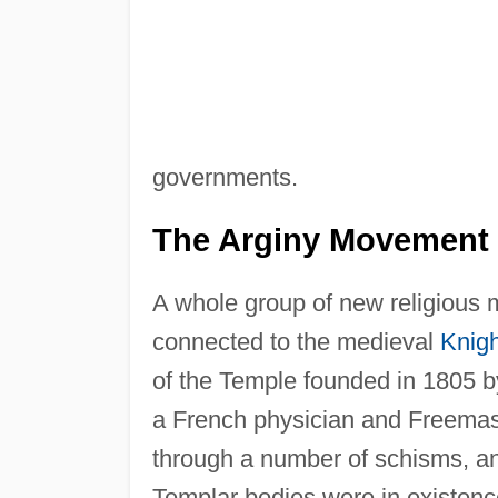
governments.
The Arginy Movement
A whole group of new religious 
connected to the medieval
Knigh
of the Temple founded in 1805
a French physician and Freemas
through a number of schisms, a
Templar bodies were in existen