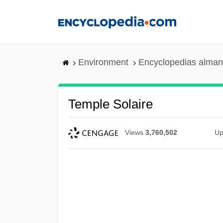
Skip
to
main
content
Environment
Encyclopedias alman
Temple Solaire
Views
3,760,502
Up