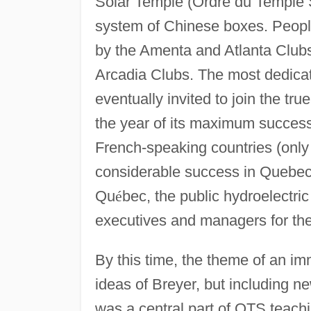
Solar Temple (Ordre du Temple S
system of Chinese boxes. People
by the Amenta and Atlanta Clubs.
Arcadia Clubs. The most dedica
eventually invited to join the tr
the year of its maximum succes
French-speaking countries (only
considerable success in Quebec 
Qu
é
bec, the public hydroelectric 
executives and managers for t
By this time, the theme of an imm
ideas of Breyer, but including n
was a central part of OTS teac