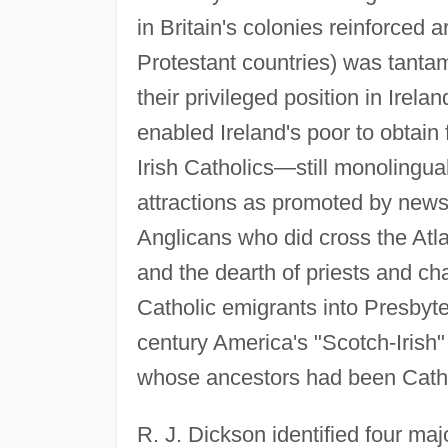
in Britain's colonies reinforced a
Protestant countries) was tantam
their privileged position in Irel
enabled Ireland's poor to obtain 
Irish Catholics—still monolingu
attractions as promoted by new
Anglicans who did cross the Atla
and the dearth of priests and ch
Catholic emigrants into Presbyte
century America's "Scotch-Irish
whose ancestors had been Catho
R. J. Dickson identified four maj