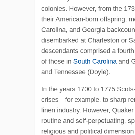
colonies. However, from the 173
their American-born offspring, m
Carolina, and Georgia backcoun
disembarked at Charleston or Sa
descendants comprised a fourth 
of those in
South Carolina
and Ge
and Tennessee (Doyle).
In the years 1700 to 1775 Scots-
crises—for example, to sharp ren
linen industry. However, Quaker
routine and self-perpetuating, s
religious and political dimension 