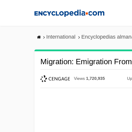
Skip
to
main
content
International
Encyclopedias almana
Migration: Emigration Fro
Views
1,720,935
Up