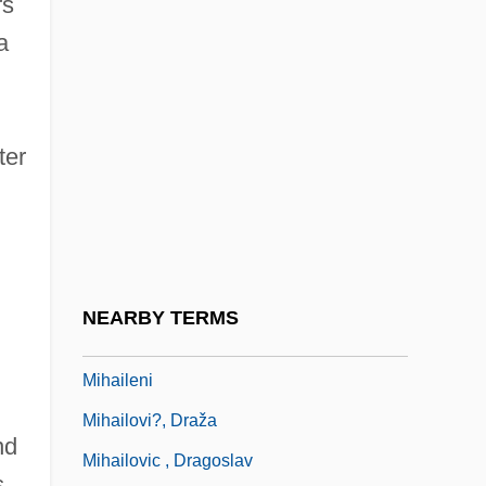
rs
Migros-Genossenschafts-Bund
a
Migrule
Miguel De Cervantes
Miguel López De Legazpi
ter
Miguélez Ramos, Rosa (1953–)
Míguez, Faustino, Bl.
Miguez, Leopoldo (Américo)
MIH
NEARBY TERMS
MIH Limited
Mihaileni
Mihailovi?, Draža
nd
Mihailovic , Dragoslav
s