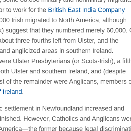
 or to work for the
British East India Company
,000 Irish migrated to North America, although
k) suggest that they numbered merely 60,000. 
out three-fourths left from Ulster, and the
nd anglicized areas in southern Ireland.
ere Ulster Presbyterians (or Scots-Irish); a fift
both Ulster and southern Ireland, and (despite
st of the remainder were Anglicans, members o
 Ireland
.
 settlement in Newfoundland increased and
nished. However, Catholics and Anglicans we
to America—the former because legal discriminat