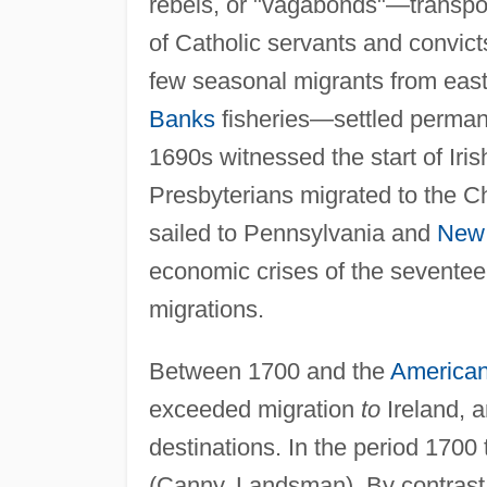
rebels, or "vagabonds"—transpor
of Catholic servants and convic
few seasonal migrants from eas
Banks
fisheries—settled perman
1690s witnessed the start of Iri
Presbyterians migrated to the C
sailed to Pennsylvania and
New 
economic crises of the seventee
migrations.
Between 1700 and the
American
exceeded migration
to
Ireland, 
destinations. In the period 1700
(Canny, Landsman). By contrast,