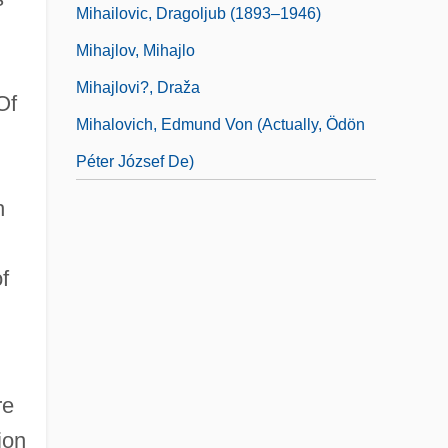
Mihailovic, Dragoljub (1893–1946)
Mihajlov, Mihajlo
Mihajlovi?, Draža
Of
Mihalovich, Edmund Von (actually, Ödön
Péter József De)
h
f
re
ion