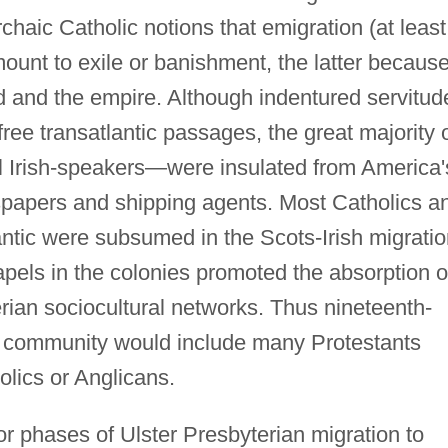
rchaic Catholic notions that emigration (at least
ount to exile or banishment, the latter because
and and the empire. Although indentured servitud
free transatlantic passages, the great majority 
al Irish-speakers—were insulated from America'
spapers and shipping agents. Most Catholics a
ntic were subsumed in the Scots-Irish migratio
apels in the colonies promoted the absorption o
rian sociocultural networks. Thus nineteenth-
" community would include many Protestants
lics or Anglicans.
or phases of Ulster Presbyterian migration to