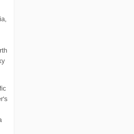
ia,
rth
ky
fic
r's
a