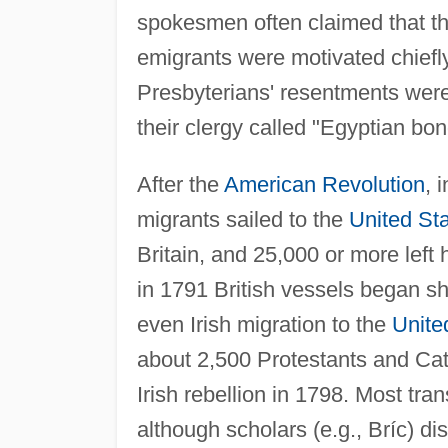
spokesmen often claimed that th
emigrants were motivated chiefl
Presbyterians' resentments wer
their clergy called "Egyptian bo
After the
American Revolution
, 
migrants sailed to the
United St
Britain, and 25,000 or more left 
in 1791 British vessels began sh
even Irish migration to the
Unite
about 2,500 Protestants and Cat
Irish rebellion in 1798. Most tran
although scholars (e.g., Bríc) di