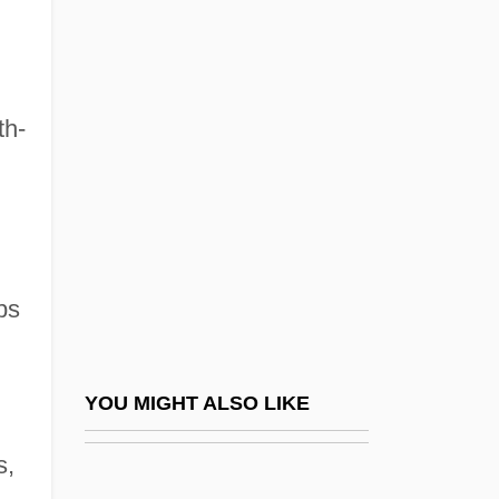
Migration: Emigration From
The Seventeenth Century To
1845
th-
Migration: Seasonal Migration
Migration: United States
Migrations
Migratory
ps
Migratory Bird Conservation Act Of 1929
Migratory Bird Treaty Of 1918
Migratory Locust
YOU MIGHT ALSO LIKE
Migratory Species
s,
Migratory Workers