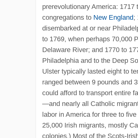
prerevolutionary America: 1717 
congregations to
New England
;
disembarked at or near Philadel
to 1769, when perhaps 70,000 Pre
Delaware River; and 1770 to 177
Philadelphia and to the Deep S
Ulster typically lasted eight to
ranged between 9 pounds and 3 
could afford to transport entire 
—and nearly all Catholic migra
labor in America for three to five
25,000 Irish migrants, mostly Ca
colonies.) Most of the Scots-Irish