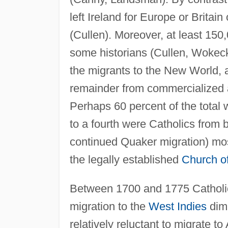
left Ireland for Europe or Britain
(Cullen). Moreover, at least 150
some historians (Cullen, Wokec
the migrants to the New World, ab
remainder from commercialized a
Perhaps 60 percent of the total w
to a fourth were Catholics from 
continued Quaker migration) mo
the legally established
Church of
Between 1700 and 1775 Catholic
migration to the
West Indies
dimi
relatively reluctant to migrate 