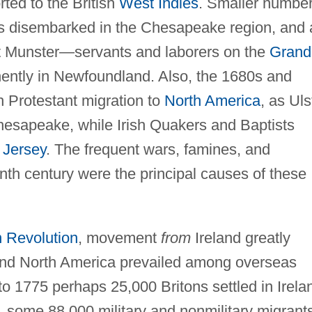
ted to the British
West Indies
. Smaller numbe
ts disembarked in the Chesapeake region, and 
t Munster—servants and laborers on the
Grand
ently in Newfoundland. Also, the 1680s and
sh Protestant migration to
North America
, as Uls
hesapeake, while Irish Quakers and Baptists
Jersey
. The frequent wars, famines, and
nth century were the principal causes of these
 Revolution
, movement
from
Ireland greatly
and North America prevailed among overseas
 to 1775 perhaps 25,000 Britons settled in Irela
 some 88,000 military and nonmilitary migrant