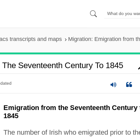
cs transcripts and maps
Migration: Emigration from 
m The Seventeenth Century To 1845
dated
Emigration from the Seventeenth Century 
1845
The number of Irish who emigrated prior to th