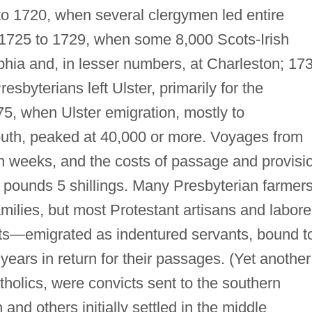
to 1720, when several clergymen led entire
 1725 to 1729, when some 8,000 Scots-Irish
phia and, in lesser numbers, at Charleston; 17
sbyterians left Ulster, primarily for the
5, when Ulster emigration, mostly to
outh, peaked at 40,000 or more. Voyages from
 ten weeks, and the costs of passage and provisi
pounds 5 shillings. Many Presbyterian farmer
families, but most Protestant artisans and labore
nts—emigrated as indentured servants, bound t
 years in return for their passages. (Yet another
tholics, were convicts sent to the southern
 and others initially settled in the middle