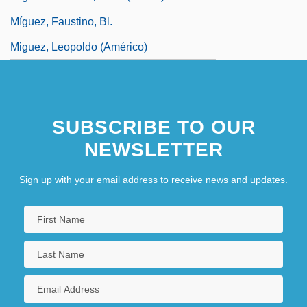
Míguez, Faustino, Bl.
Miguez, Leopoldo (Américo)
SUBSCRIBE TO OUR
NEWSLETTER
Sign up with your email address to receive news and updates.