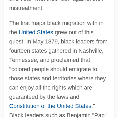
mistreatment.
The first major black migration with in
the
United States
grew out of this
quest. In May 1879, black leaders from
fourteen states gathered in Nashville,
Tennessee, and proclaimed that
"colored people should emigrate to
those states and territories where they
can enjoy all the rights which are
guaranteed by the laws and
Constitution of the United States
."
Black leaders such as Benjamin "Pap"