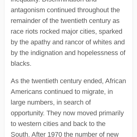
antagonism continued throughout the
remainder of the twentieth century as
race riots rocked major cities, sparked
by the apathy and rancor of whites and
by the indignation and hopelessness of
blacks.
As the twentieth century ended, African
Americans continued to migrate, in
large numbers, in search of
opportunity. They now moved primarily
to western cities and back to the
South. After 1970 the number of new