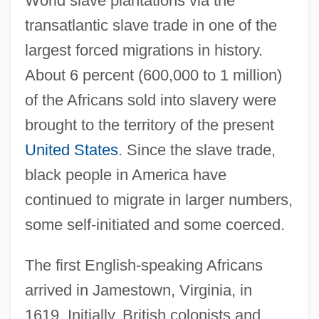
World slave plantations via the
transatlantic slave trade in one of the
largest forced migrations in history.
About 6 percent (600,000 to 1 million)
of the Africans sold into slavery were
brought to the territory of the present
United States
. Since the slave trade,
black people in America have
continued to migrate in larger numbers,
some self-initiated and some coerced.
The first English-speaking Africans
arrived in Jamestown, Virginia, in
1619. Initially, British colonists and