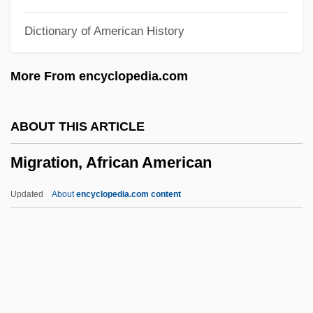
Mignot, Claudine Françoise (c. 1617–
Dictionary of American History
1711)
Mignons
More From encyclopedia.com
Mignone, Francisco (Paulo)
Mignone, Francisco (1897–1986)
ABOUT THIS ARTICLE
Mignon, Charles W. 1933-
Migration, African American
Mignola, Mike 1962–
Mignola, Mike 1962-
Updated
About
encyclopedia.com content
Mignola, Mike
Mignet, François Auguste Marie
Migne, Jacques Paul
Migration, African American