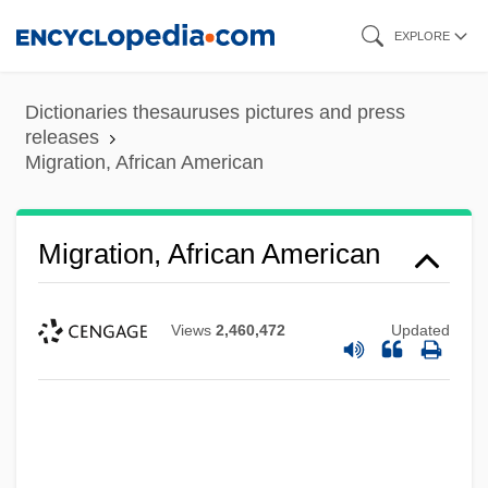
Skip
EXPLORE
to
main
Dictionaries thesauruses pictures and press
content
releases
Migration, African American
Migration, African American
Views
2,460,472
Updated