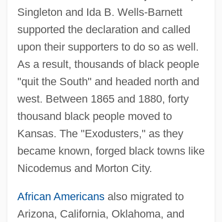
Singleton and Ida B. Wells-Barnett
supported the declaration and called
upon their supporters to do so as well.
As a result, thousands of black people
"quit the South" and headed north and
west. Between 1865 and 1880, forty
thousand black people moved to
Kansas. The "Exodusters," as they
became known, forged black towns like
Nicodemus and Morton City.
African Americans
also migrated to
Arizona, California, Oklahoma, and