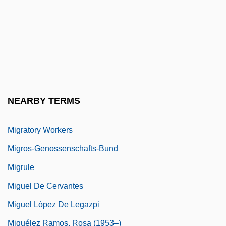
Migrations
Migratory
Migratory Bird Conservation Act Of 1929
Migratory Bird Treaty Of 1918
Migratory Locust
NEARBY TERMS
Migratory Species
Migratory Workers
Migros-Genossenschafts-Bund
Migrule
Miguel De Cervantes
Miguel López De Legazpi
Miguélez Ramos, Rosa (1953–)