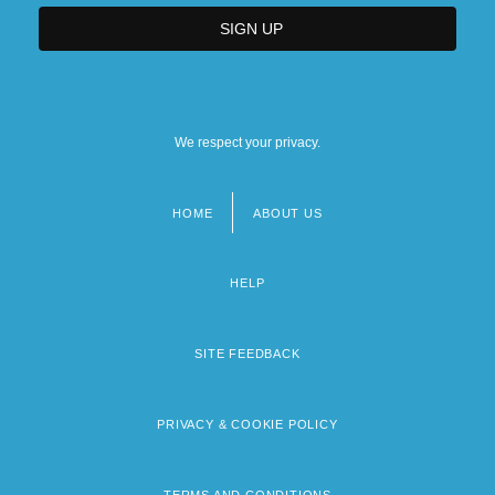
We respect your privacy.
HOME
ABOUT US
Footer
menu
HELP
SITE FEEDBACK
PRIVACY & COOKIE POLICY
TERMS AND CONDITIONS