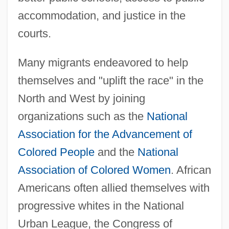
accommodation, and justice in the
courts.
Many migrants endeavored to help
themselves and "uplift the race" in the
North and West by joining
organizations such as the
National
Association for the Advancement of
Colored People
and the
National
Association of Colored Women
. African
Americans often allied themselves with
progressive whites in the National
Urban League, the Congress of