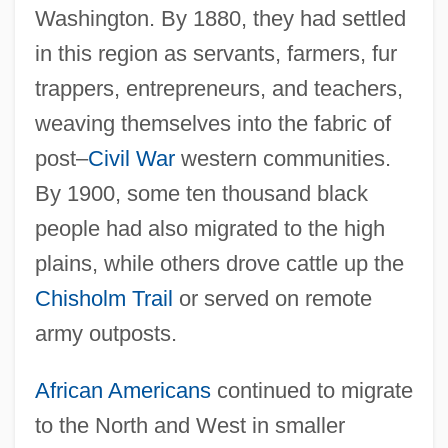
Washington. By 1880, they had settled
in this region as servants, farmers, fur
trappers, entrepreneurs, and teachers,
weaving themselves into the fabric of
post–
Civil War
western communities.
By 1900, some ten thousand black
people had also migrated to the high
plains, while others drove cattle up the
Chisholm Trail
or served on remote
army outposts.
African Americans
continued to migrate
to the North and West in smaller