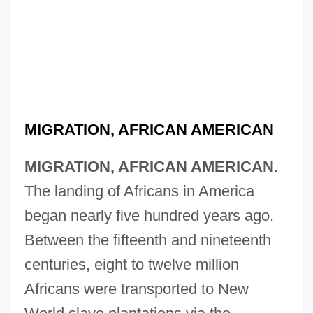
MIGRATION, AFRICAN AMERICAN
MIGRATION, AFRICAN AMERICAN.
The landing of Africans in America
began nearly five hundred years ago.
Between the fifteenth and nineteenth
centuries, eight to twelve million
Africans were transported to New