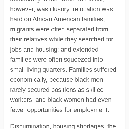
however, was illusory: relocation was
hard on African American families;
migrants were often separated from
their relatives while they searched for
jobs and housing; and extended
families were often squeezed into
small living quarters. Families suffered
economically, because black men
rarely secured positions as skilled
workers, and black women had even
fewer opportunities for employment.
Discrimination, housing shortages, the