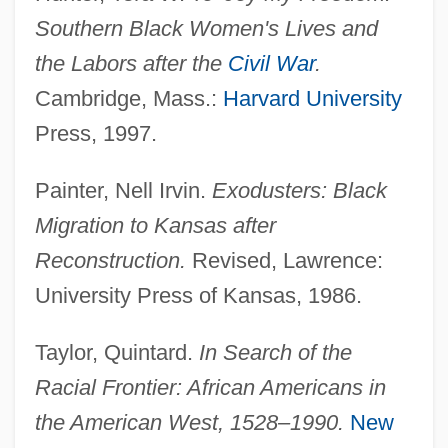
Southern Black Women's Lives and
the Labors after the
Civil War
.
Cambridge, Mass.:
Harvard University
Press, 1997.
Painter, Nell Irvin.
Exodusters: Black
Migration to Kansas after
Reconstruction.
Revised, Lawrence:
University Press of Kansas, 1986.
Taylor, Quintard.
In Search of the
Migration Period Peoples
Racial Frontier: African Americans in
Migration Path
the American West, 1528–1990.
New
Migration Models