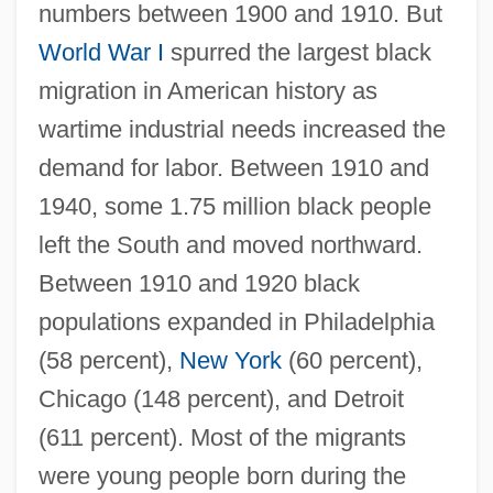
numbers between 1900 and 1910. But
World War I
spurred the largest black
migration in American history as
wartime industrial needs increased the
demand for labor. Between 1910 and
1940, some 1.75 million black people
left the South and moved northward.
Between 1910 and 1920 black
populations expanded in Philadelphia
(58 percent),
New York
(60 percent),
Chicago (148 percent), and Detroit
(611 percent). Most of the migrants
were young people born during the