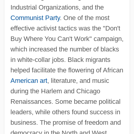
Industrial Organizations, and the
Communist Party
. One of the most
effective activist tactics was the "Don't
Buy Where You Can't Work" campaign,
which increased the number of blacks
in white-collar jobs. Black migrants
helped facilitate the flowering of African
American art
, literature, and music
during the Harlem and Chicago
Renaissances. Some became political
leaders, while others found success in
business. The promise of freedom and
democracy in the North and West,