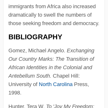
immigrants from Africa also increased
dramatically to swell the numbers of
those seeking freedom and democracy.
BIBLIOGRAPHY
Gomez, Michael Angelo.
Exchanging
Our Country Marks: The Transition of
African Identities in the Colonial and
Antebellum South.
Chapel Hill:
University of
North Carolina
Press,
1998.
Hunter, Tera W.
To 'Joy My Freedom: