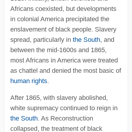
Africans coexisted, but developments
in colonial America precipitated the
enslavement of black people. Slavery
spread, particularly in
the South
, and
between the mid-1600s and 1865,
most Africans in America were treated
as chattel and denied the most basic of
human rights
.
After 1865, with slavery abolished,
white supremacy continued to reign in
the South
. As Reconstruction
collapsed, the treatment of black