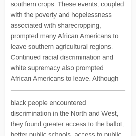
southern crops. These events, coupled
with the poverty and hopelessness
associated with sharecropping,
prompted many African Americans to
leave southern agricultural regions.
Continued racial discrimination and
white supremacy also prompted
African Americans to leave. Although
black people encountered
discrimination in the North and West,
they found greater access to the ballot,
better public schools, access to public