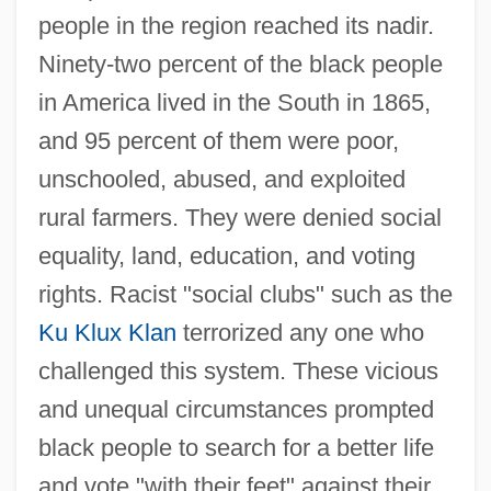
people in the region reached its nadir.
Ninety-two percent of the black people
in America lived in the South in 1865,
and 95 percent of them were poor,
unschooled, abused, and exploited
rural farmers. They were denied social
equality, land, education, and voting
rights. Racist "social clubs" such as the
Ku Klux Klan
terrorized any one who
challenged this system. These vicious
and unequal circumstances prompted
black people to search for a better life
and vote "with their feet" against their