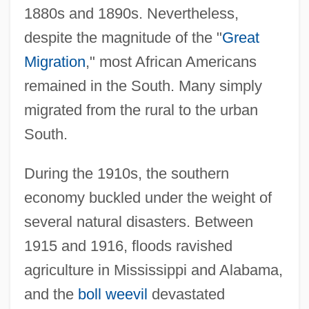
1880s and 1890s. Nevertheless,
despite the magnitude of the "
Great
Migration
," most African Americans
remained in the South. Many simply
migrated from the rural to the urban
South.
During the 1910s, the southern
economy buckled under the weight of
several natural disasters. Between
1915 and 1916, floods ravished
agriculture in Mississippi and Alabama,
and the
boll weevil
devastated