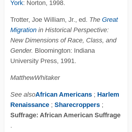
York
: Norton, 1998.
Migration In World History
Migration In The African Diaspora
Trotter, Joe William, Jr., ed.
The
Great
Migration And Religion
Migration
in Historical Perspective:
Migration And Population Movement
New Dimensions of Race, Class, and
Migration And Navigation
Gender.
Bloomington: Indiana
Migration And Migrations
University Press, 1991.
Migration And Geographic Distribution
Matthew
Whitaker
Migrate
Migrants, Education Of
See also
African Americans
;
Harlem
Migrant
Renaissance
;
Sharecroppers
;
Migot, Georges
Suffrage: African American Suffrage
Mignot, Eudoxe Irénée
.