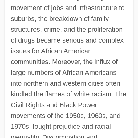
movement of jobs and infrastructure to
suburbs, the breakdown of family
structures, crime, and the proliferation
of drugs became serious and complex
issues for African American
communities. Moreover, the influx of
large numbers of African Americans
into northern and western cities often
kindled the flames of white racism. The
Civil Rights and Black Power
movements of the 1950s, 1960s, and
1970s, fought prejudice and racial
inequality. Discrimination and