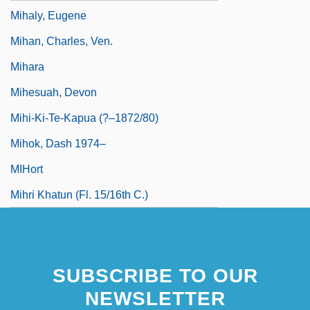
Mihaly, Eugene
Mihan, Charles, Ven.
Mihara
Mihesuah, Devon
Mihi-Ki-Te-Kapua (?–1872/80)
Mihok, Dash 1974–
MIHort
Mihri Khatun (fl. 15/16th C.)
SUBSCRIBE TO OUR
NEWSLETTER