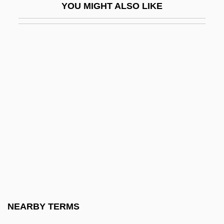
YOU MIGHT ALSO LIKE
MIH Limited
Mihaileni
Mihailovi?, Draža
Mihailovic , Dragoslav
Mihailovic, Dragoljub (1893–1946)
Mihajlov, Mihajlo
Mihajlovi?, Draža
Mihalovich, Edmund Von (actually, Ödön
Péter József De)
Mihalovici, Marcel
Mihály, András
NEARBY TERMS
Mihaly, Aneta (1957–)