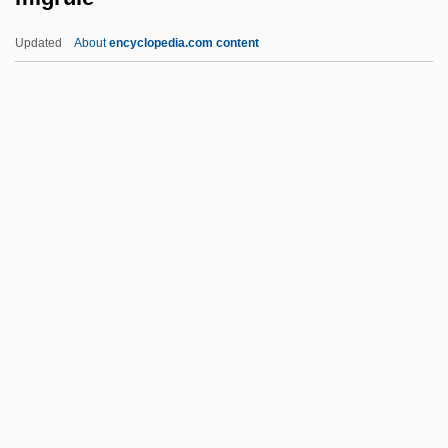
Migration Period Peoples
Updated
About
encyclopedia.com content
Migration Path
Migration Models
Migration In World History
Migration In The African Diaspora
Migrule
Miguel De Cervantes
Miguel López De Legazpi
Miguélez Ramos, Rosa (1953–)
Míguez, Faustino, Bl.
Miguez, Leopoldo (Américo)
MIH