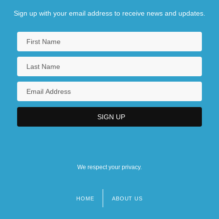
Sign up with your email address to receive news and updates.
We respect your privacy.
HOME
ABOUT US
Footer