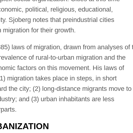
onomic, political, religious, educational,
y. Sjoberg notes that preindustrial cities
 migration for their growth.
885) laws of migration, drawn from analyses of 
revalence of rural-to-urban migration and the
nomic factors on this movement. His laws of
1) migration takes place in steps, in short
d the city; (2) long-distance migrants move to
stry; and (3) urban inhabitants are less
rparts.
ANIZATION