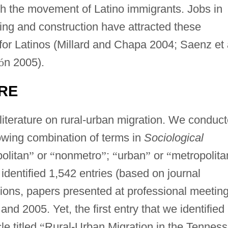
th the movement of Latino immigrants. Jobs in
ing and construction have attracted these
or Latinos (Millard and Chapa 2004; Saenz et 
ó
n 2005).
URE
literature on rural-urban migration. We conduc
lowing combination of terms in
Sociological
olitan
”
or
“
nonmetro
”
;
“
urban
”
or
“
metropolita
dentified 1,542 entries (based on journal
ations, papers presented at professional meeting
d 2005. Yet, the first entry that we identified
le titled
“
Rural-Urban Migration in the Tennes