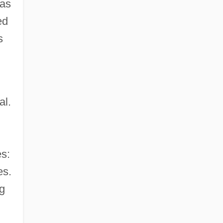
 as
ed
s
al.
s:
es.
ng
g