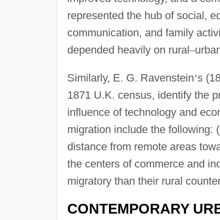
represented the hub of social, ec
communication, and family activit
depended heavily on rural
–
urban
Similarly, E. G. Ravenstein
’
s (1
1871 U.K. census, identify the p
influence of technology and eco
migration include the following: (
distance from remote areas towar
the centers of commerce and indu
migratory than their rural counte
CONTEMPORARY URB