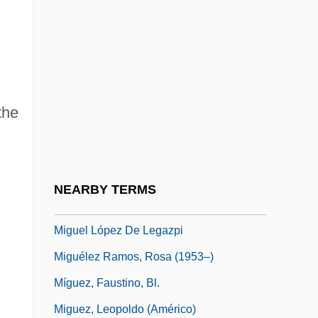
Migratory Bird Conservation Act Of 1929
Migratory Bird Treaty Of 1918
Migratory Locust
Migratory Species
the
Migratory Workers
Migros-Genossenschafts-Bund
Migrule
NEARBY TERMS
Miguel De Cervantes
Miguel López De Legazpi
Miguélez Ramos, Rosa (1953–)
Míguez, Faustino, Bl.
Miguez, Leopoldo (Américo)