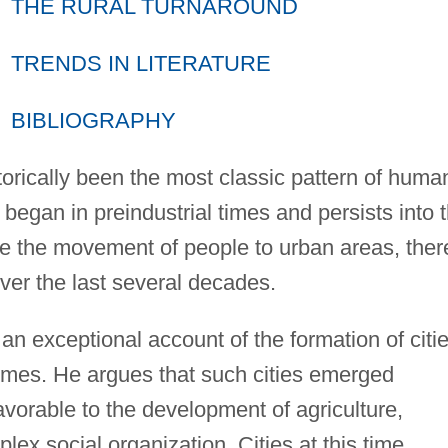
THE RURAL TURNAROUND
TRENDS IN LITERATURE
BIBLIOGRAPHY
torically been the most classic pattern of huma
 began in preindustrial times and persists into 
e the movement of people to urban areas, ther
ver the last several decades.
n exceptional account of the formation of citi
times. He argues that such cities emerged
vorable to the development of agriculture,
ex social organization. Cities at this time