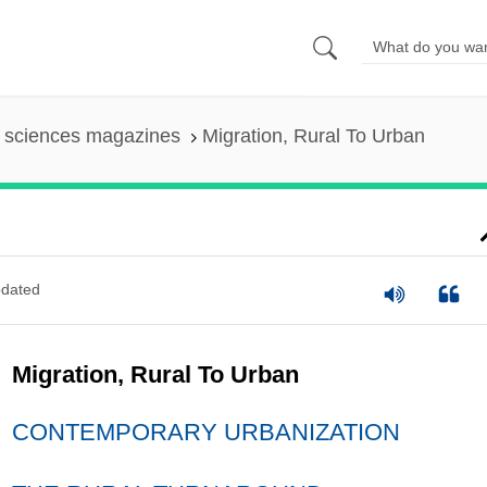
l sciences magazines
Migration, Rural To Urban
dated
Migration, Rural To Urban
CONTEMPORARY URBANIZATION