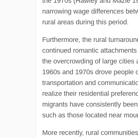
the 1970s (Hawley and Mazie 19
narrowing wage differences betwe
rural areas during this period.
Furthermore, the rural turnarou
continued romantic attachments t
the overcrowding of large cities
1960s and 1970s drove people out
transportation and communicatio
realize their residential prefer
migrants have consistently been 
such as those located near moun
More recently, rural communitie