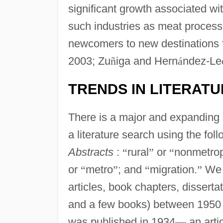
significant growth associated wi
such industries as meat process
newcomers to new destinations f
2003; Zu
ñ
iga and Hern
á
ndez-Le
TRENDS IN LITERAT
There is a major and expanding 
a literature search using the fol
Abstracts
:
“
rural
”
or
“
nonmetrop
or
“
metro
”
; and
“
migration.
”
We i
articles, book chapters, dissert
and a few books) between 1950 an
was published in 1934
—
an artic