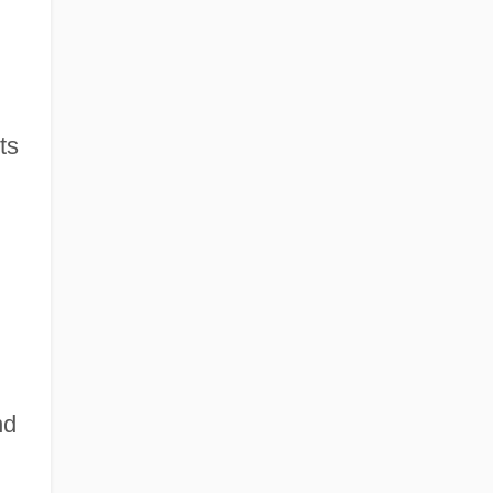
ts
nd