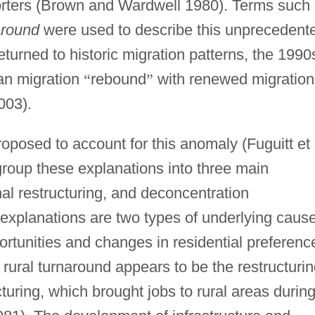
orters (Brown and Wardwell 1980). Terms such
around
were used to describe this unprecedent
urned to historic migration patterns, the 1990
an migration
“
rebound
”
with renewed migration
003).
posed to account for this anomaly (Fuguitt et 
roup these explanations into three main
nal restructuring, and deconcentration
xplanations are two types of underlying cause
rtunities and changes in residential preferenc
rural turnaround appears to be the restructuri
turing, which brought jobs to rural areas durin