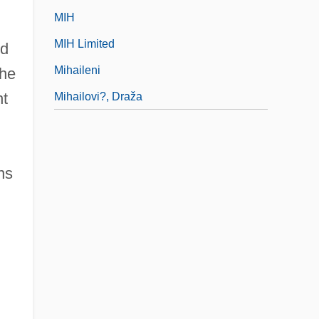
MIH
MIH Limited
nd
Mihaileni
the
nt
Mihailovi?, Draža
,
ns