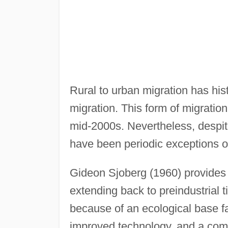
Rural to urban migration has his
migration. This form of migration
mid-2000s. Nevertheless, despit
have been periodic exceptions o
Gideon Sjoberg (1960) provides a
extending back to preindustrial 
because of an ecological base fa
improved technology, and a compl