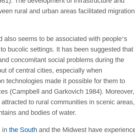
81). The development of infrastructure and
en rural and urban areas facilitated migration
nd also seems to be associated with people
’
s
o bucolic settings. It has been suggested that
 and concomitant social problems during the
 of central cities, especially when
n technologies made it possible for them to
ences (Campbell and Garkovich 1984). Moreover,
attracted to rural communities in scenic areas,
tains and bodies of water.
s in
the South
and the Midwest have experienc