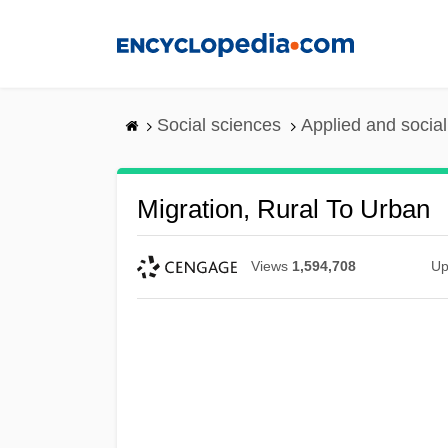
Skip
to
main
content
Social sciences
Applied and socia
Migration, Rural To Urban
Views
1,594,708
Up