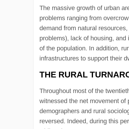
The massive growth of urban are
problems ranging from overcrowd
demand from natural resources
problems), lack of housing, and 
of the population. In addition, r
infrastructures to support their 
THE RURAL TURNAR
Throughout most of the twentiet
witnessed the net movement of p
demographers and rural sociolog
reversed. Indeed, during this per