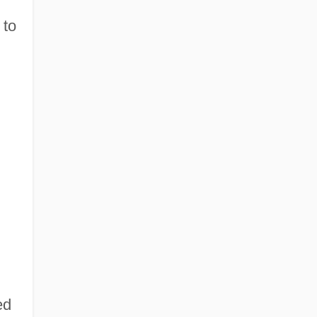
 to
ed