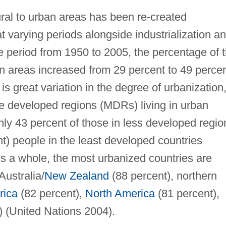
al to urban areas has been re-created
t varying periods alongside industrialization a
period from 1950 to 2005, the percentage of 
ban areas increased from 29 percent to 49 perce
is great variation in the degree of urbanization
re developed regions (MDRs) living in urban
ly 43 percent of those in less developed regio
nt) people in the least developed countries
s a whole, the most urbanized countries are
Australia/
New Zealand
(88 percent), northern
rica
(82 percent),
North America
(81 percent),
 (United Nations 2004).