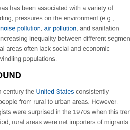
as has been associated with a variety of
ing, pressures on the environment (e.g.,
,
noise pollution
,
air pollution
, and sanitation
increasing inequality between different segmen
ural areas often lack social and economic
dwindling populations.
OUND
h century the
United States
consistently
eople from rural to urban areas. However,
ists were surprised in the 1970s when this tre
iod, rural areas were net importers of migrants