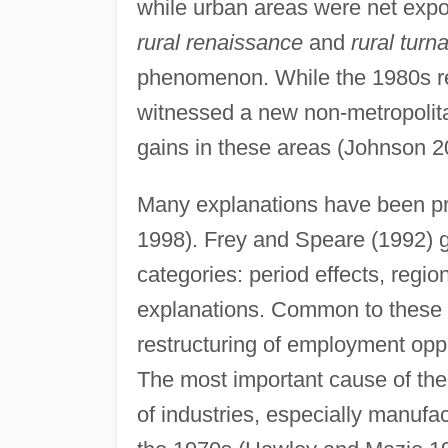
while urban areas were net exp
rural renaissance
and
rural turn
phenomenon. While the 1980s ret
witnessed a new non-metropolit
gains in these areas (Johnson 2
Many explanations have been pro
1998). Frey and Speare (1992) g
categories: period effects, regio
explanations. Common to these e
restructuring of employment oppo
The most important cause of the 
of industries, especially manufac