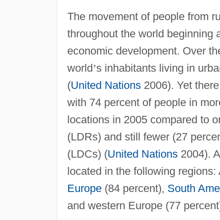
The movement of people from rur
throughout the world beginning a
economic development. Over the 
world
’
s inhabitants living in ur
(
United Nations
2006). Yet there 
with 74 percent of people in mo
locations in 2005 compared to on
(LDRs) and still fewer (27 perce
(LDCs) (
United Nations
2004). A
located in the following regions: 
Europe
(84 percent),
South Ame
and western Europe (77 percent)