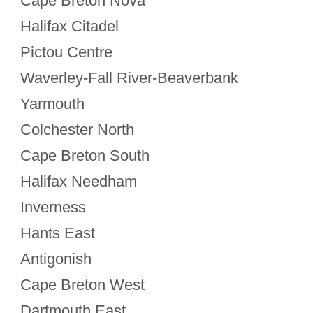
Cape Breton Nova
Halifax Citadel
Pictou Centre
Waverley-Fall River-Beaverbank
Yarmouth
Colchester North
Cape Breton South
Halifax Needham
Inverness
Hants East
Antigonish
Cape Breton West
Dartmouth East