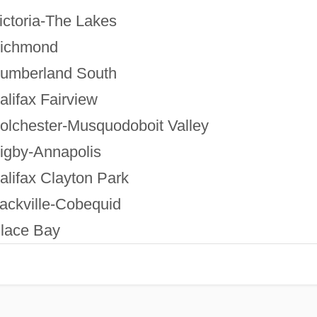
ictoria-The Lakes
ichmond
umberland South
alifax Fairview
olchester-Musquodoboit Valley
igby-Annapolis
alifax Clayton Park
ackville-Cobequid
lace Bay