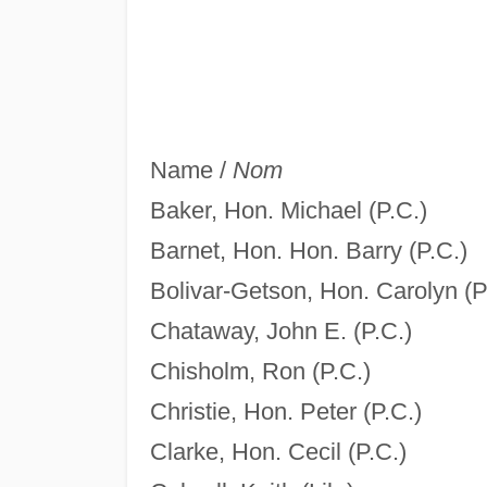
Name /
Nom
Baker, Hon. Michael (P.C.)
Barnet, Hon. Hon. Barry (P.C.)
Bolivar-Getson, Hon. Carolyn (P
Chataway, John E. (P.C.)
Chisholm, Ron (P.C.)
Christie, Hon. Peter (P.C.)
Clarke, Hon. Cecil (P.C.)