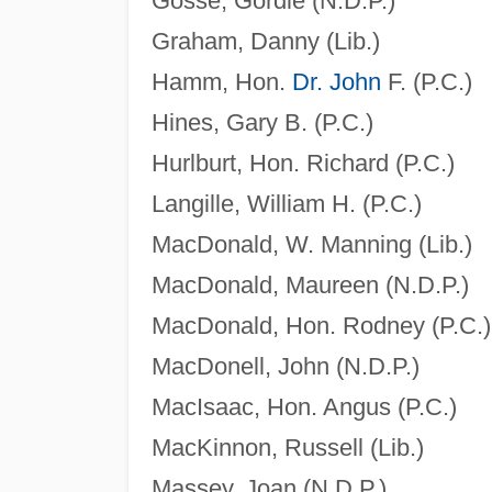
Gosse, Gordie (N.D.P.)
Graham, Danny (Lib.)
Hamm, Hon.
Dr. John
F. (P.C.)
Hines, Gary B. (P.C.)
Hurlburt, Hon. Richard (P.C.)
Langille, William H. (P.C.)
MacDonald, W. Manning (Lib.)
MacDonald, Maureen (N.D.P.)
MacDonald, Hon. Rodney (P.C.)
MacDonell, John (N.D.P.)
MacIsaac, Hon. Angus (P.C.)
MacKinnon, Russell (Lib.)
Massey, Joan (N.D.P.)