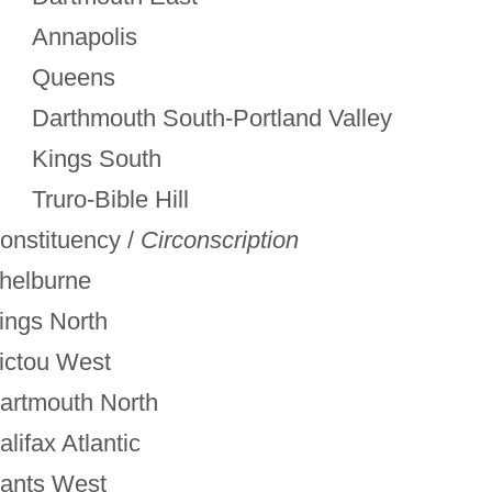
Annapolis
Queens
Darthmouth South-Portland Valley
Kings South
Truro-Bible Hill
onstituency /
Circonscription
helburne
ings North
ictou West
artmouth North
alifax Atlantic
ants West