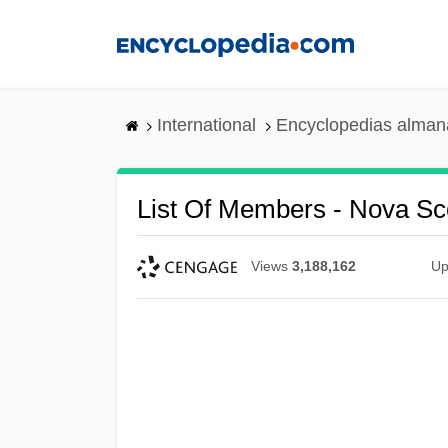
Skip
to
main
content
International
Encyclopedias almana
List Of Members - Nova Sc
Views
3,188,162
Up