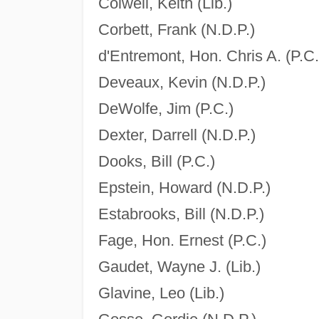
Colwell, Keith (Lib.)
Corbett, Frank (N.D.P.)
d'Entremont, Hon. Chris A. (P.C.
Deveaux, Kevin (N.D.P.)
DeWolfe, Jim (P.C.)
Dexter, Darrell (N.D.P.)
Dooks, Bill (P.C.)
Epstein, Howard (N.D.P.)
Estabrooks, Bill (N.D.P.)
Fage, Hon. Ernest (P.C.)
Gaudet, Wayne J. (Lib.)
Glavine, Leo (Lib.)