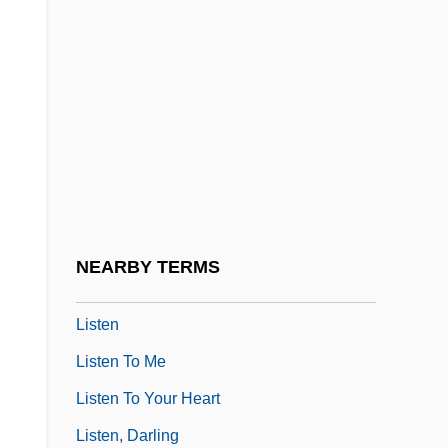
List Structure
List, Emanuel
List, Eugene
List, Garrett
List, Georg Friedrich
List, George Harold
List, Guido Von (1848-1919)
NEARBY TERMS
Listemann, Bernhard
Listen
Listen To Me
Listen To Your Heart
Listen, Darling