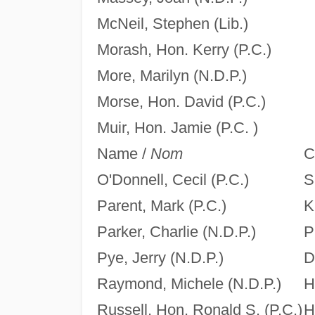
McNeil, Stephen (Lib.)
Morash, Hon. Kerry (P.C.)
More, Marilyn (N.D.P.)
Morse, Hon. David (P.C.)
Muir, Hon. Jamie (P.C. )
Name /
Nom
C
O'Donnell, Cecil (P.C.)
S
Parent, Mark (P.C.)
K
Parker, Charlie (N.D.P.)
P
Pye, Jerry (N.D.P.)
D
Raymond, Michele (N.D.P.)
H
Russell, Hon. Ronald S. (P.C.)
H