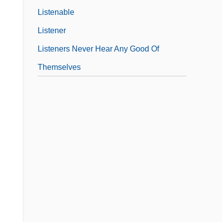
Listenable
Listener
Listeners Never Hear Any Good Of
Themselves