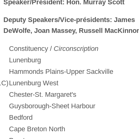
Speaker/Président: Hon. Murray Scott
Deputy Speakers/Vice-présidents: James
DeWolfe, Joan Massey, Russell MacKinno
Constituency /
Circonscription
Lunenburg
Hammonds Plains-Upper Sackville
.C)
Lunenburg West
Chester-St. Margaret's
Guysborough-Sheet Harbour
Bedford
Cape Breton North