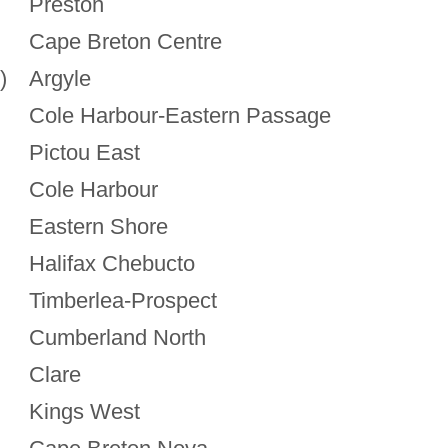
Preston
Cape Breton Centre
)
Argyle
Cole Harbour-Eastern Passage
Pictou East
Cole Harbour
Eastern Shore
Halifax Chebucto
Timberlea-Prospect
Cumberland North
Clare
Kings West