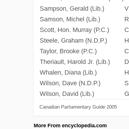
Sampson, Gerald (Lib.)
V
Samson, Michel (Lib.)
R
Scott, Hon. Murray (P.C.)
C
Steele, Graham (N.D.P.)
H
Taylor, Brooke (P.C.)
C
Theriault, Harold Jr. (Lib.)
D
Whalen, Diana (Lib.)
H
Wilson, Dave (N.D.P.)
S
Wilson, David (Lib.)
G
Canadian Parliamentary Guide 2005
More From encyclopedia.com