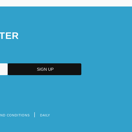
TER
AND CONDITIONS
DAILY