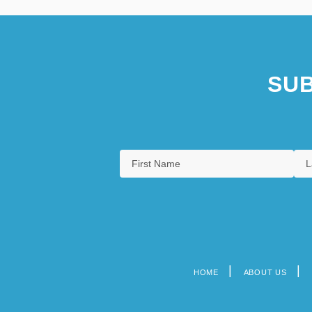
SUB
HOME
ABOUT US
Footer