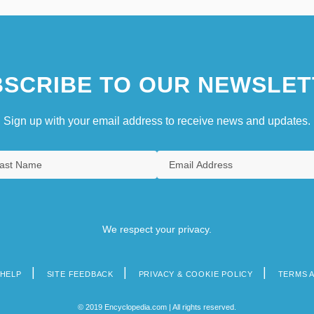
SCRIBE TO OUR NEWSLET
Sign up with your email address to receive news and updates.
We respect your privacy.
HELP
SITE FEEDBACK
PRIVACY & COOKIE POLICY
TERMS 
© 2019 Encyclopedia.com | All rights reserved.