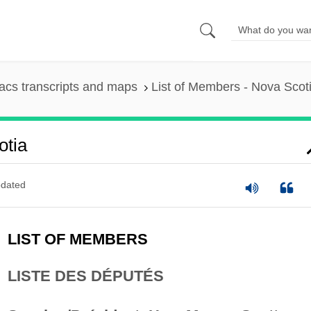
cs transcripts and maps
List of Members - Nova Scot
otia
dated
LIST OF MEMBERS
LISTE DES DÉPUTÉS