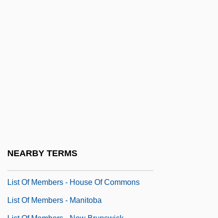
List Of Constituencies - Nova Scotia
List Of Constituencies - Nunavut
List Of Constituencies - Ontario
List Of Constituencies - Prince Edward
Island
List Of Constituencies - Quebec
List Of Constituencies - Saskatchewan
List Of Constituencies - Yukon
List Of Members - Alberta
NEARBY TERMS
List Of Members - British Columbia
List Of Members - House Of Commons
List Of Members - Manitoba