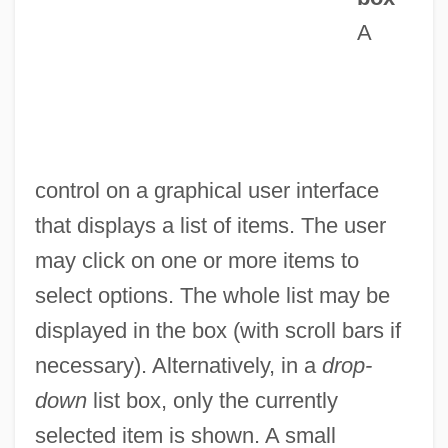
Lissome
A
Lissom
Lissitzky, Eleazar Markevich
Lissitzky, El (1890–1941)
Lissiardi, Sibille (fl. 13th C.)
control on a graphical user interface
Lisser, Joshua Falk
that displays a list of items. The user
Lissenko, Nikolai (Vitalievich)
may click on one or more items to
Lissencephaly
select options. The whole list may be
Lissauer, Trevor 1973–
displayed in the box (with scroll bars if
Lissauer, Ernst
necessary). Alternatively, in a
drop-
Lissamphibia
down
list box, only the currently
Lissaman, Elizabeth Hazel (1901–1991)
selected item is shown. A small