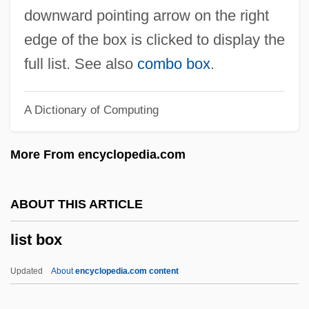
Lissak, Moshe
downward pointing arrow on the right
Lissajous, Jules Antoine
edge of the box is clicked to display the
Lissa, Zofia
full list. See also
combo box
.
Lissa
A Dictionary of Computing
Liss, David 1966–
Liss, David
More From encyclopedia.com
Lisping
Lispector, Clarice (1925–1977)
ABOUT THIS ARTICLE
Lispector, Clarice (1920–1977)
list box
Lispector, Clarice
Lisovskaya, Natalya (1962–)
Updated
About
encyclopedia.com content
Lisnianskaya, Inna (1928–)