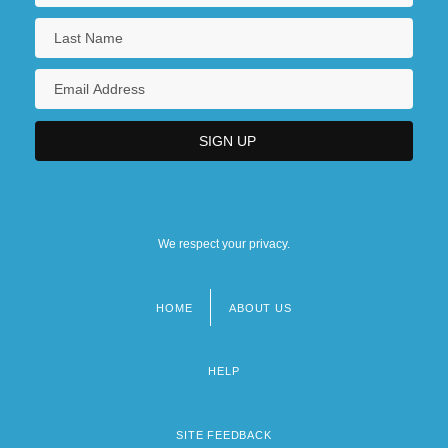
We respect your privacy.
HOME
ABOUT US
Footer
menu
HELP
SITE FEEDBACK