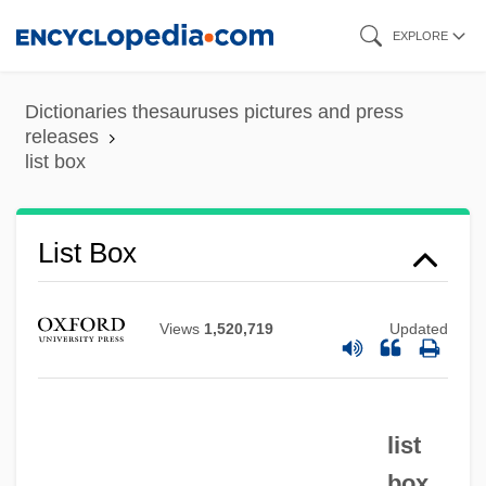
Skip
EXPLORE
to
main
Dictionaries thesauruses pictures and press
content
releases
list box
List Box
Views
1,520,719
Updated
list
List (real Name, Fleissig), Emanuel
box