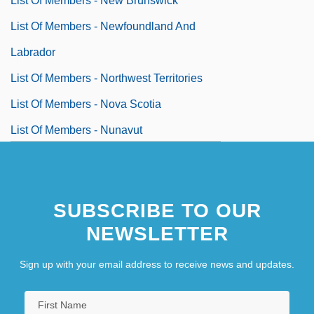
List Of Members - New Brunswick
List Of Members - Newfoundland And
Labrador
List Of Members - Northwest Territories
List Of Members - Nova Scotia
List Of Members - Nunavut
List Of Members - Ontario
SUBSCRIBE TO OUR
NEWSLETTER
Sign up with your email address to receive news and updates.