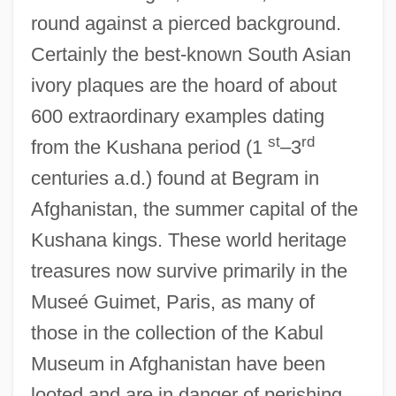
round against a pierced background.
Certainly the best-known South Asian
ivory plaques are the hoard of about
600 extraordinary examples dating
st
rd
from the Kushana period (1
–3
centuries a.d.) found at Begram in
Afghanistan, the summer capital of the
Kushana kings. These world heritage
treasures now survive primarily in the
Museé Guimet, Paris, as many of
those in the collection of the Kabul
Museum in Afghanistan have been
looted and are in danger of perishing.