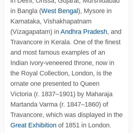
in Delhi, Orissa, Gujarat, Murshidabad
in Bangla (
West Bengal
), Mysore in
Karnataka, Vishakhapatnam
(Vizagapatam) in
Andhra Pradesh
, and
Travancore in Kerala. One of the finest
and most famous examples of an
Indian ivory-veneered throne, now in
the Royal Collection, London, is the
ornate one presented to Queen
Victoria (r. 1837–1901) by Maharaja
Martanda Varma (r. 1847–1860) of
Travancore, which was displayed in the
Great Exhibition
of 1851 in London.