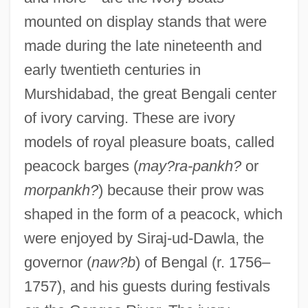
mounted on display stands that were
made during the late nineteenth and
early twentieth centuries in
Murshidabad, the great Bengali center
of ivory carving. These are ivory
models of royal pleasure boats, called
peacock barges (
may?ra-pankh?
or
morpankh?
) because their prow was
shaped in the form of a peacock, which
were enjoyed by Siraj-ud-Dawla, the
governor (
naw?b
) of Bengal (r. 1756–
1757), and his guests during festivals