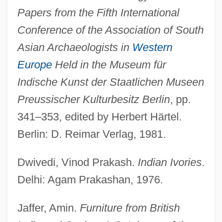
Papers from the Fifth International
Conference of the Association of South
Asian Archaeologists in
Western
Europe
Held in the Museum für
Indische Kunst der Staatlichen Museen
Preussischer Kulturbesitz Berlin
, pp.
341–353, edited by Herbert Härtel.
Berlin: D. Reimar Verlag, 1981.
Dwivedi, Vinod Prakash.
Indian Ivories
.
Delhi: Agam Prakashan, 1976.
Jaffer, Amin.
Furniture from British