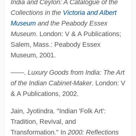
India and Ceylon: A Catalogue of the
Collections in the
Victoria and Albert
Museum
and the Peabody Essex
Museum
. London: V & A Publications;
Salem, Mass.: Peabody Essex
Museum, 2001.
——.
Luxury Goods from India: The Art
of the Indian Cabinet-Maker
. London: V
& A Publications, 2002.
Jain, Jyotindra. "Indian 'Folk Art':
Tradition, Revival, and
Transformation." In
2000: Reflections