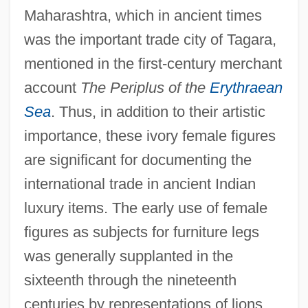
Maharashtra, which in ancient times
was the important trade city of Tagara,
mentioned in the first-century merchant
account
The Periplus of the
Erythraean
Sea
. Thus, in addition to their artistic
importance, these ivory female figures
are significant for documenting the
international trade in ancient Indian
luxury items. The early use of female
figures as subjects for furniture legs
was generally supplanted in the
sixteenth through the nineteenth
centuries by representations of lions,