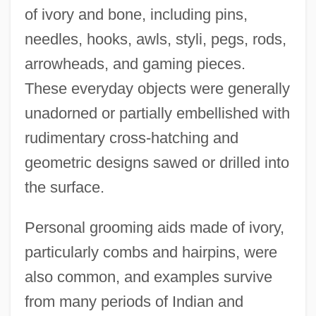
of ivory and bone, including pins,
needles, hooks, awls, styli, pegs, rods,
arrowheads, and gaming pieces.
These everyday objects were generally
unadorned or partially embellished with
rudimentary cross-hatching and
geometric designs sawed or drilled into
the surface.
Personal grooming aids made of ivory,
particularly combs and hairpins, were
also common, and examples survive
from many periods of Indian and