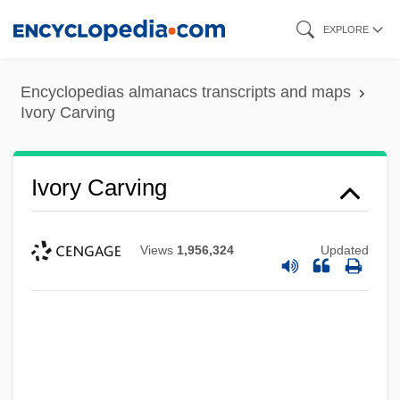
Skip
EXPLORE
to
main
Encyclopedias almanacs transcripts and maps
content
Ivory Carving
Ivory Carving
Views
1,956,324
Updated