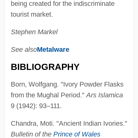
being created for the indiscriminate
tourist market.
Stephen Markel
See also
Metalware
BIBLIOGRAPHY
Born, Wolfgang. "Ivory Powder Flasks
from the Mughal Period."
Ars Islamica
9 (1942): 93–111.
Chandra, Moti. "Ancient Indian Ivories."
Bulletin of the
Prince of Wales