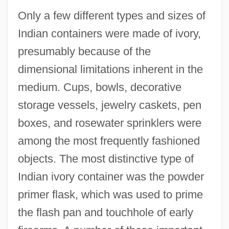
Only a few different types and sizes of
Indian containers were made of ivory,
presumably because of the
dimensional limitations inherent in the
medium. Cups, bowls, decorative
storage vessels, jewelry caskets, pen
boxes, and rosewater sprinklers were
among the most frequently fashioned
objects. The most distinctive type of
Indian ivory container was the powder
primer flask, which was used to prime
the flash pan and touchhole of early