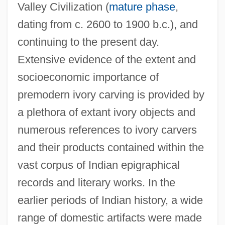
Valley Civilization (
mature phase
,
dating from c. 2600 to 1900 b.c.), and
continuing to the present day.
Extensive evidence of the extent and
socioeconomic importance of
premodern ivory carving is provided by
a plethora of extant ivory objects and
numerous references to ivory carvers
and their products contained within the
vast corpus of Indian epigraphical
records and literary works. In the
earlier periods of Indian history, a wide
range of domestic artifacts were made