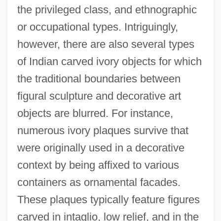
the privileged class, and ethnographic
or occupational types. Intriguingly,
however, there are also several types
of Indian carved ivory objects for which
the traditional boundaries between
figural sculpture and decorative art
objects are blurred. For instance,
numerous ivory plaques survive that
were originally used in a decorative
context by being affixed to various
containers as ornamental facades.
These plaques typically feature figures
carved in intaglio, low relief, and in the