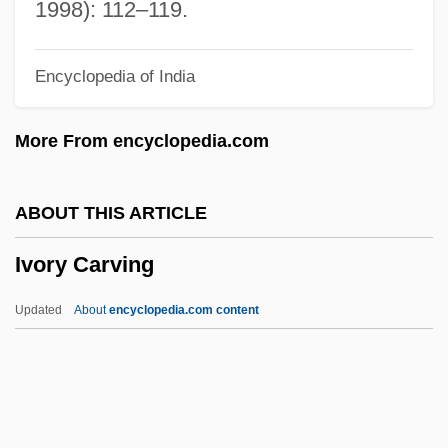
Ivittuut
1998): 112–119.
Ivinskaya, Tatyana (1958–)
Encyclopedia of India
Ivinskaya, Olga (1912–1995)
Ivins, Molly 1944-2007 (Mary Tyler Ivins)
More From encyclopedia.com
Ivins, Molly (c. 1944–)
Ivins, Molly
ABOUT THIS ARTICLE
IVillage Inc.
Ivory Carving
Ivillage
Ivied
Updated
About
encyclopedia.com content
IVI
Ivgy, Moshe
Ivory Carving
Ivory Coast, The Catholic Church In