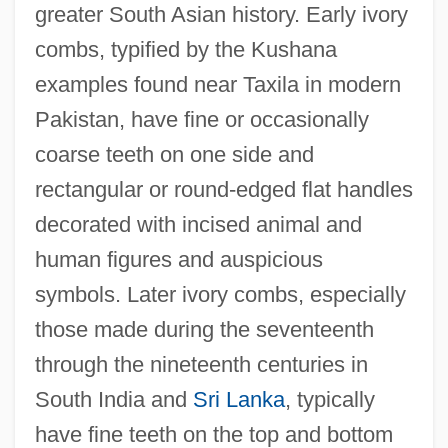
greater South Asian history. Early ivory
combs, typified by the Kushana
examples found near Taxila in modern
Pakistan, have fine or occasionally
coarse teeth on one side and
rectangular or round-edged flat handles
decorated with incised animal and
human figures and auspicious
symbols. Later ivory combs, especially
those made during the seventeenth
through the nineteenth centuries in
South India and
Sri Lanka
, typically
have fine teeth on the top and bottom