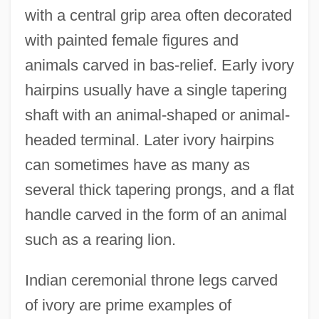
with a central grip area often decorated
with painted female figures and
animals carved in bas-relief. Early ivory
hairpins usually have a single tapering
shaft with an animal-shaped or animal-
headed terminal. Later ivory hairpins
can sometimes have as many as
several thick tapering prongs, and a flat
handle carved in the form of an animal
such as a rearing lion.
Indian ceremonial throne legs carved
of ivory are prime examples of