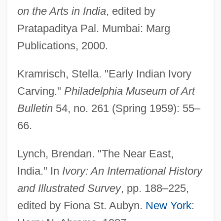
on the Arts in India
, edited by
Pratapaditya Pal. Mumbai: Marg
Publications, 2000.
Kramrisch, Stella. "Early Indian Ivory
Carving."
Philadelphia Museum of Art
Bulletin
54, no. 261 (Spring 1959): 55–
66.
Lynch, Brendan. "The Near East,
India." In
Ivory: An International History
and Illustrated Survey
, pp. 188–225,
edited by Fiona St. Aubyn.
New York
: