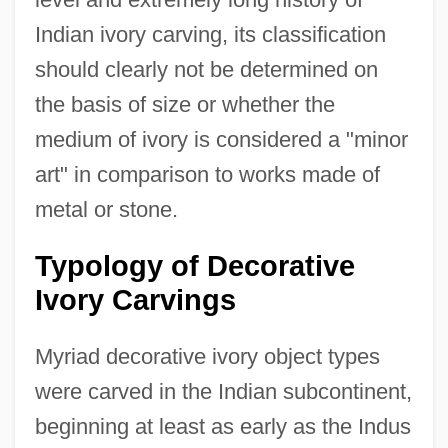
Indian ivory carving, its classification
should clearly not be determined on
the basis of size or whether the
medium of ivory is considered a "minor
art" in comparison to works made of
metal or stone.
Typology of Decorative
Ivory Carvings
Myriad decorative ivory object types
were carved in the Indian subcontinent,
beginning at least as early as the Indus