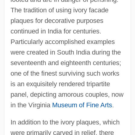
The tradition of using ivory facade
plaques for decorative purposes
continued in India for centuries.
Particularly accomplished examples
were created in South India during the
seventeenth and eighteenth centuries;
one of the finest surviving such works
is an exquisitely rendered tripartite
panel, depicting amorous couples, now
in the Virginia
Museum of Fine Arts
.
In addition to the ivory plaques, which
were primarily carved in relief, there