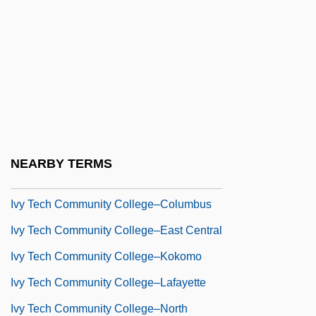
IVU
Ivunches
Ivy Maude Baker Priest
Ivy Tech Community College–
Bloomington
Ivy Tech Community College–Central
NEARBY TERMS
Indiana
Ivy Tech Community College–Columbus
Ivy Tech Community College–East Central
Ivy Tech Community College–Kokomo
Ivy Tech Community College–Lafayette
Ivy Tech Community College–North