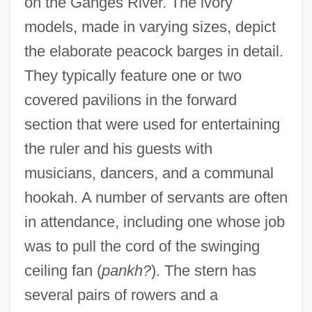
on the Ganges River. The ivory
models, made in varying sizes, depict
the elaborate peacock barges in detail.
They typically feature one or two
covered pavilions in the forward
section that were used for entertaining
the ruler and his guests with
musicians, dancers, and a communal
hookah. A number of servants are often
in attendance, including one whose job
was to pull the cord of the swinging
ceiling fan (
pankh?
). The stern has
several pairs of rowers and a