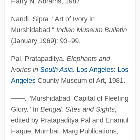
Harry N. Abrams, 1987.
Nandi, Sipra. "Art of Ivory in
Murshidabad."
Indian Museum Bulletin
(January 1969): 93–99.
Pal, Pratapaditya.
Elephants and
Ivories in
South Asia
.
Los Angeles
:
Los
Angeles
County Museum of Art, 1981.
——. "Murshidabad: Capital of Fleeting
Glory." In
Bengal: Sites and Sights
,
edited by Pratapaditya Pal and Enamul
Ivorian
Haque. Mumbai: Marg Publications,
Ivor Armstrong Richards