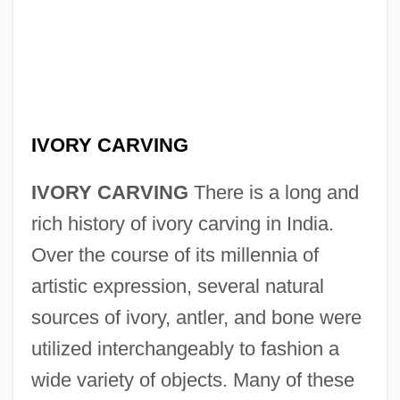
IVORY CARVING
IVORY CARVING
There is a long and
rich history of ivory carving in India.
Over the course of its millennia of
artistic expression, several natural
sources of ivory, antler, and bone were
utilized interchangeably to fashion a
wide variety of objects. Many of these