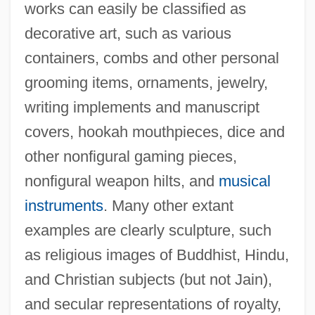
works can easily be classified as
decorative art, such as various
containers, combs and other personal
grooming items, ornaments, jewelry,
writing implements and manuscript
covers, hookah mouthpieces, dice and
other nonfigural gaming pieces,
nonfigural weapon hilts, and
musical
instruments
. Many other extant
examples are clearly sculpture, such
as religious images of Buddhist, Hindu,
and Christian subjects (but not Jain),
and secular representations of royalty,