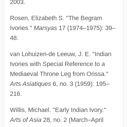
2003.
Ivor
Ivoirians
Rosen, Elizabeth S. "The Begram
Ivogün, Maria (real Name, Ilse Kempner)
Ivories."
Marsyas
17 (1974–1975): 39–
Ivogün, Maria (Kempner, Ilse)
48.
Ivogün, Maria (1891–1987)
van Lohuizen-de Leeuw, J. E. "Indian
Ivo, St.
Ivories with Special Reference to a
Ivo, Lêdo 1924-
Mediaeval Throne Leg from Orissa."
Ivo Of Chartres°
Arts Asiatiques
6, no. 3 (1959): 195–
Ivo Of Chartres, St.
216.
Ivo Of Chartres, Collection Of
Ivo Hélory, St.
Willis, Michael. "Early Indian Ivory."
Iviza
Arts of Asia
28, no. 2 (March–April