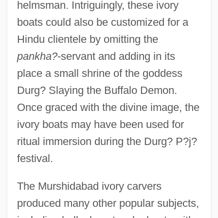
helmsman. Intriguingly, these ivory
boats could also be customized for a
Hindu clientele by omitting the
pankha?
-servant and adding in its
place a small shrine of the goddess
Durg? Slaying the Buffalo Demon.
Once graced with the divine image, the
ivory boats may have been used for
ritual immersion during the Durg? P?j?
festival.
The Murshidabad ivory carvers
produced many other popular subjects,