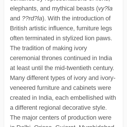
elephants, and mythical beasts (
vy?la
and
??rd?la
). With the introduction of
British artistic influence, furniture legs
often terminated in stylized lion paws.
The tradition of making ivory
ceremonial thrones continued in India
at least until the mid-twentieth century.
Many different types of ivory and ivory-
veneered furniture and cabinets were
created in India, each embellished with
a different regional decorative style.
The major centers of production were