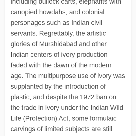
including bullock carts, elephants with
canopied howdahs, and colonial
personages such as Indian civil
servants. Regrettably, the artistic
glories of Murshidabad and other
Indian centers of ivory production
faded with the dawn of the modern
age. The multipurpose use of ivory was
supplanted by the introduction of
plastic, and despite the 1972 ban on
the trade in ivory under the Indian Wild
Life (Protection) Act, some formulaic
carvings of limited subjects are still