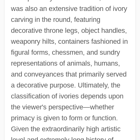
was also an extensive tradition of ivory
carving in the round, featuring
decorative throne legs, object handles,
weaponry hilts, containers fashioned in
figural forms, chessmen, and sundry
representations of animals, humans,
and conveyances that primarily served
a decorative purpose. Ultimately, the
classification of ivories depends upon
the viewer's perspective—whether
primacy is given to form or function.
Given the extraordinarily high artistic
level and extremely long history of