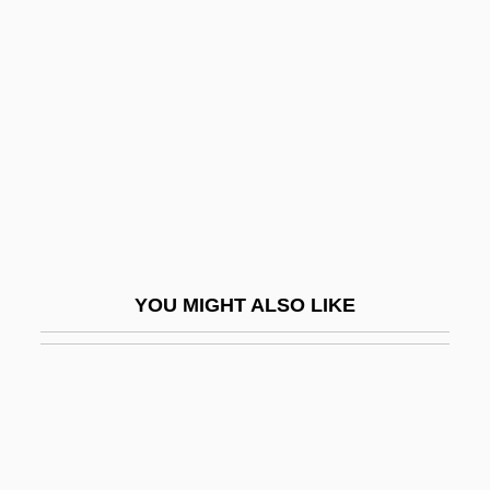
Ivory Hunters
Ivory Tower
Ivory, James (Francis)
Ivory, Judith
Ivory-Billed Woodpecker
Ivosev, Aleksandra (1974–)
IVP
YOU MIGHT ALSO LIKE
IVR
Ivrit
Ivry, Paul Xavier Désiré, Marquis D’
IVS
IVT