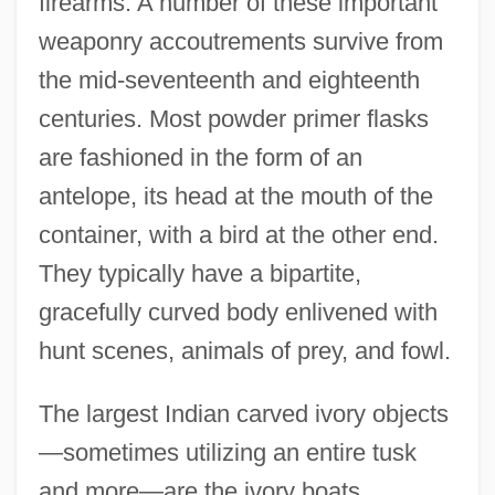
firearms. A number of these important
weaponry accoutrements survive from
the mid-seventeenth and eighteenth
centuries. Most powder primer flasks
are fashioned in the form of an
antelope, its head at the mouth of the
container, with a bird at the other end.
They typically have a bipartite,
gracefully curved body enlivened with
hunt scenes, animals of prey, and fowl.
The largest Indian carved ivory objects
—sometimes utilizing an entire tusk
and more—are the ivory boats