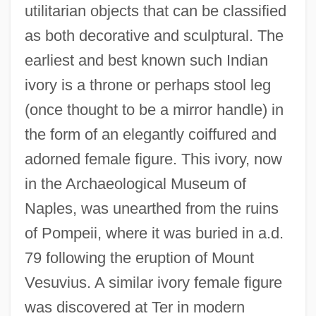
utilitarian objects that can be classified
as both decorative and sculptural. The
earliest and best known such Indian
ivory is a throne or perhaps stool leg
(once thought to be a mirror handle) in
the form of an elegantly coiffured and
adorned female figure. This ivory, now
in the Archaeological Museum of
Naples, was unearthed from the ruins
of Pompeii, where it was buried in a.d.
79 following the eruption of Mount
Vesuvius. A similar ivory female figure
was discovered at Ter in modern