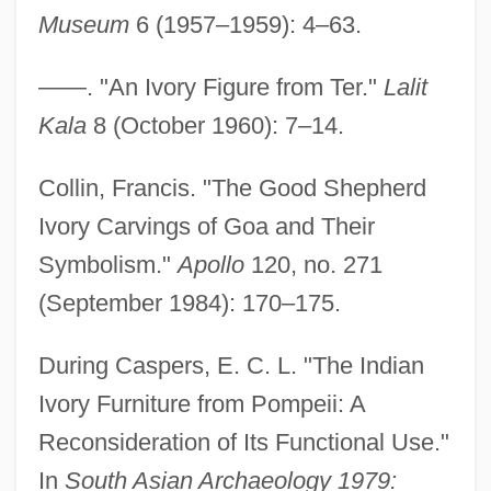
Museum
6 (1957–1959): 4–63.
——. "An Ivory Figure from Ter."
Lalit
Kala
8 (October 1960): 7–14.
Collin, Francis. "The Good Shepherd
Ivory Carvings of Goa and Their
Symbolism."
Apollo
120, no. 271
(September 1984): 170–175.
During Caspers, E. C. L. "The Indian
Ivory Furniture from Pompeii: A
Reconsideration of Its Functional Use."
In
South Asian Archaeology 1979: